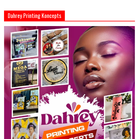
Dahrey Printing Koncepts