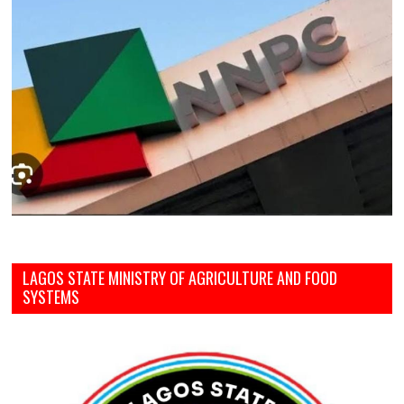
LAGOS STATE MINISTRY OF AGRICULTURE AND FOOD
SYSTEMS