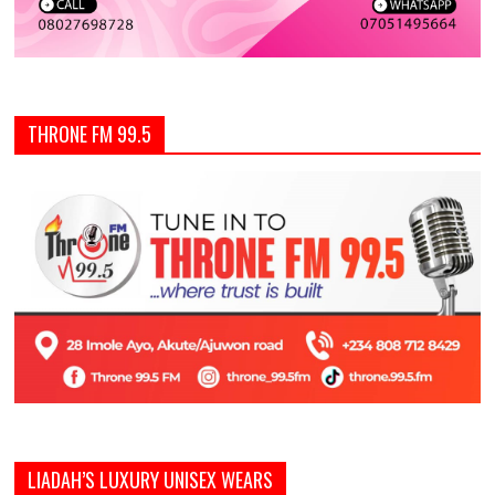
THRONE FM 99.5
LIADAH’S LUXURY UNISEX WEARS