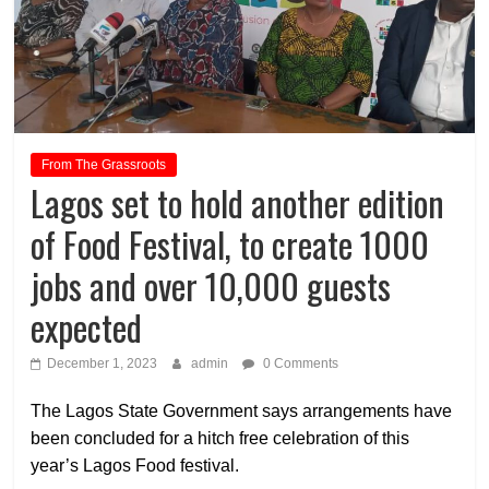
From The Grassroots
Lagos set to hold another edition
of Food Festival, to create 1000
jobs and over 10,000 guests
expected
December 1, 2023
admin
0 Comments
The Lagos State Government says arrangements have
been concluded for a hitch free celebration of this
year’s Lagos Food festival.