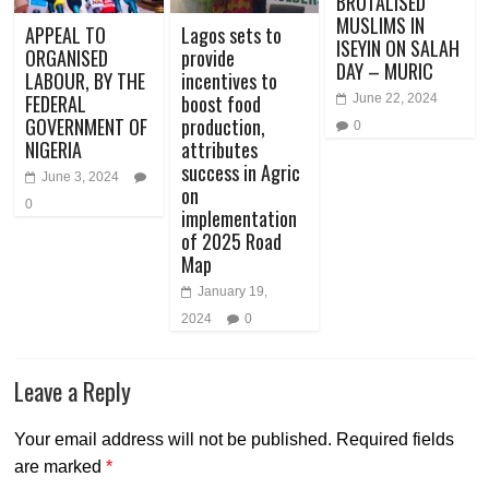
BRUTALISED
MUSLIMS IN
APPEAL TO
Lagos sets to
ISEYIN ON SALAH
ORGANISED
provide
DAY – MURIC
LABOUR, BY THE
incentives to
FEDERAL
boost food
June 22, 2024
GOVERNMENT OF
production,
0
NIGERIA
attributes
success in Agric
June 3, 2024
on
0
implementation
of 2025 Road
Map
January 19,
2024
0
Leave a Reply
Your email address will not be published.
Required fields
are marked
*