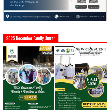
2025 December Family Umrah