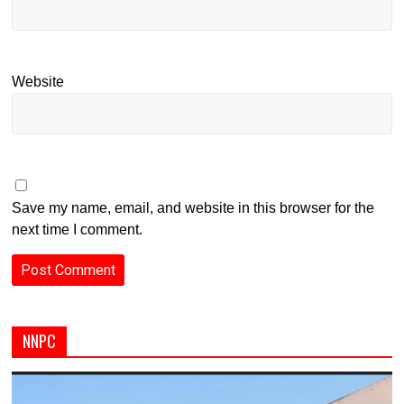
Website
Save my name, email, and website in this browser for the
next time I comment.
NNPC