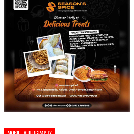
MOBILE VIDEOGRAPHY