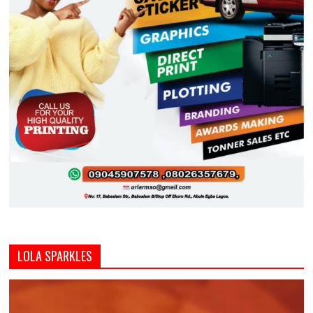
LOLA SPARKLES