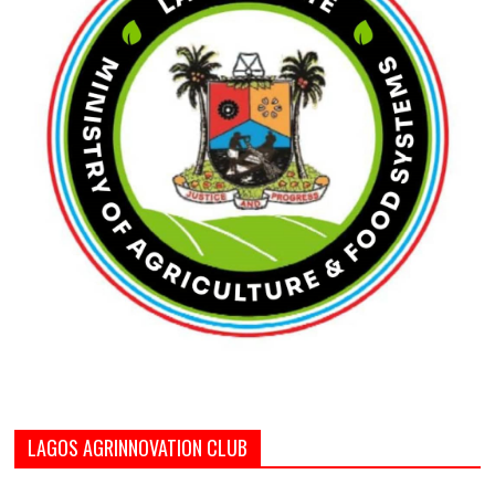
LAGOS AGRINNOVATION CLUB