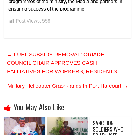
programmes of the ministry, the Media and partners in
ensuring success of the programme.
Post Views:
558
←
FUEL SUBSIDY REMOVAL: ORIADE
COUNCIL CHAIR APPROVES CASH
PALLIATIVES FOR WORKERS, RESIDENTS
Military Helicopter Crash-lands In Port Harcourt
→
You May Also Like
SANCTION
SOLDIERS WHO