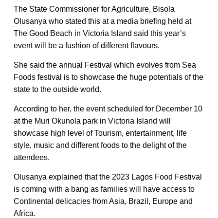
The State Commissioner for Agriculture, Bisola
Olusanya who stated this at a media briefing held at
The Good Beach in Victoria Island said this year’s
event will be a fushion of different flavours.
She said the annual Festival which evolves from Sea
Foods festival is to showcase the huge potentials of the
state to the outside world.
According to her, the event scheduled for December 10
at the Muri Okunola park in Victoria Island will
showcase high level of Tourism, entertainment, life
style, music and different foods to the delight of the
attendees.
Olusanya explained that the 2023 Lagos Food Festival
is coming with a bang as families will have access to
Continental delicacies from Asia, Brazil, Europe and
Africa.