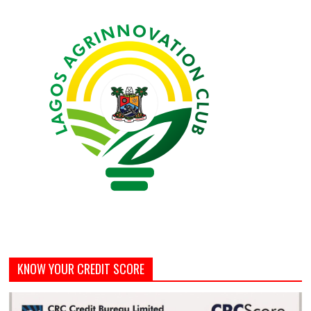
KNOW YOUR CREDIT SCORE