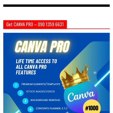
Get CANVA PRO – 090 1359 6631