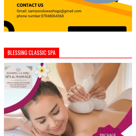
BLESSING CLASSIC SPA