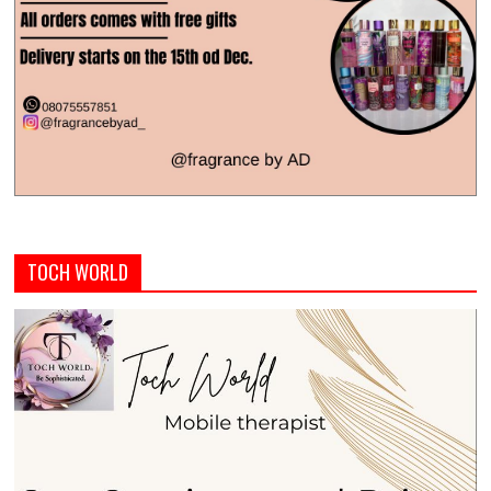
TOCH WORLD