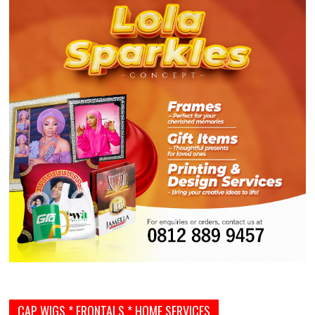
CAP WIGS * FRONTALS * HOME SERVICES