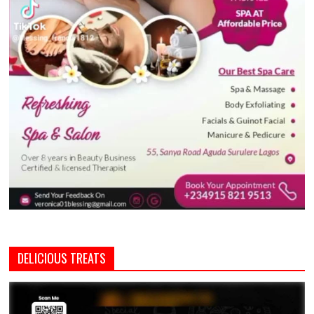
DELICIOUS TREATS