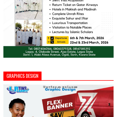
GRAPHICS DESIGN