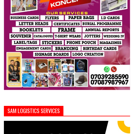
SAM LOGISTICS SERVICES