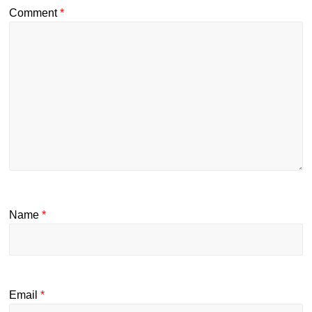
Comment
*
Name
*
Email
*