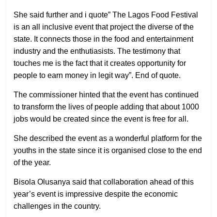
She said further and i quote” The Lagos Food Festival
is an all inclusive event that project the diverse of the
state. It connects those in the food and entertainment
industry and the enthutiasists. The testimony that
touches me is the fact that it creates opportunity for
people to earn money in legit way”. End of quote.
The commissioner hinted that the event has continued
to transform the lives of people adding that about 1000
jobs would be created since the event is free for all.
She described the event as a wonderful platform for the
youths in the state since it is organised close to the end
of the year.
Bisola Olusanya said that collaboration ahead of this
year’s event is impressive despite the economic
challenges in the country.