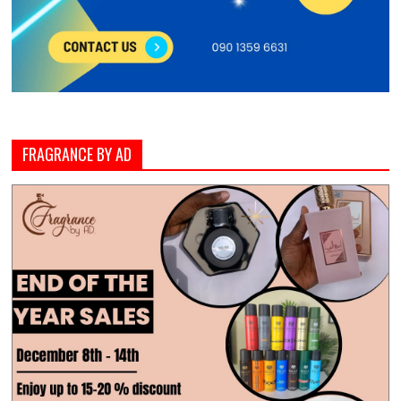
FRAGRANCE BY AD