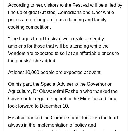
According to her, visitors to the Festival will be trilled by
line up of great Artistes, Comedians and Chef while
prices are up for grap from a dancing and family
cooking competition.
“The Lagos Food Festival will create a friendly
ambiens for those that will be attending while the
Vendors are expected to sell at an affordable prices to
the guests”. she added.
At least 10,000 people are expected at event.
On his part, the Special Adviser to the Governor on
Agriculture, Dr Oluwarotimi Fashola who thanked the
Governor for regular support to the Ministry said they
look forward to December 10.
He also thanked the Commissioner for taken the lead
always in the implementation of policy and