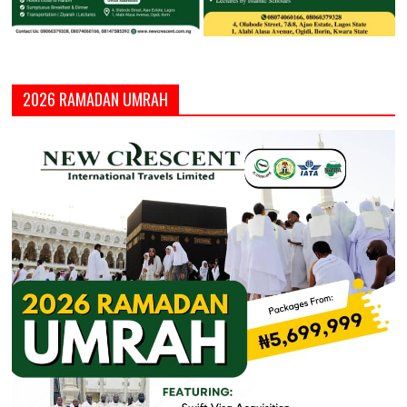
2026 RAMADAN UMRAH