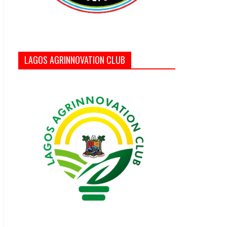
LAGOS AGRINNOVATION CLUB