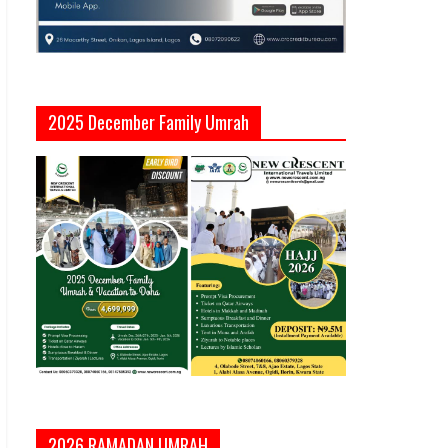
2025 December Family Umrah
2026 RAMADAN UMRAH