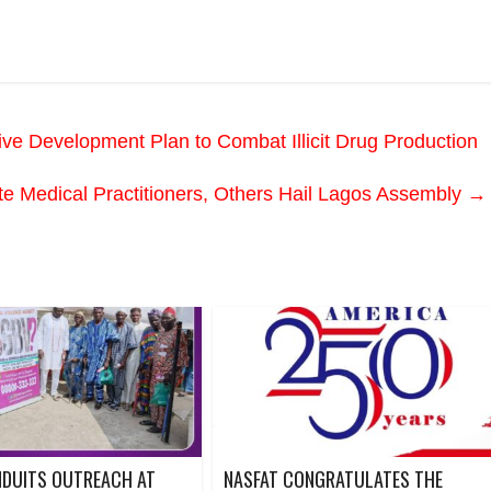
Development Plan to Combat Illicit Drug Production
te Medical Practitioners, Others Hail Lagos Assembly
→
NDUITS OUTREACH AT
NASFAT CONGRATULATES THE