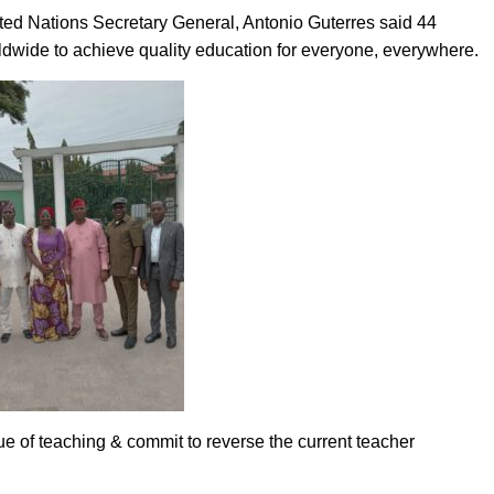
ited Nations Secretary General, Antonio Guterres said 44
rldwide to achieve quality education for everyone, everywhere.
e of teaching & commit to reverse the current teacher