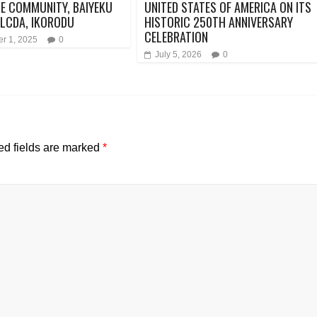
E COMMUNITY, BAIYEKU
UNITED STATES OF AMERICA ON ITS
LCDA, IKORODU
HISTORIC 250TH ANNIVERSARY
CELEBRATION
r 1, 2025
0
July 5, 2026
0
ed fields are marked
*