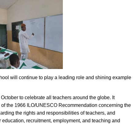
l will continue to play a leading role and shining example
ctober to celebrate all teachers around the globe. It
on of the 1966 ILO/UNESCO Recommendation concerning the
rding the rights and responsibilities of teachers, and
ther education, recruitment, employment, and teaching and