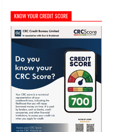
KNOW YOUR CREDIT SCORE