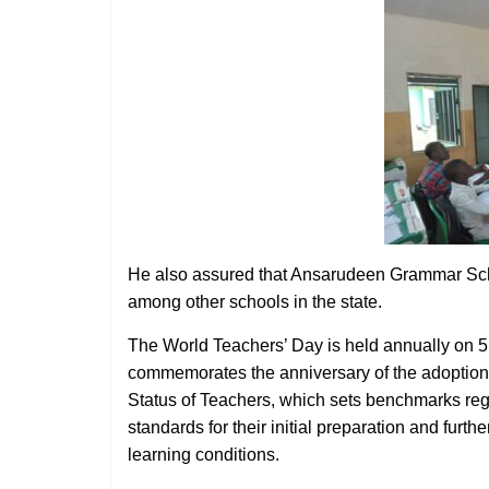
He also assured that Ansarudeen Grammar Schoo
among other schools in the state.
The World Teachers’ Day is held annually on 5 O
commemorates the anniversary of the adopti
Status of Teachers, which sets benchmarks rega
standards for their initial preparation and fur
learning conditions.