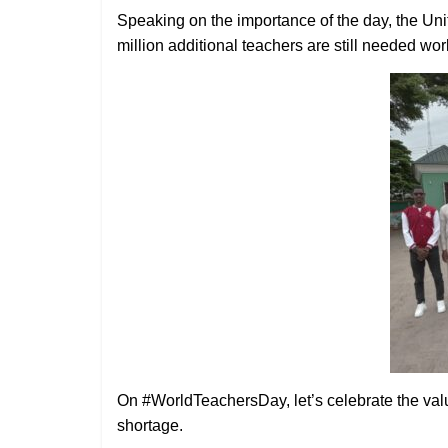
Speaking on the importance of the day, the Un
million additional teachers are still needed wo
On #WorldTeachersDay, let’s celebrate the valu
shortage.