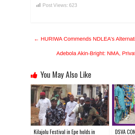
Post Views:
623
←
HURIWA Commends NDLEA’s Alternative 
Adebola Akin-Bright: NMA, Priva
You May Also Like
Kilajolu Festival in Epe holds in
DSVA CO