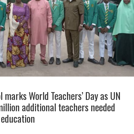
 marks World Teachers’ Day as UN
illion additional teachers needed
 education