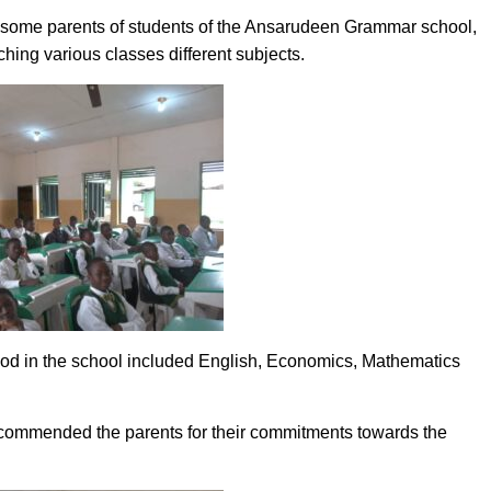
y, some parents of students of the Ansarudeen Grammar school,
hing various classes different subjects.
eriod in the school included English, Economics, Mathematics
 commended the parents for their commitments towards the