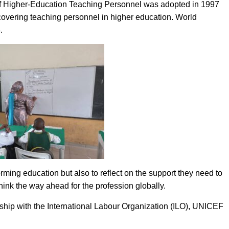
 Higher-Education Teaching Personnel was adopted in 1997
vering teaching personnel in higher education. World
.
orming education but also to reflect on the support they need to
think the way ahead for the profession globally.
ship with the International Labour Organization (ILO), UNICEF