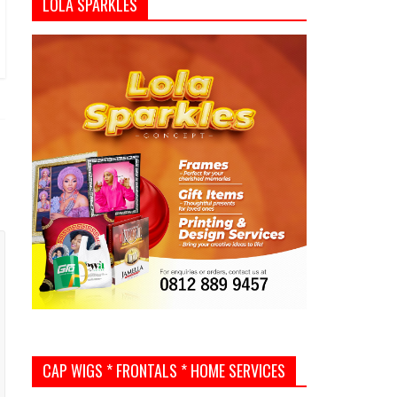
LOLA SPARKLES
CAP WIGS * FRONTALS * HOME SERVICES