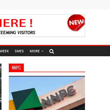
 WEEK
SMES
MORE
NNPC