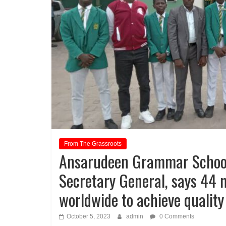
From The Grassroots
Ansarudeen Grammar School
Secretary General, says 44 m
worldwide to achieve quality
October 5, 2023
admin
0 Comments