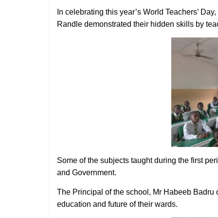
In celebrating this year’s World Teachers’ Da
Randle demonstrated their hidden skills by teac
Some of the subjects taught during the first p
and Government.
The Principal of the school, Mr Habeeb Badru
education and future of their wards.