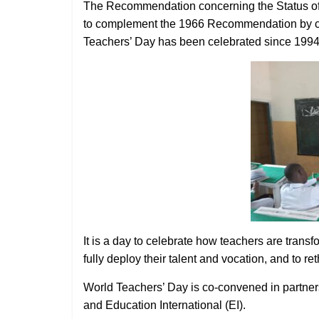
The Recommendation concerning the Status of
to complement the 1966 Recommendation by co
Teachers’ Day has been celebrated since 1994
It is a day to celebrate how teachers are transf
fully deploy their talent and vocation, and to re
World Teachers’ Day is co-convened in partner
and Education International (EI).