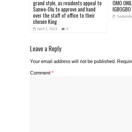
grand style, as residents appeal to
OMO ONIL
Sanwo-Olu to approve and hand
IGBOGBO 
over the staff of office to their
Septembe
chosen King
April 1, 2024
0
Leave a Reply
Your email address will not be published.
Requir
Comment
*