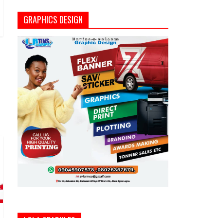
GRAPHICS DESIGN