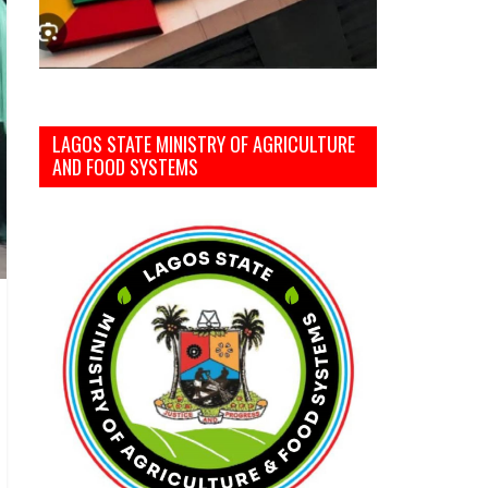
LAGOS STATE MINISTRY OF AGRICULTURE
AND FOOD SYSTEMS