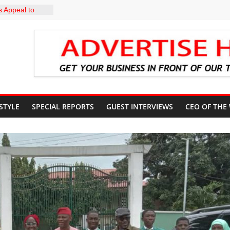
 Appeal to
000 Wage
CN to
ducation, End
DIRECTS
HE COURT
SUN
UNT
 STYLE
SPECIAL REPORTS
GUEST INTERVIEWS
CEO OF THE
profile in
y of
uiz Banire
R: ALAKE
IRECTS
 UPDATES