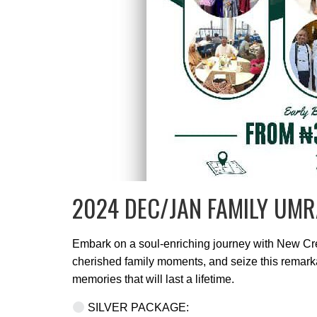
2024 DEC/JAN FAMILY UMR
Embark on a soul-enriching journey with New Cres
cherished family moments, and seize this remarka
memories that will last a lifetime.
SILVER PACKAGE: