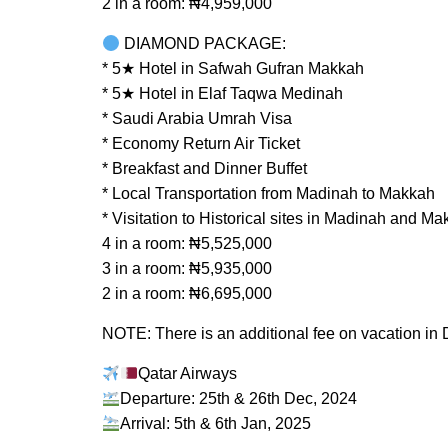
2 in a room: ₦4,959,000
DIAMOND PACKAGE:
* 5★ Hotel in Safwah Gufran Makkah
* 5★ Hotel in Elaf Taqwa Medinah
* Saudi Arabia Umrah Visa
* Economy Return Air Ticket
* Breakfast and Dinner Buffet
* Local Transportation from Madinah to Makkah
* Visitation to Historical sites in Madinah and M
4 in a room: ₦5,525,000
3 in a room: ₦5,935,000
2 in a room: ₦6,695,000
NOTE: There is an additional fee on vacation in
Qatar Airways
Departure: 25th & 26th Dec, 2024
Arrival: 5th & 6th Jan, 2025