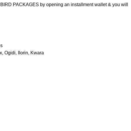
 BIRD PACKAGES by opening an installment wallet & you will
os
, Ogidi, Ilorin, Kwara