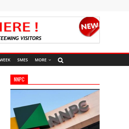
 WEEK
SMES
MORE
NNPC