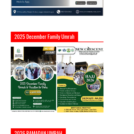
2025 December Family Umrah
2026 RAMADAN UMRAH