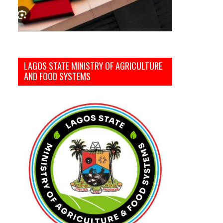
LAGOS STATE MINISTRY OF AGRICULTURE
AND FOOD SYSTEMS