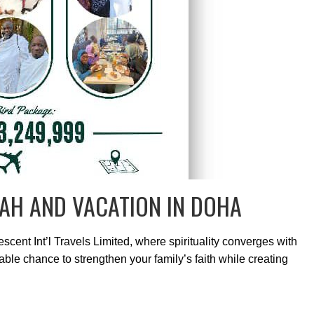
AH AND VACATION IN DOHA
cent Int’l Travels Limited, where spirituality converges with
ble chance to strengthen your family’s faith while creating