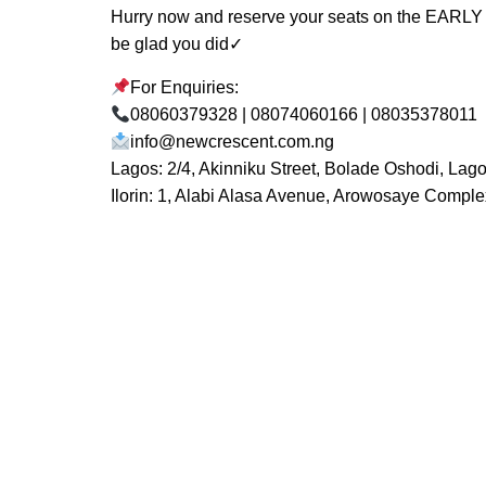
Hurry now and reserve your seats on the EARLY
be glad you did✓
For Enquiries:
08060379328 | 08074060166 | 08035378011
info@newcrescent.com.ng
Lagos: 2/4, Akinniku Street, Bolade Oshodi, Lag
Ilorin: 1, Alabi Alasa Avenue, Arowosaye Complex