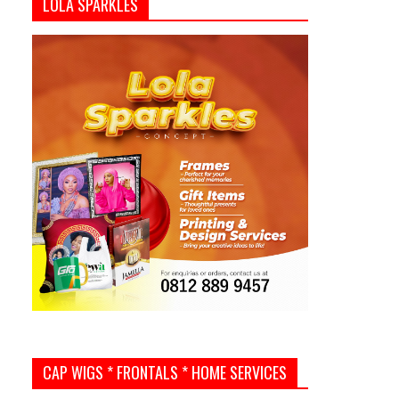
LOLA SPARKLES
CAP WIGS * FRONTALS * HOME SERVICES