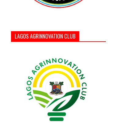
LAGOS AGRINNOVATION CLUB