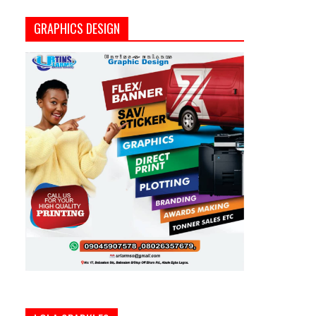
GRAPHICS DESIGN