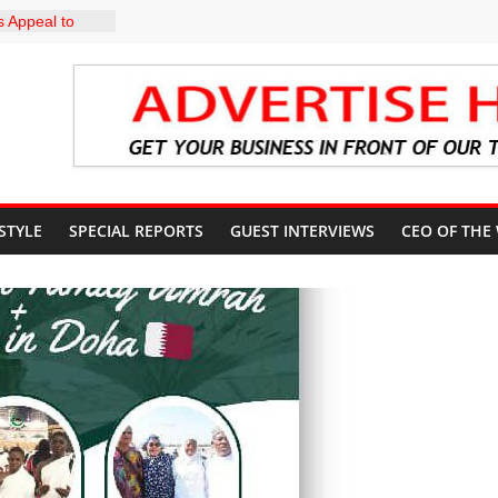
 Appeal to
000 Wage
CN to
ducation, End
DIRECTS
HE COURT
SUN
UNT
 STYLE
SPECIAL REPORTS
GUEST INTERVIEWS
CEO OF THE
profile in
y of
uiz Banire
R: ALAKE
IRECTS
 UPDATES