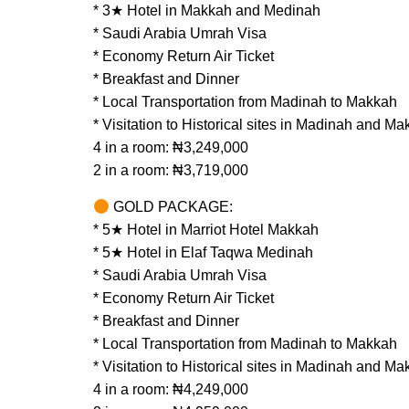
* 3★ Hotel in Makkah and Medinah
* Saudi Arabia Umrah Visa
* Economy Return Air Ticket
* Breakfast and Dinner
* Local Transportation from Madinah to Makkah
* Visitation to Historical sites in Madinah and M
4 in a room: ₦3,249,000
2 in a room: ₦3,719,000
GOLD PACKAGE:
* 5★ Hotel in Marriot Hotel Makkah
* 5★ Hotel in Elaf Taqwa Medinah
* Saudi Arabia Umrah Visa
* Economy Return Air Ticket
* Breakfast and Dinner
* Local Transportation from Madinah to Makkah
* Visitation to Historical sites in Madinah and M
4 in a room: ₦4,249,000