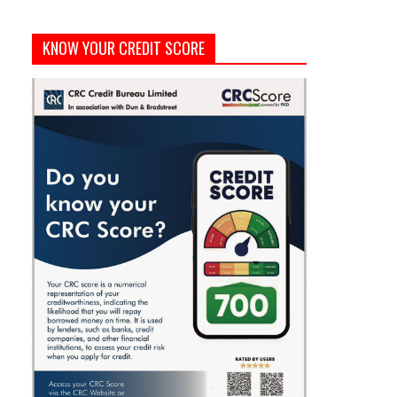
KNOW YOUR CREDIT SCORE