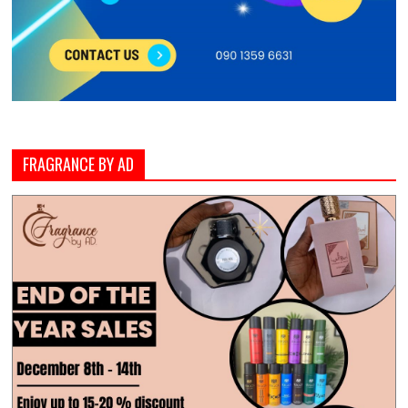
FRAGRANCE BY AD