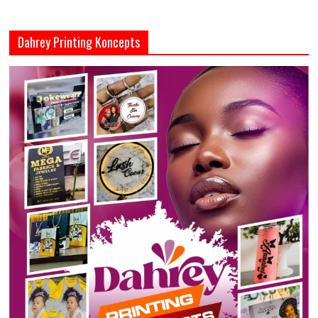
Dahrey Printing Koncepts