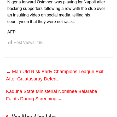
Nigeria forward Osimhen was playing for Napoli after
backing supporters following a row with the club over
an insulting video on social media, telling his
countrymen that they were not racist.
AFP
Post Views:
486
←
Man Utd Risk Early Champions League Exit
After Galatasaray Defeat
Kaduna State Ministerial Nominee Balarabe
Faints During Screening
→
You May Also Like