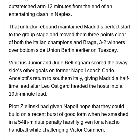
outstretched arm 12 minutes from the end of an
entertaining clash in Naples.
That unlucky rebound maintained Madrid’s perfect start
to the group stage and moved them three points clear
of both the Italian champions and Braga, 3-2 winners
over bottom side Union Berlin earlier on Tuesday.
Vinicius Junior and Jude Bellingham scored the away
side’s other goals on former Napoli coach Carlo
Ancelotti’s return to southern Italy, giving Madrid a half-
time lead after Leo Ostigard headed the hosts into a
19th-minute lead.
Piotr Zielinski had given Napoli hope that they could
build on a recent burst of good form when he smashed
in a 54th-minute penalty harshly given for a Nacho
handball while challenging Victor Osimhen.