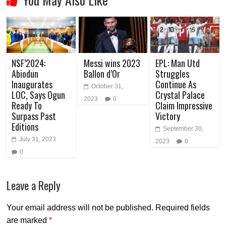
NSF’2024:
Messi wins 2023
EPL: Man Utd
Abiodun
Ballon d’Or
Struggles
Inaugurates
Continue As
October 31,
LOC, Says Ogun
Crystal Palace
2023
0
Ready To
Claim Impressive
Surpass Past
Victory
Editions
September 30,
July 31, 2023
2023
0
0
Leave a Reply
Your email address will not be published.
Required fields
are marked
*