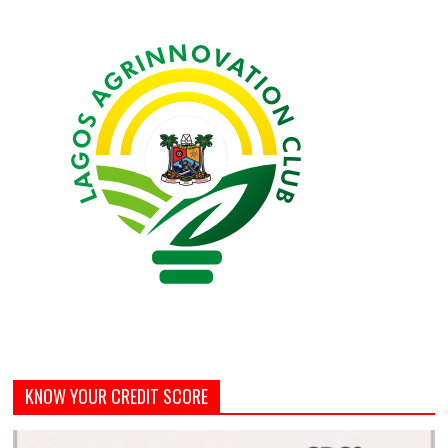
KNOW YOUR CREDIT SCORE