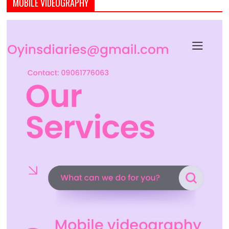
MOBILE VIDEOGRAPHY