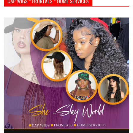
CAP WIGS * FRONTALS * HOME SERVICES