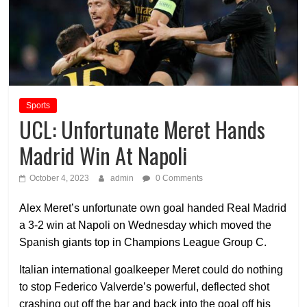
Sports
UCL: Unfortunate Meret Hands
Madrid Win At Napoli
October 4, 2023
admin
0 Comments
Alex Meret’s unfortunate own goal handed Real Madrid
a 3-2 win at Napoli on Wednesday which moved the
Spanish giants top in Champions League Group C.
Italian international goalkeeper Meret could do nothing
to stop Federico Valverde’s powerful, deflected shot
crashing out off the bar and back into the goal off his