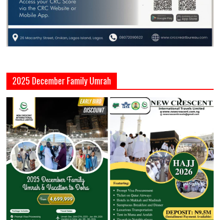
2025 December Family Umrah