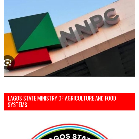
LAGOS STATE MINISTRY OF AGRICULTURE AND FOOD
SYSTEMS