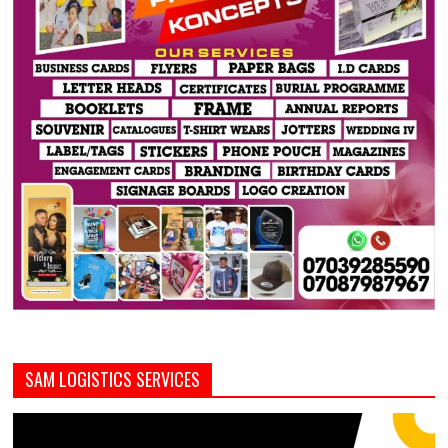
SAM LOGISTICS SERVICES