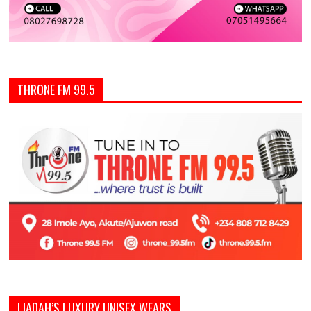
THRONE FM 99.5
LIADAH’S LUXURY UNISEX WEARS