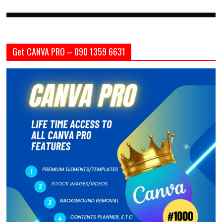
Get CANVA PRO – 090 1359 6631