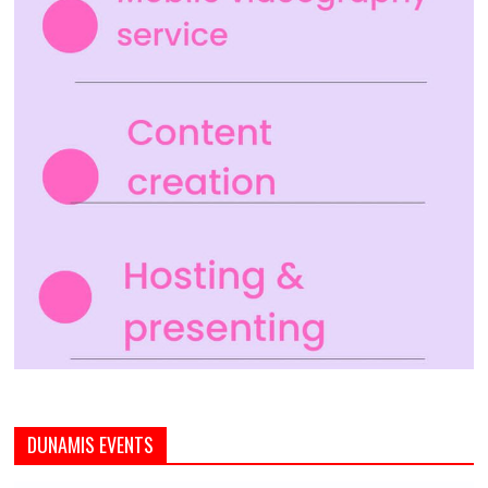
DUNAMIS EVENTS