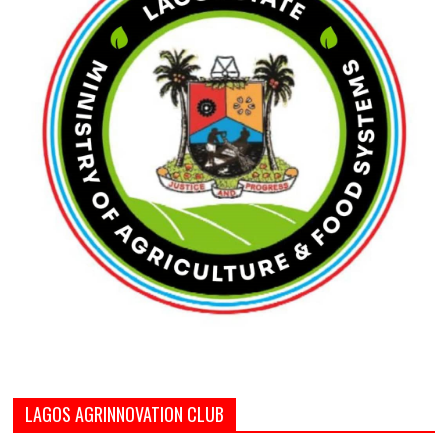
LAGOS AGRINNOVATION CLUB