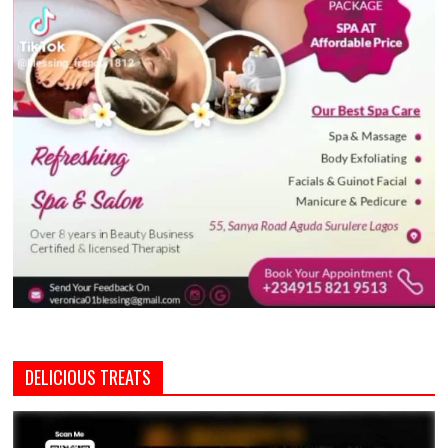
DELICIOUS TREATS