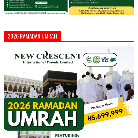
2026 RAMADAN UMRAH