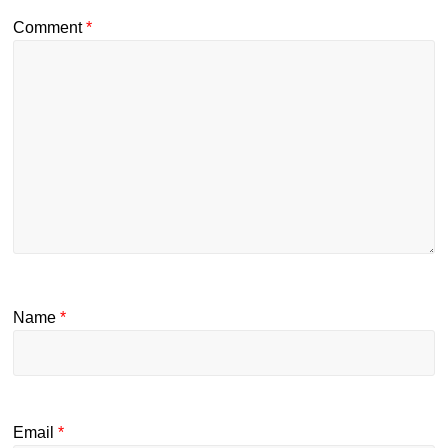
Comment
*
Name
*
Email
*