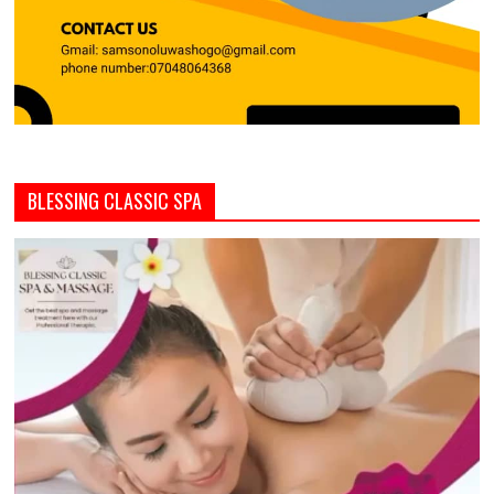
BLESSING CLASSIC SPA