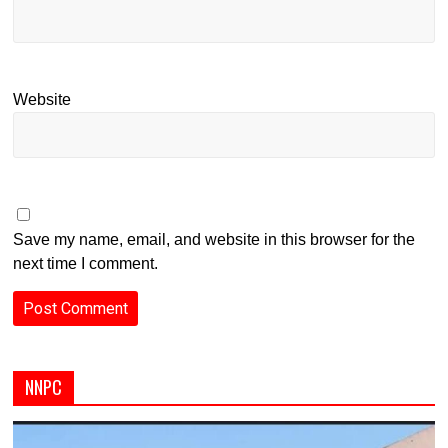
Website
Save my name, email, and website in this browser for the
next time I comment.
NNPC