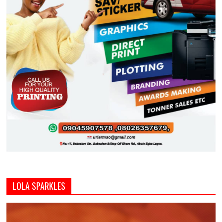
LOLA SPARKLES