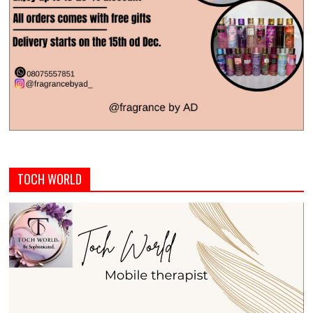
TOCH WORLD