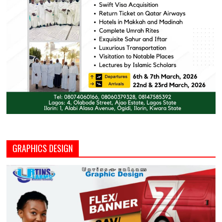
GRAPHICS DESIGN