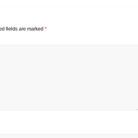
ed fields are marked
*