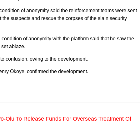
condition of anonymity said the reinforcement teams were sent
est the suspects and rescue the corpses of the slain security
condition of anonymity with the platform said that he saw the
 set ablaze.
to confusion, owing to the development.
 Henry Okoye, confirmed the development.
o-Olu To Release Funds For Overseas Treatment Of