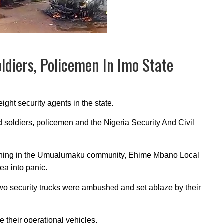
ldiers, Policemen In Imo State
ight security agents in the state.
 soldiers, policemen and the Nigeria Security And Civil
ning in the Umualumaku community, Ehime Mbano Local
ea into panic.
two security trucks were ambushed and set ablaze by their
 their operational vehicles.