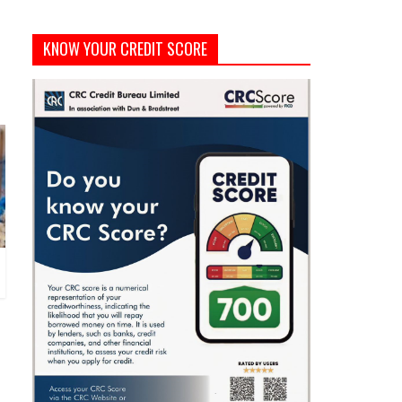
KNOW YOUR CREDIT SCORE