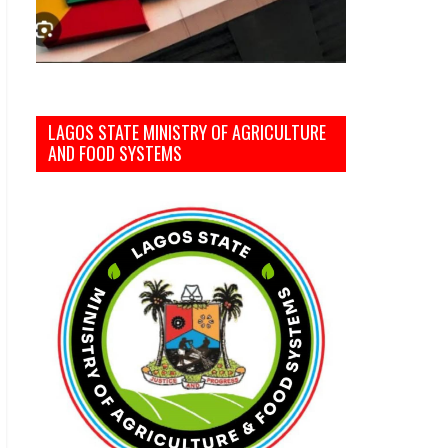
LAGOS STATE MINISTRY OF AGRICULTURE
AND FOOD SYSTEMS