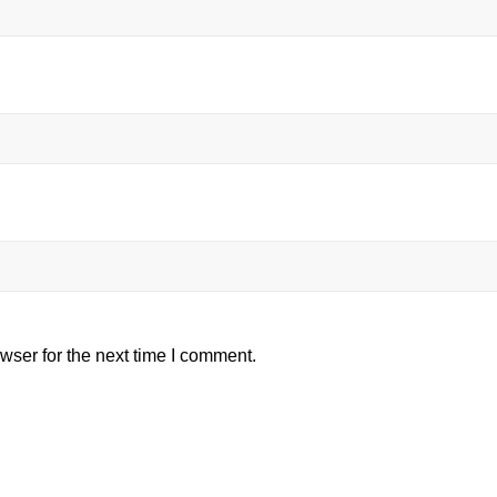
wser for the next time I comment.