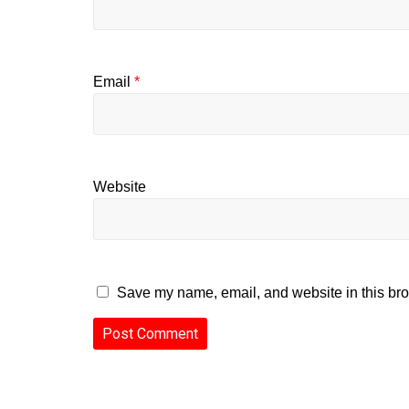
Email
*
Website
Save my name, email, and website in this bro