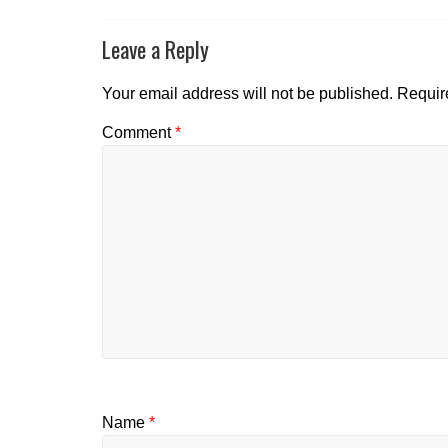
Leave a Reply
Your email address will not be published.
Requir
Comment
*
Name
*