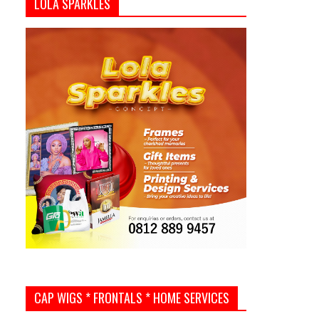
LOLA SPARKLES
CAP WIGS * FRONTALS * HOME SERVICES