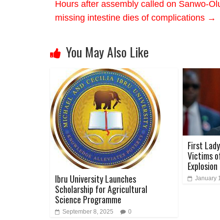
Hours after assembly called on Sanwo-Olu 
missing intestine dies of complications
→
You May Also Like
First Lad
Victims o
Explosion
Ibru University Launches
January 
Scholarship for Agricultural
Science Programme
September 8, 2025
0