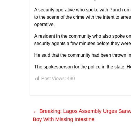
A security operative who spoke with Punch on 
to the scene of the crime with the intent to arr
operative.
A resident in the community who also spoke on 
security agents a few minutes before they were
He said that the community had been thrown in
The spokesperson for the police in the state,
Post Views:
480
←
Breaking: Lagos Assembly Urges Sanw
Boy With Missing Intestine