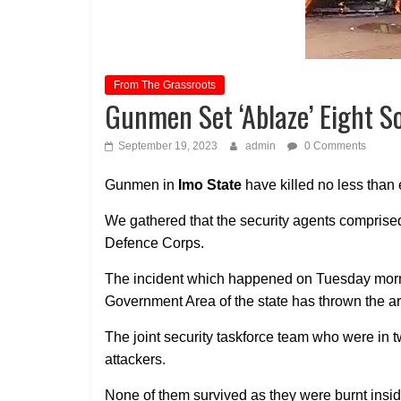
From The Grassroots
Gunmen Set ‘Ablaze’ Eight So
September 19, 2023
admin
0 Comments
Gunmen in
Imo State
have killed no less than e
We gathered that the security agents comprised
Defence Corps.
The incident which happened on Tuesday mor
Government Area of the state has thrown the ar
The joint security taskforce team who were in 
attackers.
None of them survived as they were burnt inside