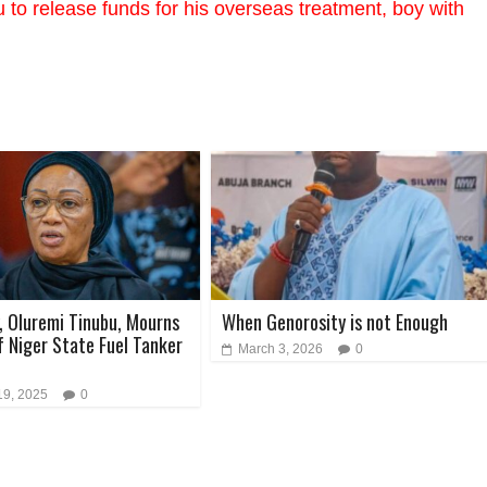
to release funds for his overseas treatment, boy with
y, Oluremi Tinubu, Mourns
When Genorosity is not Enough
f Niger State Fuel Tanker
March 3, 2026
0
19, 2025
0