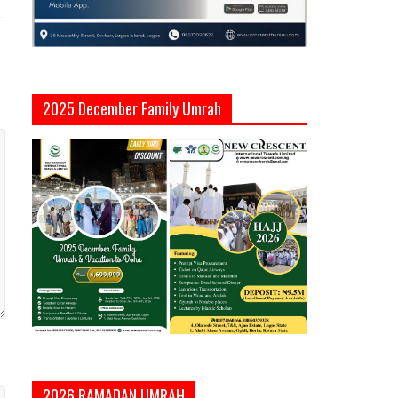
2025 December Family Umrah
2026 RAMADAN UMRAH