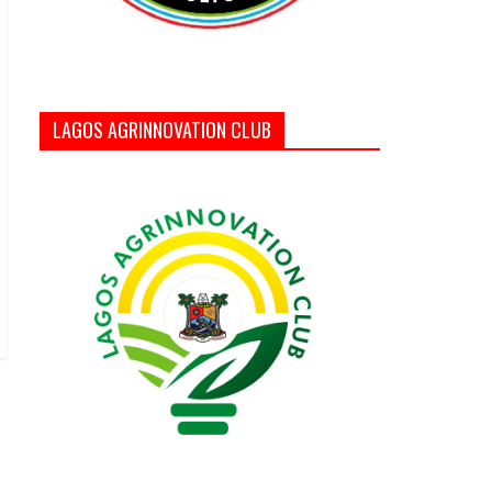
LAGOS AGRINNOVATION CLUB