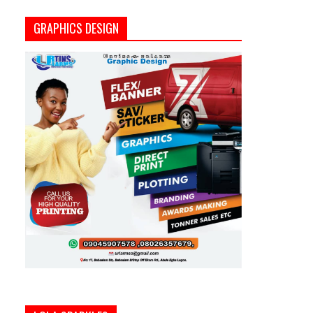
GRAPHICS DESIGN