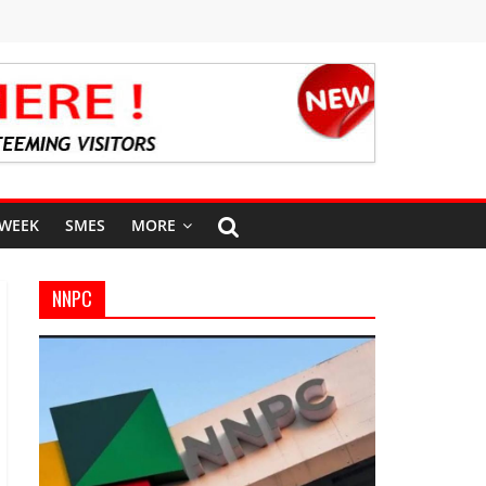
 WEEK
SMES
MORE
NNPC