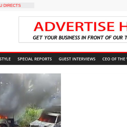
U DIRECTS
 THE COURT
 OSUN
COUNT
-LEVEL INTER-
 TO
LY WARNING,
OD MANAGEMENT
S IMMEDIATE
OSUN STATE
 STYLE
SPECIAL REPORTS
GUEST INTERVIEWS
CEO OF THE
COUNTS AHEAD
AL ELECTION
ILS ROADMAP
E HEALTHCARE
CONVENTION
 TRCN to
e Education, End