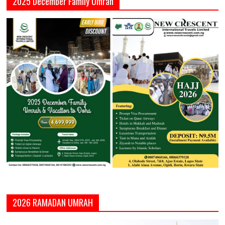
2025 December Family Umrah
2026 RAMADAN UMRAH