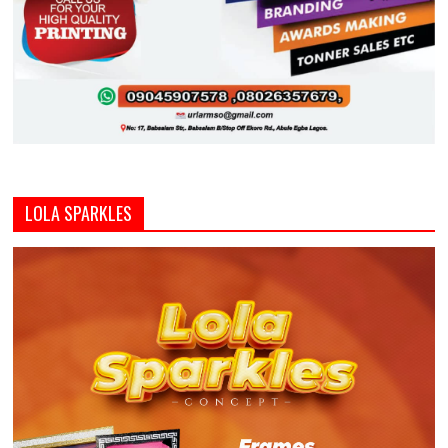
LOLA SPARKLES