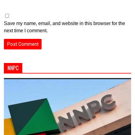
Save my name, email, and website in this browser for the
next time I comment.
NNPC