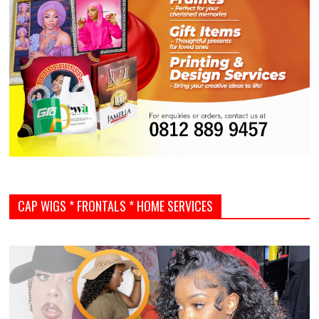
CAP WIGS * FRONTALS * HOME SERVICES