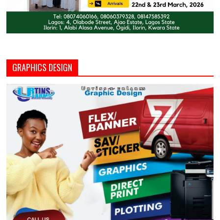
GRAPHICS DESIGN