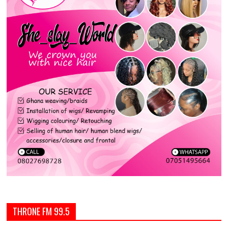
THRONE FM 99.5