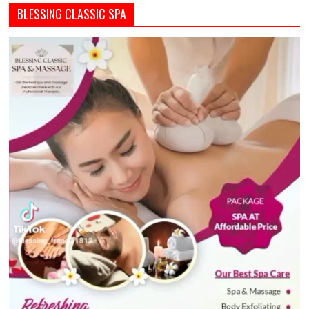
BLESSING CLASSIC SPA