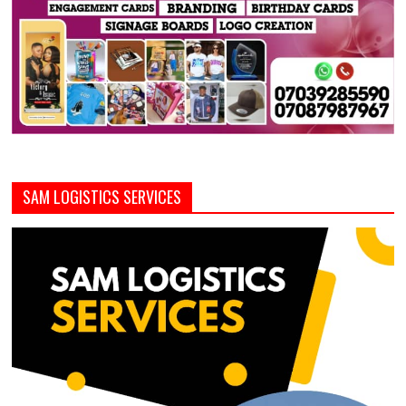
SAM LOGISTICS SERVICES