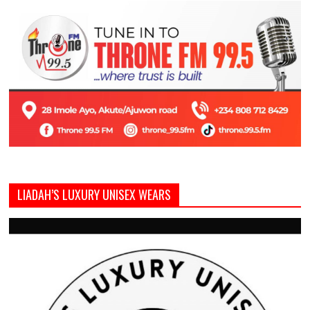
LIADAH’S LUXURY UNISEX WEARS