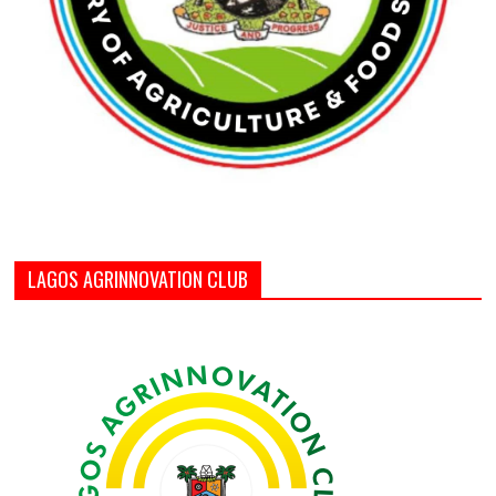
LAGOS AGRINNOVATION CLUB