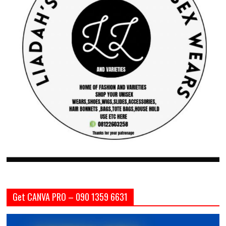
Get CANVA PRO – 090 1359 6631