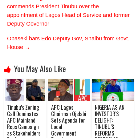
commends President Tinubu over the
appointment of Lagos Head of Service and former
Deputy Governor
Obaseki bars Edo Deputy Gov, Shaibu from Govt.
House
→
You May Also Like
Tinubu’s Zoning
APC Lagos
NIGERIA AS AN
Call Dominates
Chairman Ojelabi
INVESTOR’S
APC Mainland
Sets Agenda for
DELIGHT:
Reps Campaign
Local
TINUBU’S
as Stakeholders
Government
REFORMS