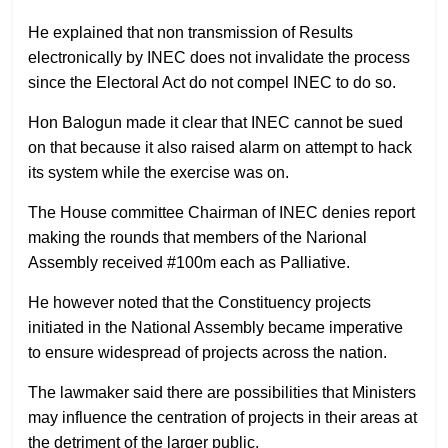
He explained that non transmission of Results
electronically by INEC does not invalidate the process
since the Electoral Act do not compel INEC to do so.
Hon Balogun made it clear that INEC cannot be sued
on that because it also raised alarm on attempt to hack
its system while the exercise was on.
The House committee Chairman of INEC denies report
making the rounds that members of the Narional
Assembly received #100m each as Palliative.
He however noted that the Constituency projects
initiated in the National Assembly became imperative
to ensure widespread of projects across the nation.
The lawmaker said there are possibilities that Ministers
may influence the centration of projects in their areas at
the detriment of the larger public.