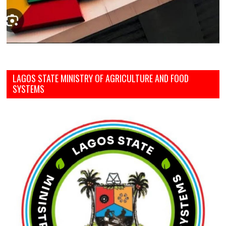
LAGOS STATE MINISTRY OF AGRICULTURE AND FOOD
SYSTEMS