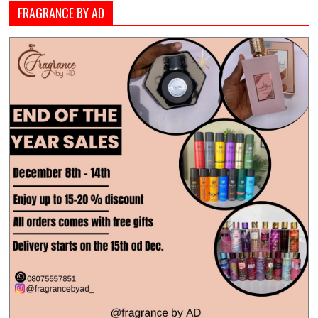
FRAGRANCE BY AD