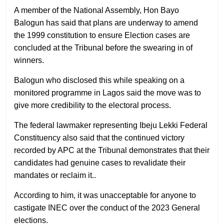
A member of the National Assembly, Hon Bayo
Balogun has said that plans are underway to amend
the 1999 constitution to ensure Election cases are
concluded at the Tribunal before the swearing in of
winners.
Balogun who disclosed this while speaking on a
monitored programme in Lagos said the move was to
give more credibility to the electoral process.
The federal lawmaker representing Ibeju Lekki Federal
Constituency also said that the continued victory
recorded by APC at the Tribunal demonstrates that their
candidates had genuine cases to revalidate their
mandates or reclaim it..
According to him, it was unacceptable for anyone to
castigate INEC over the conduct of the 2023 General
elections.