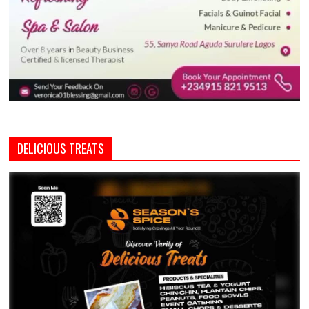
DELICIOUS TREATS