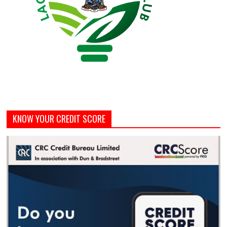
KNOW YOUR CREDIT SCORE