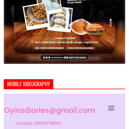
MOBILE VIDEOGRAPHY