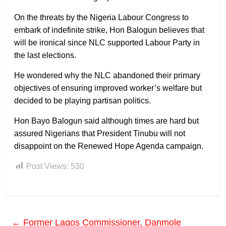
On the threats by the Nigeria Labour Congress to
embark of indefinite strike, Hon Balogun believes that
will be ironical since NLC supported Labour Party in
the last elections.
He wondered why the NLC abandoned their primary
objectives of ensuring improved worker’s welfare but
decided to be playing partisan politics.
Hon Bayo Balogun said although times are hard but
assured Nigerians that President Tinubu will not
disappoint on the Renewed Hope Agenda campaign.
Post Views:
530
←
Former Lagos Commissioner, Danmole