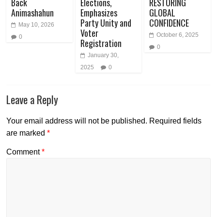
Back
Elections,
RESTORING
Animashahun
Emphasizes
GLOBAL
Party Unity and
CONFIDENCE
May 10, 2026
Voter
October 6, 2025
0
Registration
0
January 30,
2025
0
Leave a Reply
Your email address will not be published.
Required fields
are marked
*
Comment
*