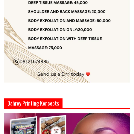
Dahrey Printing Koncepts