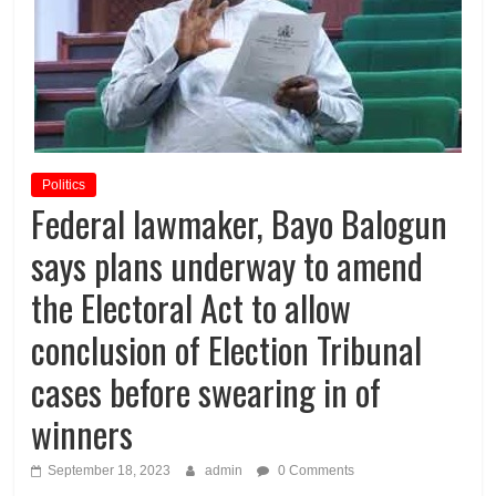
Politics
Federal lawmaker, Bayo Balogun
says plans underway to amend
the Electoral Act to allow
conclusion of Election Tribunal
cases before swearing in of
winners
September 18, 2023
admin
0 Comments