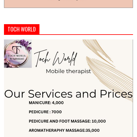
TOCH WORLD