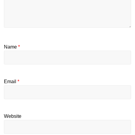
Name
*
Email
*
Website