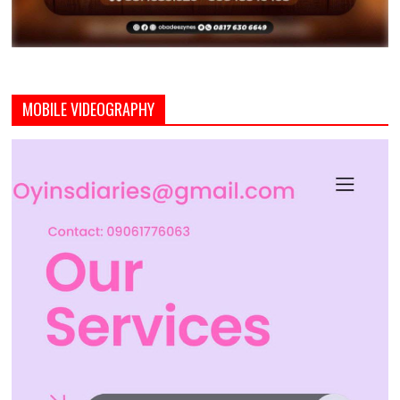
MOBILE VIDEOGRAPHY