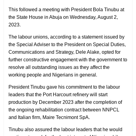
This followed a meeting with President Bola Tinubu at
the State House in Abuja on Wednesday, August 2,
2023.
The labour unions, according to a statement issued by
the Special Adviser to the President on Special Duties,
Communications and Strategy, Dele Alake, opted for
further constructive engagement with the government to
resolve all outstanding issues as they affect the
working people and Nigerians in general.
President Tinubu gave his commitment to the labour
leaders that the Port Harcourt refinery will start
production by December 2023 after the completion of
the ongoing rehabilitation contract between NNPCL
and Italian firm, Maire Tecnimont SpA.
Tinubu also assured the labour leaders that he would