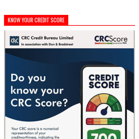
KNOW YOUR CREDIT SCORE