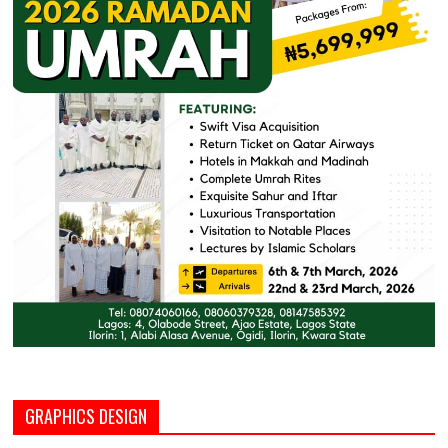
GRAPHICS DESIGN