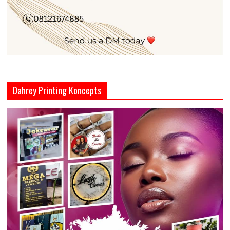
Dahrey Printing Koncepts