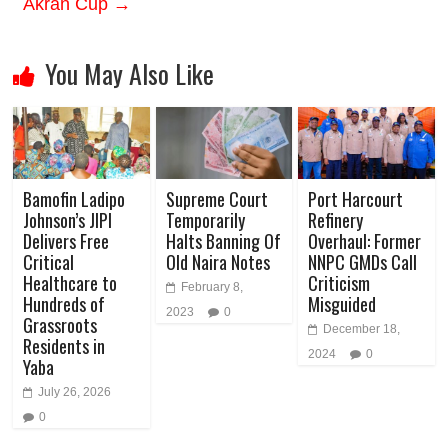
Akran Cup
→
You May Also Like
Bamofin Ladipo
Supreme Court
Port Harcourt
Johnson’s JIPI
Temporarily
Refinery
Delivers Free
Halts Banning Of
Overhaul: Former
Critical
Old Naira Notes
NNPC GMDs Call
Healthcare to
Criticism
February 8,
Hundreds of
Misguided
2023
0
Grassroots
December 18,
Residents in
2024
0
Yaba
July 26, 2026
0