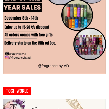
TOCH WORLD