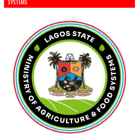
SYSTEMS