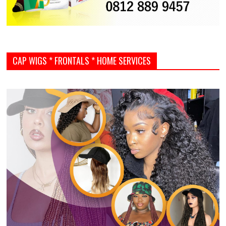
CAP WIGS * FRONTALS * HOME SERVICES