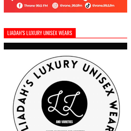
LIADAH’S LUXURY UNISEX WEARS