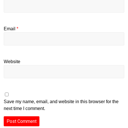
Email
*
Website
Save my name, email, and website in this browser for the
next time I comment.