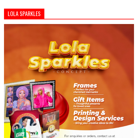
LOLA SPARKLES