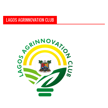
LAGOS AGRINNOVATION CLUB