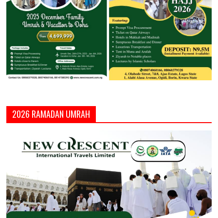
2026 RAMADAN UMRAH