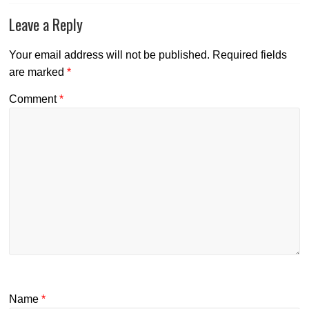
Leave a Reply
Your email address will not be published.
Required fields
are marked
*
Comment
*
Name
*