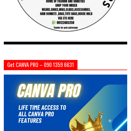
Get CANVA PRO – 090 1359 6631