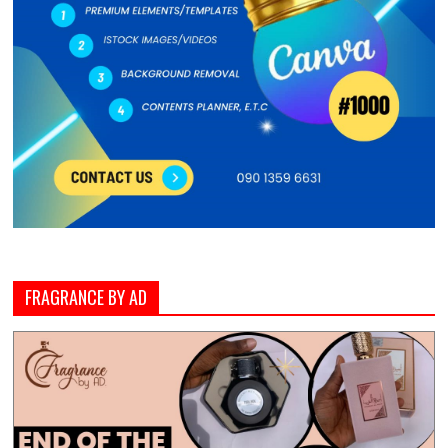
FRAGRANCE BY AD