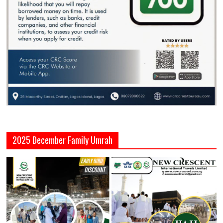
2025 December Family Umrah