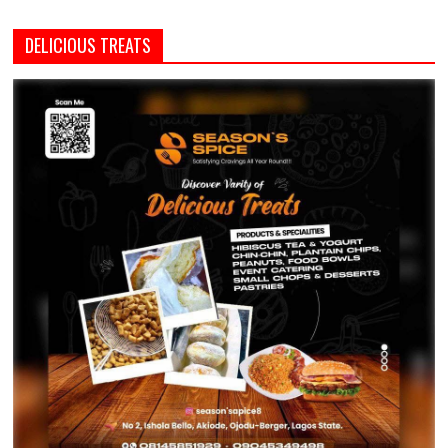
DELICIOUS TREATS