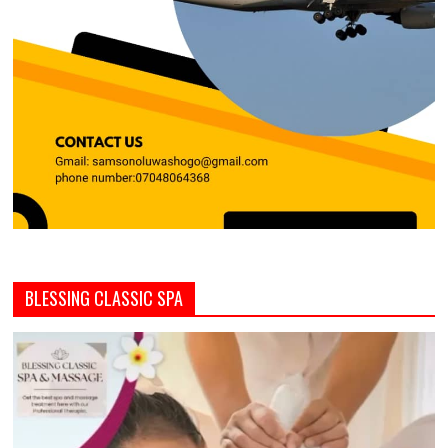
BLESSING CLASSIC SPA