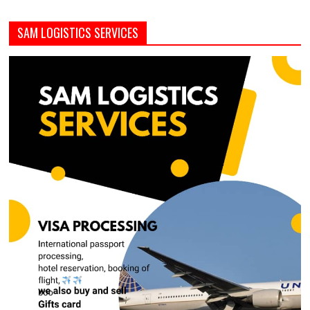
SAM LOGISTICS SERVICES