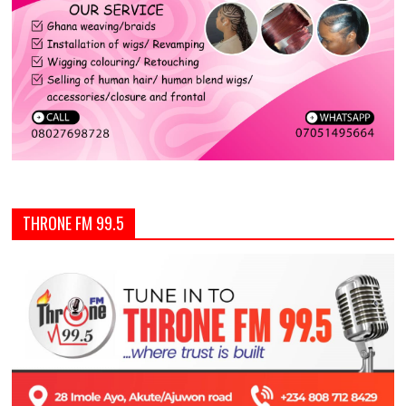
THRONE FM 99.5