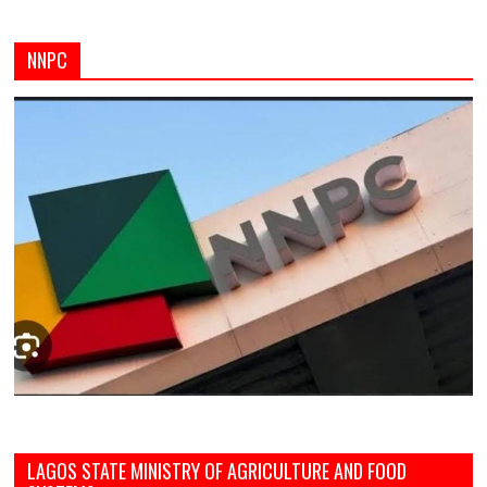
NNPC
LAGOS STATE MINISTRY OF AGRICULTURE AND FOOD