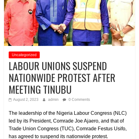
Uncategorized
LABOUR UNIONS SUSPEND
NATIONWIDE PROTEST AFTER
MEETING TINUBU
August 2, 2023
admin
0 Comments
The leadership of the Nigeria Labour Congress (NLC)
led by its President, Comrade Joe Ajaero, and that of
Trade Union Congress (TUC), Comrade Festus Usifo,
has agreed to suspend its nationwide protest.