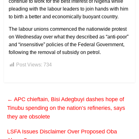
continue to work for the best interest of Nigeria while
pleading with the labour leaders to join hands with him
to birth a better and economically buoyant country.
The labour unions commenced the nationwide protest
on Wednesday over what they described as “anti-poor”
and “insensitive” policies of the Federal Government,
following the removal of subsidy on petrol.
Post Views:
734
←
APC chieftain, Bisi Adegbuyi dashes hope of
Tinubu spending on the nation’s refineries, says
they are obsolete
LSFA Issues Disclaimer Over Proposed Oba