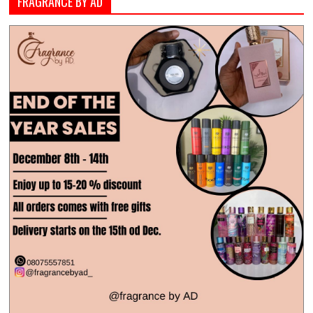
FRAGRANCE BY AD