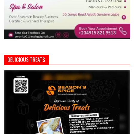
DELICIOUS TREATS