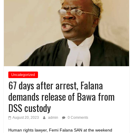
Uncategorized
67 days after arrest, Falana
demands release of Bawa from
DSS custody
August 20, 2023
admin
0 Comments
Human rights lawyer, Femi Falana SAN at the weekend