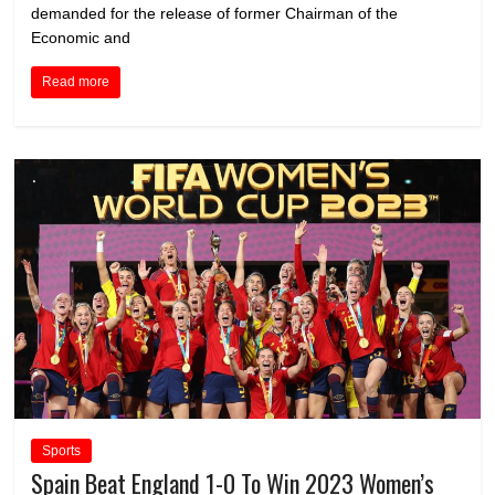
demanded for the release of former Chairman of the
Economic and
Read more
Sports
Spain Beat England 1-0 To Win 2023 Women’s