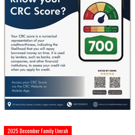
2025 December Family Umrah