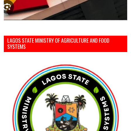
LAGOS STATE MINISTRY OF AGRICULTURE AND FOOD
SYSTEMS