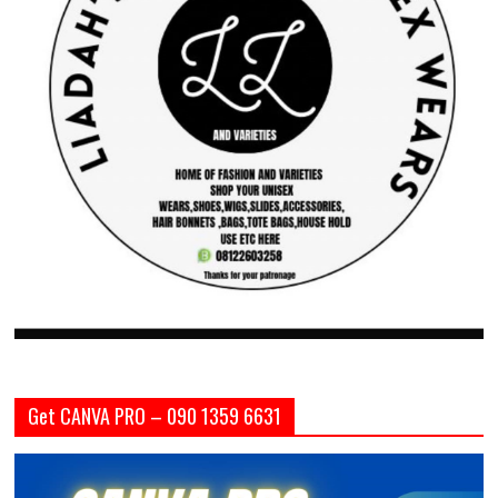
Get CANVA PRO – 090 1359 6631