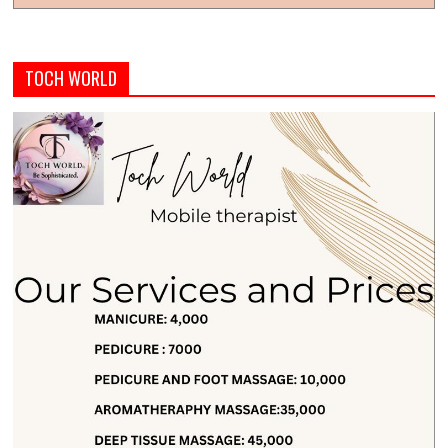
TOCH WORLD