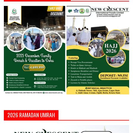
2026 RAMADAN UMRAH