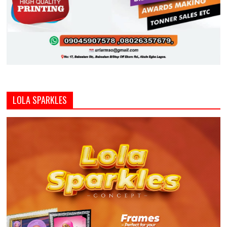
LOLA SPARKLES