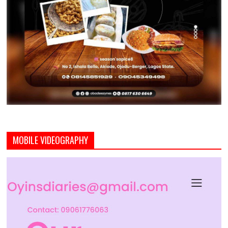
MOBILE VIDEOGRAPHY