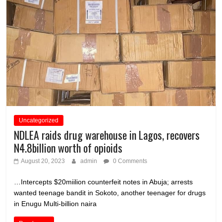
Uncategorized
NDLEA raids drug warehouse in Lagos, recovers
N4.8billion worth of opioids
August 20, 2023
admin
0 Comments
…Intercepts $20miilion counterfeit notes in Abuja; arrests
wanted teenage bandit in Sokoto, another teenager for drugs
in Enugu Multi-billion naira