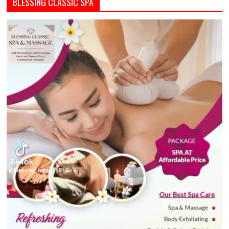
BLESSING CLASSIC SPA