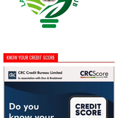
KNOW YOUR CREDIT SCORE