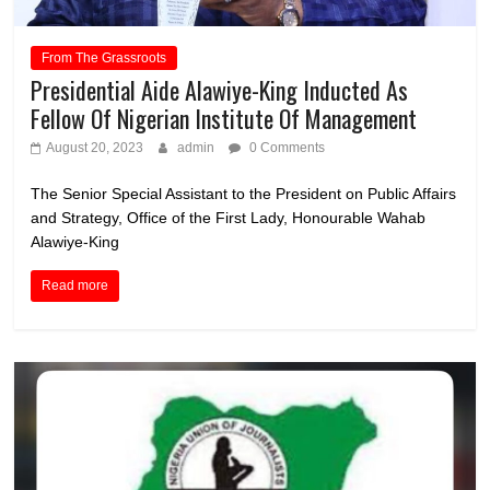
From The Grassroots
Presidential Aide Alawiye-King Inducted As
Fellow Of Nigerian Institute Of Management
August 20, 2023
admin
0 Comments
The Senior Special Assistant to the President on Public Affairs
and Strategy, Office of the First Lady, Honourable Wahab
Alawiye-King
Read more