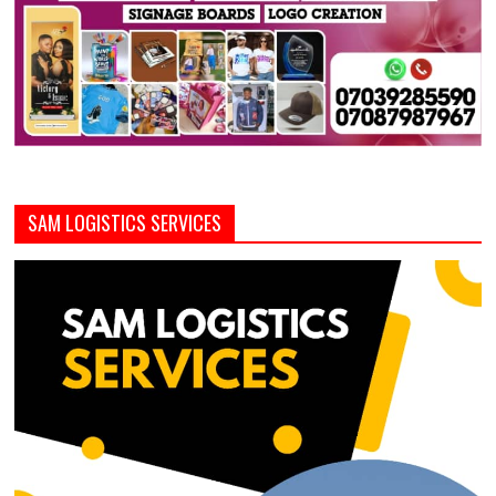
SAM LOGISTICS SERVICES