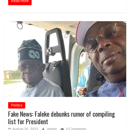
Read more
Politics
Fake News: Faleke debunks rumor of compiling
list for President
August 20, 2023
admin
0 Comments