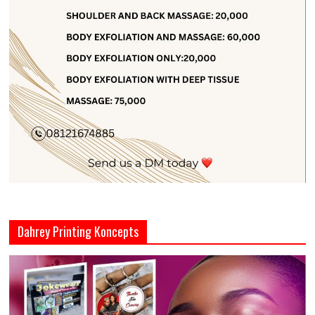
Dahrey Printing Koncepts