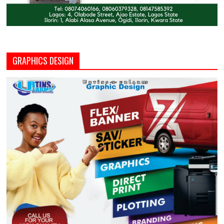
GRAPHICS DESIGN