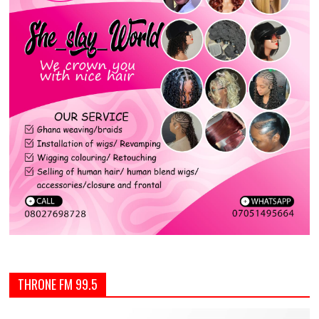
THRONE FM 99.5