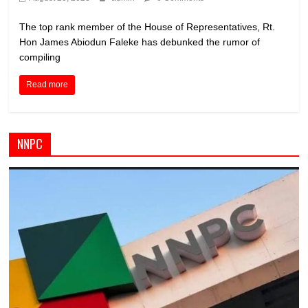
The top rank member of the House of Representatives, Rt.
Hon James Abiodun Faleke has debunked the rumor of
compiling
Read more
NNPC