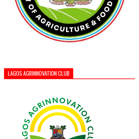
LAGOS AGRINNOVATION CLUB