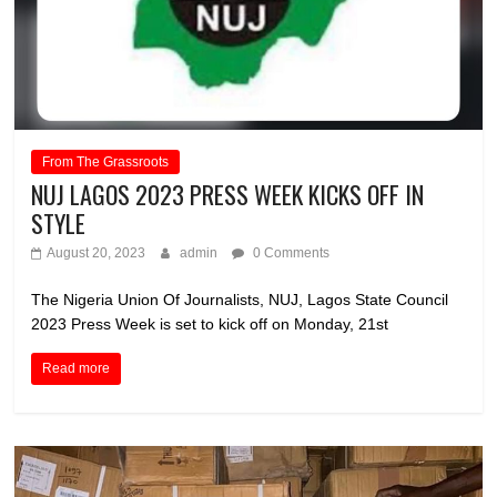
From The Grassroots
NUJ LAGOS 2023 PRESS WEEK KICKS OFF IN
STYLE
August 20, 2023
admin
0 Comments
The Nigeria Union Of Journalists, NUJ, Lagos State Council
2023 Press Week is set to kick off on Monday, 21st
Read more