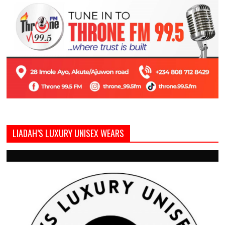
LIADAH’S LUXURY UNISEX WEARS