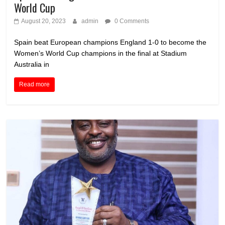
World Cup
August 20, 2023
admin
0 Comments
Spain beat European champions England 1-0 to become the
Women’s World Cup champions in the final at Stadium
Australia in
Read more