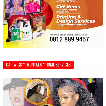
CAP WIGS * FRONTALS * HOME SERVICES