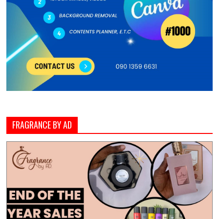
FRAGRANCE BY AD