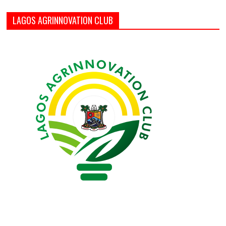
LAGOS AGRINNOVATION CLUB