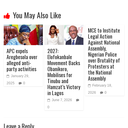
You May Also Like
MCE to Institute
Legal Action
Against National
Assembly,
APC expels
2027:
Nigerian Police
Aregbesola over
Elofokanbale
over Brutality of
alleged anti-
Movement Backs
Protesters at
party activities
Obanikoro,
the National
Mobilises for
January 29,
Assembly
Tinubu and
2025
0
Hamzat’s Victory
February 18,
in Lagos
2026
0
June 7, 2026
0
Leave a Reply