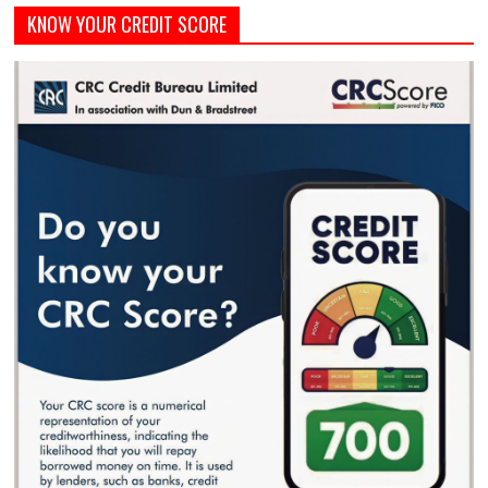
KNOW YOUR CREDIT SCORE