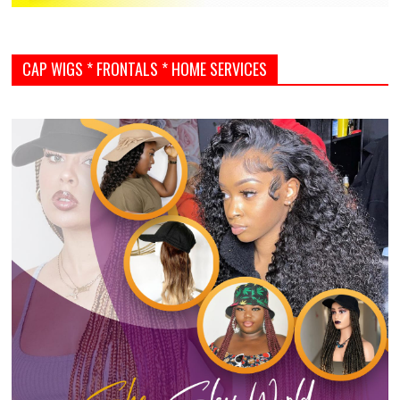
CAP WIGS * FRONTALS * HOME SERVICES