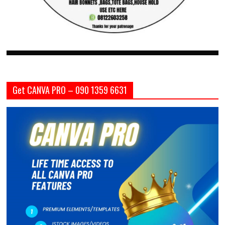
Get CANVA PRO – 090 1359 6631