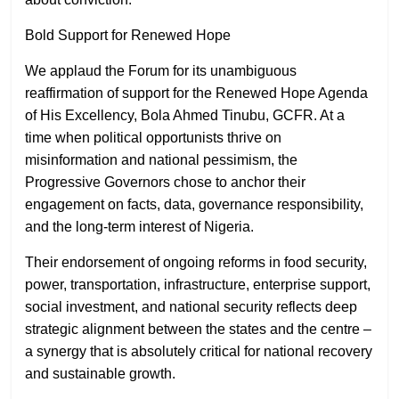
Bold Support for Renewed Hope
We applaud the Forum for its unambiguous
reaffirmation of support for the Renewed Hope Agenda
of His Excellency, Bola Ahmed Tinubu, GCFR. At a
time when political opportunists thrive on
misinformation and national pessimism, the
Progressive Governors chose to anchor their
engagement on facts, data, governance responsibility,
and the long-term interest of Nigeria.
Their endorsement of ongoing reforms in food security,
power, transportation, infrastructure, enterprise support,
social investment, and national security reflects deep
strategic alignment between the states and the centre –
a synergy that is absolutely critical for national recovery
and sustainable growth.