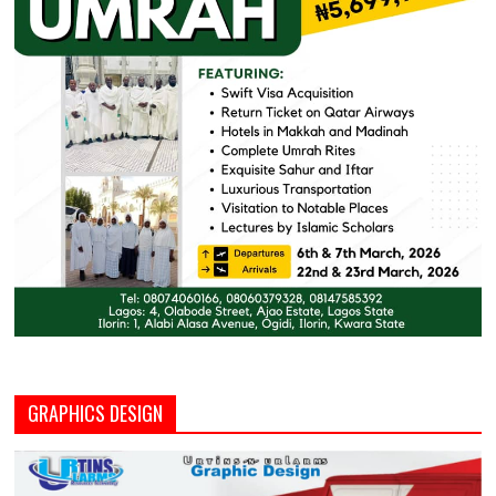
GRAPHICS DESIGN