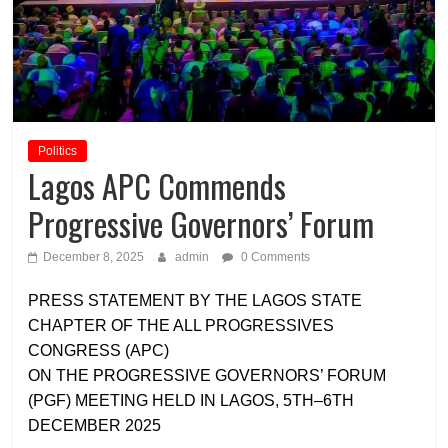
Politics
Lagos APC Commends
Progressive Governors’ Forum
December 8, 2025
admin
0 Comments
PRESS STATEMENT BY THE LAGOS STATE
CHAPTER OF THE ALL PROGRESSIVES
CONGRESS (APC)
ON THE PROGRESSIVE GOVERNORS’ FORUM
(PGF) MEETING HELD IN LAGOS, 5TH–6TH
DECEMBER 2025