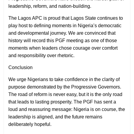
leadership, reform, and nation-building.
The Lagos APC is proud that Lagos State continues to
play host to defining moments in Nigeria’s democratic
and developmental journey. We are convinced that
history will record this PGF meeting as one of those
moments when leaders chose courage over comfort
and responsibility over rhetoric.
Conclusion
We urge Nigerians to take confidence in the clarity of
purpose demonstrated by the Progressive Governors.
The road of reform is never easy, but it is the only road
that leads to lasting prosperity. The PGF has sent a
loud and reassuring message: Nigeria is on course, the
leadership is aligned, and the future remains
deliberately hopeful.