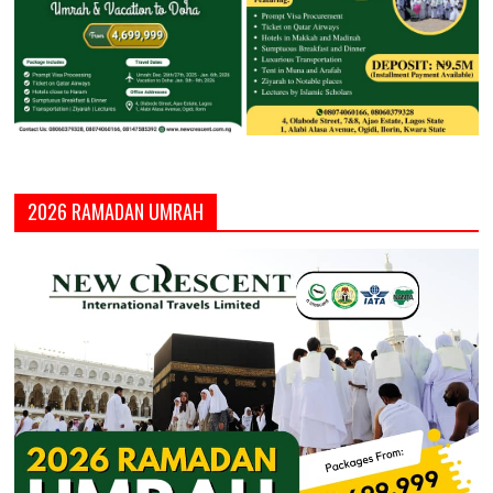
2026 RAMADAN UMRAH