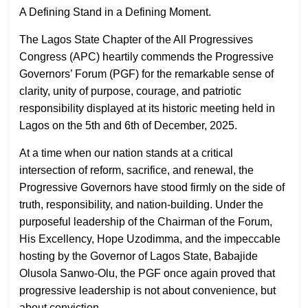
A Defining Stand in a Defining Moment.
The Lagos State Chapter of the All Progressives
Congress (APC) heartily commends the Progressive
Governors’ Forum (PGF) for the remarkable sense of
clarity, unity of purpose, courage, and patriotic
responsibility displayed at its historic meeting held in
Lagos on the 5th and 6th of December, 2025.
At a time when our nation stands at a critical
intersection of reform, sacrifice, and renewal, the
Progressive Governors have stood firmly on the side of
truth, responsibility, and nation-building. Under the
purposeful leadership of the Chairman of the Forum,
His Excellency, Hope Uzodimma, and the impeccable
hosting by the Governor of Lagos State, Babajide
Olusola Sanwo-Olu, the PGF once again proved that
progressive leadership is not about convenience, but
about conviction.