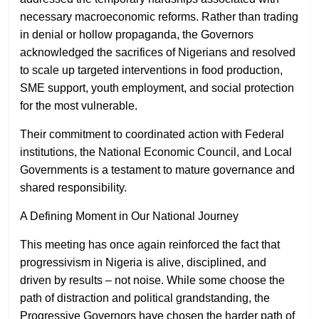
necessary macroeconomic reforms. Rather than trading
in denial or hollow propaganda, the Governors
acknowledged the sacrifices of Nigerians and resolved
to scale up targeted interventions in food production,
SME support, youth employment, and social protection
for the most vulnerable.
Their commitment to coordinated action with Federal
institutions, the National Economic Council, and Local
Governments is a testament to mature governance and
shared responsibility.
A Defining Moment in Our National Journey
This meeting has once again reinforced the fact that
progressivism in Nigeria is alive, disciplined, and
driven by results – not noise. While some choose the
path of distraction and political grandstanding, the
Progressive Governors have chosen the harder path of