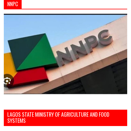
NNPC
LAGOS STATE MINISTRY OF AGRICULTURE AND FOOD
SYSTEMS