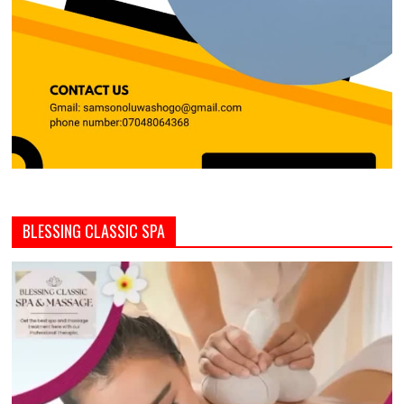
BLESSING CLASSIC SPA