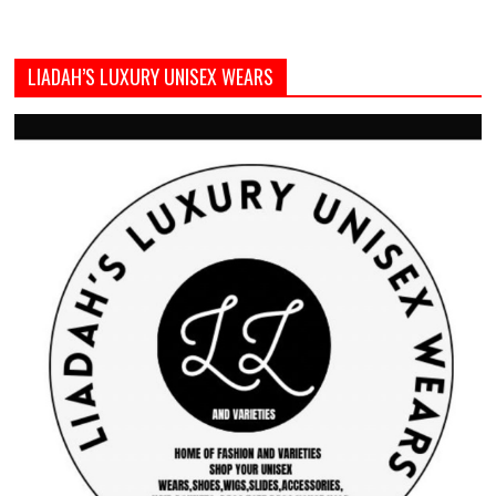
LIADAH’S LUXURY UNISEX WEARS