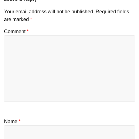
Your email address will not be published.
Required fields
are marked
*
Comment
*
Name
*