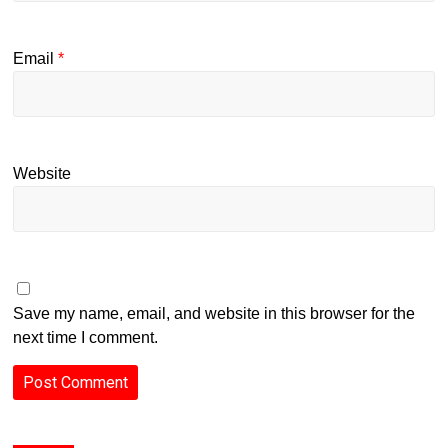
Email
*
Website
Save my name, email, and website in this browser for the
next time I comment.