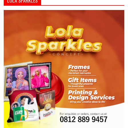
LOLA SPARKLES