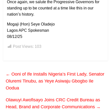
Once again, we salute the Progressive Governors for
standing up to be counted at a time like this in our
nation’s history.
Mogaji (Hon) Seye Oladejo
Lagos APC Spokesman
08/12/25
Post Views:
103
←
Ooni of Ife Installs Nigeria’s First Lady, Senator
Oluremi Tinubu, as Yeye Asiwaju Gbogbo Ile
Oodua
Olawuyi Awofisayo Joins CRC Credit Bureau as
Head, Brand and Corporate Communications
→