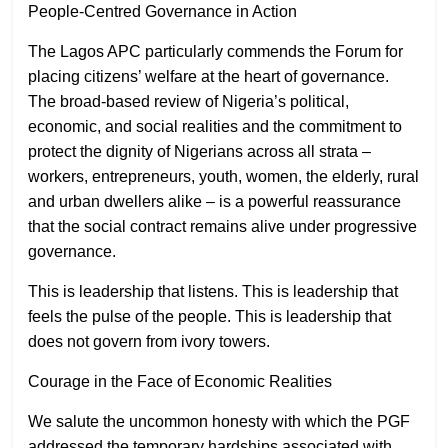
People-Centred Governance in Action
The Lagos APC particularly commends the Forum for
placing citizens’ welfare at the heart of governance.
The broad-based review of Nigeria’s political,
economic, and social realities and the commitment to
protect the dignity of Nigerians across all strata –
workers, entrepreneurs, youth, women, the elderly, rural
and urban dwellers alike – is a powerful reassurance
that the social contract remains alive under progressive
governance.
This is leadership that listens. This is leadership that
feels the pulse of the people. This is leadership that
does not govern from ivory towers.
Courage in the Face of Economic Realities
We salute the uncommon honesty with which the PGF
addressed the temporary hardships associated with