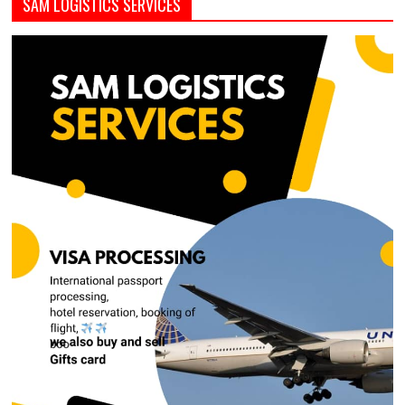
SAM LOGISTICS SERVICES