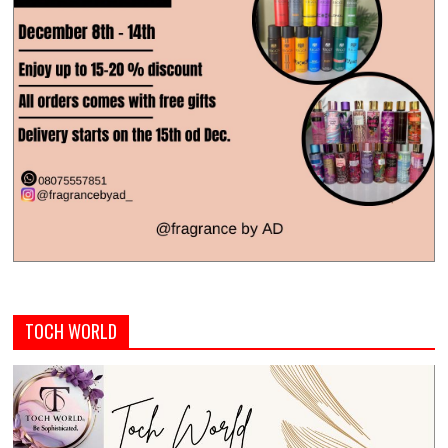
TOCH WORLD