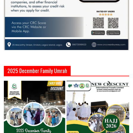
2025 December Family Umrah