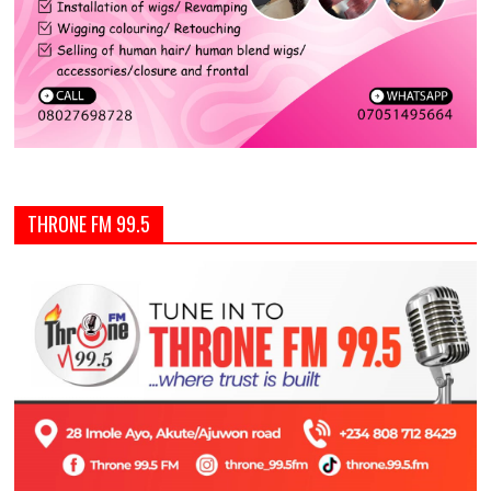
THRONE FM 99.5