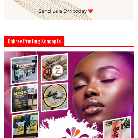
Dahrey Printing Koncepts