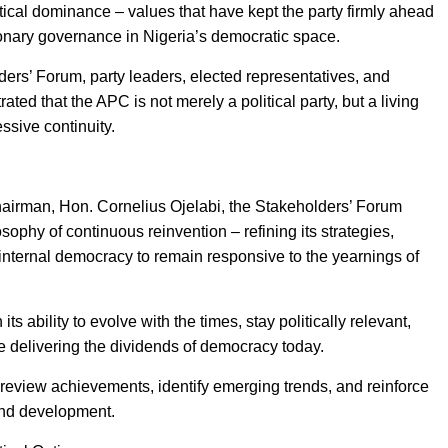
itical dominance – values that have kept the party firmly ahead
onary governance in Nigeria’s democratic space.
ers’ Forum, party leaders, elected representatives, and
ed that the APC is not merely a political party, but a living
essive continuity.
airman, Hon. Cornelius Ojelabi, the Stakeholders’ Forum
phy of continuous reinvention – refining its strategies,
 internal democracy to remain responsive to the yearnings of
 ability to evolve with the times, stay politically relevant,
e delivering the dividends of democracy today.
review achievements, identify emerging trends, and reinforce
and development.