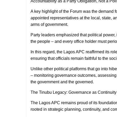
Accountability as a Party Obligation, Not a Poli
A key highlight of the Forum was the demand fo
appointed representatives at the local, state, a
arms of government.
Party leaders emphasized that political power, i
the people – and every office holder must peri
In this regard, the Lagos APC reaffirmed its ro
ensuring that officials remain faithful to the soc
Unlike other political platforms that go into hi
– monitoring governance outcomes, assessing 
the government and the governed.
The Tinubu Legacy: Governance as Continuit
The Lagos APC remains proud of its foundationa
rooted in strategic planning, continuity, and c