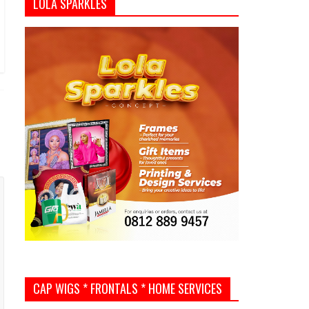
LOLA SPARKLES
CAP WIGS * FRONTALS * HOME SERVICES