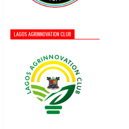
LAGOS AGRINNOVATION CLUB