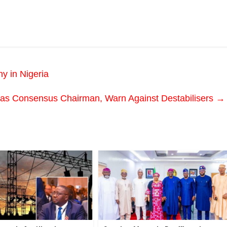
y in Nigeria
 as Consensus Chairman, Warn Against Destabilisers
→