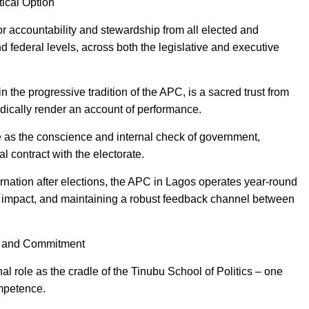
tical Option
r accountability and stewardship from all elected and
nd federal levels, across both the legislative and executive
n the progressive tradition of the APC, is a sacred trust from
odically render an account of performance.
le as the conscience and internal check of government,
ial contract with the electorate.
bernation after elections, the APC in Lagos operates year-round
impact, and maintaining a robust feedback channel between
y and Commitment
l role as the cradle of the Tinubu School of Politics – one
ompetence.