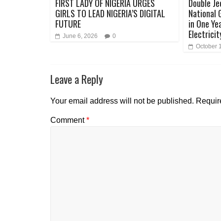
FIRST LADY OF NIGERIA URGES
Double Je
GIRLS TO LEAD NIGERIA’S DIGITAL
National 
FUTURE
in One Ye
Electricit
June 6, 2026
0
October 
Leave a Reply
Your email address will not be published.
Requir
Comment
*