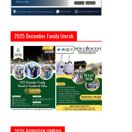
2025 December Family Umrah
2026 RAMADAN UMRAH