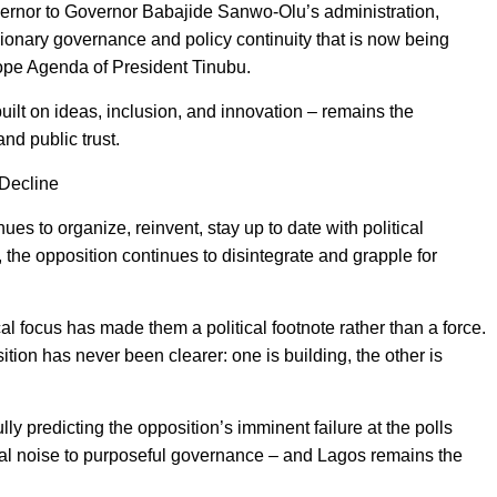
rnor to Governor Babajide Sanwo-Olu’s administration,
onary governance and policy continuity that is now being
ope Agenda of President Tinubu.
built on ideas, inclusion, and innovation – remains the
nd public trust.
 Decline
nues to organize, reinvent, stay up to date with political
, the opposition continues to disintegrate and grapple for
cal focus has made them a political footnote rather than a force.
ion has never been clearer: one is building, the other is
ully predicting the opposition’s imminent failure at the polls
al noise to purposeful governance – and Lagos remains the