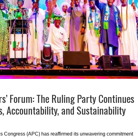
s’ Forum: The Ruling Party Continues
s, Accountability, and Sustainability
ves Congress (APC) has reaffirmed its unwavering commitment