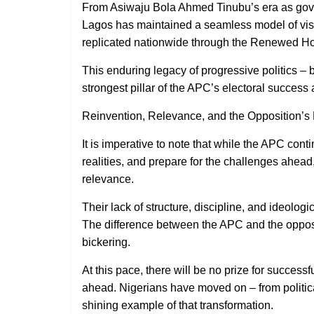
From Asiwaju Bola Ahmed Tinubu’s era as gove
Lagos has maintained a seamless model of visi
replicated nationwide through the Renewed H
This enduring legacy of progressive politics – 
strongest pillar of the APC’s electoral success a
Reinvention, Relevance, and the Opposition’s
It is imperative to note that while the APC conti
realities, and prepare for the challenges ahead
relevance.
Their lack of structure, discipline, and ideologi
The difference between the APC and the opposit
bickering.
At this pace, there will be no prize for successf
ahead. Nigerians have moved on – from politic
shining example of that transformation.