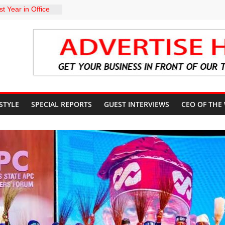
t Year in Office
rment, Massive
nts
 GROUPS
TE UNFREEZING
 GOVERNMENT
arkMan: Police
ent to Due
Murder Case
 STYLE
SPECIAL REPORTS
GUEST INTERVIEWS
CEO OF THE
U’S POLICY
NSIBLE FOR
ATE
sits Lagos APC
f 2027 elections