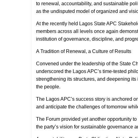
to renewal, accountability, and sustainable pol
as the undisputed model of organized and visi
At the recently held Lagos State APC Stakehold
members across all levels once again demonstrat
institution of governance, discipline, and progr
A Tradition of Renewal, a Culture of Results
Convened under the leadership of the State Ch
underscored the Lagos APC’s time-tested philoso
strengthening its structures, and deepening its
the people.
The Lagos APC’s success story is anchored on its
and anticipate the challenges of tomorrow whil
The Forum provided yet another opportunity to 
the party’s vision for sustainable governance 