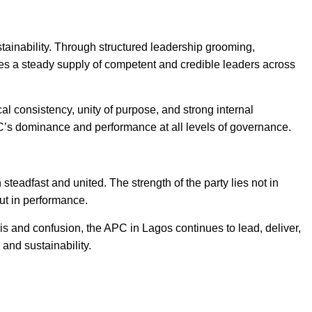
stainability. Through structured leadership grooming,
es a steady supply of competent and credible leaders across
al consistency, unity of purpose, and strong internal
PC’s dominance and performance at all levels of governance.
eadfast and united. The strength of the party lies not in
but in performance.
is and confusion, the APC in Lagos continues to lead, deliver,
 and sustainability.