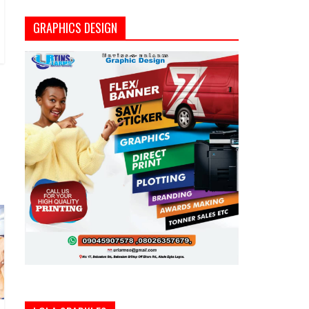
GRAPHICS DESIGN