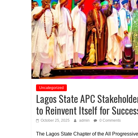
Uncategorized
Lagos State APC Stakeholder
to Reinvent Itself for Succes
October 25, 2025
admin
0 Comments
The Lagos State Chapter of the All Progressi