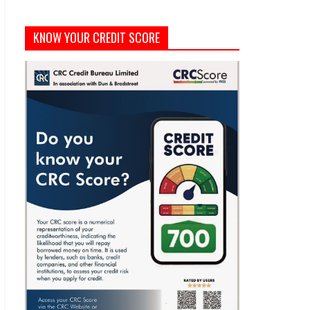
KNOW YOUR CREDIT SCORE