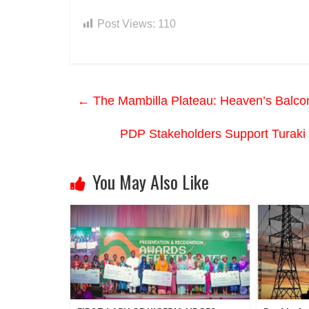
Post Views:
110
←
The Mambilla Plateau: Heaven’s Balcon
PDP Stakeholders Support Turaki
You May Also Like