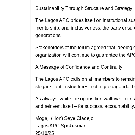
Sustainability Through Structure and Strategy
The Lagos APC prides itself on institutional su
mentorship, and inclusiveness, the party ensur
generations.
Stakeholders at the forum agreed that ideologic
organization will continue to guarantee the A
A Message of Confidence and Continuity
The Lagos APC calls on all members to remain st
slogans, but in structures; not in propaganda, 
As always, while the opposition wallows in cris
and reinvent itself – for success, accountability,
Mogaji (Hon) Seye Oladejo
Lagos APC Spokesman
25/10/25