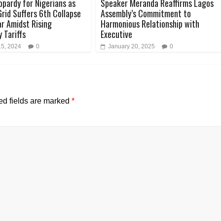
opardy for Nigerians as
Speaker Meranda Reaffirms Lagos
Grid Suffers 6th Collapse
Assembly’s Commitment to
ar Amidst Rising
Harmonious Relationship with
y Tariffs
Executive
15, 2024
0
January 20, 2025
0
ed fields are marked
*