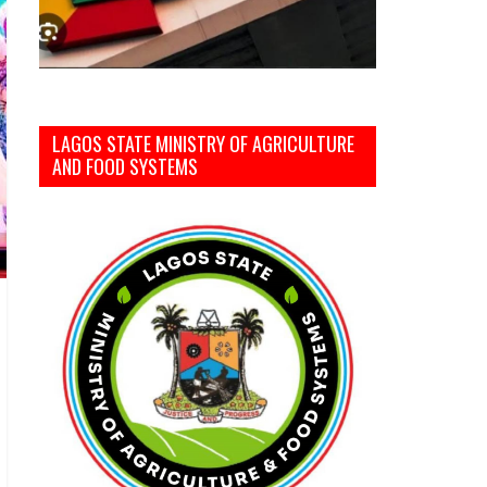
LAGOS STATE MINISTRY OF AGRICULTURE
AND FOOD SYSTEMS