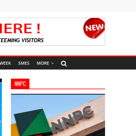
 WEEK
SMES
MORE
NNPC