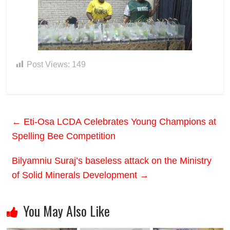
Post Views:
149
←
Eti-Osa LCDA Celebrates Young Champions at
Spelling Bee Competition
Bilyamniu Suraj’s baseless attack on the Ministry
of Solid Minerals Development
→
You May Also Like