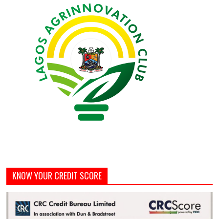
KNOW YOUR CREDIT SCORE