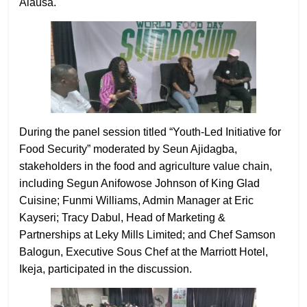
Alausa.
During the panel session titled “Youth-Led Initiative for
Food Security” moderated by Seun Ajidagba,
stakeholders in the food and agriculture value chain,
including Segun Anifowose Johnson of King Glad
Cuisine; Funmi Williams, Admin Manager at Eric
Kayseri; Tracy Dabul, Head of Marketing &
Partnerships at Leky Mills Limited; and Chef Samson
Balogun, Executive Sous Chef at the Marriott Hotel,
Ikeja, participated in the discussion.