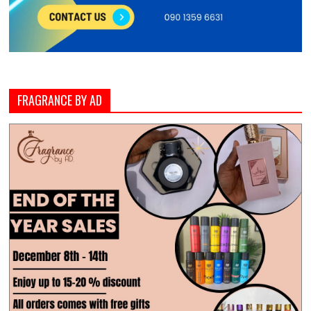
FRAGRANCE BY AD