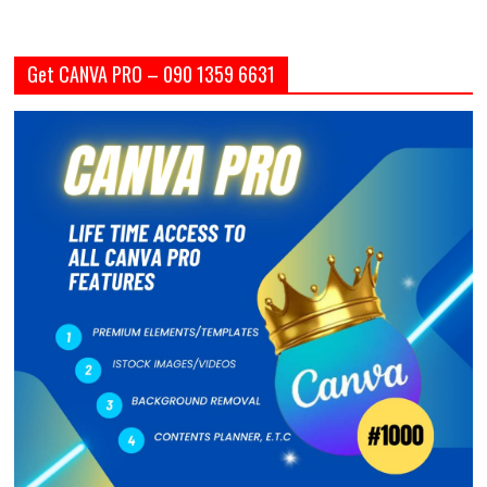
Get CANVA PRO – 090 1359 6631