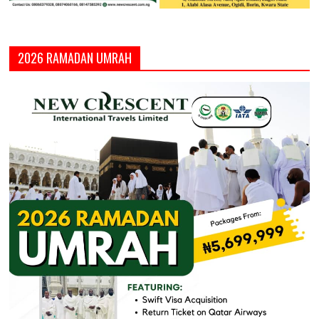
2026 RAMADAN UMRAH