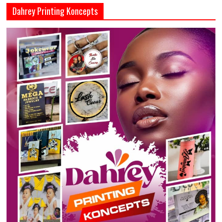
Dahrey Printing Koncepts