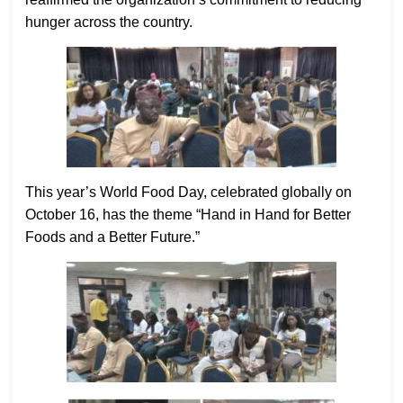
hunger across the country.
This year’s World Food Day, celebrated globally on
October 16, has the theme “Hand in Hand for Better
Foods and a Better Future.”