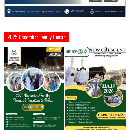
2025 December Family Umrah