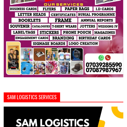
SAM LOGISTICS SERVICES