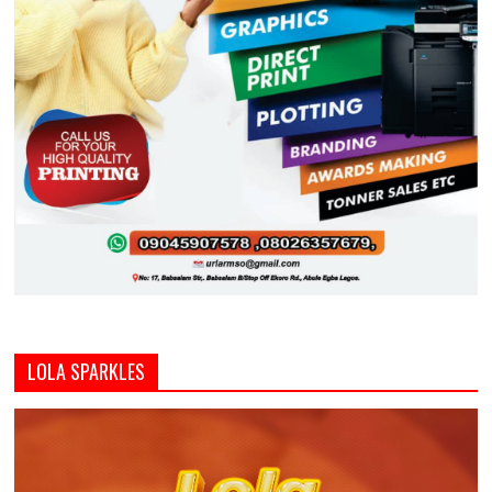
LOLA SPARKLES