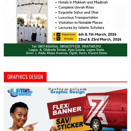
GRAPHICS DESIGN