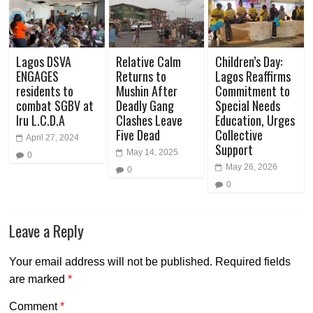
Lagos DSVA
Relative Calm
Children’s Day:
ENGAGES
Returns to
Lagos Reaffirms
residents to
Mushin After
Commitment to
combat SGBV at
Deadly Gang
Special Needs
Iru L.C.D.A
Clashes Leave
Education, Urges
Five Dead
Collective
April 27, 2024
Support
May 14, 2025
0
May 26, 2026
0
0
Leave a Reply
Your email address will not be published.
Required fields
are marked
*
Comment
*