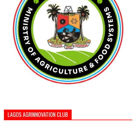
LAGOS AGRINNOVATION CLUB