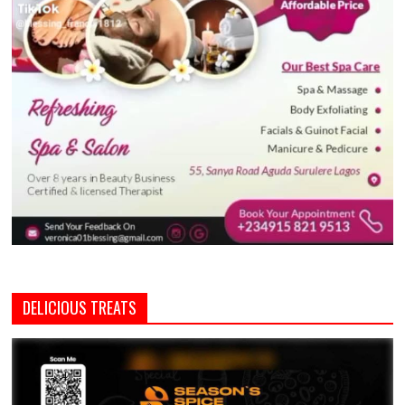
DELICIOUS TREATS