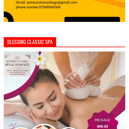
BLESSING CLASSIC SPA