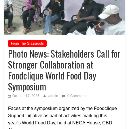
From The Grassroots
Photo News: Stakeholders Call for
Stronger Collaboration at
Foodclique World Food Day
Symposium
October 17, 2025
admin
0 Comments
Faces at the symposium organized by the Foodclique
Support Initiative as part of activities marking this
year’s World Food Day, held at NECA House, CBD,