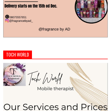
TOCH WORLD