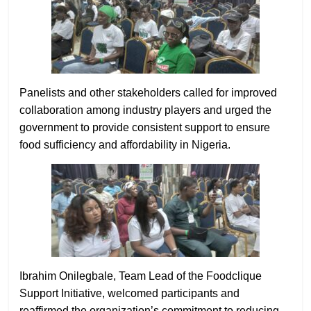
Panelists and other stakeholders called for improved
collaboration among industry players and urged the
government to provide consistent support to ensure
food sufficiency and affordability in Nigeria.
Ibrahim Onilegbale, Team Lead of the Foodclique
Support Initiative, welcomed participants and
reaffirmed the organization’s commitment to reducing