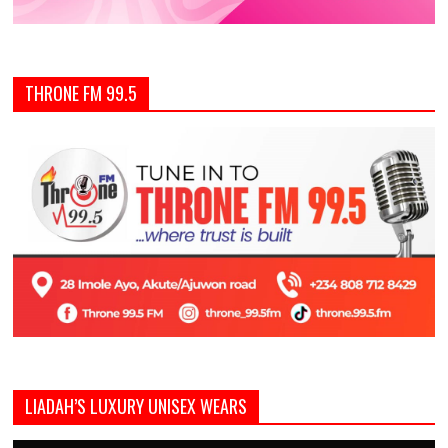
THRONE FM 99.5
LIADAH’S LUXURY UNISEX WEARS