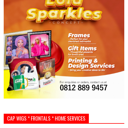
CAP WIGS * FRONTALS * HOME SERVICES