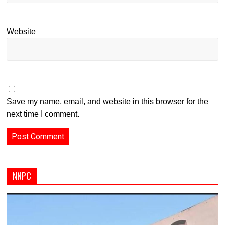
Website
Save my name, email, and website in this browser for the
next time I comment.
NNPC