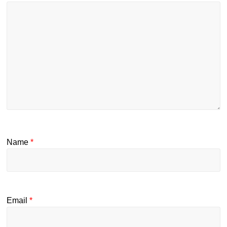
Name
*
Email
*