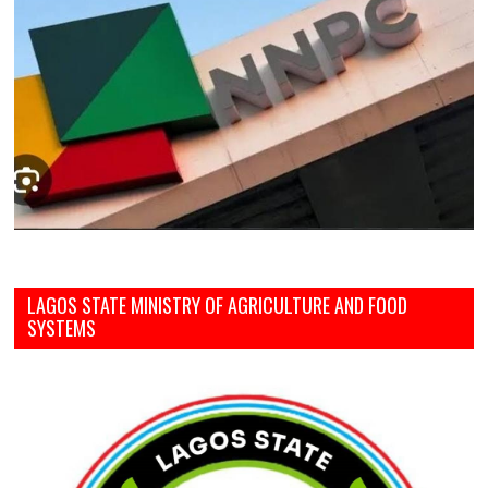
LAGOS STATE MINISTRY OF AGRICULTURE AND FOOD
SYSTEMS