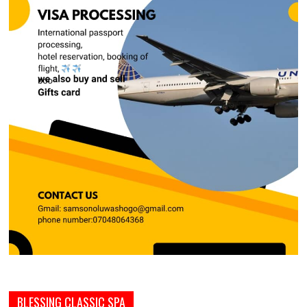
BLESSING CLASSIC SPA