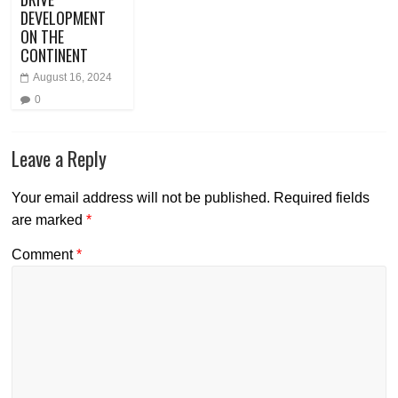
DEVELOPMENT
ON THE
CONTINENT
August 16, 2024
0
Leave a Reply
Your email address will not be published.
Required fields
are marked
*
Comment
*