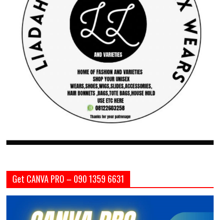
Get CANVA PRO – 090 1359 6631