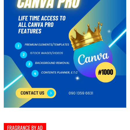
FRAGRANCE BY AD