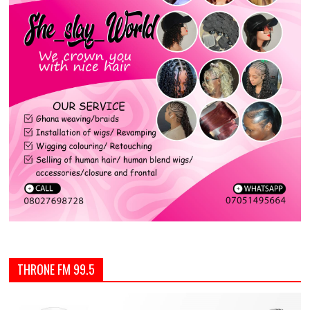
THRONE FM 99.5