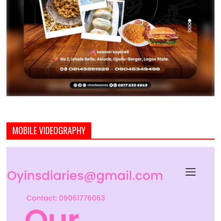
MOBILE VIDEOGRAPHY