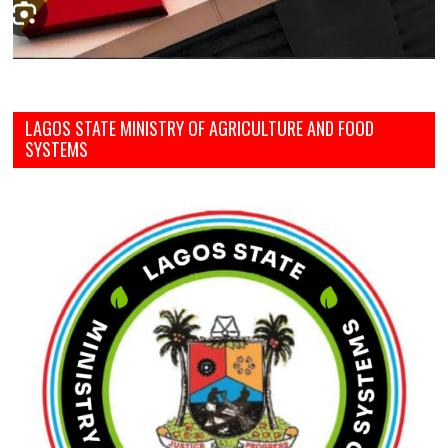
LAGOS STATE MINISTRY OF AGRICULTURE AND FOOD
SYSTEMS