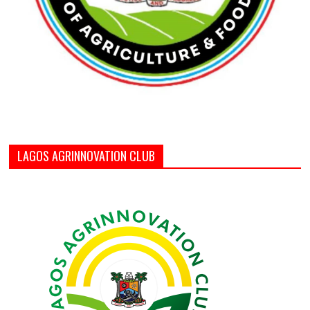
LAGOS AGRINNOVATION CLUB