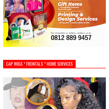
CAP WIGS * FRONTALS * HOME SERVICES