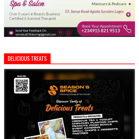
DELICIOUS TREATS