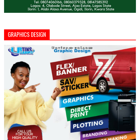
GRAPHICS DESIGN