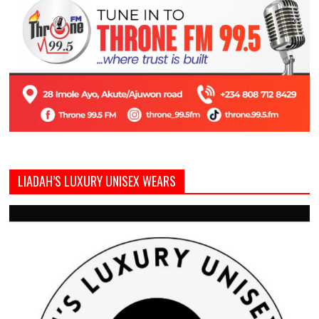
LIADAH’S LUXURY UNISEX WEARS