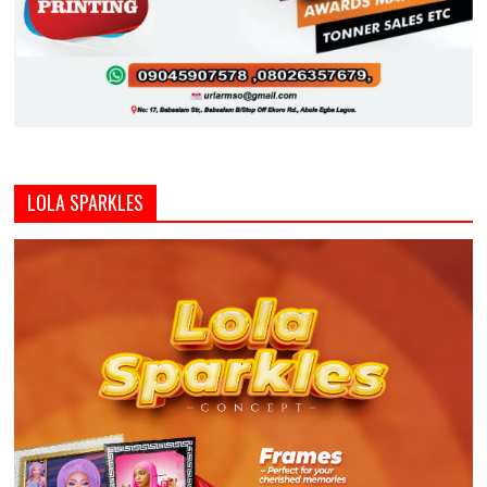
LOLA SPARKLES