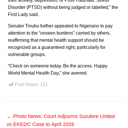
their anxiety, depression, or Post-Traumatic Stress
Disorder (PTSD) without being judged or labelled,” the
First Lady said.
Senator Tinubu further appealed to Nigerians to pay
attention to the “unseen burdens” carried by others,
reaffirming that mental health support should be
recognized as a guaranteed right, particularly for
vulnerable groups.
“Check on someone today. Be the access. Happy
World Mental Health Day,” she averred.
Post Views:
121
←
Photo News: Court Adjourns Surulere United
vs EKEDC Case to April 2026