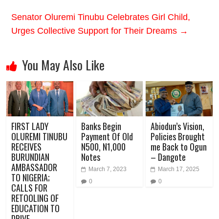
Senator Oluremi Tinubu Celebrates Girl Child,
Urges Collective Support for Their Dreams
→
You May Also Like
FIRST LADY
Banks Begin
Abiodun’s Vision,
OLUREMI TINUBU
Payment Of Old
Policies Brought
RECEIVES
N500, N1,000
me Back to Ogun
BURUNDIAN
Notes
– Dangote
AMBASSADOR
March 7, 2023
March 17, 2025
TO NIGERIA;
0
0
CALLS FOR
RETOOLING OF
EDUCATION TO
DRIVE