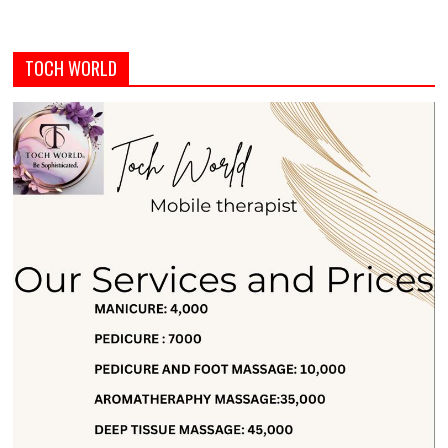
TOCH WORLD