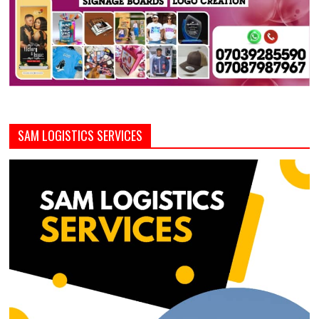
SAM LOGISTICS SERVICES