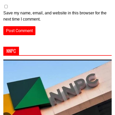
Save my name, email, and website in this browser for the
next time I comment.
NNPC