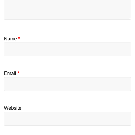
Name
*
Email
*
Website