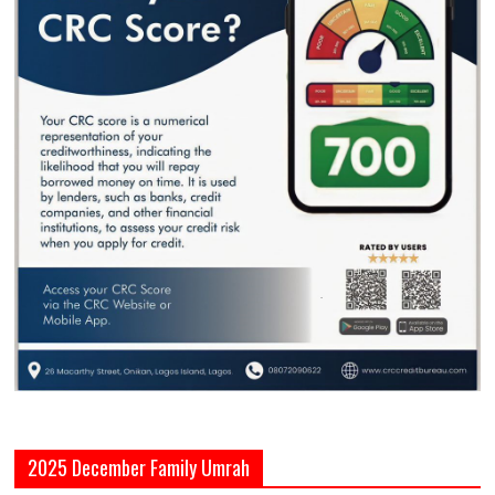
2025 December Family Umrah