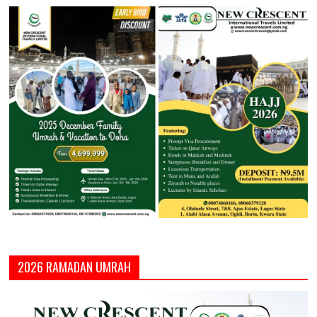
2026 RAMADAN UMRAH