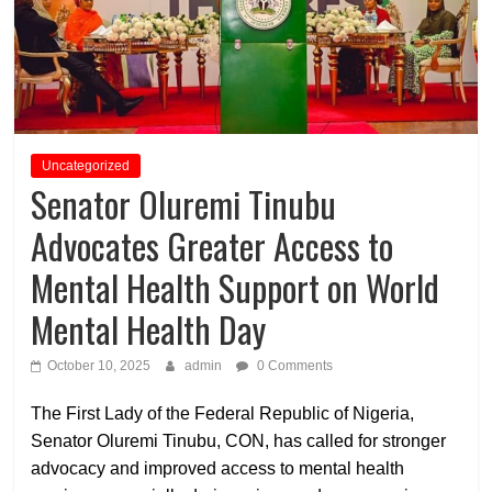
Uncategorized
Senator Oluremi Tinubu
Advocates Greater Access to
Mental Health Support on World
Mental Health Day
October 10, 2025
admin
0 Comments
The First Lady of the Federal Republic of Nigeria,
Senator Oluremi Tinubu, CON
, has called for stronger
advocacy and improved access to mental health