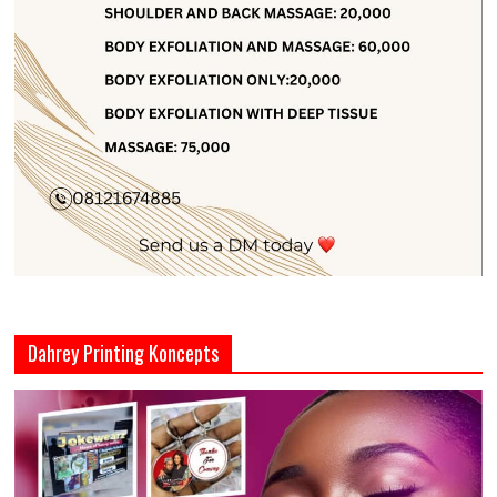
Dahrey Printing Koncepts