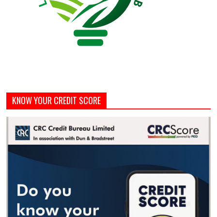
KNOW YOUR CREDIT SCORE