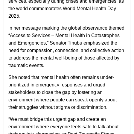
services, especially during crises and emergencies, as
the world commemorates
World Mental Health Day
2025
.
In her message marking the global observance themed
“Access to Services – Mental Health in Catastrophes
and Emergencies,”
Senator Tinubu emphasized the
need for compassion, connection, and collective action
to address the mental well-being of those affected by
traumatic events.
She noted that mental health often remains under-
prioritized in emergency responses and urged
stakeholders to close the gap by fostering an
environment where people can speak openly about
their struggles without stigma or discrimination.
“We must bridge this urgent gap and create an
environment where everyone feels safe to talk about