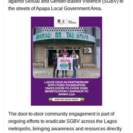
against Sexual and Gender-Based Violence (SGBV) to
the streets of Apapa Local Government Area.
The door-to-door community engagement is part of
ongoing efforts to eradicate SGBV across the Lagos
metropolis, bringing awareness and resources directly