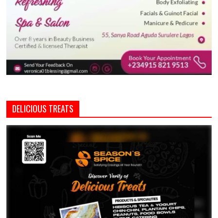
DELICIOUS TREATS