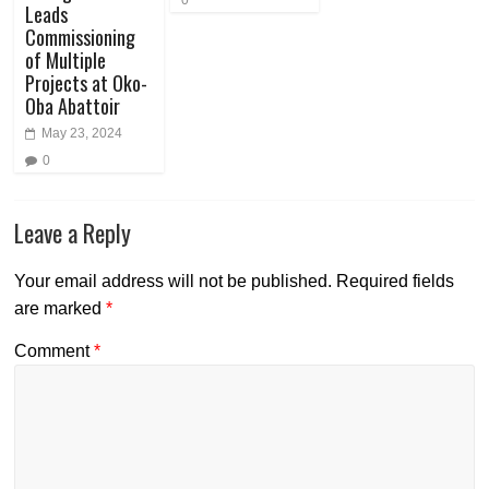
Leads
Commissioning
of Multiple
Projects at Oko-
Oba Abattoir
May 23, 2024
0
Leave a Reply
Your email address will not be published.
Required fields
are marked
*
Comment
*