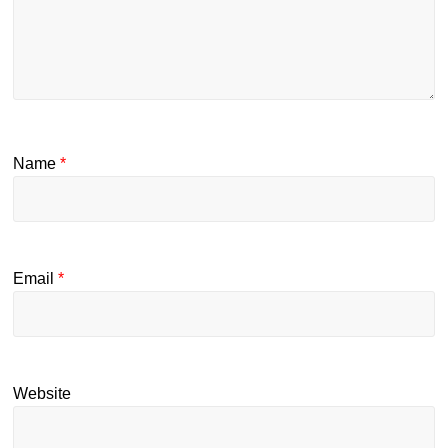
Name
*
Email
*
Website