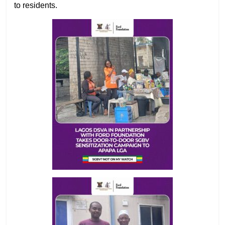
to residents.