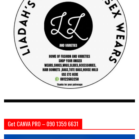
Get CANVA PRO – 090 1359 6631