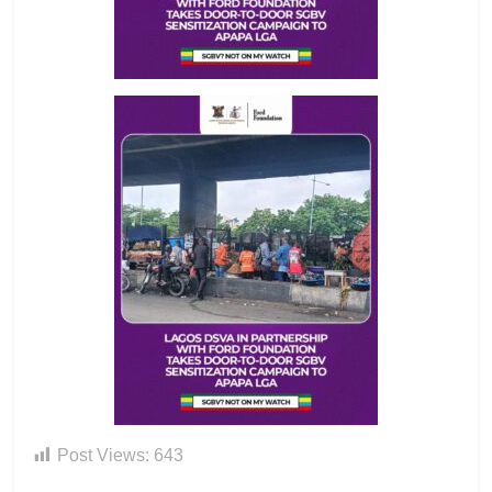
Post Views:
643