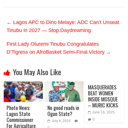
←
Lagos APC to Dino Melaye: ADC Can’t Unseat
Tinubu in 2027 — Stop Daydreaming
First Lady Oluremi Tinubu Congratulates
D’Tigress on AfroBasket Semi-Final Victory
→
You May Also Like
MASQUERADES
BEAT WOMEN
INSIDE MOSQUE
– MURIC KICKS
Photo News:
No good roads in
Lagos State
Ogun State?
June 16, 2025
Commissioner
0
July 8, 2024
For Agriculture
0