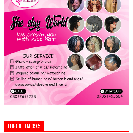
THRONE FM 99.5