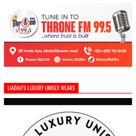
LIADAH’S LUXURY UNISEX WEARS