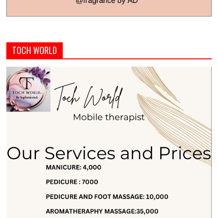
TOCH WORLD