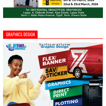
GRAPHICS DESIGN