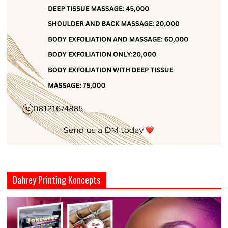
Dahrey Printing Koncepts