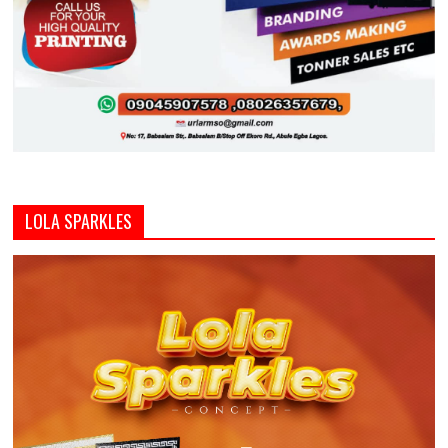
LOLA SPARKLES