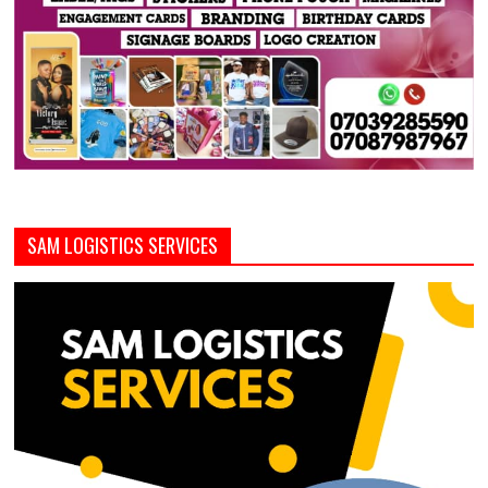
SAM LOGISTICS SERVICES