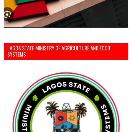
LAGOS STATE MINISTRY OF AGRICULTURE AND FOOD
SYSTEMS