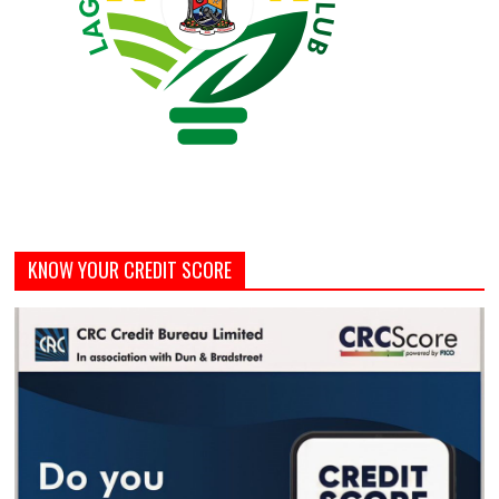
KNOW YOUR CREDIT SCORE