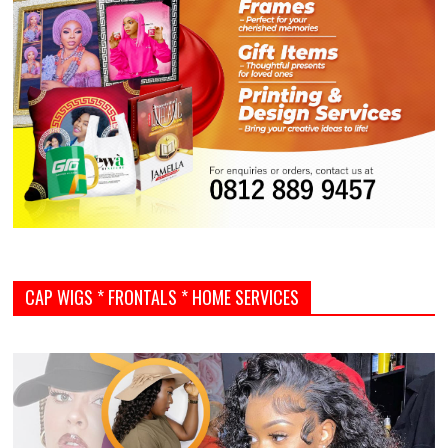
CAP WIGS * FRONTALS * HOME SERVICES