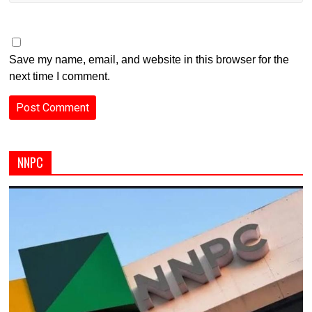
Save my name, email, and website in this browser for the
next time I comment.
NNPC