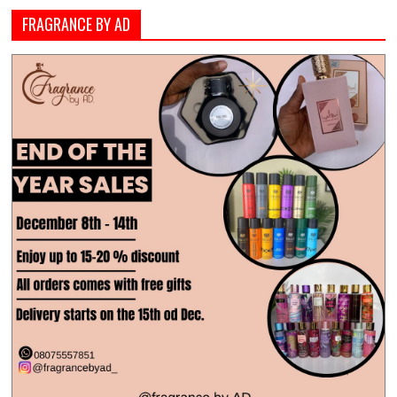
FRAGRANCE BY AD