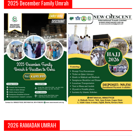
2025 December Family Umrah
2026 RAMADAN UMRAH