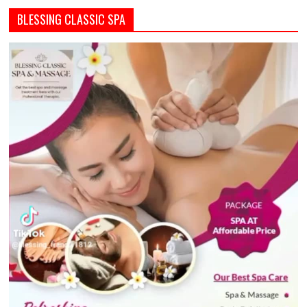
BLESSING CLASSIC SPA