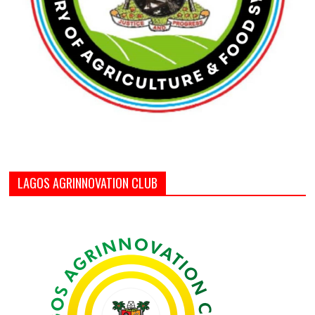
LAGOS AGRINNOVATION CLUB