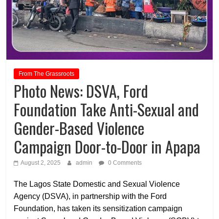
From The Grassroots
Photo News: DSVA, Ford
Foundation Take Anti-Sexual and
Gender-Based Violence
Campaign Door-to-Door in Apapa
August 2, 2025
admin
0 Comments
The Lagos State Domestic and Sexual Violence
Agency (DSVA), in partnership with the Ford
Foundation, has taken its sensitization campaign