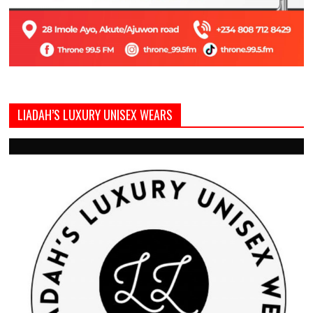
LIADAH’S LUXURY UNISEX WEARS