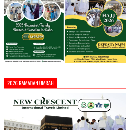
2026 RAMADAN UMRAH