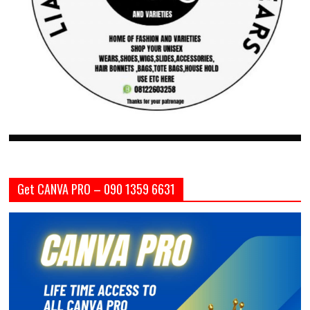
Get CANVA PRO – 090 1359 6631