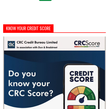
KNOW YOUR CREDIT SCORE