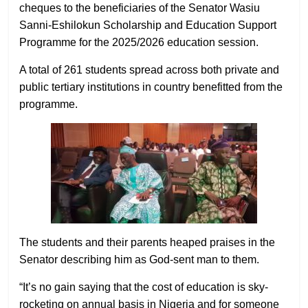
cheques to the beneficiaries of the Senator Wasiu
Sanni-Eshilokun Scholarship and Education Support
Programme for the 2025/2026 education session.
A total of 261 students spread across both private and
public tertiary institutions in country benefitted from the
programme.
The students and their parents heaped praises in the
Senator describing him as God-sent man to them.
“It’s no gain saying that the cost of education is sky-
rocketing on annual basis in Nigeria and for someone