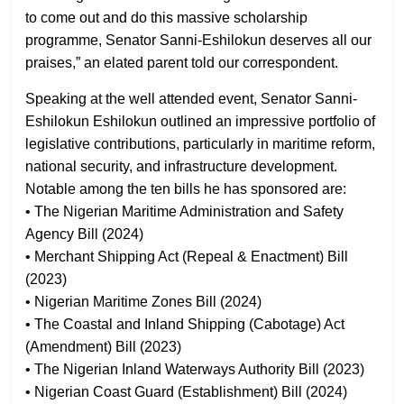
to come out and do this massive scholarship
programme, Senator Sanni-Eshilokun deserves all our
praises,” an elated parent told our correspondent.
Speaking at the well attended event, Senator Sanni-
Eshilokun Eshilokun outlined an impressive portfolio of
legislative contributions, particularly in maritime reform,
national security, and infrastructure development.
Notable among the ten bills he has sponsored are:
• The Nigerian Maritime Administration and Safety
Agency Bill (2024)
• Merchant Shipping Act (Repeal & Enactment) Bill
(2023)
• Nigerian Maritime Zones Bill (2024)
• The Coastal and Inland Shipping (Cabotage) Act
(Amendment) Bill (2023)
• The Nigerian Inland Waterways Authority Bill (2023)
• Nigerian Coast Guard (Establishment) Bill (2024)