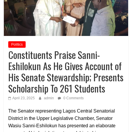
Politics
Constituents Praise Sanni-
Eshilokun As He Gives Account of
His Senate Stewardship; Presents
Scholarship To 261 Students
April 23, 2025
admin
0 Comments
The Senator representing Lagos Central Senatorial
District in the Upper Legislative Chamber, Senator
Wasiu Sanni-Eshilokun has presented an elaborate