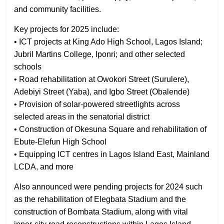
and community facilities.
Key projects for 2025 include:
• ICT projects at King Ado High School, Lagos Island;
Jubril Martins College, Iponri; and other selected
schools
• Road rehabilitation at Owokori Street (Surulere),
Adebiyi Street (Yaba), and Igbo Street (Obalende)
• Provision of solar-powered streetlights across
selected areas in the senatorial district
• Construction of Okesuna Square and rehabilitation of
Ebute-Elefun High School
• Equipping ICT centres in Lagos Island East, Mainland
LCDA, and more
Also announced were pending projects for 2024 such
as the rehabilitation of Elegbata Stadium and the
construction of Bombata Stadium, along with vital