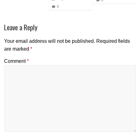
0
Leave a Reply
Your email address will not be published.
Required fields
are marked
*
Comment
*