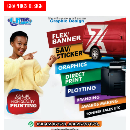
GRAPHICS DESIGN