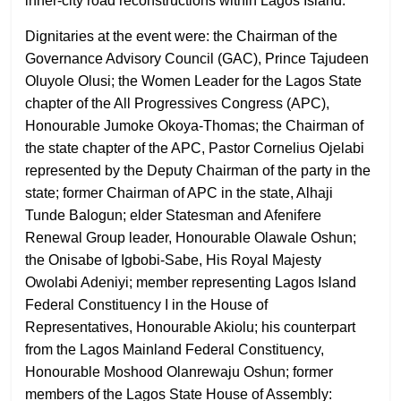
inner-city road reconstructions within Lagos Island.
Dignitaries at the event were: the Chairman of the
Governance Advisory Council (GAC), Prince Tajudeen
Oluyole Olusi; the Women Leader for the Lagos State
chapter of the All Progressives Congress (APC),
Honourable Jumoke Okoya-Thomas; the Chairman of
the state chapter of the APC, Pastor Cornelius Ojelabi
represented by the Deputy Chairman of the party in the
state; former Chairman of APC in the state, Alhaji
Tunde Balogun; elder Statesman and Afenifere
Renewal Group leader, Honourable Olawale Oshun;
the Onisabe of Igbobi-Sabe, His Royal Majesty
Owolabi Adeniyi; member representing Lagos Island
Federal Constituency I in the House of
Representatives, Honourable Akiolu; his counterpart
from the Lagos Mainland Federal Constituency,
Honourable Moshood Olanrewaju Oshun; former
members of the Lagos State House of Assembly: