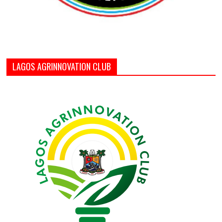
LAGOS AGRINNOVATION CLUB