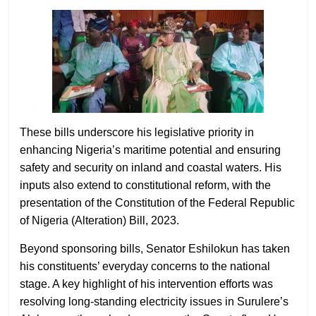
These bills underscore his legislative priority in
enhancing Nigeria’s maritime potential and ensuring
safety and security on inland and coastal waters. His
inputs also extend to constitutional reform, with the
presentation of the Constitution of the Federal Republic
of Nigeria (Alteration) Bill, 2023.
Beyond sponsoring bills, Senator Eshilokun has taken
his constituents’ everyday concerns to the national
stage. A key highlight of his intervention efforts was
resolving long-standing electricity issues in Surulere’s