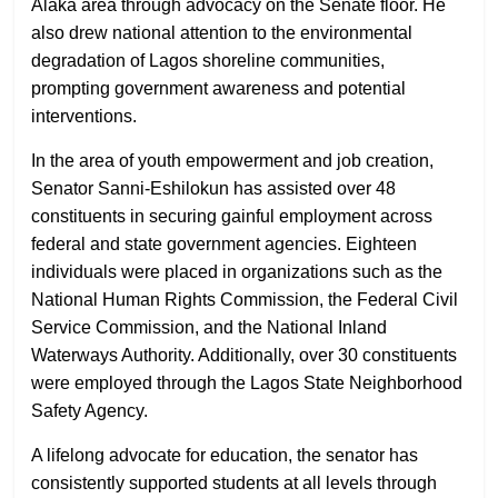
Alaka area through advocacy on the Senate floor. He
also drew national attention to the environmental
degradation of Lagos shoreline communities,
prompting government awareness and potential
interventions.
In the area of youth empowerment and job creation,
Senator Sanni-Eshilokun has assisted over 48
constituents in securing gainful employment across
federal and state government agencies. Eighteen
individuals were placed in organizations such as the
National Human Rights Commission, the Federal Civil
Service Commission, and the National Inland
Waterways Authority. Additionally, over 30 constituents
were employed through the Lagos State Neighborhood
Safety Agency.
A lifelong advocate for education, the senator has
consistently supported students at all levels through