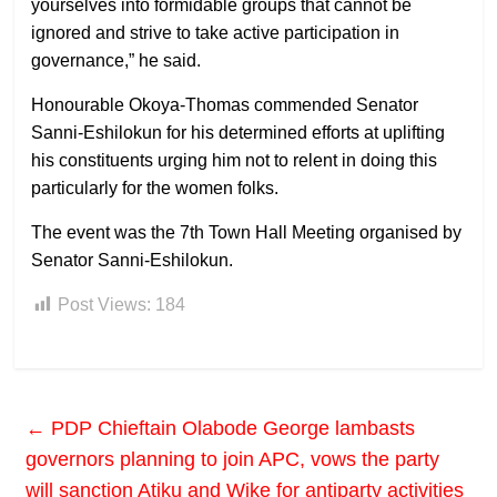
yourselves into formidable groups that cannot be
ignored and strive to take active participation in
governance,” he said.
Honourable Okoya-Thomas commended Senator
Sanni-Eshilokun for his determined efforts at uplifting
his constituents urging him not to relent in doing this
particularly for the women folks.
The event was the 7th Town Hall Meeting organised by
Senator Sanni-Eshilokun.
Post Views:
184
←
PDP Chieftain Olabode George lambasts
governors planning to join APC, vows the party
will sanction Atiku and Wike for antiparty activities