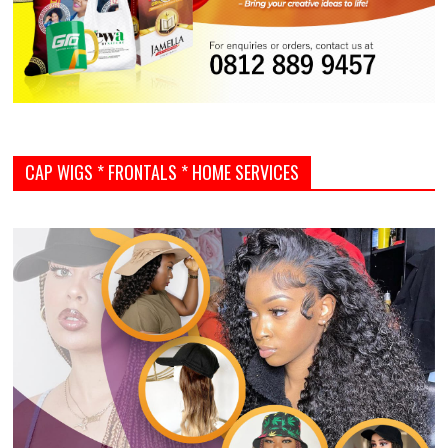
CAP WIGS * FRONTALS * HOME SERVICES