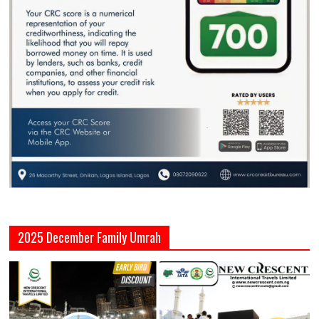
2025 December Family Umrah