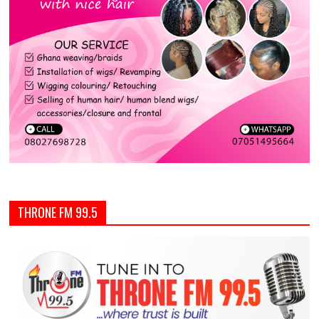
THRONE FM 99.5