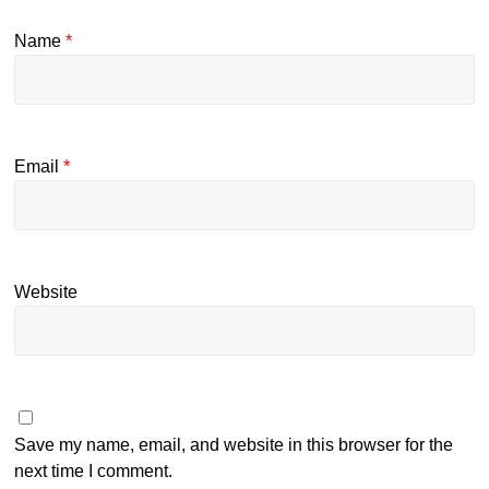
Name
*
Email
*
Website
Save my name, email, and website in this browser for the
next time I comment.