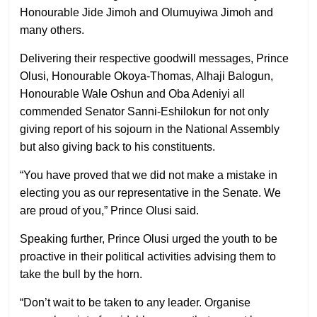
Honourable Jide Jimoh and Olumuyiwa Jimoh and
many others.
Delivering their respective goodwill messages, Prince
Olusi, Honourable Okoya-Thomas, Alhaji Balogun,
Honourable Wale Oshun and Oba Adeniyi all
commended Senator Sanni-Eshilokun for not only
giving report of his sojourn in the National Assembly
but also giving back to his constituents.
“You have proved that we did not make a mistake in
electing you as our representative in the Senate. We
are proud of you,” Prince Olusi said.
Speaking further, Prince Olusi urged the youth to be
proactive in their political activities advising them to
take the bull by the horn.
“Don’t wait to be taken to any leader. Organise