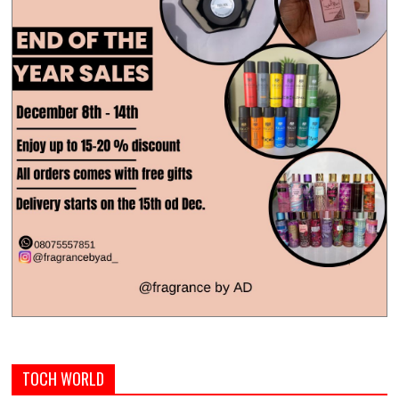
TOCH WORLD