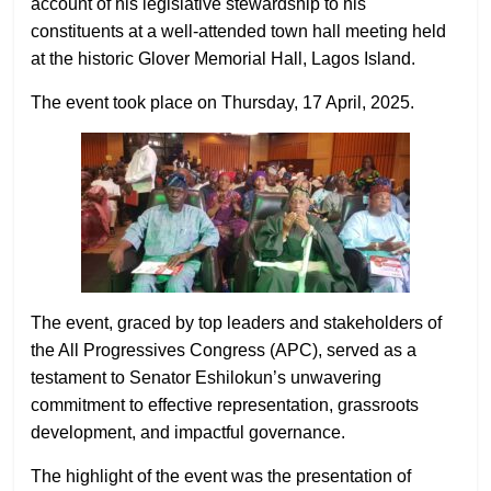
account of his legislative stewardship to his
constituents at a well-attended town hall meeting held
at the historic Glover Memorial Hall, Lagos Island.
The event took place on Thursday, 17 April, 2025.
The event, graced by top leaders and stakeholders of
the All Progressives Congress (APC), served as a
testament to Senator Eshilokun’s unwavering
commitment to effective representation, grassroots
development, and impactful governance.
The highlight of the event was the presentation of