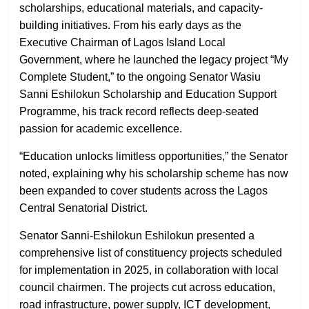
scholarships, educational materials, and capacity-
building initiatives. From his early days as the
Executive Chairman of Lagos Island Local
Government, where he launched the legacy project “My
Complete Student,” to the ongoing Senator Wasiu
Sanni Eshilokun Scholarship and Education Support
Programme, his track record reflects deep-seated
passion for academic excellence.
“Education unlocks limitless opportunities,” the Senator
noted, explaining why his scholarship scheme has now
been expanded to cover students across the Lagos
Central Senatorial District.
Senator Sanni-Eshilokun Eshilokun presented a
comprehensive list of constituency projects scheduled
for implementation in 2025, in collaboration with local
council chairmen. The projects cut across education,
road infrastructure, power supply, ICT development,