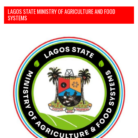
LAGOS STATE MINISTRY OF AGRICULTURE AND FOOD
SYSTEMS