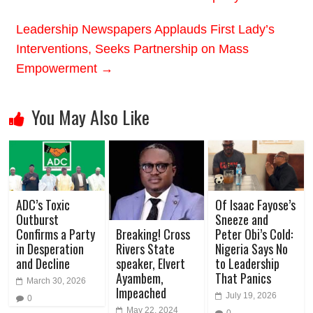
Leadership Newspapers Applauds First Lady’s
Interventions, Seeks Partnership on Mass
Empowerment
→
You May Also Like
ADC’s Toxic
Of Isaac Fayose’s
Outburst
Sneeze and
Confirms a Party
Peter Obi’s Cold:
Breaking! Cross
in Desperation
Nigeria Says No
Rivers State
and Decline
to Leadership
speaker, Elvert
That Panics
Ayambem,
March 30, 2026
Impeached
July 19, 2026
0
May 22, 2024
0