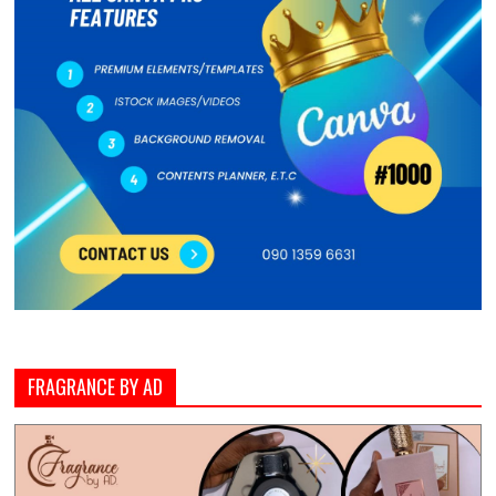
FRAGRANCE BY AD