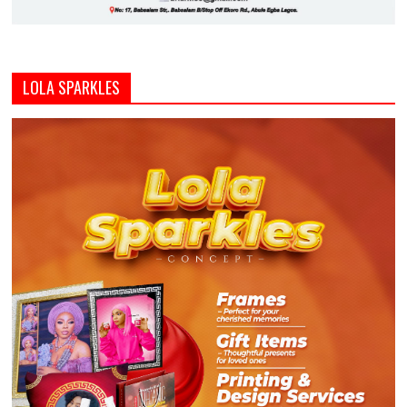
LOLA SPARKLES