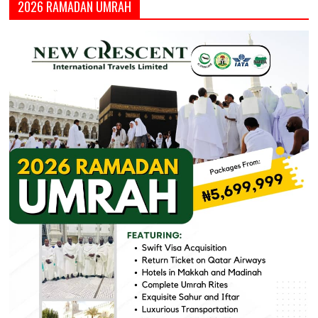
2026 RAMADAN UMRAH