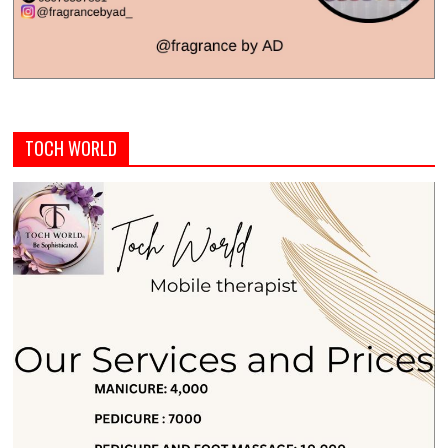
TOCH WORLD