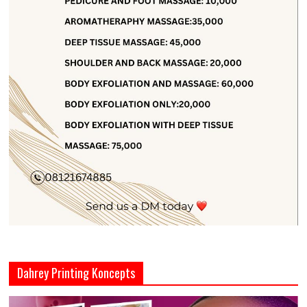
Dahrey Printing Koncepts