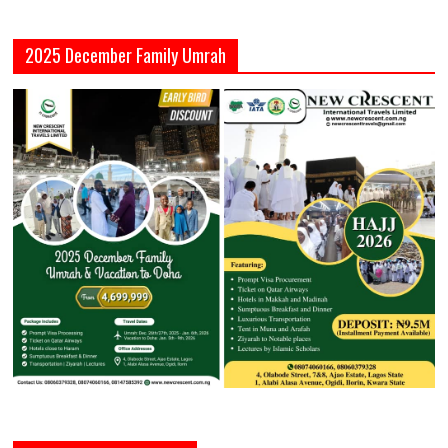
2025 December Family Umrah