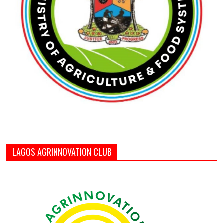
LAGOS AGRINNOVATION CLUB