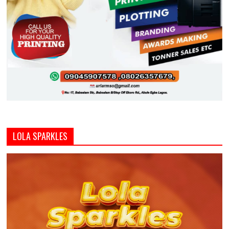
LOLA SPARKLES