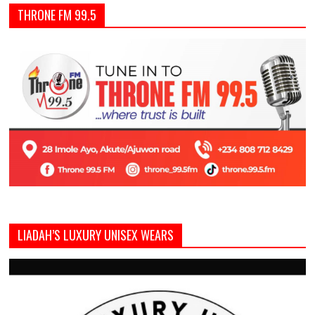
THRONE FM 99.5
LIADAH’S LUXURY UNISEX WEARS