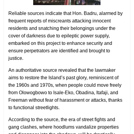
Reliable sources indicate that Hon. Badru, alarmed by
frequent reports of miscreants attacking innocent
residents and snatching their belongings under the
cover of darkness due to epileptic power supply,
embarked on this project to enhance security and
ensure perpetrators are identified and brought to
justice.
An authoritative source revealed that the lawmaker
aims to restore the Island’s past glory, reminiscent of
the 1960s and 1970s, when people could move freely
from Olowogbowo to Isale-Eko, Obadina, Itafaji, and
Freeman without fear of harassment or attacks, thanks
to functional streetlights.
According to the source, the era of street fights and
gang clashes, where hoodlums vandalize properties