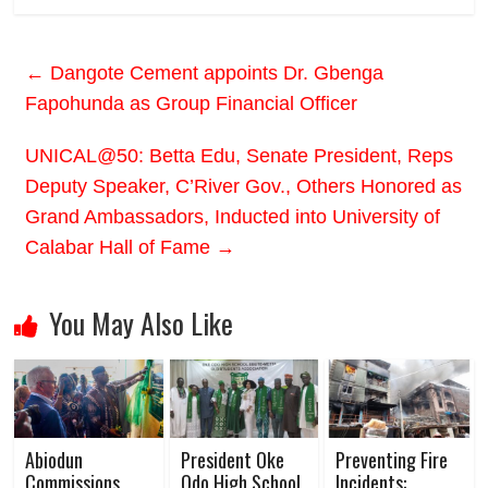
←
Dangote Cement appoints Dr. Gbenga
Fapohunda as Group Financial Officer
UNICAL@50: Betta Edu, Senate President, Reps
Deputy Speaker, C’River Gov., Others Honored as
Grand Ambassadors, Inducted into University of
Calabar Hall of Fame
→
You May Also Like
Abiodun
President Oke
Preventing Fire
Commissions
Odo High School
Incidents: