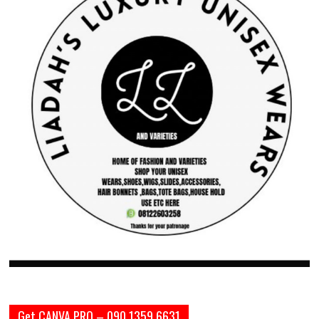
Get CANVA PRO – 090 1359 6631