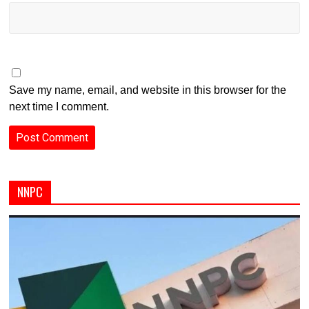
Save my name, email, and website in this browser for the
next time I comment.
NNPC