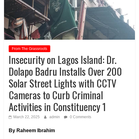
From The Grassroots
Insecurity on Lagos Island: Dr.
Dolapo Badru Installs Over 200
Solar Street Lights with CCTV
Cameras to Curb Criminal
Activities in Constituency 1
March 22, 2025
admin
0 Comments
By Raheem Ibrahim