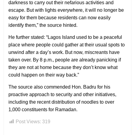
darkness to carry out their nefarious activities and
escape. But with lights everywhere, it will no longer be
easy for them because residents can now easily
identify them,” the source hinted.
He further stated: “Lagos Island used to be a peaceful
place where people could gather at their usual spots to
unwind after a day’s work. But now, miscreants have
taken over. By 8 p.m., people are already panicking if
they are not at home because they don’t know what
could happen on their way back.”
The source also commended Hon. Badru for his
proactive approach to security and other initiatives,
including the recent distribution of noodles to over
1,000 constituents for Ramadan.
Post Views:
319