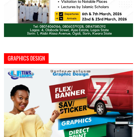
GRAPHICS DESIGN