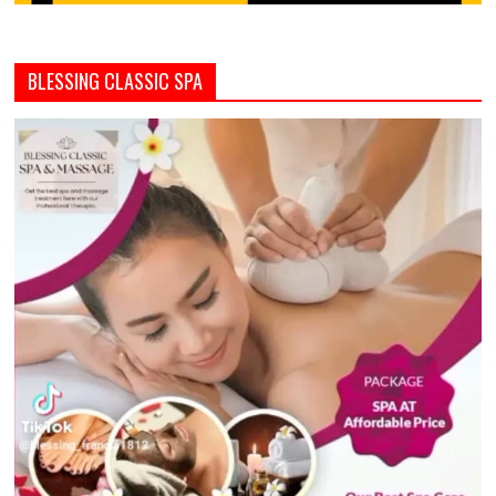
BLESSING CLASSIC SPA