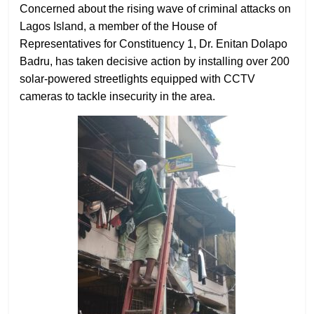
Concerned about the rising wave of criminal attacks on
Lagos Island, a member of the House of
Representatives for Constituency 1, Dr. Enitan Dolapo
Badru, has taken decisive action by installing over 200
solar-powered streetlights equipped with CCTV
cameras to tackle insecurity in the area.