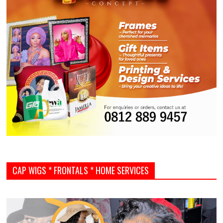
CAP WIGS * FRONTALS * HOME SERVICES