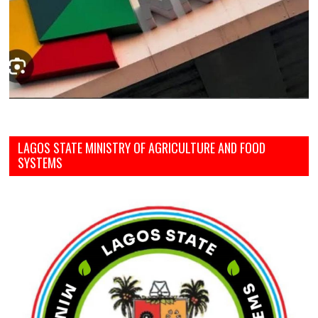
LAGOS STATE MINISTRY OF AGRICULTURE AND FOOD
SYSTEMS