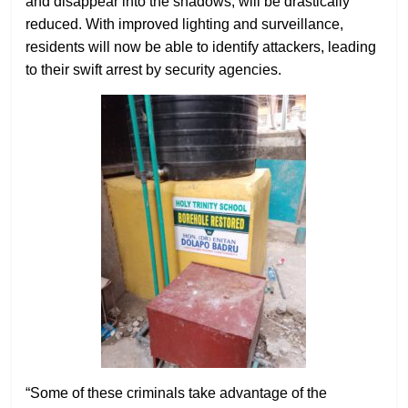
and disappear into the shadows, will be drastically
reduced. With improved lighting and surveillance,
residents will now be able to identify attackers, leading
to their swift arrest by security agencies.
“Some of these criminals take advantage of the