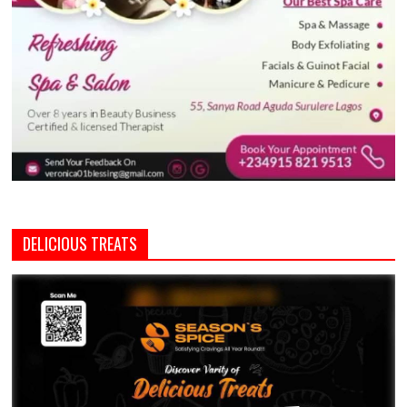
DELICIOUS TREATS