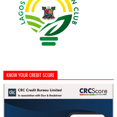
KNOW YOUR CREDIT SCORE