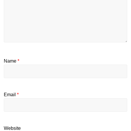
Name
*
Email
*
Website