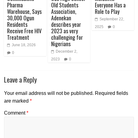
Pharma
Old Students
Everyone Has a
Warehouse, Says
Association,
Role to Play
30,000 Ogun
Adenekan
September 22,
Residents
describes year
2025
0
Receive Free HIV
2023 as very
Treatment
challenging for
Nigerians
June 18, 2026
December 2,
0
2023
0
Leave a Reply
Your email address will not be published.
Required fields
are marked
*
Comment
*