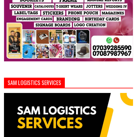
SAM LOGISTICS SERVICES