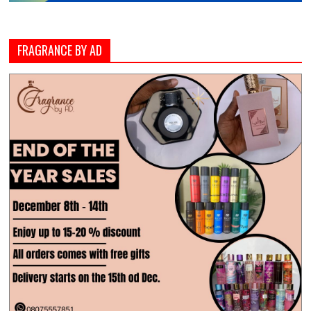
FRAGRANCE BY AD