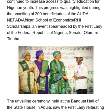
continued to increase access to quality education for
Nigerian youth. This progress was highlighted during
the unveiling of 200 beneficiaries of the AUDA-
NEPAD/African School of Economics/RHI
Scholarships, an event spearheaded by the First Lady
of the Federal Republic of Nigeria, Senator Oluremi
Tinubu.
The unveiling ceremony, held at the Banquet Hall of
the State House in Abuja, saw the First Lady reiterating