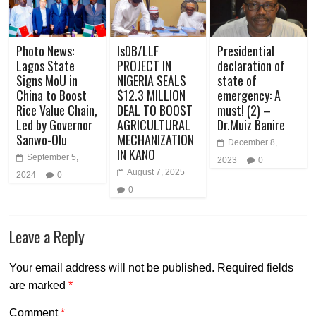
Photo News:
IsDB/LLF
Presidential
Lagos State
PROJECT IN
declaration of
Signs MoU in
NIGERIA SEALS
state of
China to Boost
$12.3 MILLION
emergency: A
Rice Value Chain,
DEAL TO BOOST
must! (2) –
Led by Governor
AGRICULTURAL
Dr.Muiz Banire
Sanwo-Olu
MECHANIZATION
December 8,
IN KANO
September 5,
2023
0
August 7, 2025
2024
0
0
Leave a Reply
Your email address will not be published.
Required fields
are marked
*
Comment
*