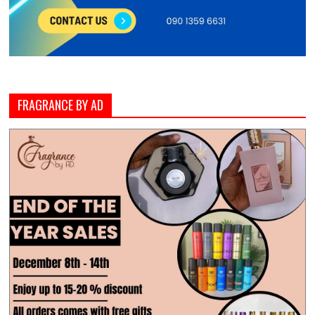
FRAGRANCE BY AD