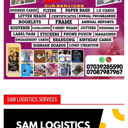
SAM LOGISTICS SERVICES