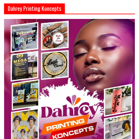
Dahrey Printing Koncepts