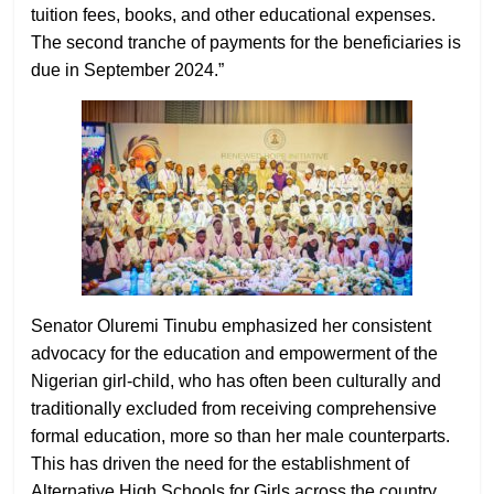
tuition fees, books, and other educational expenses.
The second tranche of payments for the beneficiaries is
due in September 2024.”
Senator Oluremi Tinubu emphasized her consistent
advocacy for the education and empowerment of the
Nigerian girl-child, who has often been culturally and
traditionally excluded from receiving comprehensive
formal education, more so than her male counterparts.
This has driven the need for the establishment of
Alternative High Schools for Girls across the country.