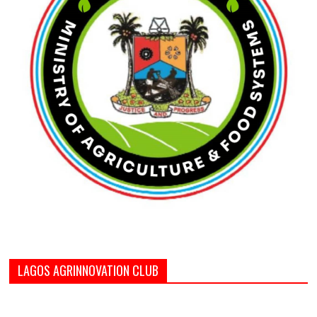
LAGOS AGRINNOVATION CLUB