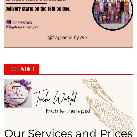
TOCH WORLD