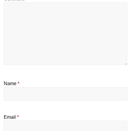
Name
*
Email
*