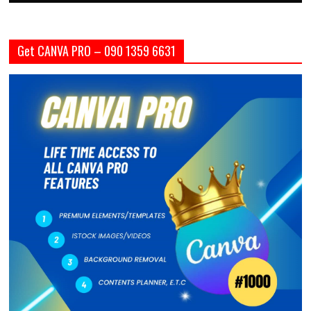
Get CANVA PRO – 090 1359 6631