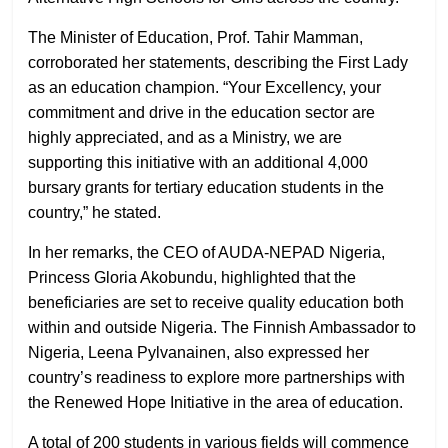
The Minister of Education, Prof. Tahir Mamman,
corroborated her statements, describing the First Lady
as an education champion. “Your Excellency, your
commitment and drive in the education sector are
highly appreciated, and as a Ministry, we are
supporting this initiative with an additional 4,000
bursary grants for tertiary education students in the
country,” he stated.
In her remarks, the CEO of AUDA-NEPAD Nigeria,
Princess Gloria Akobundu, highlighted that the
beneficiaries are set to receive quality education both
within and outside Nigeria. The Finnish Ambassador to
Nigeria, Leena Pylvanainen, also expressed her
country’s readiness to explore more partnerships with
the Renewed Hope Initiative in the area of education.
A total of 200 students in various fields will commence