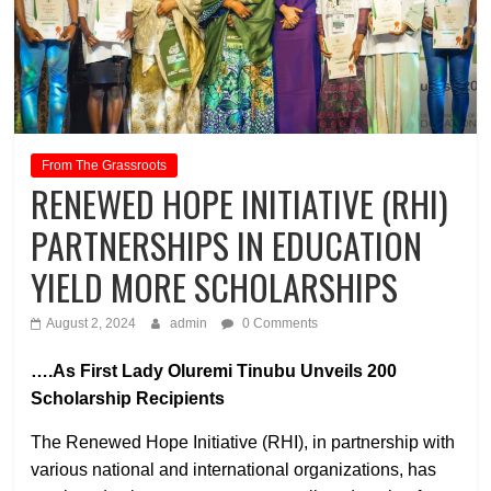
From The Grassroots
RENEWED HOPE INITIATIVE (RHI)
PARTNERSHIPS IN EDUCATION
YIELD MORE SCHOLARSHIPS
August 2, 2024
admin
0 Comments
….As First Lady Oluremi Tinubu Unveils 200
Scholarship Recipients
The Renewed Hope Initiative (RHI), in partnership with
various national and international organizations, has