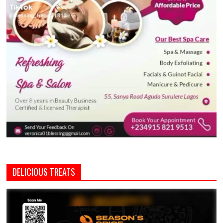
DELICIOUS TREATS