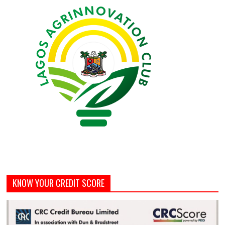
KNOW YOUR CREDIT SCORE