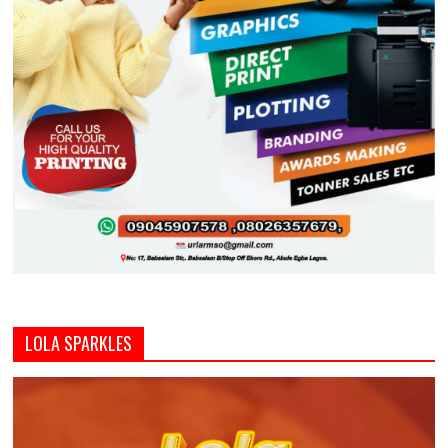
LOLA SPARKLES