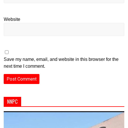
Website
Save my name, email, and website in this browser for the
next time I comment.
NNPC