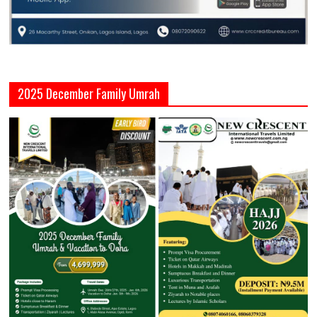
2025 December Family Umrah