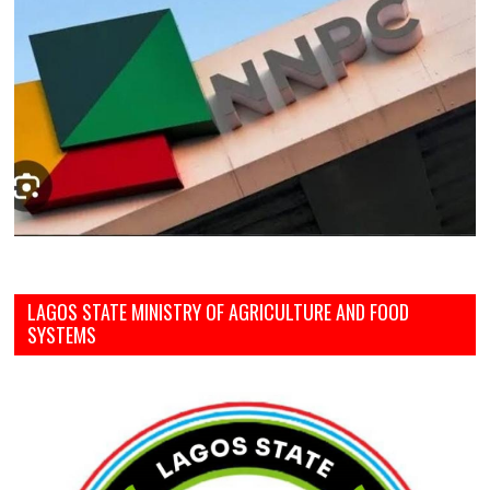
LAGOS STATE MINISTRY OF AGRICULTURE AND FOOD
SYSTEMS