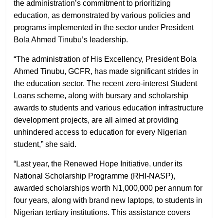
the administration’s commitment to prioritizing
education, as demonstrated by various policies and
programs implemented in the sector under President
Bola Ahmed Tinubu’s leadership.
“The administration of His Excellency, President Bola
Ahmed Tinubu, GCFR, has made significant strides in
the education sector. The recent zero-interest Student
Loans scheme, along with bursary and scholarship
awards to students and various education infrastructure
development projects, are all aimed at providing
unhindered access to education for every Nigerian
student,” she said.
“Last year, the Renewed Hope Initiative, under its
National Scholarship Programme (RHI-NASP),
awarded scholarships worth N1,000,000 per annum for
four years, along with brand new laptops, to students in
Nigerian tertiary institutions. This assistance covers