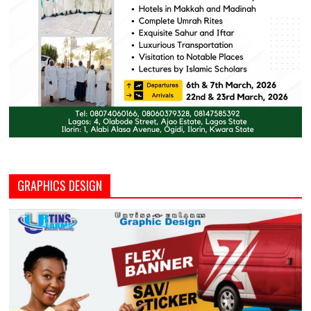
GRAPHICS DESIGN