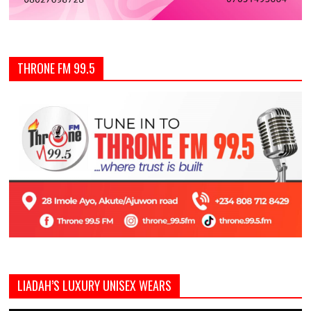
THRONE FM 99.5
LIADAH’S LUXURY UNISEX WEARS