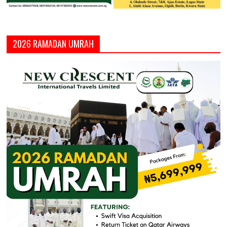
2026 RAMADAN UMRAH