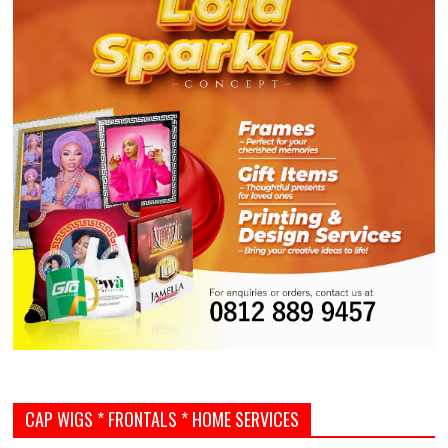
CAP WIGS * FRONTALS * HOME SERVICES