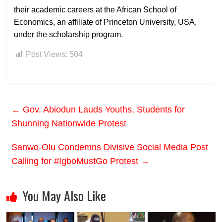
their academic careers at the African School of
Economics, an affiliate of Princeton University, USA,
under the scholarship program.
Post Views:
504
←
Gov. Abiodun Lauds Youths, Students for
Shunning Nationwide Protest
Sanwo-Olu Condemns Divisive Social Media Post
Calling for #IgboMustGo Protest
→
You May Also Like