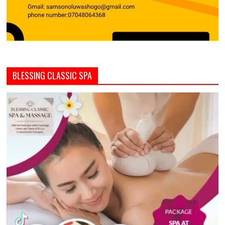
BLESSING CLASSIC SPA