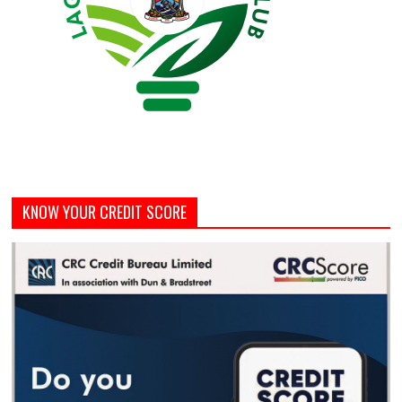
KNOW YOUR CREDIT SCORE