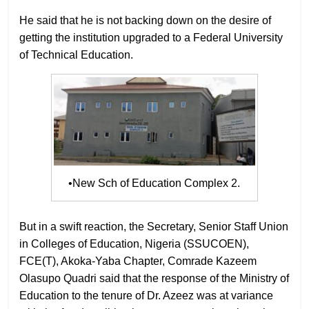
He said that he is not backing down on the desire of
getting the institution upgraded to a Federal University
of Technical Education.
•New Sch of Education Complex 2.
But in a swift reaction, the Secretary, Senior Staff Union
in Colleges of Education, Nigeria (SSUCOEN),
FCE(T), Akoka-Yaba Chapter, Comrade Kazeem
Olasupo Quadri said that the response of the Ministry of
Education to the tenure of Dr. Azeez was at variance