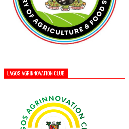
LAGOS AGRINNOVATION CLUB