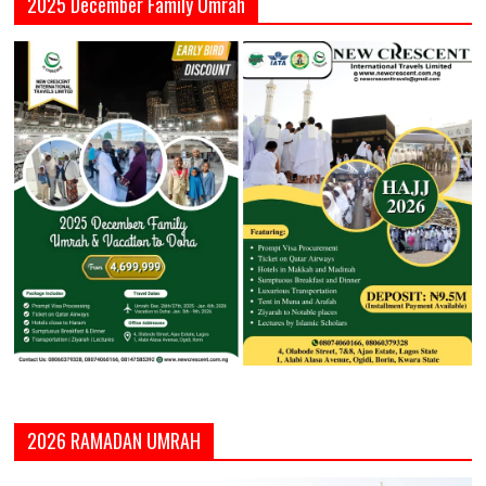
2025 December Family Umrah
2026 RAMADAN UMRAH