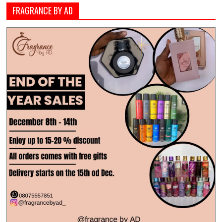
FRAGRANCE BY AD