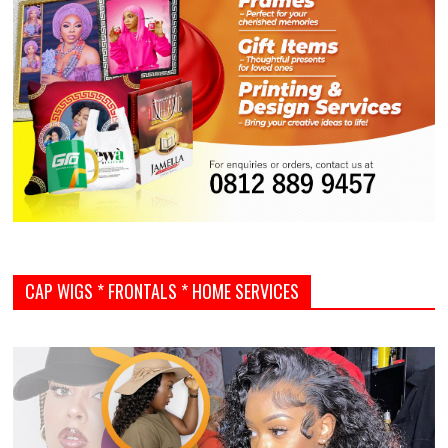
CAP WIGS * FRONTALS * HOME SERVICES