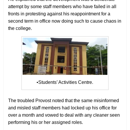
attempt by some staff members who have failed in all
fronts in protesting against his reappointment for a
second term in office now doing such to cause chaos in
the college.
•Students’ Activities Centre.
The troubled Provost noted that the same misinformed
and misled staff members had locked up his office for
over a month and vowed to deal with any cleaner seen
performing his or her assigned roles.