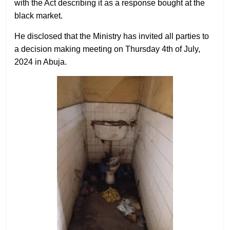
with the Act describing it as a response bought at the
black market.
He disclosed that the Ministry has invited all parties to
a decision making meeting on Thursday 4th of July,
2024 in Abuja.