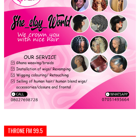
THRONE FM 99.5