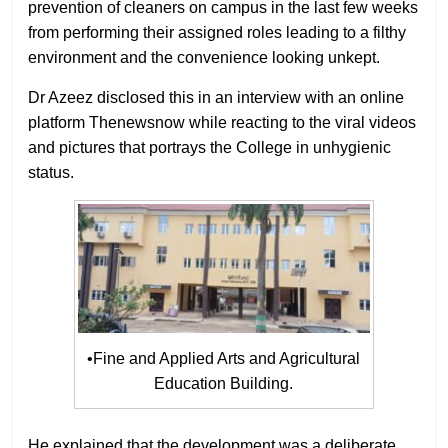
prevention of cleaners on campus in the last few weeks
from performing their assigned roles leading to a filthy
environment and the convenience looking unkept.
Dr Azeez disclosed this in an interview with an online
platform Thenewsnow while reacting to the viral videos
and pictures that portrays the College in unhygienic
status.
•Fine and Applied Arts and Agricultural
Education Building.
He explained that the development was a deliberate