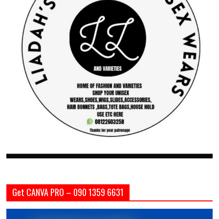
Get CANVA PRO – 090 1359 6631