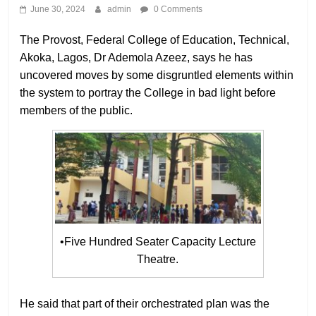
June 30, 2024
admin
0 Comments
The Provost, Federal College of Education, Technical,
Akoka, Lagos, Dr Ademola Azeez, says he has
uncovered moves by some disgruntled elements within
the system to portray the College in bad light before
members of the public.
•Five Hundred Seater Capacity Lecture
Theatre.
He said that part of their orchestrated plan was the