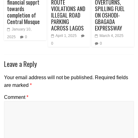
financial supprt
ROUTE
OVERTURNS,
towards
VIOLATIONS AND
SPILLING FUEL
completion of
ILLEGAL ROAD
ON OSHODI-
Central Mosque
PARKING
GBAGADA
ACROSS LAGOS
EXPRESSWAY
January 10,
April 1, 2025
March 4, 2025
2025
0
0
0
Leave a Reply
Your email address will not be published.
Required fields
are marked
*
Comment
*