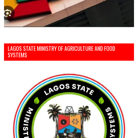
LAGOS STATE MINISTRY OF AGRICULTURE AND FOOD
SYSTEMS