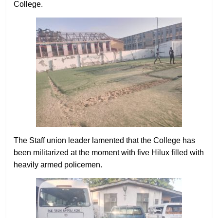
College.
The Staff union leader lamented that the College has
been militarized at the moment with five Hilux filled with
heavily armed policemen.