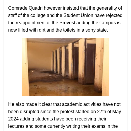
Comrade Quadri however insisted that the generality of
staff of the college and the Student Union have rejected
the reappointment of the Provost adding the campus is
now filled with dirt and the toilets in a sorry state.
He also made it clear that academic activities have not
been disrupted since the protest started on 27th of May
2024 adding students have been receiving their
lectures and some currently writing their exams in the