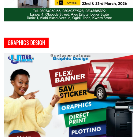
GRAPHICS DESIGN