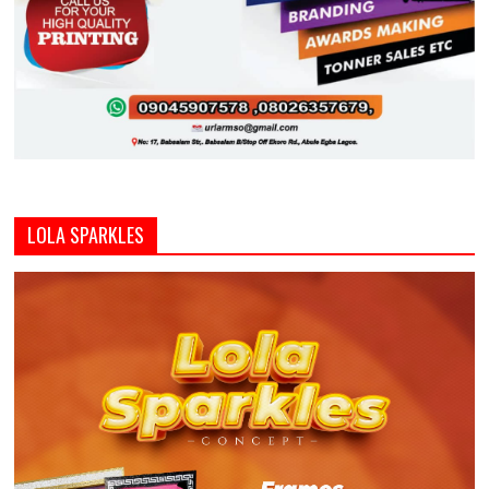
LOLA SPARKLES