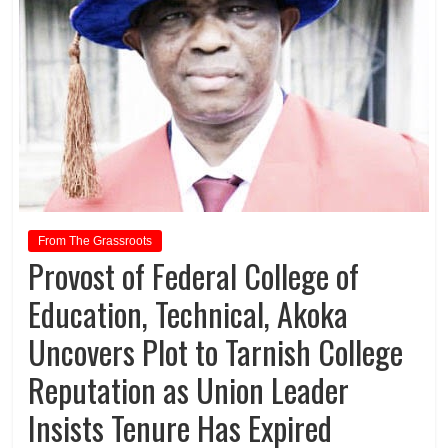
From The Grassroots
Provost of Federal College of
Education, Technical, Akoka
Uncovers Plot to Tarnish College
Reputation as Union Leader
Insists Tenure Has Expired