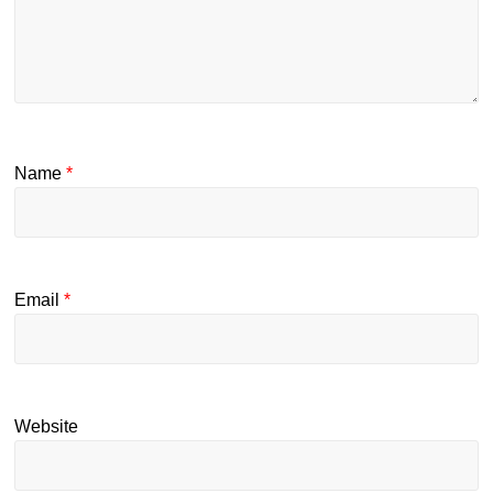
Name
*
Email
*
Website