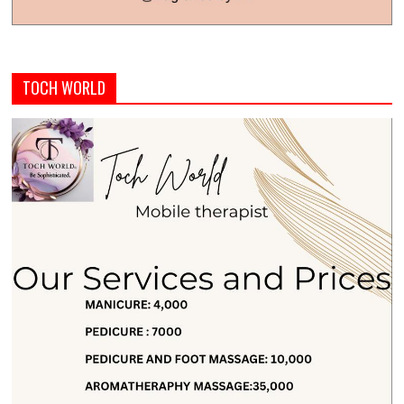
TOCH WORLD