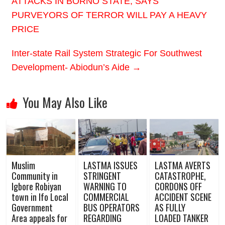
ATTACKS IN BORNO STATE, SAYS
PURVEYORS OF TERROR WILL PAY A HEAVY
PRICE
Inter-state Rail System Strategic For Southwest
Development- Abiodun’s Aide
→
You May Also Like
Muslim
LASTMA ISSUES
LASTMA AVERTS
Community in
STRINGENT
CATASTROPHE,
Igbore Robiyan
WARNING TO
CORDONS OFF
town in Ifo Local
COMMERCIAL
ACCIDENT SCENE
Government
BUS OPERATORS
AS FULLY
Area appeals for
REGARDING
LOADED TANKER