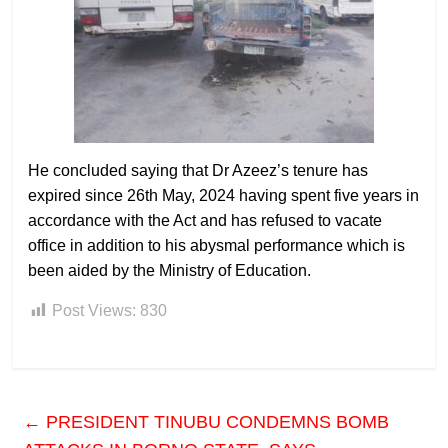
He concluded saying that Dr Azeez’s tenure has
expired since 26th May, 2024 having spent five years in
accordance with the Act and has refused to vacate
office in addition to his abysmal performance which is
been aided by the Ministry of Education.
Post Views:
830
←
PRESIDENT TINUBU CONDEMNS BOMB