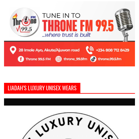
LIADAH’S LUXURY UNISEX WEARS