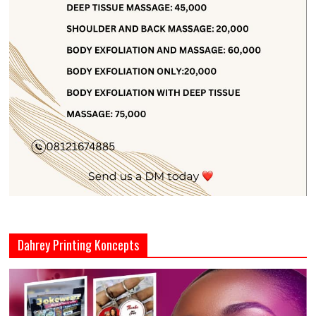
Dahrey Printing Koncepts