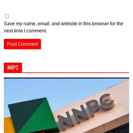
Save my name, email, and website in this browser for the
next time I comment.
NNPC