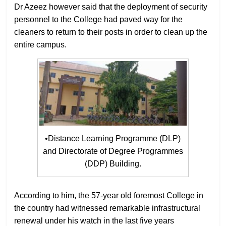
Dr Azeez however said that the deployment of security
personnel to the College had paved way for the
cleaners to return to their posts in order to clean up the
entire campus.
•Distance Learning Programme (DLP)
and Directorate of Degree Programmes
(DDP) Building.
According to him, the 57-year old foremost College in
the country had witnessed remarkable infrastructural
renewal under his watch in the last five years