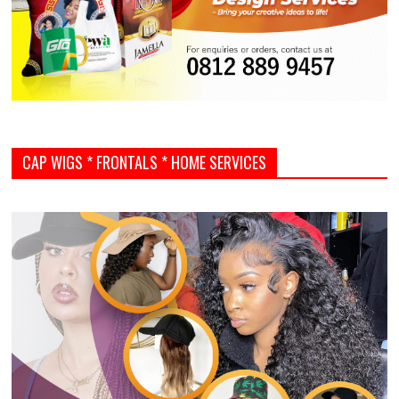
CAP WIGS * FRONTALS * HOME SERVICES