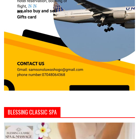
BLESSING CLASSIC SPA