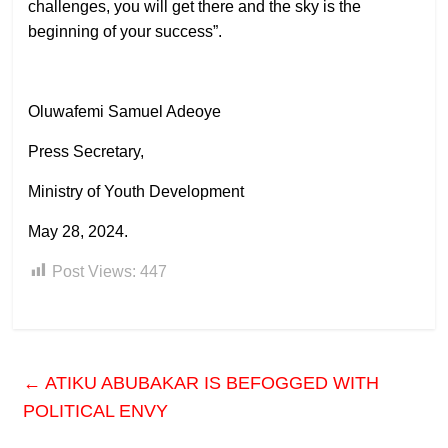
challenges, you will get there and the sky is the
beginning of your success”.
Oluwafemi Samuel Adeoye
Press Secretary,
Ministry of Youth Development
May 28, 2024.
Post Views:
447
←
ATIKU ABUBAKAR IS BEFOGGED WITH
POLITICAL ENVY