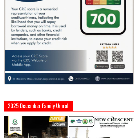
2025 December Family Umrah