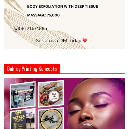
Dahrey Printing Koncepts