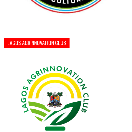
LAGOS AGRINNOVATION CLUB