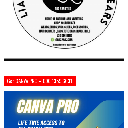
Get CANVA PRO – 090 1359 6631