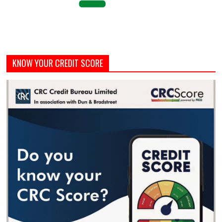
KNOW YOUR CREDIT SCORE