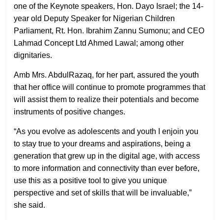
one of the Keynote speakers, Hon. Dayo Israel; the 14-
year old Deputy Speaker for Nigerian Children
Parliament, Rt. Hon. Ibrahim Zannu Sumonu; and CEO
Lahmad Concept Ltd Ahmed Lawal; among other
dignitaries.
Amb Mrs. AbdulRazaq, for her part, assured the youth
that her office will continue to promote programmes that
will assist them to realize their potentials and become
instruments of positive changes.
“As you evolve as adolescents and youth I enjoin you
to stay true to your dreams and aspirations, being a
generation that grew up in the digital age, with access
to more information and connectivity than ever before,
use this as a positive tool to give you unique
perspective and set of skills that will be invaluable,”
she said.