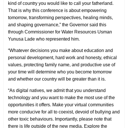
kind of country you would like to call your fatherland.
That is why this conference is about empowering
tomorrow, transforming perspectives, healing minds,
and shaping governance,” the Governor said this
through Commissioner for Water Resources Usman
Yunusa Lade who represented him.
“Whatever decisions you make about education and
personal development, hard work and honesty, ethical
values, protecting family name, and productive use of
your time will determine who you become tomorrow
and whether our country will be greater than it is.
“As digital natives, we admit that you understand
technology and you want to make the most use of the
opportunities it offers. Make your virtual communities
more conducive for all to coexist, devoid of bullying and
other toxic behaviours. Importantly, please note that
there is life outside of the new media. Explore the