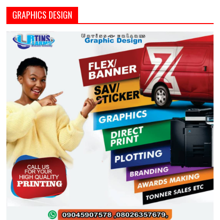
GRAPHICS DESIGN