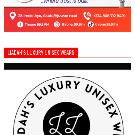
LIADAH’S LUXURY UNISEX WEARS