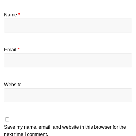
Name
*
Email
*
Website
Save my name, email, and website in this browser for the
next time I comment.