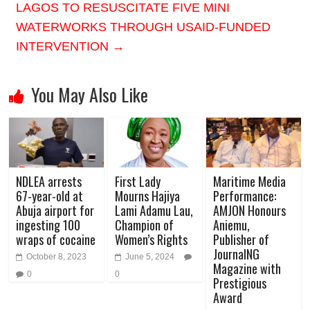
LAGOS TO RESUSCITATE FIVE MINI
WATERWORKS THROUGH USAID-FUNDED
INTERVENTION
→
You May Also Like
NDLEA arrests
First Lady
Maritime Media
67-year-old at
Mourns Hajiya
Performance:
Abuja airport for
Lami Adamu Lau,
AMJON Honours
ingesting 100
Champion of
Aniemu,
wraps of cocaine
Women’s Rights
Publisher of
JournalNG
October 8, 2023
June 5, 2024
Magazine with
0
0
Prestigious
Award