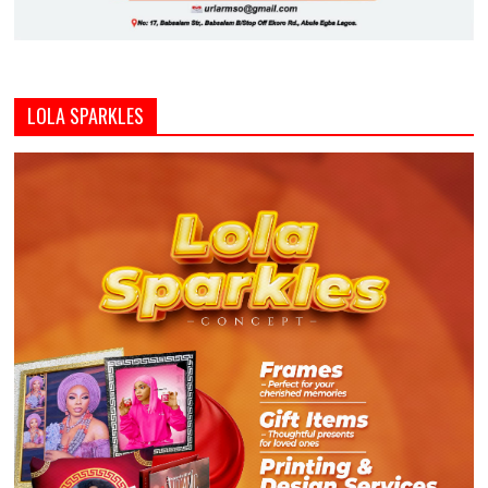
LOLA SPARKLES