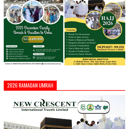
2026 RAMADAN UMRAH