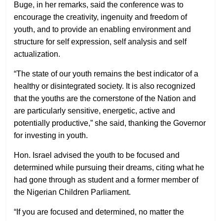
Buge, in her remarks, said the conference was to
encourage the creativity, ingenuity and freedom of
youth, and to provide an enabling environment and
structure for self expression, self analysis and self
actualization.
“The state of our youth remains the best indicator of a
healthy or disintegrated society. It is also recognized
that the youths are the cornerstone of the Nation and
are particularly sensitive, energetic, active and
potentially productive,” she said, thanking the Governor
for investing in youth.
Hon. Israel advised the youth to be focused and
determined while pursuing their dreams, citing what he
had gone through as student and a former member of
the Nigerian Children Parliament.
“If you are focused and determined, no matter the