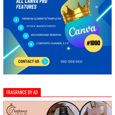
FRAGRANCE BY AD