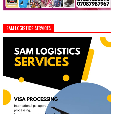
SAM LOGISTICS SERVICES