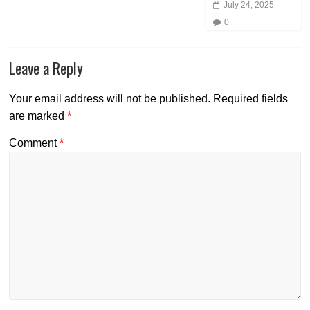
July 24, 2025
0
Leave a Reply
Your email address will not be published.
Required fields
are marked
*
Comment
*