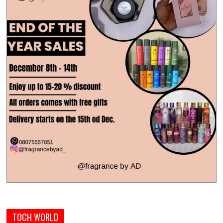
TOCH WORLD