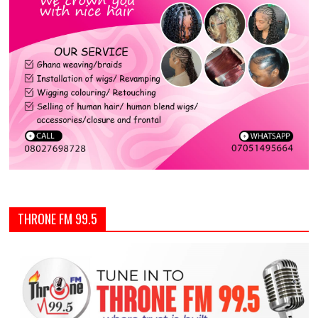
THRONE FM 99.5