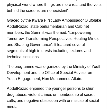
physical world where things are more real and the veils
behind the screens are nonexistent”.
Graced by the Kwara First Lady Ambassador Olufolake
AbdulRazaq, state parliamentarian and Cabinet
members, the Summit was themed: “Empowering
Tomorrow, Transforming Perspectives, Healing Minds
and Shaping Governance”. It featured several
segments of high interests including lectures and
technical sessions.
The programme was organized by the Ministry of Youth
Development and the Office of Special Adviser on
Youth Engagement, Hon Muhammed Attairu.
AbdulRazaq enjoined the younger persons to shun
drug abuse, violent crimes or membership of secret
cults, and negative obsession with or misuse of social
media.