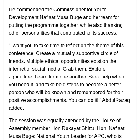
He commended the Commissioner for Youth
Development Nafisat Musa Buge and her team for
putting the programme together, while also thanking
other personalities that contributed to its success.
“I want you to take time to reflect on the theme of this
conference. Create a mutually supportive circle of
friends. Multiple ethical opportunities exist on the
internet or social media. Grab them. Explore
agriculture. Learn from one another. Seek help when
you need it, and take bold steps to become a better
person who will be known and remembered for their
positive accomplishments. You can do it!,” AbdulRazaq
added.
The session was equally attended by the House of
Assembly member Hon Rukayat Shittu; Hon. Nafisat
Musa Buge; National Youth Leader for APC, who is