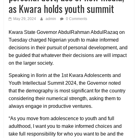
as Kwara holds youth summit
May 29, 2024
admin
0 Comments
Kwara State Governor AbdulRahman AbdulRazaq on
Tuesday charged Nigerian youth to make informed
decisions in their pursuit of personal development, and
be guided that whatever their decisions are will impact
on the larger society.
Speaking in Ilorin at the 1st Kwara Adolescents and
Youth Intellectual Summit 2024, the Governor noted
that the demography is most significant for the country
considering their numerical strength, asking them to
always engage in productive ventures.
“As you move from adolescence to youth and full
adulthood, I want you to make informed choices and
take full responsibility for who you want to be and the