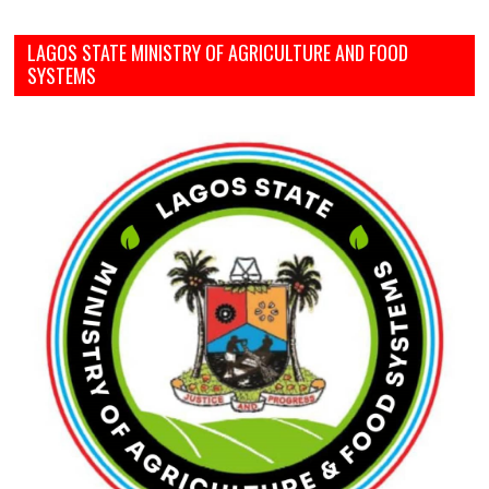
LAGOS STATE MINISTRY OF AGRICULTURE AND FOOD
SYSTEMS