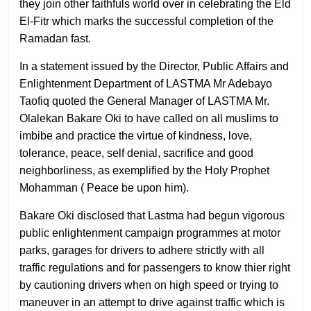
they join other faithfuls world over in celebrating the Eld
El-Fitr which marks the successful completion of the
Ramadan fast.
In a statement issued by the Director, Public Affairs and
Enlightenment Department of LASTMA Mr Adebayo
Taofiq quoted the General Manager of LASTMA Mr.
Olalekan Bakare Oki to have called on all muslims to
imbibe and practice the virtue of kindness, love,
tolerance, peace, self denial, sacrifice and good
neighborliness, as exemplified by the Holy Prophet
Mohamman ( Peace be upon him).
Bakare Oki disclosed that Lastma had begun vigorous
public enlightenment campaign programmes at motor
parks, garages for drivers to adhere strictly with all
traffic regulations and for passengers to know thier right
by cautioning drivers when on high speed or trying to
maneuver in an attempt to drive against traffic which is