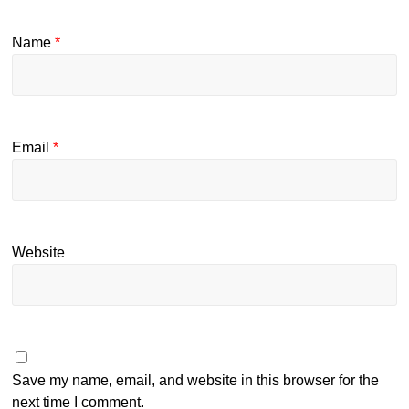
Name
*
Email
*
Website
Save my name, email, and website in this browser for the
next time I comment.