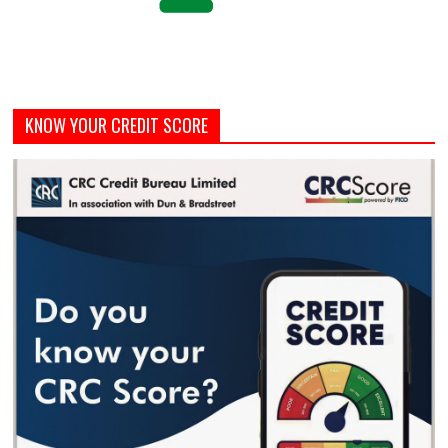
KNOW YOUR CREDIT SCORE