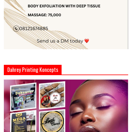
Dahrey Printing Koncepts