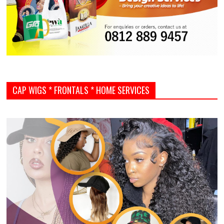
CAP WIGS * FRONTALS * HOME SERVICES