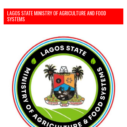
LAGOS STATE MINISTRY OF AGRICULTURE AND FOOD
SYSTEMS