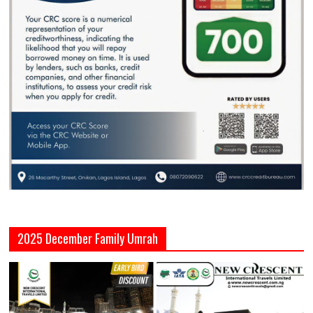
2025 December Family Umrah