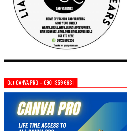
Get CANVA PRO – 090 1359 6631