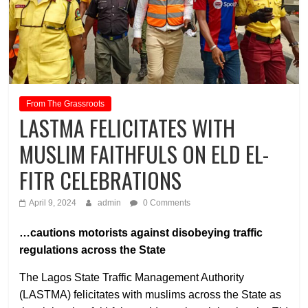
From The Grassroots
LASTMA FELICITATES WITH
MUSLIM FAITHFULS ON ELD EL-
FITR CELEBRATIONS
April 9, 2024
admin
0 Comments
…cautions motorists against disobeying traffic
regulations across the State
The Lagos State Traffic Management Authority
(LASTMA) felicitates with muslims across the State as