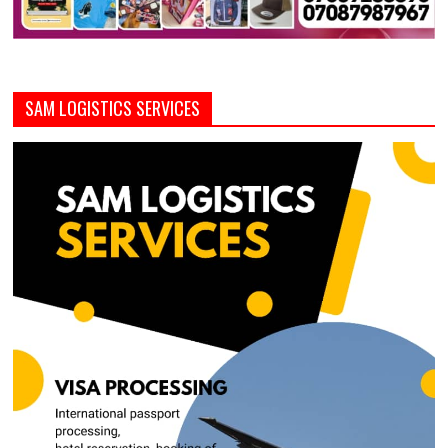
SAM LOGISTICS SERVICES