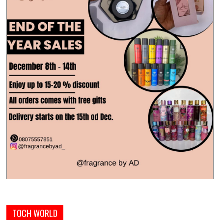
TOCH WORLD