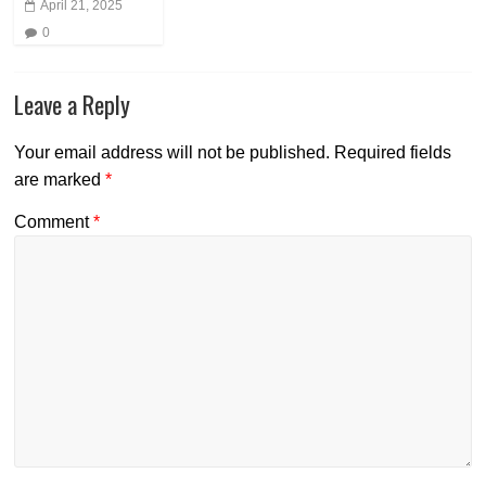
April 21, 2025
0
Leave a Reply
Your email address will not be published.
Required fields
are marked
*
Comment
*