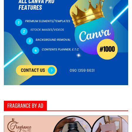
FRAGRANCE BY AD