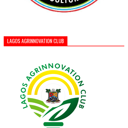
LAGOS AGRINNOVATION CLUB