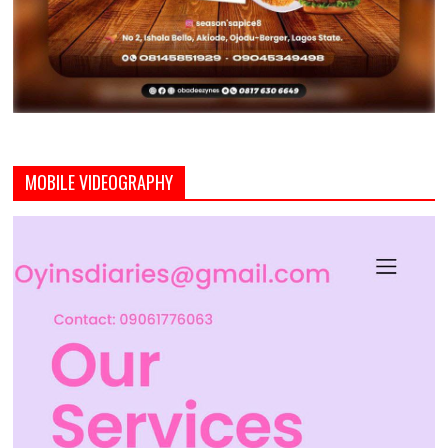
MOBILE VIDEOGRAPHY