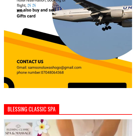
BLESSING CLASSIC SPA