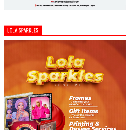
LOLA SPARKLES