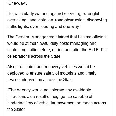
‘One-way’.
He particularly warned against speeding, wrongful
overtaking, lane violation, road obstruction, disobeying
traffic lights, over- loading and one-way.
The General Manager maintained that Lastma officials
would be at their lawful duty posts managing and
controlling traffic before, during and after the Eld El-Fitr
celebrations across the State.
Also, that patrol and recovery vehicles would be
deployed to ensure safety of motorists and timely
rescue intervention across the State.
“The Agency would not tolerate any avoidable
infractions as a result of negligence capable of
hindering flow of vehicular movement on roads across
the State”