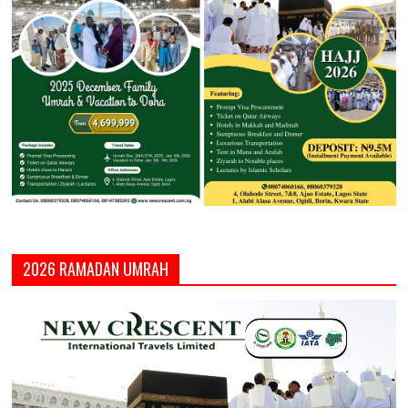
2026 RAMADAN UMRAH