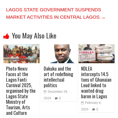
LAGOS STATE GOVERNMENT SUSPENDS
MARKET ACTIVITIES IN CENTRAL LAGOS
→
You May Also Like
Photo News:
Dakuku and the
NDLEA
Faces at the
art of redefining
intercepts 14.5
Lagos Fanti
intellectual
tons of Ghanaian
Carnival 2025,
politics
Loud linked to
organised by the
wanted drug
December 29,
Lagos State
baron in Lagos
2024
0
Ministry of
February 4,
Tourism, Arts
2024
0
and Culture