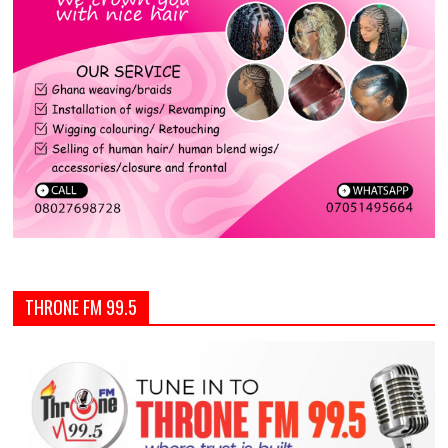
THRONE FM 99.5