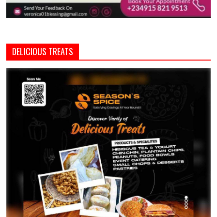
DELICIOUS TREATS