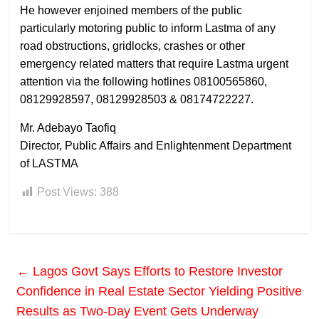
He however enjoined members of the public
particularly motoring public to inform Lastma of any
road obstructions, gridlocks, crashes or other
emergency related matters that require Lastma urgent
attention via the following hotlines 08100565860,
08129928597, 08129928503 & 08174722227.
Mr. Adebayo Taofiq
Director, Public Affairs and Enlightenment Department
of LASTMA
Post Views:
388
←
Lagos Govt Says Efforts to Restore Investor
Confidence in Real Estate Sector Yielding Positive
Results as Two-Day Event Gets Underway