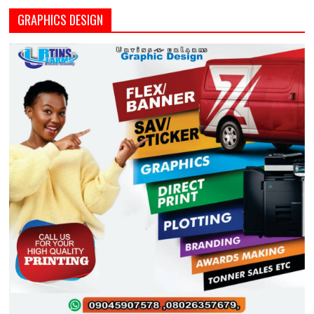
GRAPHICS DESIGN