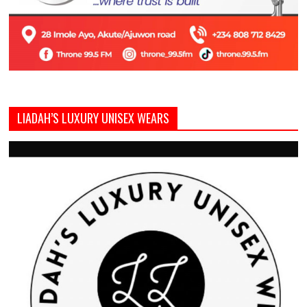
LIADAH’S LUXURY UNISEX WEARS