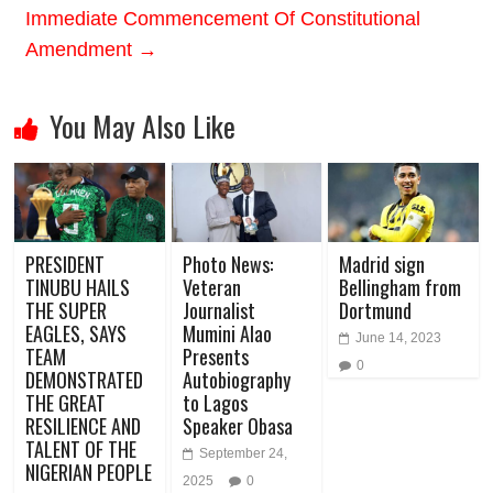
Immediate Commencement Of Constitutional
Amendment
→
You May Also Like
PRESIDENT
Photo News:
Madrid sign
TINUBU HAILS
Veteran
Bellingham from
THE SUPER
Journalist
Dortmund
EAGLES, SAYS
Mumini Alao
June 14, 2023
TEAM
Presents
0
DEMONSTRATED
Autobiography
THE GREAT
to Lagos
RESILIENCE AND
Speaker Obasa
TALENT OF THE
September 24,
NIGERIAN PEOPLE
2025
0