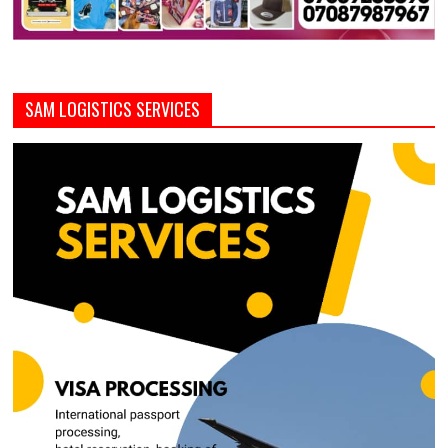
SAM LOGISTICS SERVICES