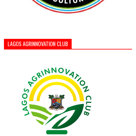
LAGOS AGRINNOVATION CLUB