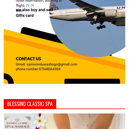
BLESSING CLASSIC SPA