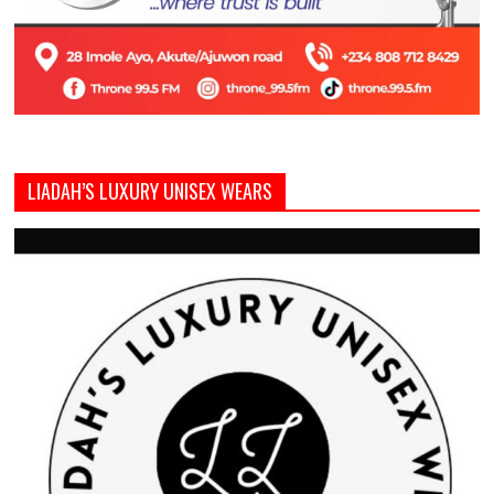
LIADAH’S LUXURY UNISEX WEARS