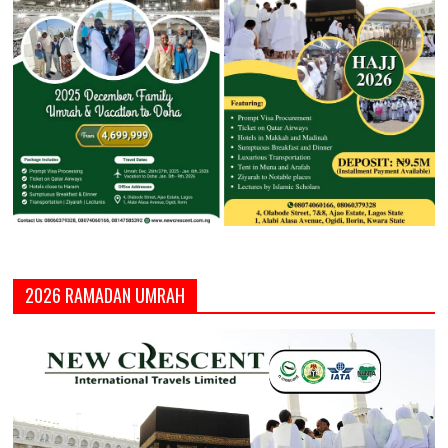
2026 RAMADAN UMRAH