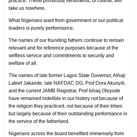
practice. These primordial sentiments, of course, will
take us nowhere.
What Nigerians want from government or our political
leaders is purely performance.
The names of our founding fathers continue to remain
relevant and for reference purposes because of the
selfless service and commitments to security and
welfare of all.
The names of late former Lagos State Governor, Alhaji
Lateef Jakande, late NAFDAC DG, Prof Dora Akunyili,
and the current JAMB Registrar, Prof Ishaq Oloyode
have remained indelible in our history not because of
the religion they practiced, not because of their tribes
but largely because of their outstanding performance in
the service of the fatherland.
Nigerians across the board benefited immensely from