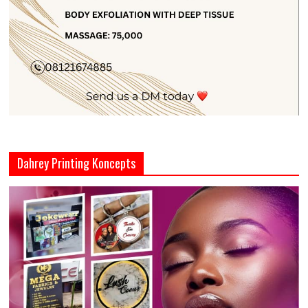
Dahrey Printing Koncepts