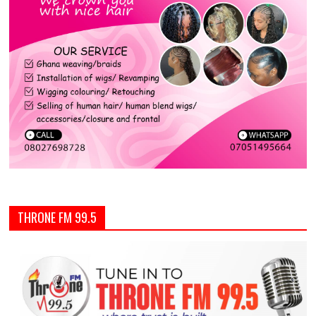
THRONE FM 99.5