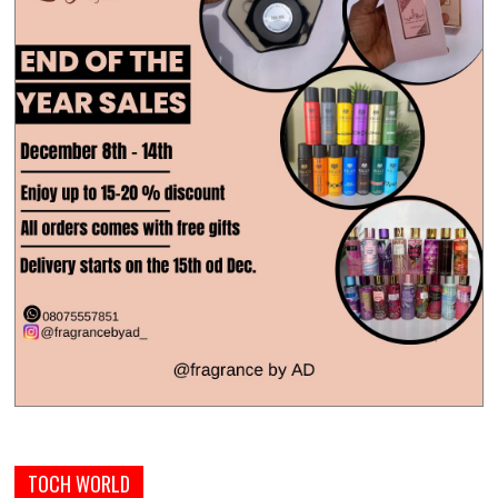
TOCH WORLD