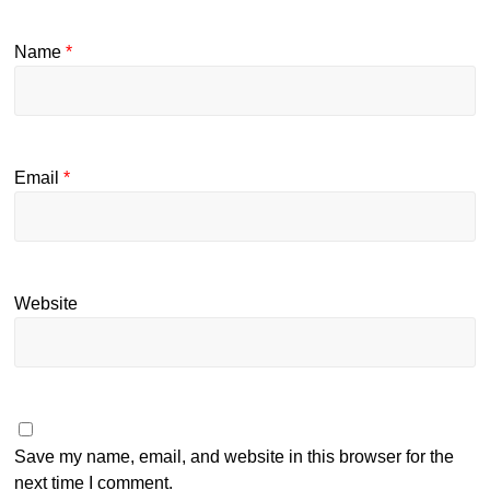
Name
*
Email
*
Website
Save my name, email, and website in this browser for the
next time I comment.