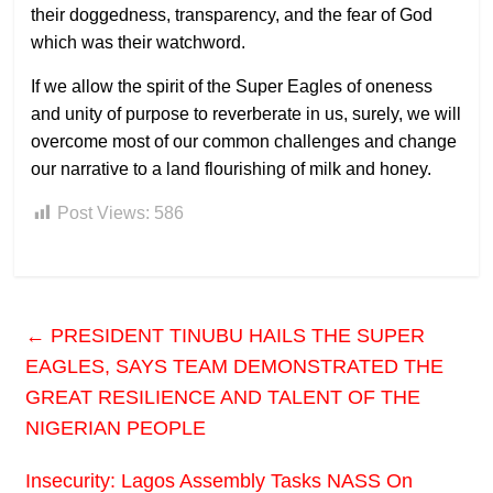
their doggedness, transparency, and the fear of God
which was their watchword.
If we allow the spirit of the Super Eagles of oneness
and unity of purpose to reverberate in us, surely, we will
overcome most of our common challenges and change
our narrative to a land flourishing of milk and honey.
Post Views:
586
←
PRESIDENT TINUBU HAILS THE SUPER
EAGLES, SAYS TEAM DEMONSTRATED THE
GREAT RESILIENCE AND TALENT OF THE
NIGERIAN PEOPLE
Insecurity: Lagos Assembly Tasks NASS On