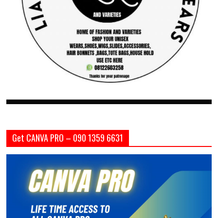
Get CANVA PRO – 090 1359 6631