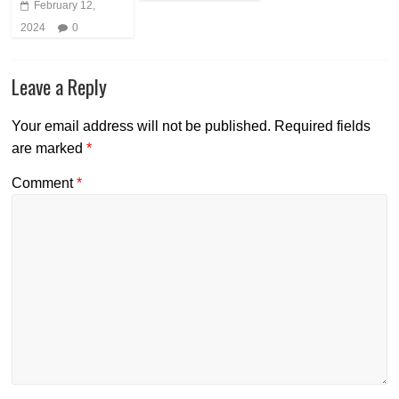
February 12,
2024
0
Leave a Reply
Your email address will not be published.
Required fields
are marked
*
Comment
*