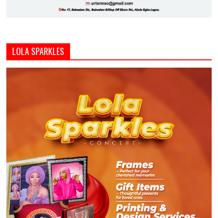
LOLA SPARKLES