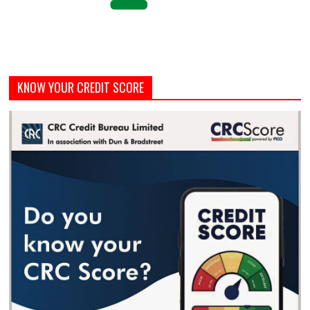
KNOW YOUR CREDIT SCORE