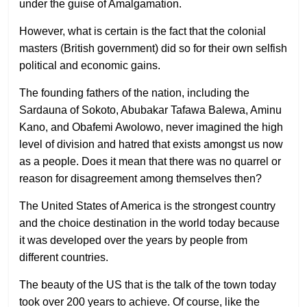
under the guise of Amalgamation.
However, what is certain is the fact that the colonial
masters (British government) did so for their own selfish
political and economic gains.
The founding fathers of the nation, including the
Sardauna of Sokoto, Abubakar Tafawa Balewa, Aminu
Kano, and Obafemi Awolowo, never imagined the high
level of division and hatred that exists amongst us now
as a people. Does it mean that there was no quarrel or
reason for disagreement among themselves then?
The United States of America is the strongest country
and the choice destination in the world today because
it was developed over the years by people from
different countries.
The beauty of the US that is the talk of the town today
took over 200 years to achieve. Of course, like the