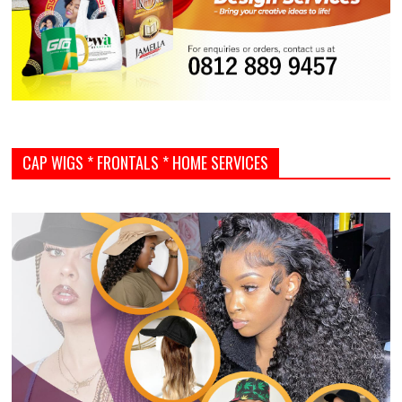
CAP WIGS * FRONTALS * HOME SERVICES