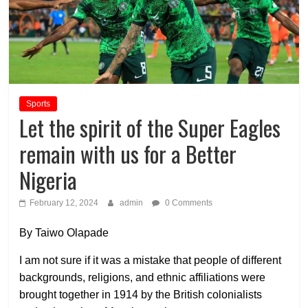
Sports
Let the spirit of the Super Eagles
remain with us for a Better
Nigeria
February 12, 2024
admin
0 Comments
By Taiwo Olapade
I am not sure if it was a mistake that people of different
backgrounds, religions, and ethnic affiliations were
brought together in 1914 by the British colonialists