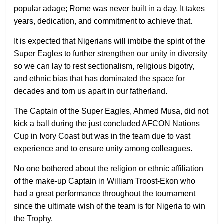
popular adage; Rome was never built in a day. It takes
years, dedication, and commitment to achieve that.
It is expected that Nigerians will imbibe the spirit of the
Super Eagles to further strengthen our unity in diversity
so we can lay to rest sectionalism, religious bigotry,
and ethnic bias that has dominated the space for
decades and torn us apart in our fatherland.
The Captain of the Super Eagles, Ahmed Musa, did not
kick a ball during the just concluded AFCON Nations
Cup in Ivory Coast but was in the team due to vast
experience and to ensure unity among colleagues.
No one bothered about the religion or ethnic affiliation
of the make-up Captain in William Troost-Ekon who
had a great performance throughout the tournament
since the ultimate wish of the team is for Nigeria to win
the Trophy.