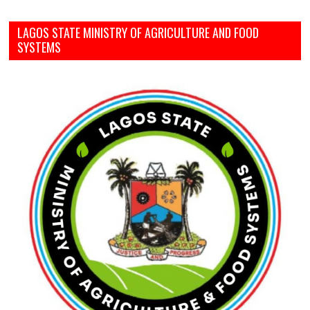
LAGOS STATE MINISTRY OF AGRICULTURE AND FOOD
SYSTEMS