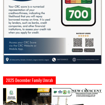
2025 December Family Umrah