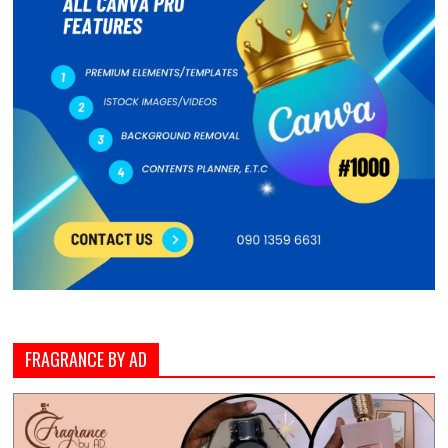
FRAGRANCE BY AD