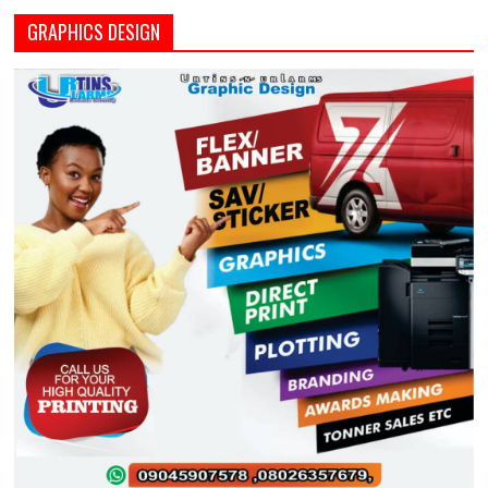
GRAPHICS DESIGN