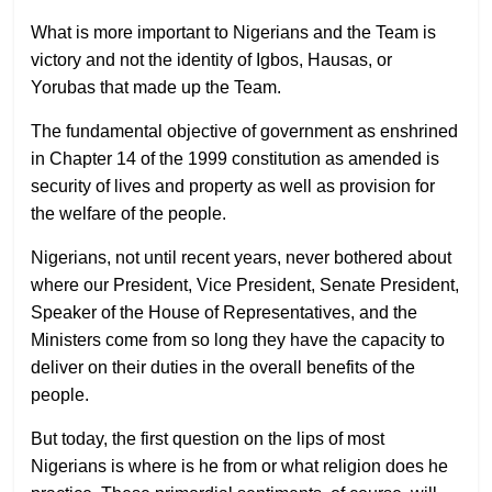
What is more important to Nigerians and the Team is
victory and not the identity of Igbos, Hausas, or
Yorubas that made up the Team.
The fundamental objective of government as enshrined
in Chapter 14 of the 1999 constitution as amended is
security of lives and property as well as provision for
the welfare of the people.
Nigerians, not until recent years, never bothered about
where our President, Vice President, Senate President,
Speaker of the House of Representatives, and the
Ministers come from so long they have the capacity to
deliver on their duties in the overall benefits of the
people.
But today, the first question on the lips of most
Nigerians is where is he from or what religion does he