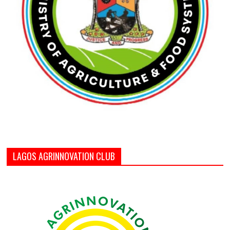
LAGOS AGRINNOVATION CLUB