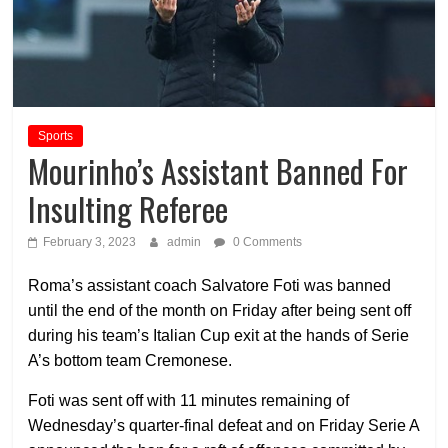
Sports
Mourinho’s Assistant Banned For
Insulting Referee
February 3, 2023
admin
0 Comments
Roma’s assistant coach Salvatore Foti was banned
until the end of the month on Friday after being sent off
during his team’s Italian Cup exit at the hands of Serie
A’s bottom team Cremonese.
Foti was sent off with 11 minutes remaining of
Wednesday’s quarter-final defeat and on Friday Serie A