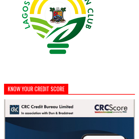
KNOW YOUR CREDIT SCORE