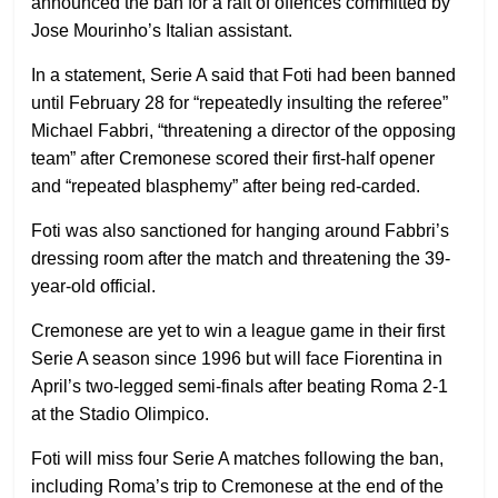
announced the ban for a raft of offences committed by
Jose Mourinho’s Italian assistant.
In a statement, Serie A said that Foti had been banned
until February 28 for “repeatedly insulting the referee”
Michael Fabbri, “threatening a director of the opposing
team” after Cremonese scored their first-half opener
and “repeated blasphemy” after being red-carded.
Foti was also sanctioned for hanging around Fabbri’s
dressing room after the match and threatening the 39-
year-old official.
Cremonese are yet to win a league game in their first
Serie A season since 1996 but will face Fiorentina in
April’s two-legged semi-finals after beating Roma 2-1
at the Stadio Olimpico.
Foti will miss four Serie A matches following the ban,
including Roma’s trip to Cremonese at the end of the