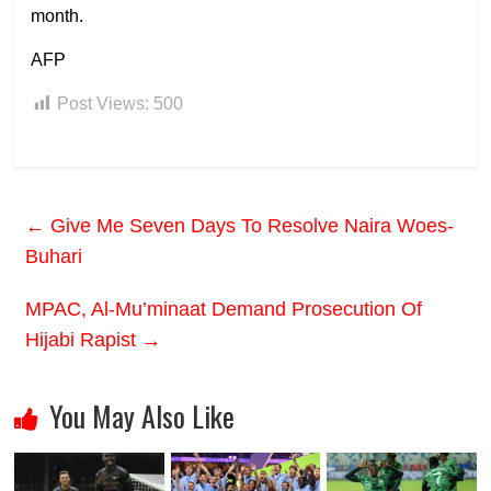
month.
AFP
Post Views:
500
←
Give Me Seven Days To Resolve Naira Woes-
Buhari
MPAC, Al-Mu’minaat Demand Prosecution Of
Hijabi Rapist
→
You May Also Like