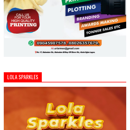
LOLA SPARKLES