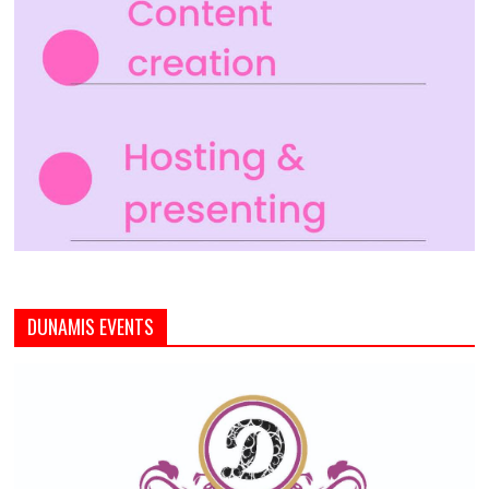
DUNAMIS EVENTS