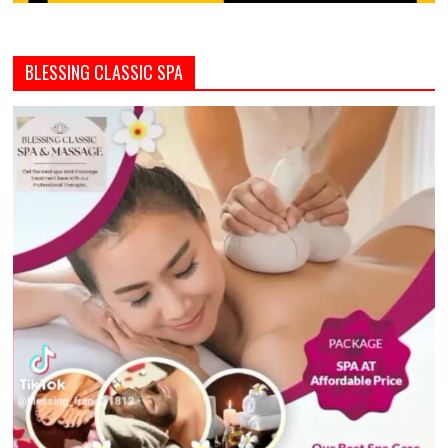
BLESSING CLASSIC SPA