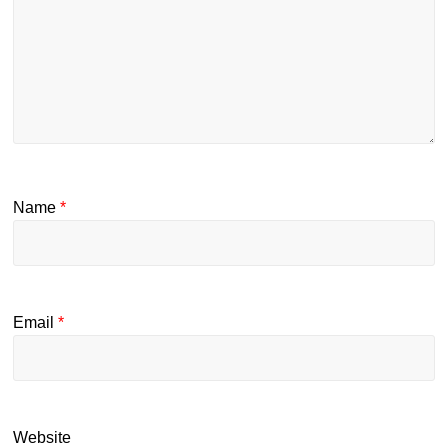
Name
*
Email
*
Website