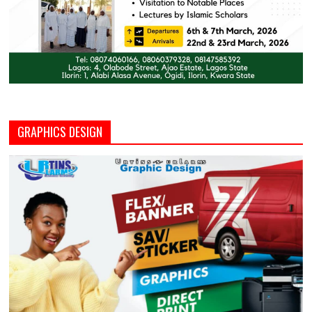
GRAPHICS DESIGN