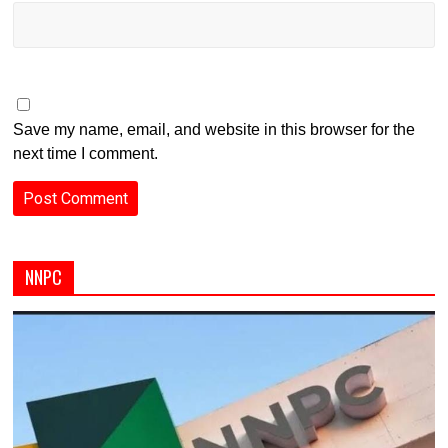
Save my name, email, and website in this browser for the
next time I comment.
NNPC