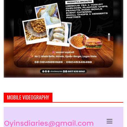
MOBILE VIDEOGRAPHY