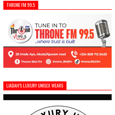
THRONE FM 99.5
LIADAH’S LUXURY UNISEX WEARS