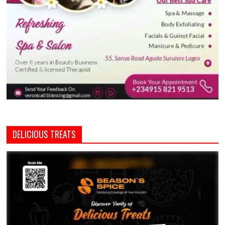
DELICIOUS TREATS