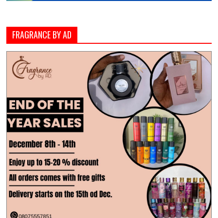
FRAGRANCE BY AD