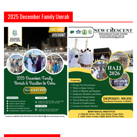
2025 December Family Umrah