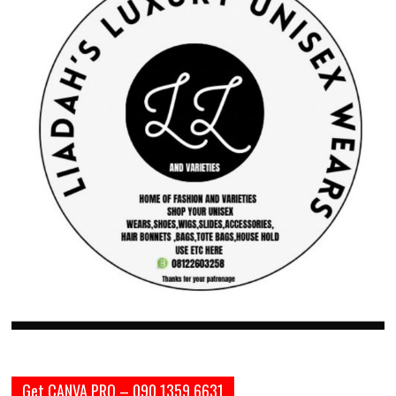
Get CANVA PRO – 090 1359 6631