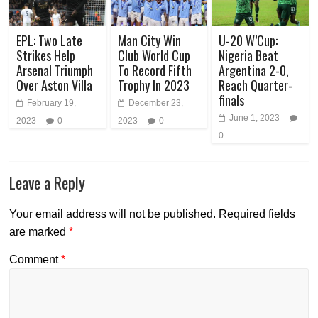
EPL: Two Late
Man City Win
U-20 W’Cup:
Strikes Help
Club World Cup
Nigeria Beat
Arsenal Triumph
To Record Fifth
Argentina 2-0,
Over Aston Villa
Trophy In 2023
Reach Quarter-
finals
February 19,
December 23,
June 1, 2023
2023
0
2023
0
0
Leave a Reply
Your email address will not be published.
Required fields
are marked
*
Comment
*