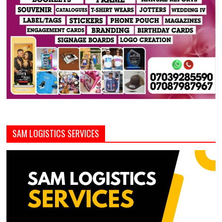
SAM LOGISTICS SERVICES