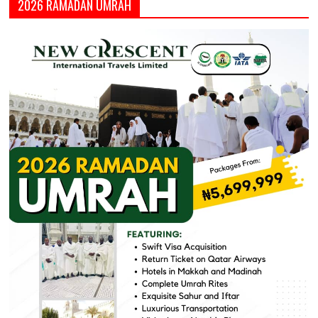
2026 RAMADAN UMRAH