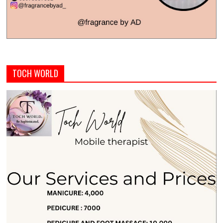
TOCH WORLD