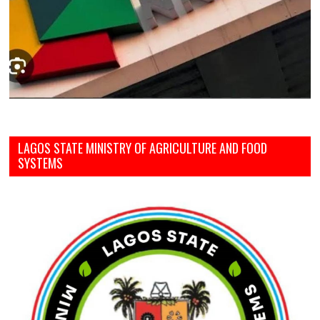
LAGOS STATE MINISTRY OF AGRICULTURE AND FOOD
SYSTEMS