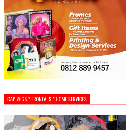
CAP WIGS * FRONTALS * HOME SERVICES