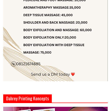
Dahrey Printing Koncepts