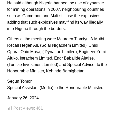
He said although Nigeria banned the use of dynamite
for mining operations in 2007, neighbouring countries
such as Cameroon and Mali still use the explosives,
adding that such explosives may find its way illegally
into Nigeria through the borders.
Others at the meeting were Maureen Tiamiyu, A.Muibi,
Recall Hegen Ali, (Solar Nigachem Limited); Chidi
Opara, Ohio Musa, ( Dynatrac Limited), Engineer Yomi
Aluko, Intrachem Limited, Engr Babajide Alatise,
(Tuntise Investment Limited) and Special Adviser to the
Honourable Minister, Kehinde Bamigbetan.
Segun Tomori
Special Assistant (Media) to the Honourable Minister.
January 26, 2024
Post Views:
461