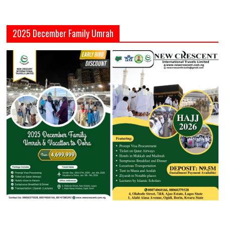
2025 December Family Umrah