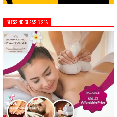
BLESSING CLASSIC SPA