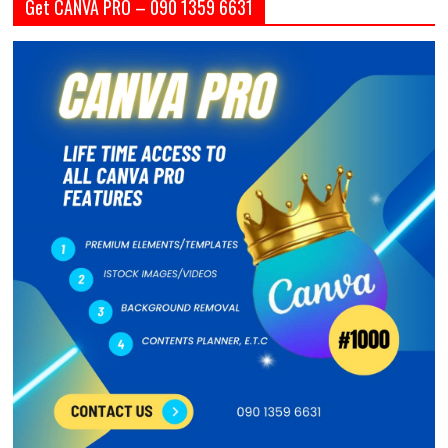
Get CANVA PRO – 090 1359 6631