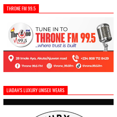
THRONE FM 99.5
LIADAH’S LUXURY UNISEX WEARS