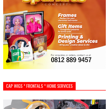
CAP WIGS * FRONTALS * HOME SERVICES