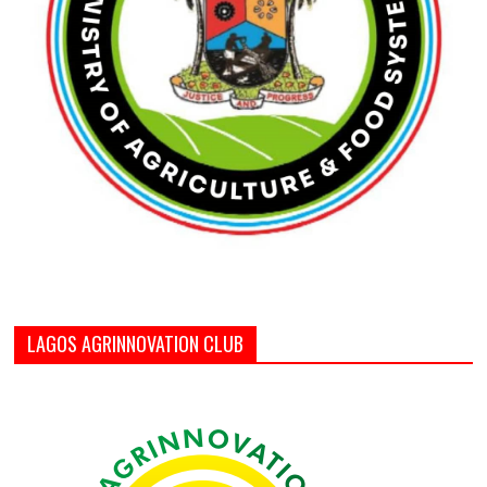
LAGOS AGRINNOVATION CLUB