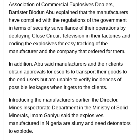
Association of Commercial Explosives Dealers,
Barrister Biodun Abu explained that the manufacturers
have complied with the regulations of the government
in terms of security surveillance of their operations by
deploying Close Circuit Television in their factories and
coding the explosives for easy tracking of the
manufacturer and the company that ordered for them.
In addition, Abu said manufacturers and their clients
obtain approvals for escorts to transport their goods to
the end-users but are unable to verify incidences of
possible leakages when it gets to the clients.
Introducing the manufacturers earlier, the Director,
Mines Inspectorate Department in the Ministry of Solid
Minerals, Imam Ganiyu said the explosives
manufactured in Nigeria are slurry and need detonators
to explode.