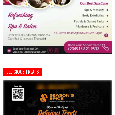
DELICIOUS TREATS