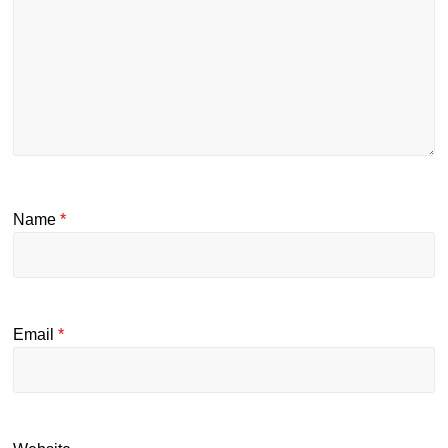
Name
*
Email
*