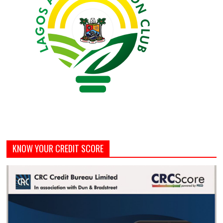
KNOW YOUR CREDIT SCORE