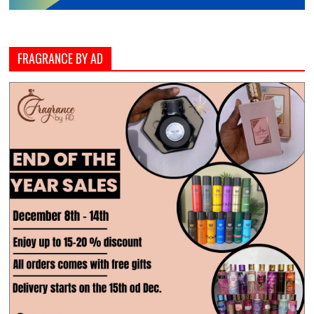
FRAGRANCE BY AD