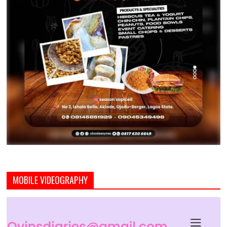
MOBILE VIDEOGRAPHY