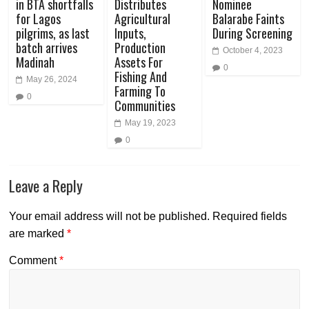
in BTA shortfalls
Distributes
Nominee
for Lagos
Agricultural
Balarabe Faints
pilgrims, as last
Inputs,
During Screening
batch arrives
Production
October 4, 2023
Madinah
Assets For
0
Fishing And
May 26, 2024
Farming To
0
Communities
May 19, 2023
0
Leave a Reply
Your email address will not be published.
Required fields
are marked
*
Comment
*