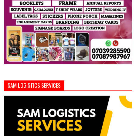
SAM LOGISTICS SERVICES