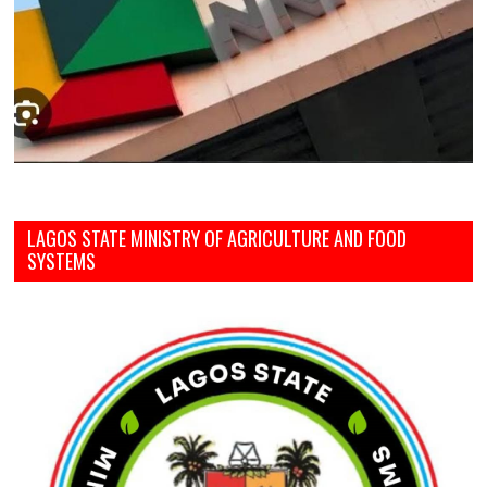
LAGOS STATE MINISTRY OF AGRICULTURE AND FOOD
SYSTEMS