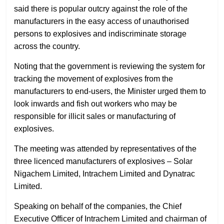
said there is popular outcry against the role of the
manufacturers in the easy access of unauthorised
persons to explosives and indiscriminate storage
across the country.
Noting that the government is reviewing the system for
tracking the movement of explosives from the
manufacturers to end-users, the Minister urged them to
look inwards and fish out workers who may be
responsible for illicit sales or manufacturing of
explosives.
The meeting was attended by representatives of the
three licenced manufacturers of explosives – Solar
Nigachem Limited, Intrachem Limited and Dynatrac
Limited.
Speaking on behalf of the companies, the Chief
Executive Officer of Intrachem Limited and chairman of