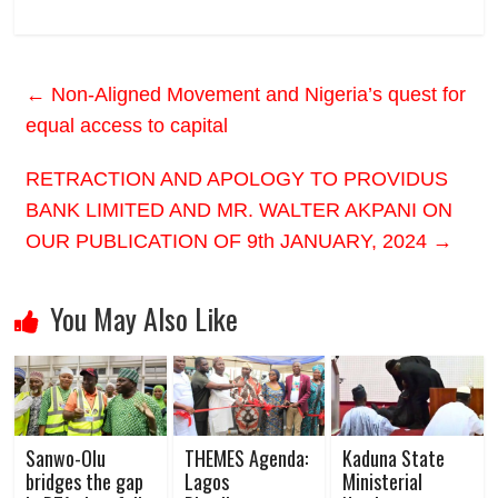
←
Non-Aligned Movement and Nigeria’s quest for
equal access to capital
RETRACTION AND APOLOGY TO PROVIDUS
BANK LIMITED AND MR. WALTER AKPANI ON
OUR PUBLICATION OF 9th JANUARY, 2024
→
You May Also Like
Sanwo-Olu
THEMES Agenda:
Kaduna State
bridges the gap
Lagos
Ministerial