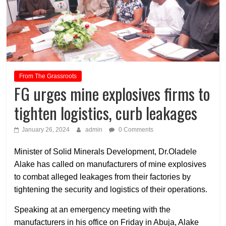
From The Grassroots
FG urges mine explosives firms to
tighten logistics, curb leakages
January 26, 2024
admin
0 Comments
Minister of Solid Minerals Development, Dr.Oladele
Alake has called on manufacturers of mine explosives
to combat alleged leakages from their factories by
tightening the security and logistics of their operations.
Speaking at an emergency meeting with the
manufacturers in his office on Friday in Abuja, Alake