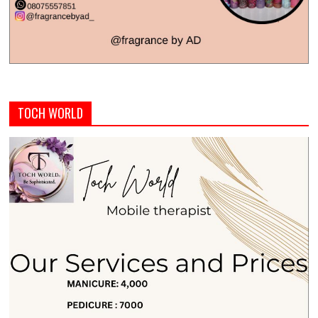
TOCH WORLD