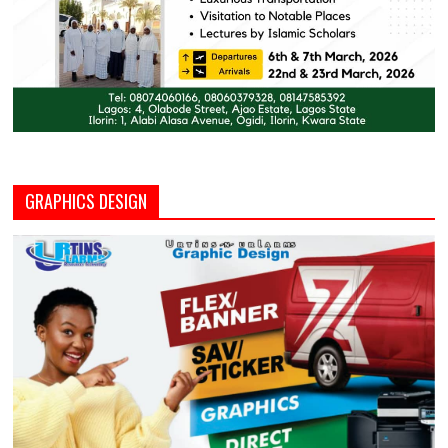
GRAPHICS DESIGN