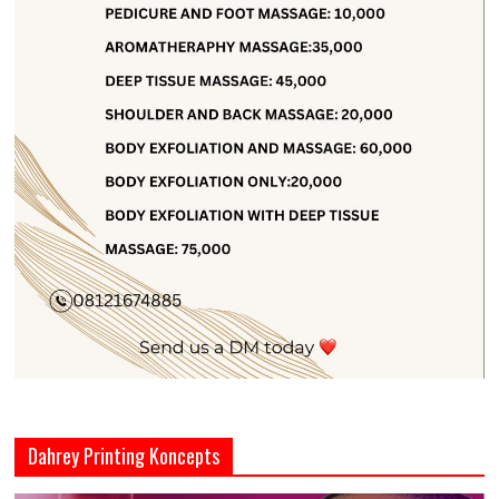
Dahrey Printing Koncepts