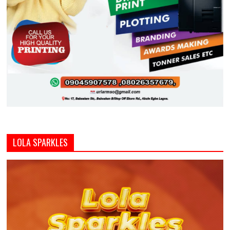
LOLA SPARKLES