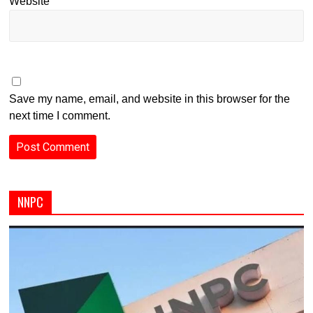
Website
Save my name, email, and website in this browser for the
next time I comment.
NNPC