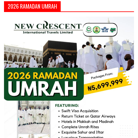
2026 RAMADAN UMRAH