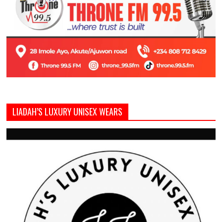
LIADAH’S LUXURY UNISEX WEARS