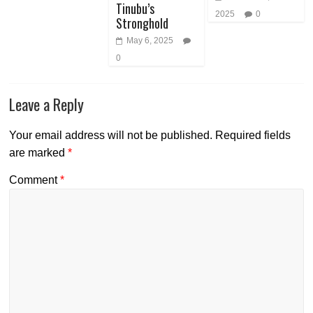
Tinubu’s
2025
0
Stronghold
May 6, 2025
0
Leave a Reply
Your email address will not be published.
Required fields
are marked
*
Comment
*