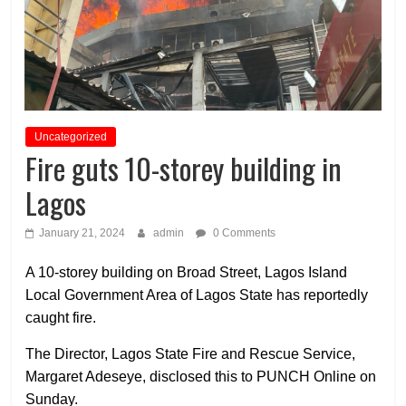
Uncategorized
Fire guts 10-storey building in
Lagos
January 21, 2024
admin
0 Comments
A 10-storey building on Broad Street, Lagos Island
Local Government Area of Lagos State has reportedly
caught fire.
The Director, Lagos State Fire and Rescue Service,
Margaret Adeseye, disclosed this to PUNCH Online on
Sunday.