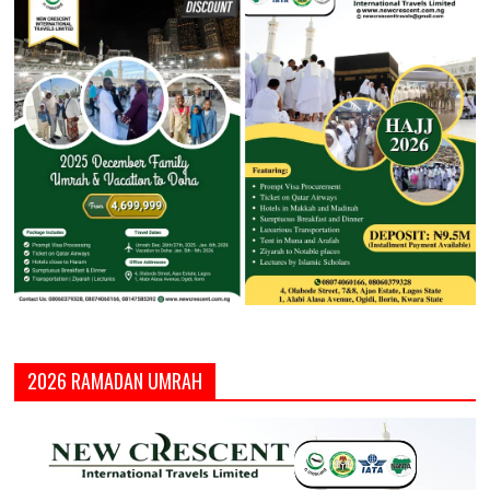
2026 RAMADAN UMRAH