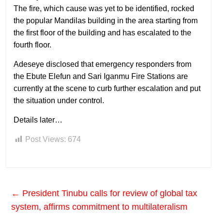
The fire, which cause was yet to be identified, rocked
the popular Mandilas building in the area starting from
the first floor of the building and has escalated to the
fourth floor.
Adeseye disclosed that emergency responders from
the Ebute Elefun and Sari Iganmu Fire Stations are
currently at the scene to curb further escalation and put
the situation under control.
Details later…
Post Views:
674
←
President Tinubu calls for review of global tax
system, affirms commitment to multilateralism