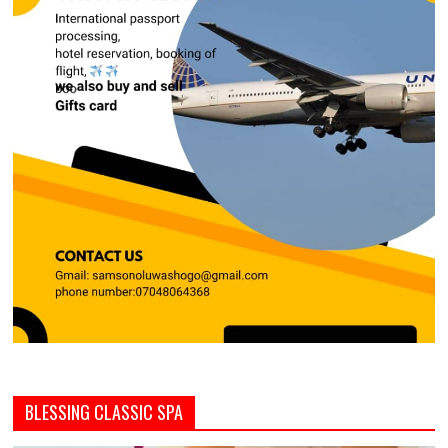
BLESSING CLASSIC SPA