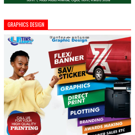
GRAPHICS DESIGN