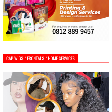
CAP WIGS * FRONTALS * HOME SERVICES