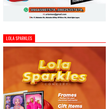
LOLA SPARKLES