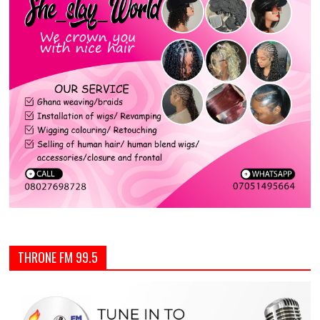
THRONE FM 99.5