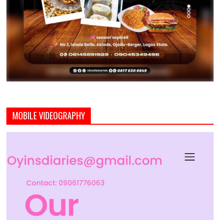
MOBILE VIDEOGRAPHY