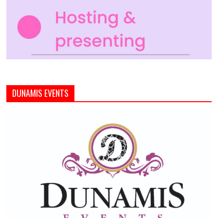
DUNAMIS EVENTS