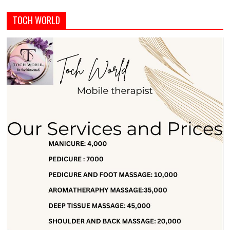
TOCH WORLD