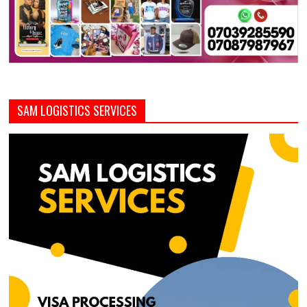
SAM LOGISTICS SERVICES