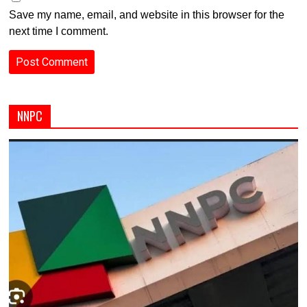
Save my name, email, and website in this browser for the
next time I comment.
NNPC