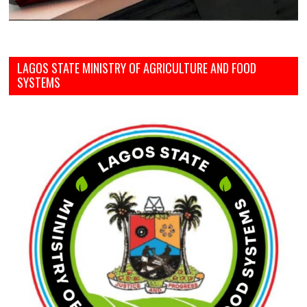
LAGOS STATE MINISTRY OF AGRICULTURE AND FOOD
SYSTEMS