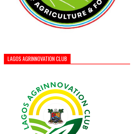
LAGOS AGRINNOVATION CLUB