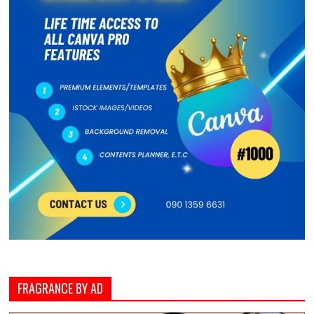
FRAGRANCE BY AD