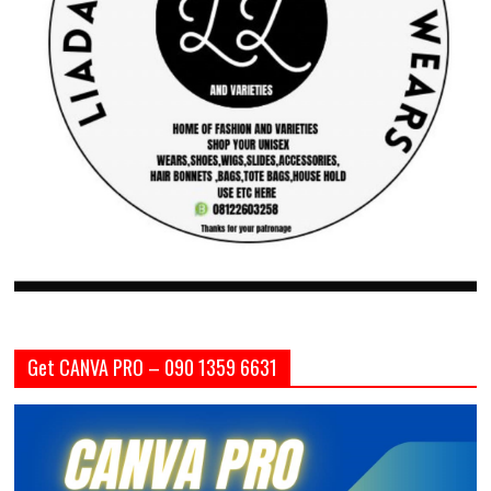
Get CANVA PRO – 090 1359 6631