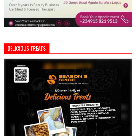
DELICIOUS TREATS