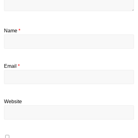
Name
*
Email
*
Website