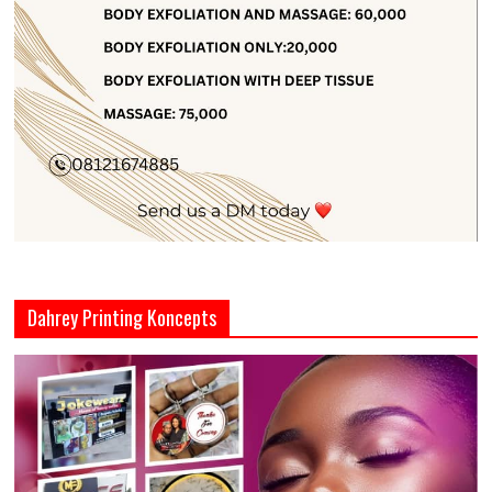
Dahrey Printing Koncepts