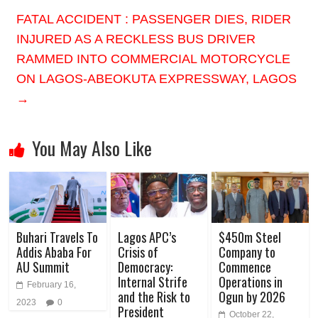
FATAL ACCIDENT : PASSENGER DIES, RIDER
INJURED AS A RECKLESS BUS DRIVER
RAMMED INTO COMMERCIAL MOTORCYCLE
ON LAGOS-ABEOKUTA EXPRESSWAY, LAGOS
→
You May Also Like
Buhari Travels To
Lagos APC’s
$450m Steel
Addis Ababa For
Crisis of
Company to
AU Summit
Democracy:
Commence
Internal Strife
Operations in
February 16,
and the Risk to
Ogun by 2026
2023
0
President
October 22,