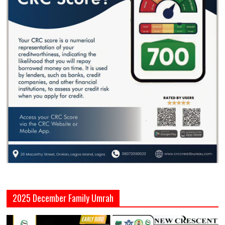
2025 December Family Umrah