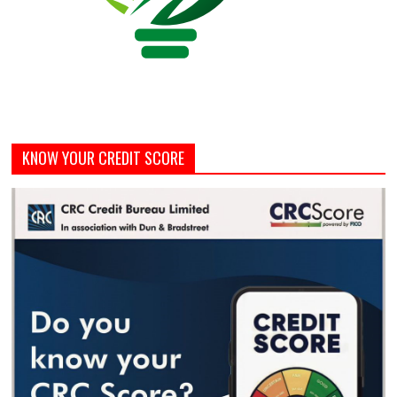
KNOW YOUR CREDIT SCORE