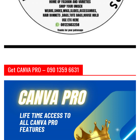
Get CANVA PRO – 090 1359 6631