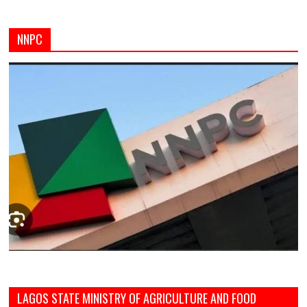
NNPC
LAGOS STATE MINISTRY OF AGRICULTURE AND FOOD