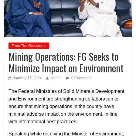
From The Grassroots
Mining Operations: FG Seeks to
Minimize Impact on Environment
January 15, 2024
admin
0 Comments
The Federal Ministries of Solid Minerals Development
and Environment are strengthening collaboration to
ensure that mining operations in the country have
minimal adverse impact on the environment, in line
with international best practices.
Speaking while receiving the Minister of Environment,