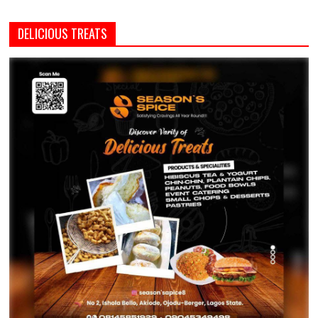
DELICIOUS TREATS