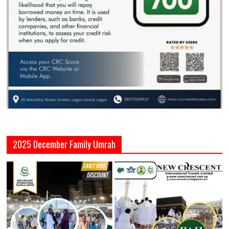
2025 December Family Umrah