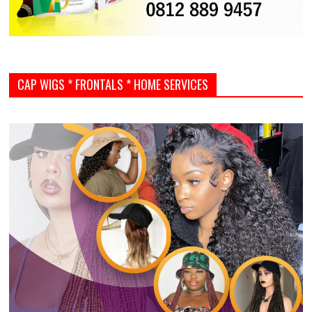
CAP WIGS * FRONTALS * HOME SERVICES