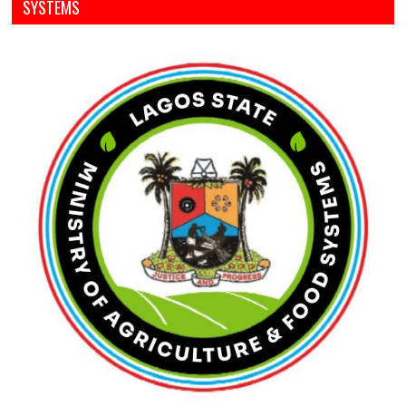
SYSTEMS