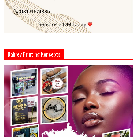
Dahrey Printing Koncepts