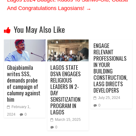
And Congratulations Lagosians!
→
You May Also Like
ENGAGE
RELEVANT
PROFESSIONALS
IN YOUR
Gbajabiamila
LAGOS STATE
BUILDING
writes SSS,
DSVA ENGAGES
CONSTRUCTION,
demands probe
RELIGIOUS
LASG DIRECTS
of campaign of
LEADERS IN 2-
DEVELOPERS
calumny against
DAY
him
SENSITIZATION
July 25, 2024
PROGRAM IN
0
February 1,
LAGOS
2024
0
March 15, 2025
0