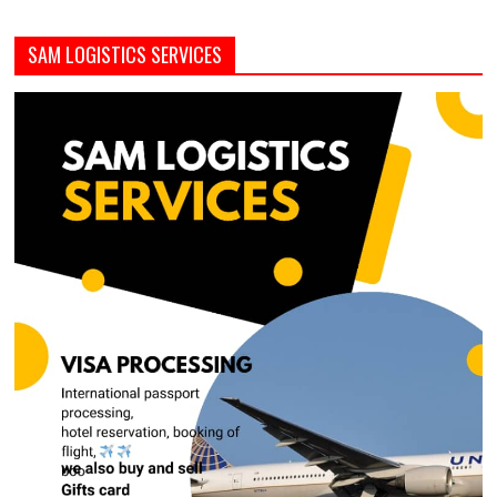
SAM LOGISTICS SERVICES