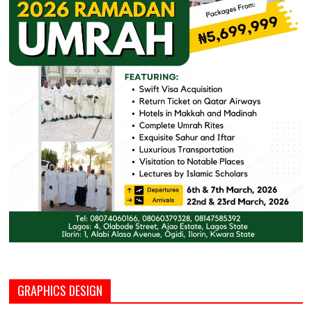
GRAPHICS DESIGN