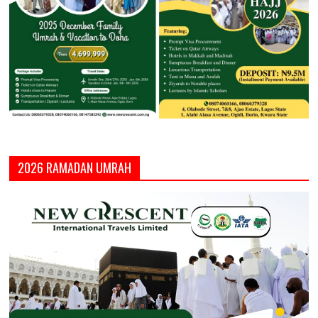
2026 RAMADAN UMRAH