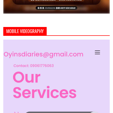
MOBILE VIDEOGRAPHY