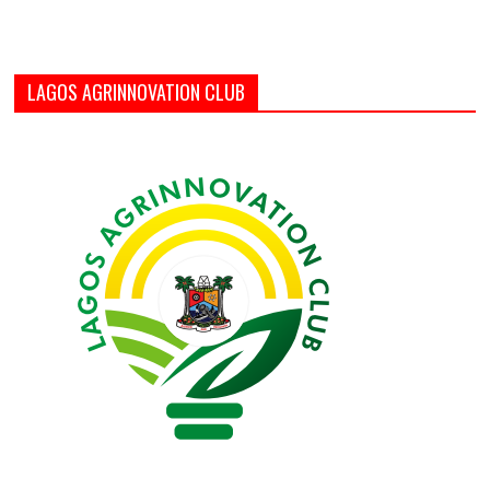
LAGOS AGRINNOVATION CLUB