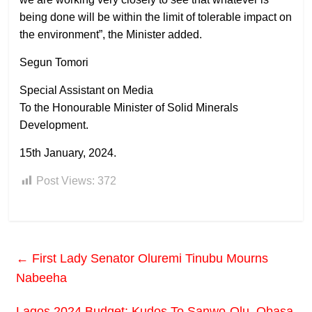
being done will be within the limit of tolerable impact on
the environment”, the Minister added.
Segun Tomori
Special Assistant on Media
To the Honourable Minister of Solid Minerals
Development.
15th January, 2024.
Post Views:
372
←
First Lady Senator Oluremi Tinubu Mourns
Nabeeha
Lagos 2024 Budget: Kudos To Sanwo-Olu, Obasa