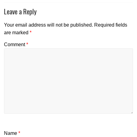
Leave a Reply
Your email address will not be published.
Required fields
are marked
*
Comment
*
Name
*