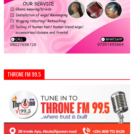
THRONE FM 99.5