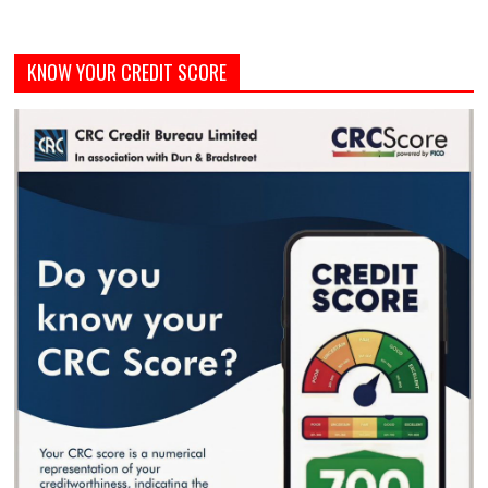
KNOW YOUR CREDIT SCORE