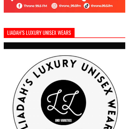
LIADAH’S LUXURY UNISEX WEARS