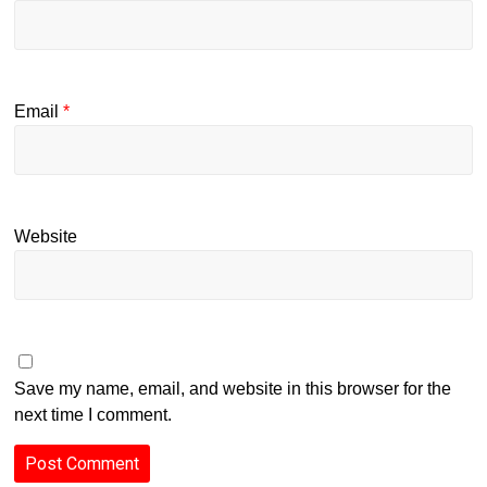
Email
*
Website
Save my name, email, and website in this browser for the
next time I comment.