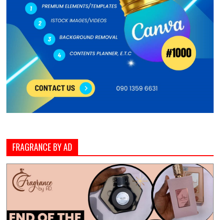
FRAGRANCE BY AD