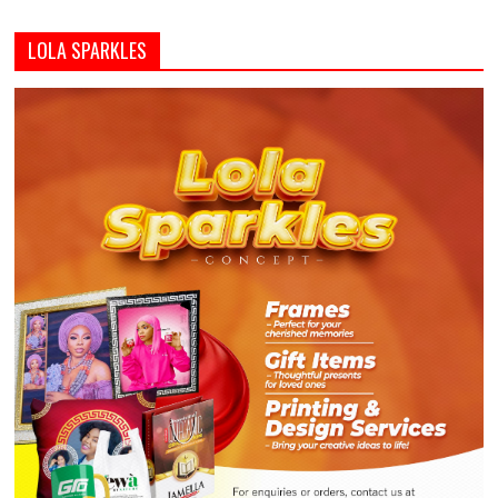
LOLA SPARKLES