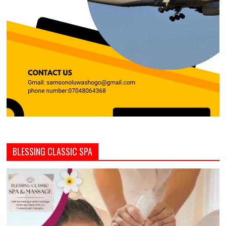
BLESSING CLASSIC SPA