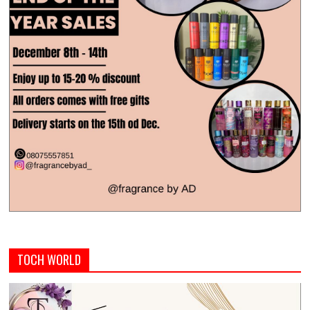
TOCH WORLD