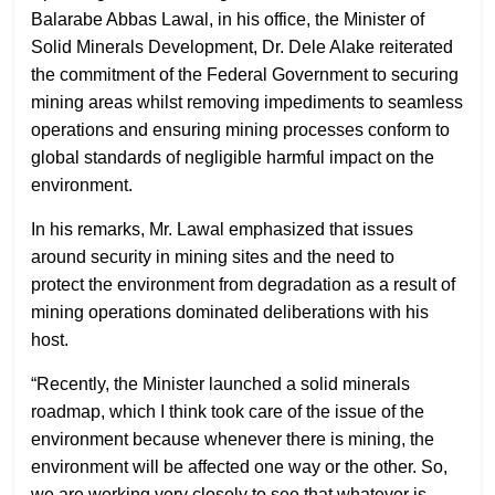
Balarabe Abbas Lawal, in his office, the Minister of
Solid Minerals Development, Dr. Dele Alake reiterated
the commitment of the Federal Government to securing
mining areas whilst removing impediments to seamless
operations and ensuring mining processes conform to
global standards of negligible harmful impact on the
environment.
In his remarks, Mr. Lawal emphasized that issues
around security in mining sites and the need to
protect the environment from degradation as a result of
mining operations dominated deliberations with his
host.
“Recently, the Minister launched a solid minerals
roadmap, which I think took care of the issue of the
environment because whenever there is mining, the
environment will be affected one way or the other. So,
we are working very closely to see that whatever is