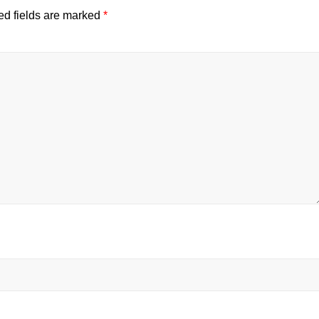
ed fields are marked
*