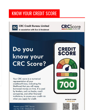
KNOW YOUR CREDIT SCORE