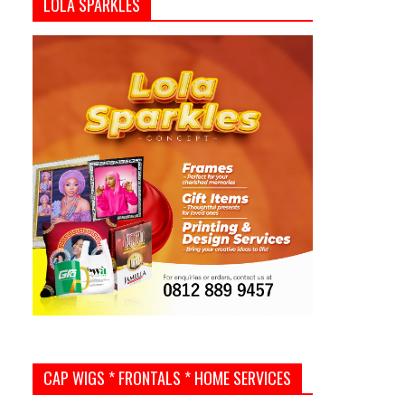
LOLA SPARKLES
CAP WIGS * FRONTALS * HOME SERVICES