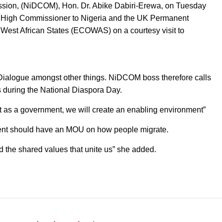
sion, (NiDCOM), Hon. Dr. Abike Dabiri-Erewa, on Tuesday
 High Commissioner to Nigeria and the UK Permanent
West African States (ECOWAS) on a courtesy visit to
Dialogue amongst other things. NiDCOM boss therefore calls
s during the National Diaspora Day.
ut as a government, we will create an enabling environment”
ment should have an MOU on how people migrate.
nd the shared values that unite us” she added.