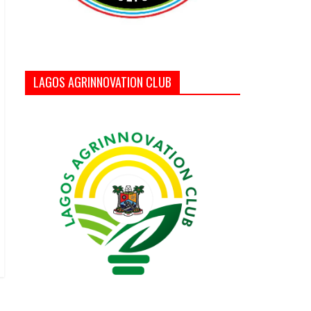
LAGOS AGRINNOVATION CLUB