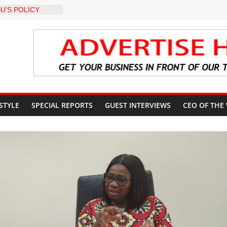
U’S POLICY
NSIBLE FOR
ATE
sits Lagos APC
f 2027 elections
t Year in Office
rment, Massive
nts
 GROUPS
 STYLE
SPECIAL REPORTS
GUEST INTERVIEWS
CEO OF THE
TE UNFREEZING
 GOVERNMENT
arkMan: Police
ent to Due
Murder Case