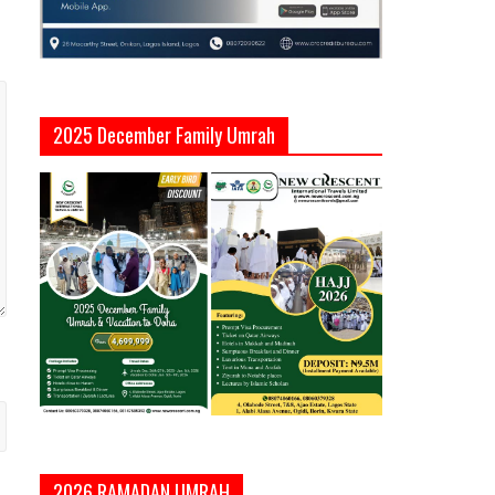
2025 December Family Umrah
2026 RAMADAN UMRAH