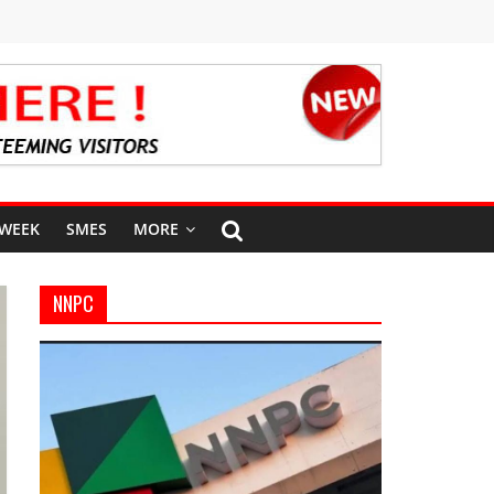
 WEEK
SMES
MORE
NNPC