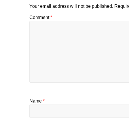
Your email address will not be published.
Requir
Comment
*
Name
*