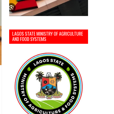
LAGOS STATE MINISTRY OF AGRICULTURE
AND FOOD SYSTEMS