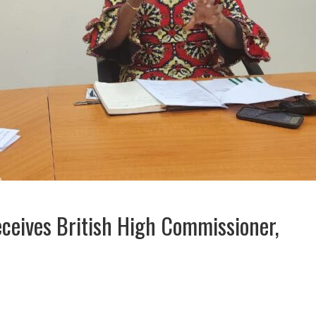
ceives British High Commissioner,