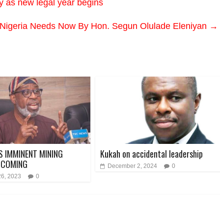
y as new legal year begins
 Nigeria Needs Now By Hon. Segun Olulade Eleniyan
→
S IMMINENT MINING
Kukah on accidental leadership
 COMING
December 2, 2024
0
26, 2023
0