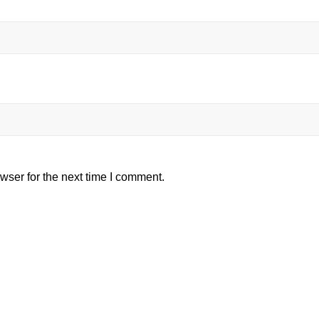
wser for the next time I comment.