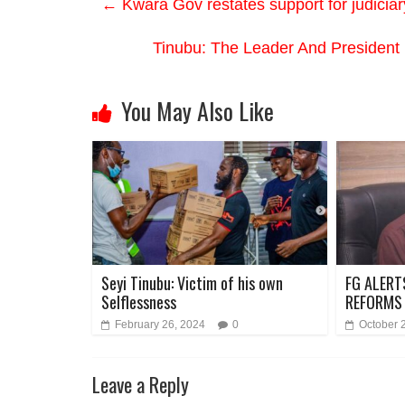
←
Kwara Gov restates support for judiciar
Tinubu: The Leader And President
You May Also Like
Seyi Tinubu: Victim of his own
FG ALERT
Selflessness
REFORMS
February 26, 2024
0
October 
Leave a Reply