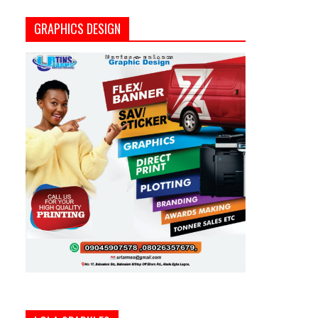
GRAPHICS DESIGN