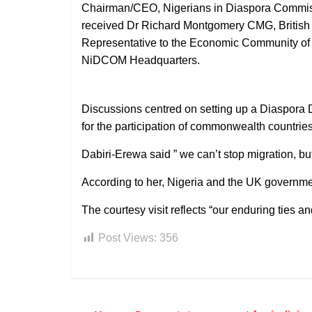
Chairman/CEO, Nigerians in Diaspora Commis
received Dr Richard Montgomery CMG, British
Representative to the Economic Community of 
NiDCOM Headquarters.
Discussions centred on setting up a Diaspora 
for the participation of commonwealth countrie
Dabiri-Erewa said ” we can’t stop migration, b
According to her, Nigeria and the UK govern
The courtesy visit reflects “our enduring ties a
Post Views:
356