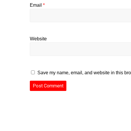
Email
*
Website
Save my name, email, and website in this bro