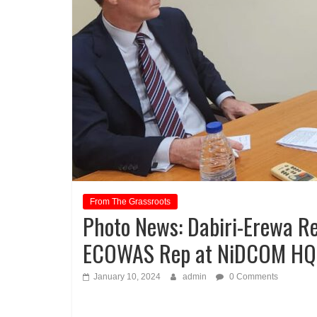
From The Grassroots
Photo News: Dabiri-Erewa Re
ECOWAS Rep at NiDCOM HQ
January 10, 2024
admin
0 Comments