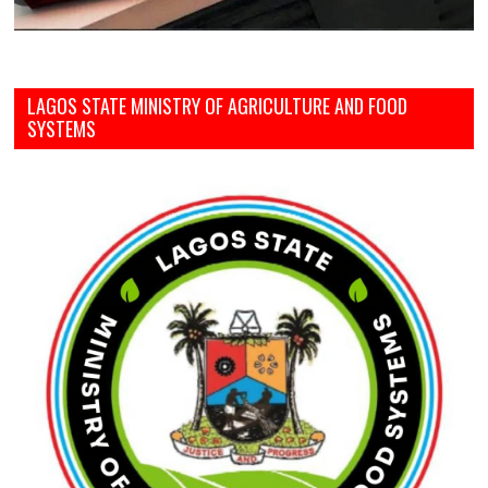
LAGOS STATE MINISTRY OF AGRICULTURE AND FOOD
SYSTEMS