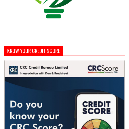
KNOW YOUR CREDIT SCORE