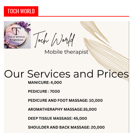
TOCH WORLD