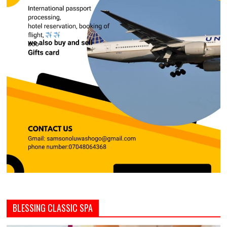
BLESSING CLASSIC SPA