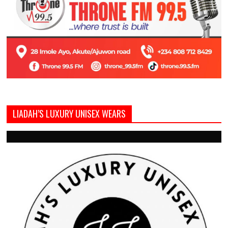
LIADAH’S LUXURY UNISEX WEARS