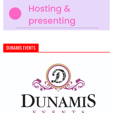
DUNAMIS EVENTS