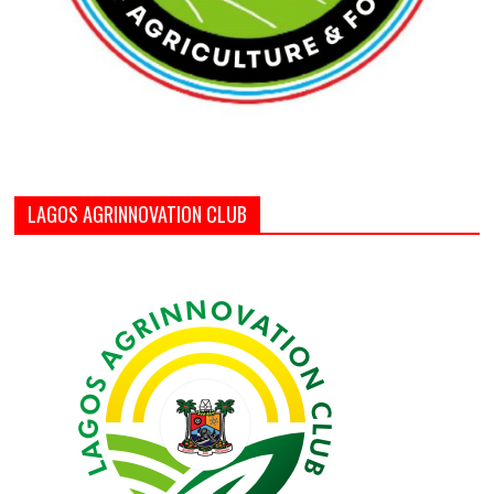
LAGOS AGRINNOVATION CLUB