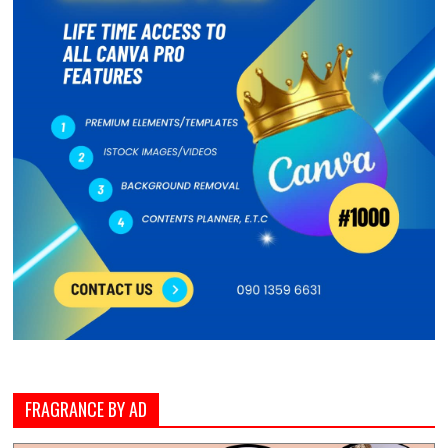
FRAGRANCE BY AD