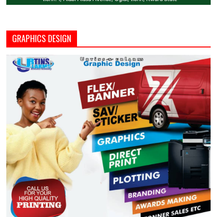
GRAPHICS DESIGN