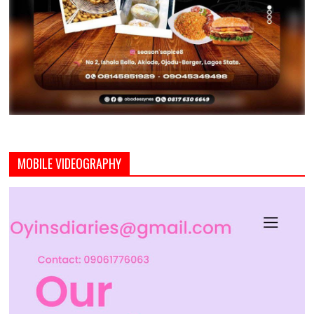
MOBILE VIDEOGRAPHY