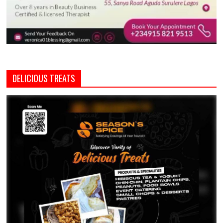
DELICIOUS TREATS