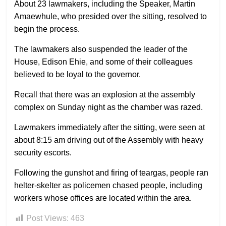
About 23 lawmakers, including the Speaker, Martin
Amaewhule, who presided over the sitting, resolved to
begin the process.
The lawmakers also suspended the leader of the
House, Edison Ehie, and some of their colleagues
believed to be loyal to the governor.
Recall that there was an explosion at the assembly
complex on Sunday night as the chamber was razed.
Lawmakers immediately after the sitting, were seen at
about 8:15 am driving out of the Assembly with heavy
security escorts.
Following the gunshot and firing of teargas, people ran
helter-skelter as policemen chased people, including
workers whose offices are located within the area.
Post Views:
463