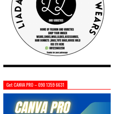
Get CANVA PRO – 090 1359 6631