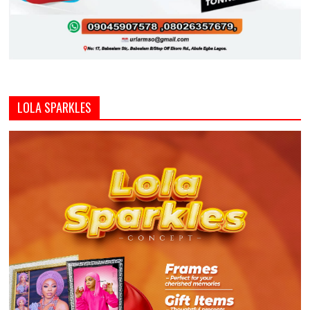
LOLA SPARKLES