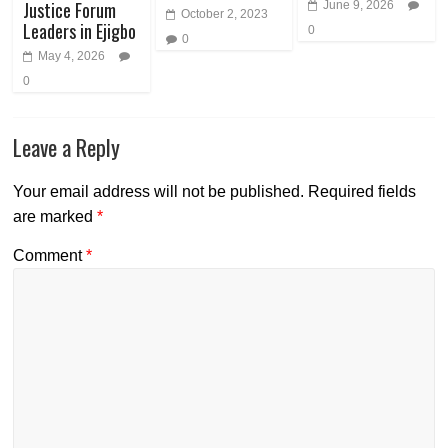
Justice Forum
June 9, 2026
October 2, 2023
Leaders in Ejigbo
0
0
May 4, 2026
0
Leave a Reply
Your email address will not be published.
Required fields
are marked
*
Comment
*