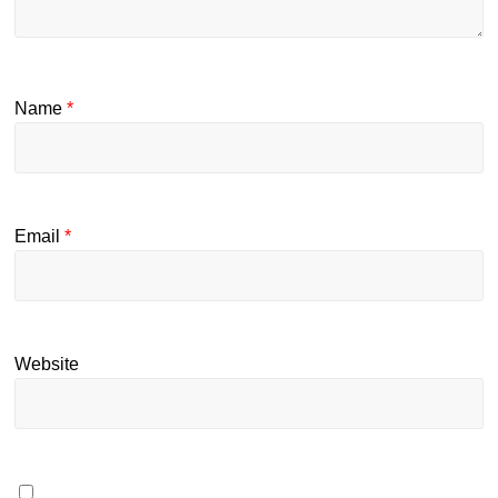
Name
*
Email
*
Website