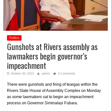
Politics
Gunshots at Rivers assembly as
lawmakers begin governor’s
impeachment
October 30, 2023
admin
0 Comments
There were gunshots and firing of teargas within the
Rivers State House of Assembly Complex on Monday
as some lawmakers sat to begin an impeachment
process on Governor Siminalayi Fubara.