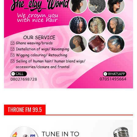
THRONE FM 99.5