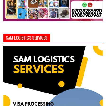
SAM LOGISTICS SERVICES