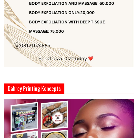
Dahrey Printing Koncepts