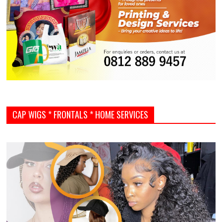
CAP WIGS * FRONTALS * HOME SERVICES