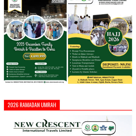
2026 RAMADAN UMRAH