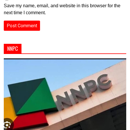
Save my name, email, and website in this browser for the
next time I comment.
NNPC