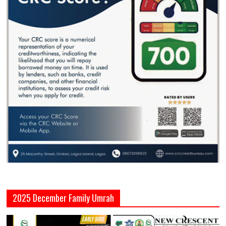
2025 December Family Umrah