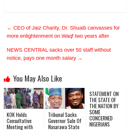
←
CEO of Jaiz Charity, Dr. Shuaib canvasses for
more enlightenment on Waqf two years after
NEWS CENTRAL sacks over 50 staff without
notice, pays one month salary
→
You May Also Like
STATEMENT ON
THE STATE OF
THE NATION BY
SOME
KOK Holds
Tribunal Sacks
CONCERNED
Consultative
Governor Sule Of
NIGERIANS
Meeting with
Nasarawa State