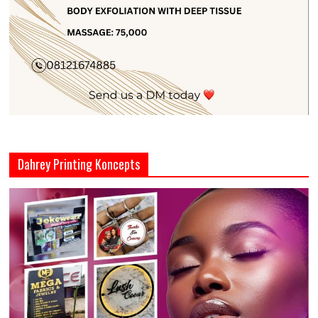
Dahrey Printing Koncepts