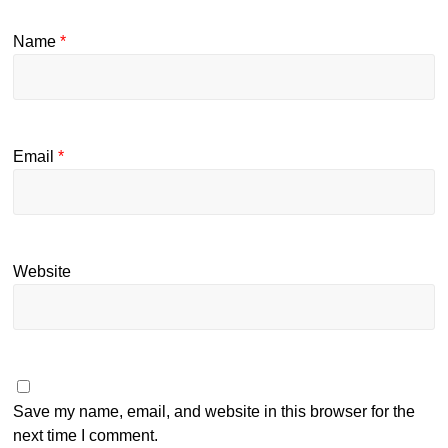
Name
*
Email
*
Website
Save my name, email, and website in this browser for the
next time I comment.