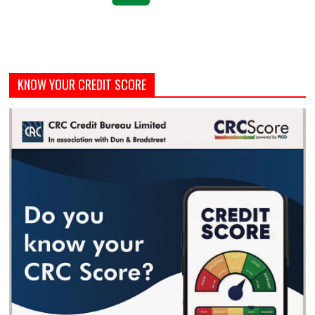
KNOW YOUR CREDIT SCORE