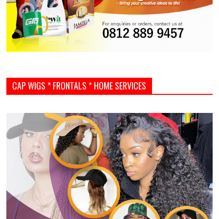
CAP WIGS * FRONTALS * HOME SERVICES