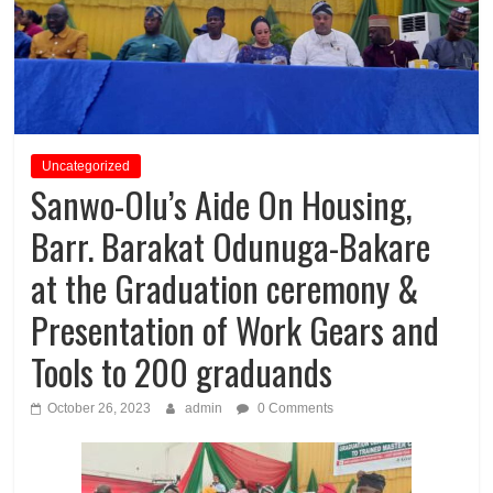
Uncategorized
Sanwo-Olu’s Aide On Housing,
Barr. Barakat Odunuga-Bakare
at the Graduation ceremony &
Presentation of Work Gears and
Tools to 200 graduands
October 26, 2023
admin
0 Comments