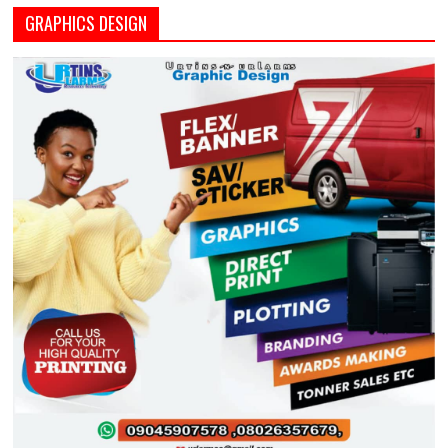
GRAPHICS DESIGN