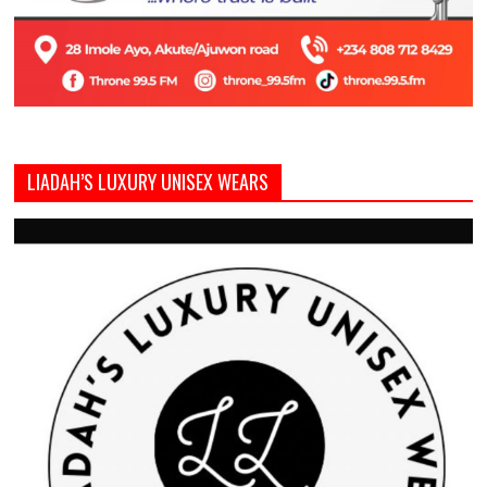
LIADAH’S LUXURY UNISEX WEARS