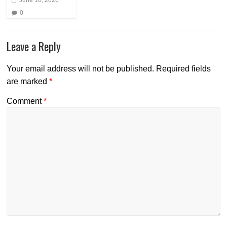
0
Leave a Reply
Your email address will not be published.
Required fields
are marked
*
Comment
*