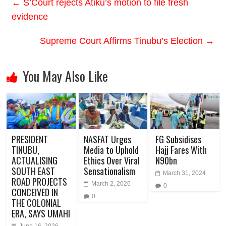
←
S’Court rejects Atiku’s motion to file fresh
evidence
Supreme Court Affirms Tinubu’s Election
→
You May Also Like
PRESIDENT
NASFAT Urges
FG Subsidises
TINUBU,
Media to Uphold
Hajj Fares With
ACTUALISING
Ethics Over Viral
N90bn
SOUTH EAST
Sensationalism
March 31, 2024
ROAD PROJECTS
March 2, 2026
0
CONCEIVED IN
0
THE COLONIAL
ERA, SAYS UMAHI
June 16, 2026