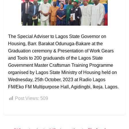
The Special Adviser to Lagos State Governor on
Housing, Barr. Barakat Odunuga-Bakare at the
Graduation ceremony & Presentation of Work Gears
and Tools to 200 graduands of the Lagos State
Government Master Craftsman Training Programme
organised by Lagos State Ministry of Housing held on
Wednesday, 25th October, 2023 at Radio Lagos
FM/Eko FM Multipurpose Hall, Agidingbi, Ikeja. Lagos.
Post Views:
509