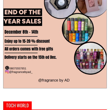
TOCH WORLD