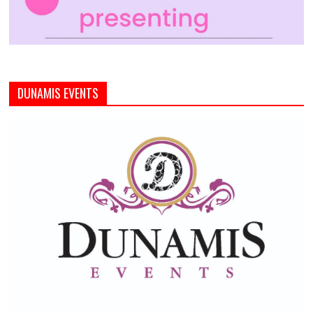
DUNAMIS EVENTS