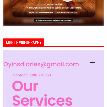
MOBILE VIDEOGRAPHY