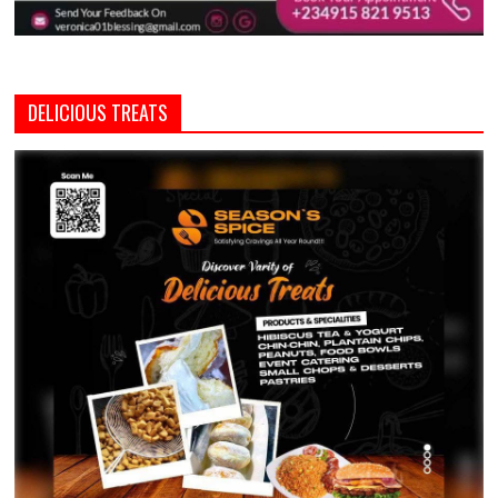
DELICIOUS TREATS