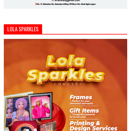
LOLA SPARKLES