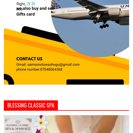
BLESSING CLASSIC SPA