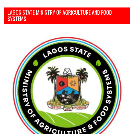
LAGOS STATE MINISTRY OF AGRICULTURE AND FOOD
SYSTEMS