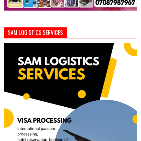
SAM LOGISTICS SERVICES