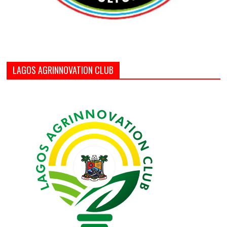
LAGOS AGRINNOVATION CLUB