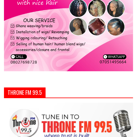
THRONE FM 99.5