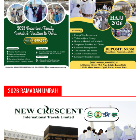
2026 RAMADAN UMRAH