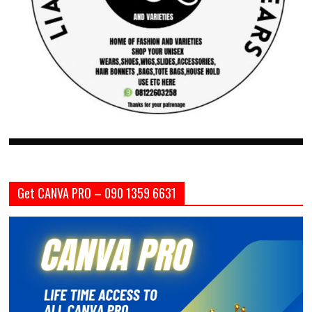
Get CANVA PRO – 090 1359 6631