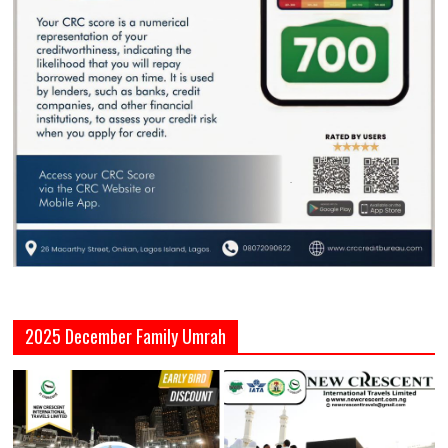
2025 December Family Umrah