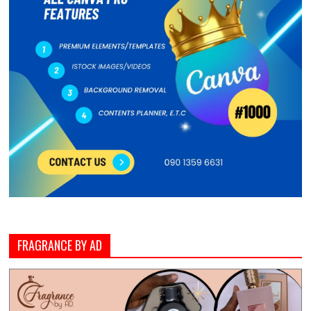
FRAGRANCE BY AD