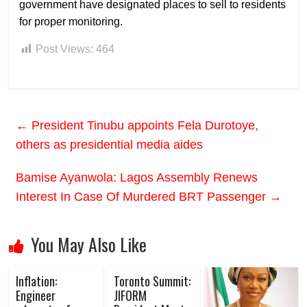
government have designated places to sell to residents
for proper monitoring.
Post Views:
464
←
President Tinubu appoints Fela Durotoye,
others as presidential media aides
Bamise Ayanwola: Lagos Assembly Renews
Interest In Case Of Murdered BRT Passenger
→
You May Also Like
Inflation:
Toronto Summit:
Engineer
JIFORM