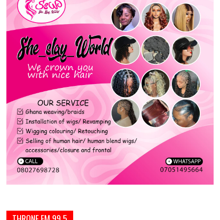
THRONE FM 99.5