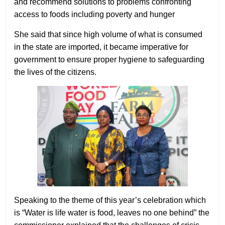
and recommend solutions to problems confronting
access to foods including poverty and hunger
She said that since high volume of what is consumed
in the state are imported, it became imperative for
government to ensure proper hygiene to safeguarding
the lives of the citizens.
Speaking to the theme of this year’s celebration which
is “Water is life water is food, leaves no one behind” the