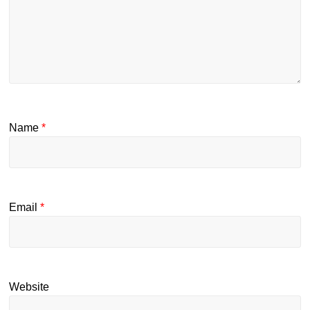
Name
*
Email
*
Website