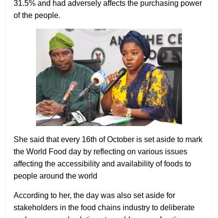
31.5% and had adversely affects the purchasing power
of the people.
She said that every 16th of October is set aside to mark
the World Food day by reflecting on various issues
affecting the accessibility and availability of foods to
people around the world
According to her, the day was also set aside for
stakeholders in the food chains industry to deliberate