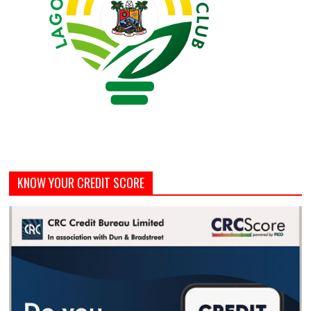
KNOW YOUR CREDIT SCORE