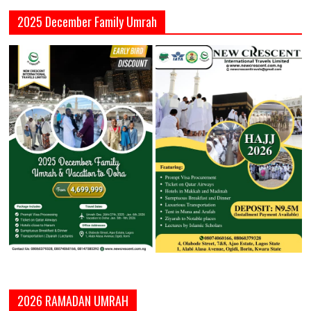
2025 December Family Umrah
2026 RAMADAN UMRAH