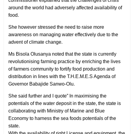
commissioner explained that the challenges of crisis
around the world had adversely affected availability of
food.
She however stressed the need to raise more
awareness on managing water effectively due to the
advent of climate change.
Ms Bisola Olusanya noted that the state is currently
revolutionising farming practice by enriching the lives
of farmers community to fortify food production and
distribution in lines with the T.H.E.M.E.S Agenda of
Governor Babajide Sanwo-Olu.
She said further and I quote” In maximising the
potentials of the water deposit in the state, the state is
collaborating with Ministry of Marine and Blue
Economy to harness the sea foods potentials of the
state.
With the availability of right License and equipment, the