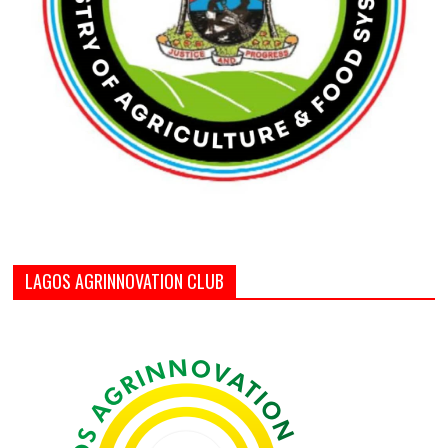
LAGOS AGRINNOVATION CLUB