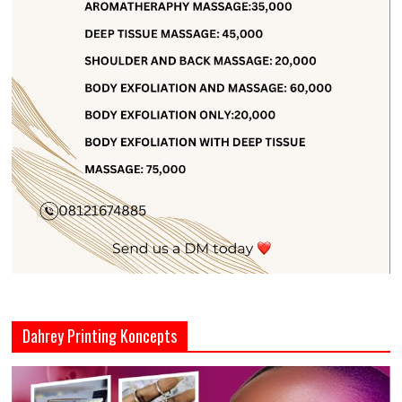
Dahrey Printing Koncepts