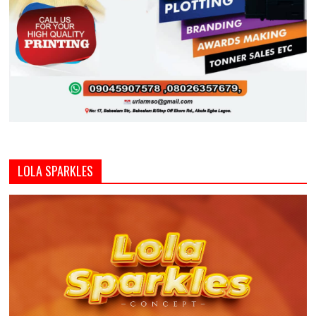
LOLA SPARKLES