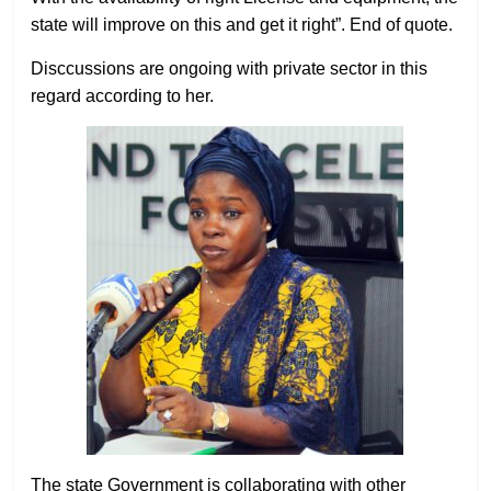
state will improve on this and get it right”. End of quote.
Disccussions are ongoing with private sector in this
regard according to her.
The state Government is collaborating with other