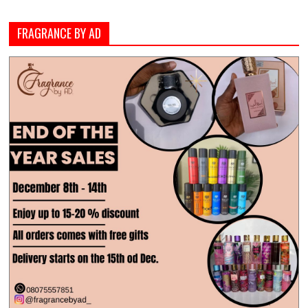
FRAGRANCE BY AD