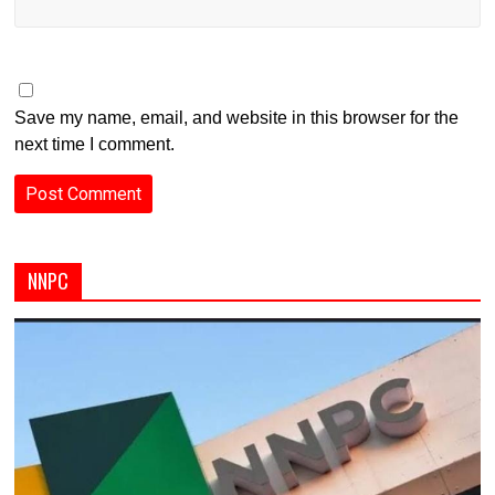
Save my name, email, and website in this browser for the
next time I comment.
NNPC