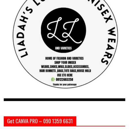
Get CANVA PRO – 090 1359 6631