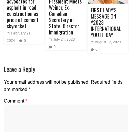
advocates for
President Meets
asphalt in road
Weiner, Ex-
FIRST LADY’S
construction as
Canadian
MESSAGE ON
price of cement
Secretary of
Y2023
skyrocket
State, Director
INTERNATIONAL
Immigration
YOUTH DAY
February 21,
July 24, 2023
2024
0
August 12, 2023
0
0
Leave a Reply
Your email address will not be published.
Required fields
are marked
*
Comment
*