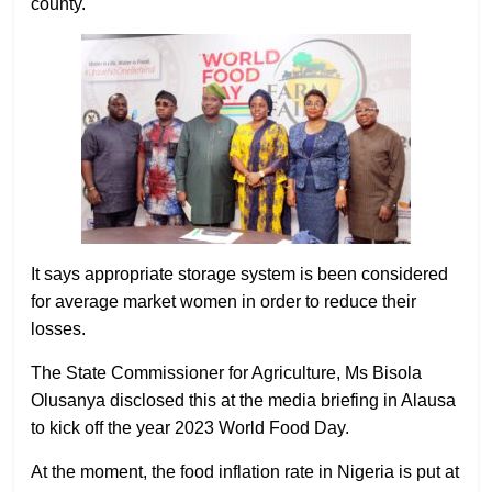
county.
It says appropriate storage system is been considered
for average market women in order to reduce their
losses.
The State Commissioner for Agriculture, Ms Bisola
Olusanya disclosed this at the media briefing in Alausa
to kick off the year 2023 World Food Day.
At the moment, the food inflation rate in Nigeria is put at