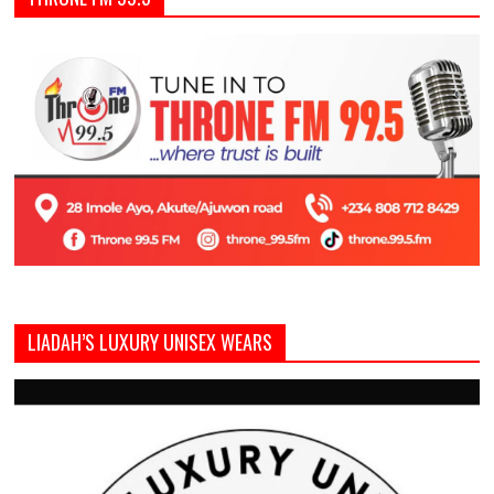
LIADAH’S LUXURY UNISEX WEARS