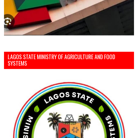
LAGOS STATE MINISTRY OF AGRICULTURE AND FOOD
SYSTEMS