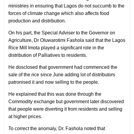
ministries in ensuring that Lagos do not succumb to the
forces of climate change which also affects food
production and distribution.
On his part, the Special Adviser to the Governor on
Agriculture, Dr Oluwarotimi Fashola said that the Lagos
Rice Mill Imota played a significant role in the
distribution of Palliatives to residents.
He dosclosed that government had commenced the
sale of the rice since June adding lot of distributors
patronised it and now selling to the people.
He explained that this was done through the
Commodity exchange but government later discovered
that people were diverting it from residents and selling
at higher prices.
To correct the anomaly, Dr. Fashola noted that