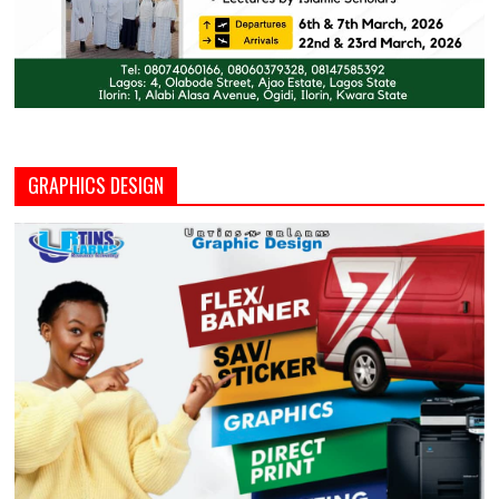
GRAPHICS DESIGN