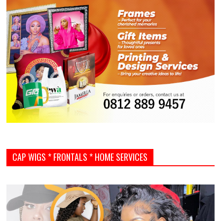
CAP WIGS * FRONTALS * HOME SERVICES