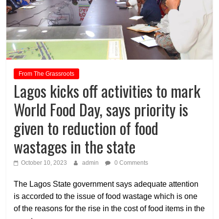
From The Grassroots
Lagos kicks off activities to mark
World Food Day, says priority is
given to reduction of food
wastages in the state
October 10, 2023
admin
0 Comments
The Lagos State government says adequate attention
is accorded to the issue of food wastage which is one
of the reasons for the rise in the cost of food items in the