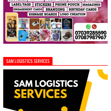
SAM LOGISTICS SERVICES