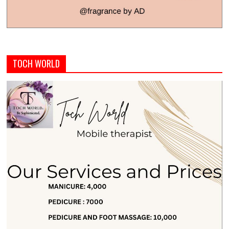
TOCH WORLD