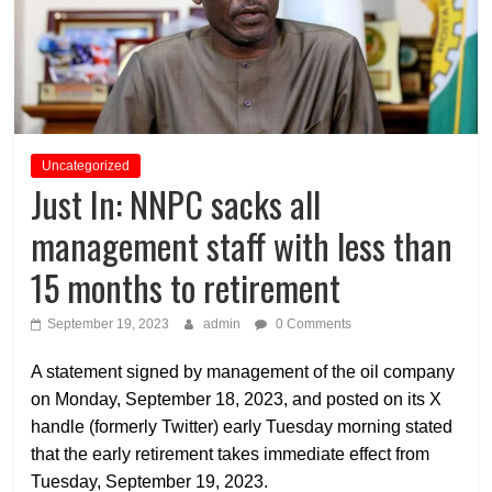
Uncategorized
Just In: NNPC sacks all
management staff with less than
15 months to retirement
September 19, 2023
admin
0 Comments
A statement signed by management of the oil company
on Monday, September 18, 2023, and posted on its X
handle (formerly Twitter) early Tuesday morning stated
that the early retirement takes immediate effect from
Tuesday, September 19, 2023.