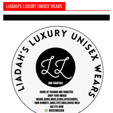
LIADAH’S LUXURY UNISEX WEARS