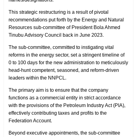
This strategic restructuring is a result of pivotal
recommendations put forth by the Energy and Natural
Resources sub-committee of President Bola Ahmed
Tinubu Advisory Council back in June 2023.
The sub-committee, committed to instigating vital
reforms in the energy sector, set a stringent timeline of
0 to 100 days for the new administration to meticulously
head-hunt competent, seasoned, and reform-driven
leaders within the NNPCL.
The primary aim is to ensure that the company
functions as a commercial entity in strict accordance
with the provisions of the Petroleum Industry Act (PIA),
effectively contributing taxes and profits to the
Federation Account.
Beyond executive appointments, the sub-committee