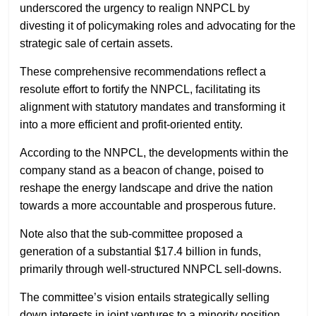
underscored the urgency to realign NNPCL by
divesting it of policymaking roles and advocating for the
strategic sale of certain assets.
These comprehensive recommendations reflect a
resolute effort to fortify the NNPCL, facilitating its
alignment with statutory mandates and transforming it
into a more efficient and profit-oriented entity.
According to the NNPCL, the developments within the
company stand as a beacon of change, poised to
reshape the energy landscape and drive the nation
towards a more accountable and prosperous future.
Note also that the sub-committee proposed a
generation of a substantial $17.4 billion in funds,
primarily through well-structured NNPCL sell-downs.
The committee’s vision entails strategically selling
down interests in joint ventures to a minority position.