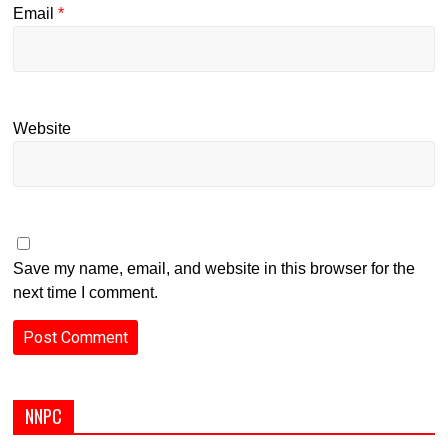
Email
*
Website
Save my name, email, and website in this browser for the
next time I comment.
NNPC