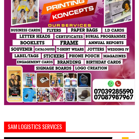
SAM LOGISTICS SERVICES