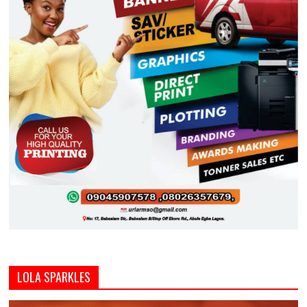
LOLA SPARKLES