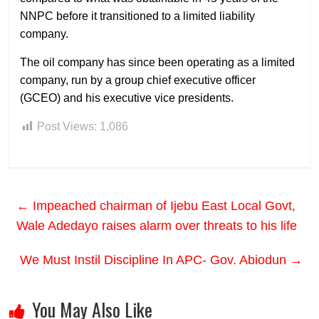
NNPC before it transitioned to a limited liability
company.
The oil company has since been operating as a limited
company, run by a group chief executive officer
(GCEO) and his executive vice presidents.
Post Views:
1,086
←
Impeached chairman of Ijebu East Local Govt,
Wale Adedayo raises alarm over threats to his life
We Must Instil Discipline In APC- Gov. Abiodun
→
You May Also Like