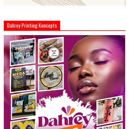
Dahrey Printing Koncepts