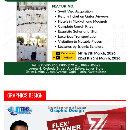
GRAPHICS DESIGN