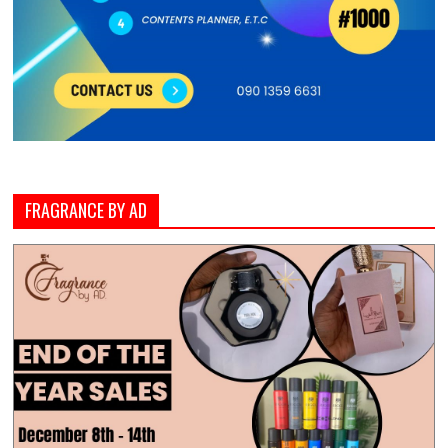
FRAGRANCE BY AD