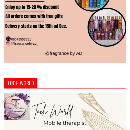
TOCH WORLD