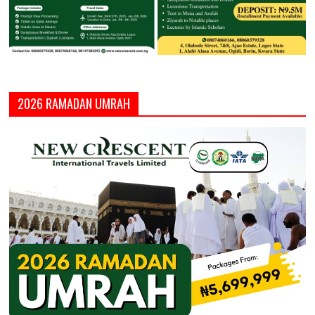
2026 RAMADAN UMRAH