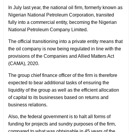
In July last year, the national oil firm, formerly known as
Nigerian National Petroleum Corporation, transited
fully into a commercial entity, becoming the Nigerian
National Petroleum Company Limited.
The official transitioning into a private entity means that
the oil company is now being regulated in line with the
provisions of the Companies and Allied Matters Act
(CAMA), 2020.
The group chief finance officer of the firm is therefore
expected to bear additional tasks of ensuring the
liquidity of the group as well as the efficient allocation
of capital to its businesses based on returns and
business relations.
Also, the federal government is to halt all forms of
funding for projects and sundry purposes of the firm,
compared to what was obtainable in 45 years of the