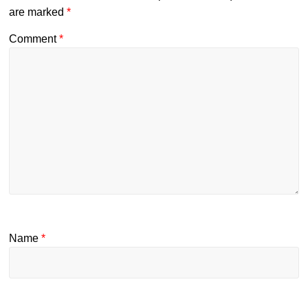
are marked
*
Comment
*
Name
*