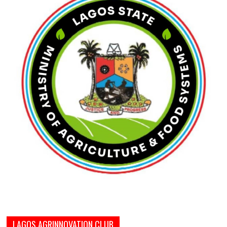
LAGOS AGRINNOVATION CLUB