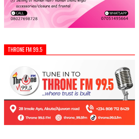
THRONE FM 99.5