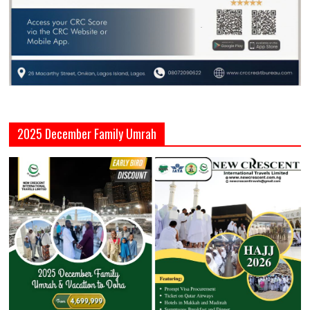
2025 December Family Umrah