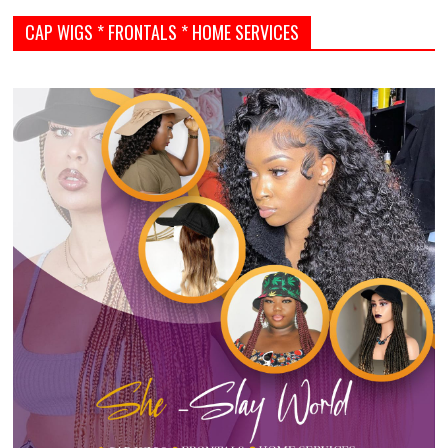
CAP WIGS * FRONTALS * HOME SERVICES