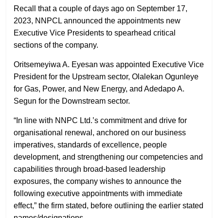
Recall that a couple of days ago on September 17,
2023, NNPCL announced the appointments new
Executive Vice Presidents to spearhead critical
sections of the company.
Oritsemeyiwa A. Eyesan was appointed Executive Vice
President for the Upstream sector, Olalekan Ogunleye
for Gas, Power, and New Energy, and Adedapo A.
Segun for the Downstream sector.
“In line with NNPC Ltd.’s commitment and drive for
organisational renewal, anchored on our business
imperatives, standards of excellence, people
development, and strengthening our competencies and
capabilities through broad-based leadership
exposures, the company wishes to announce the
following executive appointments with immediate
effect,” the firm stated, before outlining the earlier stated
names/designations.