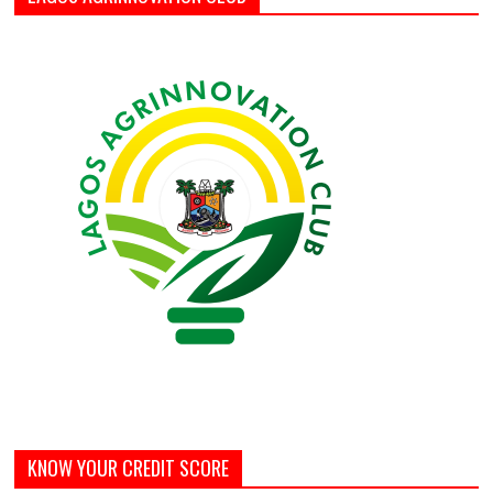
KNOW YOUR CREDIT SCORE