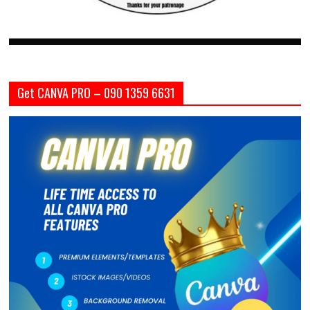
Get CANVA PRO – 090 1359 6631