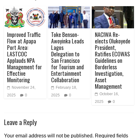
Improved Traffic
Toke Benson-
NACIWA Re-
Flow at Apapa
Awoyinka Leads
elects Olukoyede
Port Area:
Lagos
President,
LASTCOC
Delegation to
Ratifies ECOWAS
Applauds NPA
San Francisco
Guidelines on
Management for
for Tourism and
Borderless
Effective
Entertainment
Investigation,
Monitoring
Collaboration
Asset
Management
November 24,
February 18,
October 16,
2025
0
2025
0
2025
0
Leave a Reply
Your email address will not be published.
Required fields