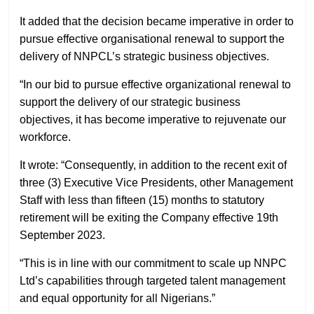
It added that the decision became imperative in order to
pursue effective organisational renewal to support the
delivery of NNPCL’s strategic business objectives.
“In our bid to pursue effective organizational renewal to
support the delivery of our strategic business
objectives, it has become imperative to rejuvenate our
workforce.
It wrote: “Consequently, in addition to the recent exit of
three (3) Executive Vice Presidents, other Management
Staff with less than fifteen (15) months to statutory
retirement will be exiting the Company effective 19th
September 2023.
“This is in line with our commitment to scale up NNPC
Ltd’s capabilities through targeted talent management
and equal opportunity for all Nigerians.”