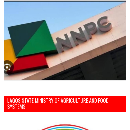
LAGOS STATE MINISTRY OF AGRICULTURE AND FOOD
SYSTEMS