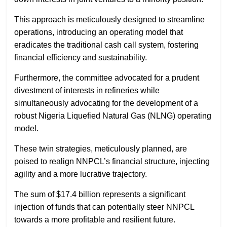
This approach is meticulously designed to streamline
operations, introducing an operating model that
eradicates the traditional cash call system, fostering
financial efficiency and sustainability.
Furthermore, the committee advocated for a prudent
divestment of interests in refineries while
simultaneously advocating for the development of a
robust Nigeria Liquefied Natural Gas (NLNG) operating
model.
These twin strategies, meticulously planned, are
poised to realign NNPCL’s financial structure, injecting
agility and a more lucrative trajectory.
The sum of $17.4 billion represents a significant
injection of funds that can potentially steer NNPCL
towards a more profitable and resilient future.