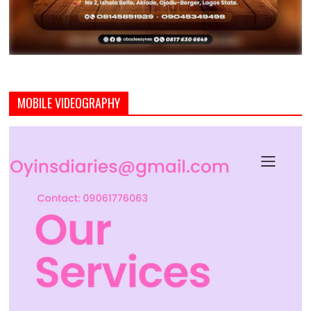
MOBILE VIDEOGRAPHY