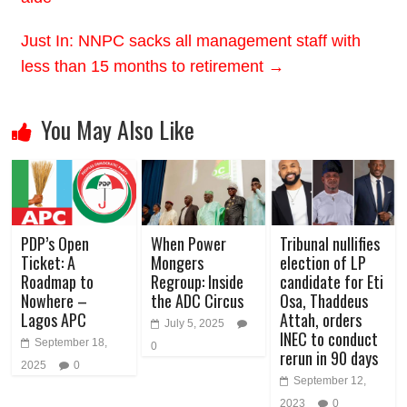
Just In: NNPC sacks all management staff with
less than 15 months to retirement
→
You May Also Like
PDP’s Open
When Power
Tribunal nullifies
Ticket: A
Mongers
election of LP
Roadmap to
Regroup: Inside
candidate for Eti
Nowhere –
the ADC Circus
Osa, Thaddeus
Lagos APC
Attah, orders
July 5, 2025
INEC to conduct
September 18,
0
rerun in 90 days
2025
0
September 12,
2023
0