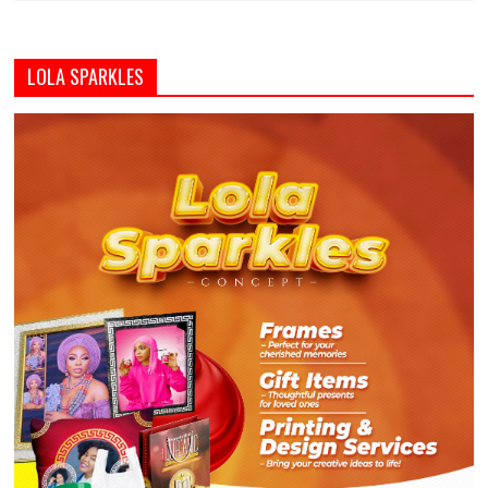
LOLA SPARKLES