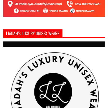
LIADAH’S LUXURY UNISEX WEARS