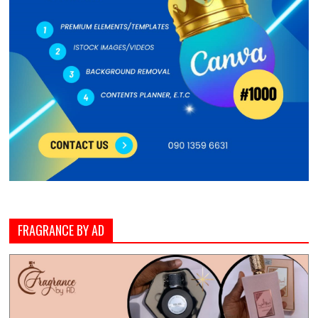
FRAGRANCE BY AD