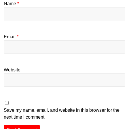
Name
*
Email
*
Website
Save my name, email, and website in this browser for the
next time I comment.