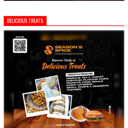
DELICIOUS TREATS