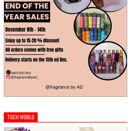
TOCH WORLD