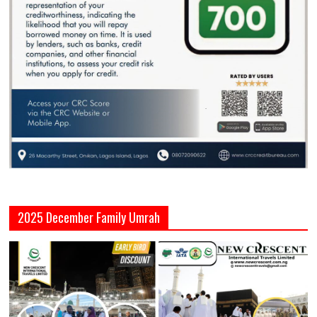
2025 December Family Umrah