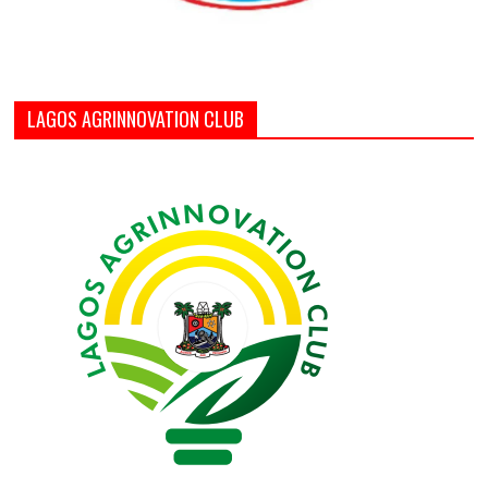
LAGOS AGRINNOVATION CLUB