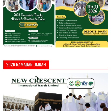
2026 RAMADAN UMRAH