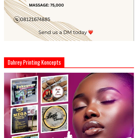
Dahrey Printing Koncepts