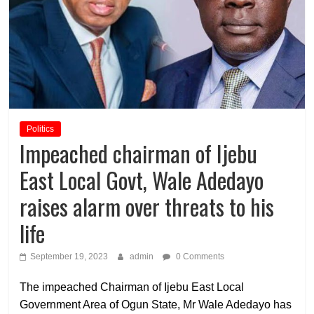
Politics
Impeached chairman of Ijebu
East Local Govt, Wale Adedayo
raises alarm over threats to his
life
September 19, 2023
admin
0 Comments
The impeached Chairman of Ijebu East Local
Government Area of Ogun State, Mr Wale Adedayo has