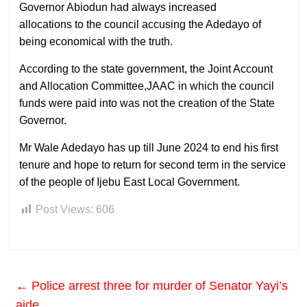
Governor Abiodun had always increased
allocations to the council accusing the Adedayo of
being economical with the truth.
According to the state government, the Joint Account
and Allocation Committee,JAAC in which the council
funds were paid into was not the creation of the State
Governor.
Mr Wale Adedayo has up till June 2024 to end his first
tenure and hope to return for second term in the service
of the people of Ijebu East Local Government.
Post Views:
606
←
Police arrest three for murder of Senator Yayi’s
aide