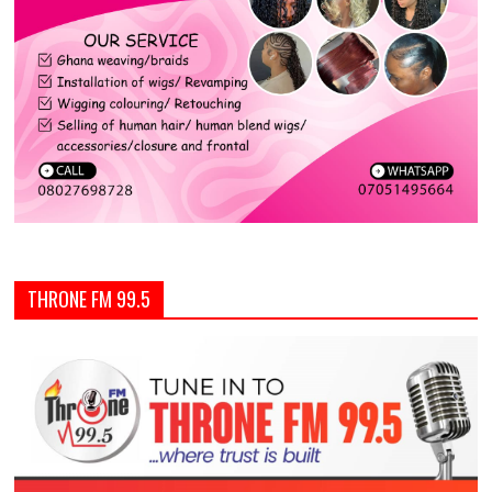
THRONE FM 99.5