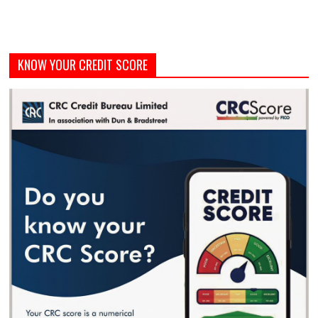
KNOW YOUR CREDIT SCORE