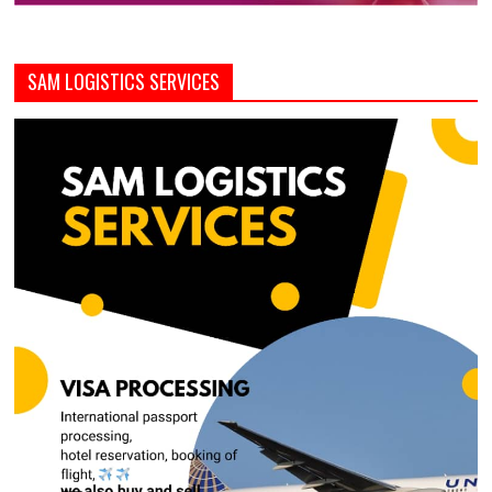
SAM LOGISTICS SERVICES