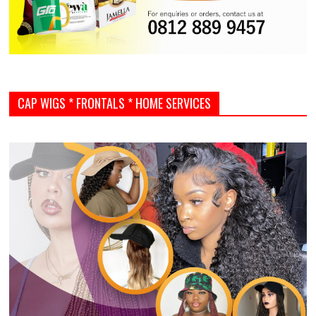
CAP WIGS * FRONTALS * HOME SERVICES