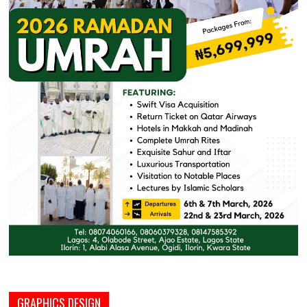
GRAPHICS DESIGN