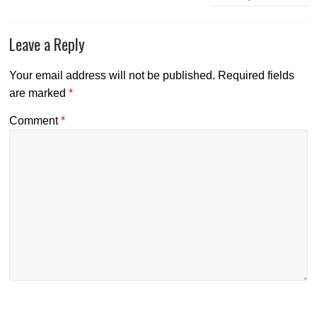
Leave a Reply
Your email address will not be published.
Required fields
are marked
*
Comment
*