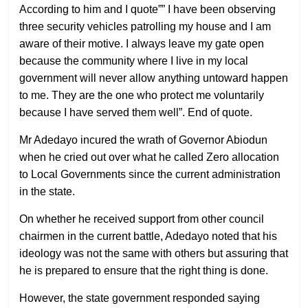
According to him and I quote”” I have been observing
three security vehicles patrolling my house and I am
aware of their motive. I always leave my gate open
because the community where I live in my local
government will never allow anything untoward happen
to me. They are the one who protect me voluntarily
because I have served them well”. End of quote.
Mr Adedayo incured the wrath of Governor Abiodun
when he cried out over what he called Zero allocation
to Local Governments since the current administration
in the state.
On whether he received support from other council
chairmen in the current battle, Adedayo noted that his
ideology was not the same with others but assuring that
he is prepared to ensure that the right thing is done.
However, the state government responded saying