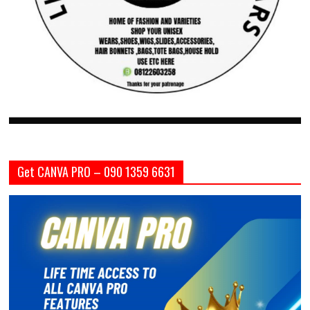
Get CANVA PRO – 090 1359 6631