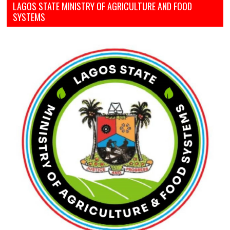
LAGOS STATE MINISTRY OF AGRICULTURE AND FOOD
SYSTEMS