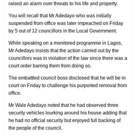
raised an alarm over threats to his life and property.
You will recall that Mr Adedayo who was initially
suspended from office was later impeached on Friday
by 5 out of 12 councillors in the Local Government.
While speaking on a monitored programme in Lagos,
Mr Adedayo insists that the action carried out by the
councillors was in violation of the law since there was a
court order barring them from doing so.
The embattled council boss disclosed that he will be in
court on Friday to challenge his purported removal from
office.
Mr Wale Adedayo noted that he had observed three
security vehicles lourking around his house adding that
he had no official security but enjoyed full backing of
the people of the council.