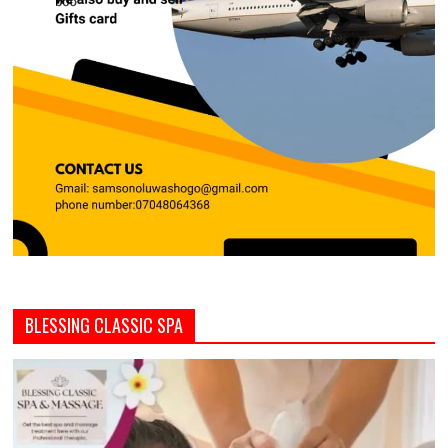
BLESSING CLASSIC SPA