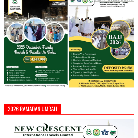
2026 RAMADAN UMRAH