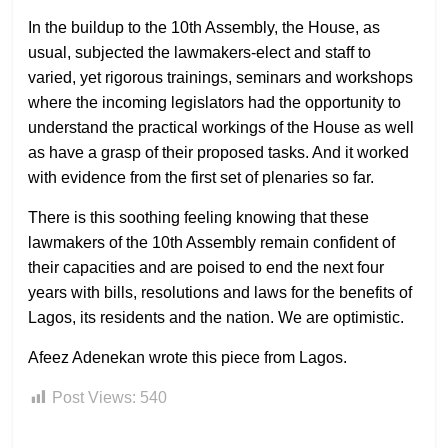
In the buildup to the 10th Assembly, the House, as
usual, subjected the lawmakers-elect and staff to
varied, yet rigorous trainings, seminars and workshops
where the incoming legislators had the opportunity to
understand the practical workings of the House as well
as have a grasp of their proposed tasks. And it worked
with evidence from the first set of plenaries so far.
There is this soothing feeling knowing that these
lawmakers of the 10th Assembly remain confident of
their capacities and are poised to end the next four
years with bills, resolutions and laws for the benefits of
Lagos, its residents and the nation. We are optimistic.
Afeez Adenekan wrote this piece from Lagos.
Post Views:
540