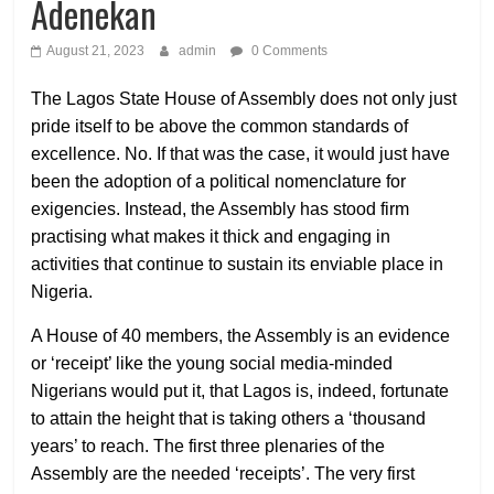
Adenekan
August 21, 2023
admin
0 Comments
The Lagos State House of Assembly does not only just
pride itself to be above the common standards of
excellence. No. If that was the case, it would just have
been the adoption of a political nomenclature for
exigencies. Instead, the Assembly has stood firm
practising what makes it thick and engaging in
activities that continue to sustain its enviable place in
Nigeria.
A House of 40 members, the Assembly is an evidence
or ‘receipt’ like the young social media-minded
Nigerians would put it, that Lagos is, indeed, fortunate
to attain the height that is taking others a ‘thousand
years’ to reach. The first three plenaries of the
Assembly are the needed ‘receipts’. The very first