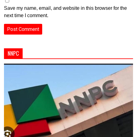
Save my name, email, and website in this browser for the
next time I comment.
NNPC