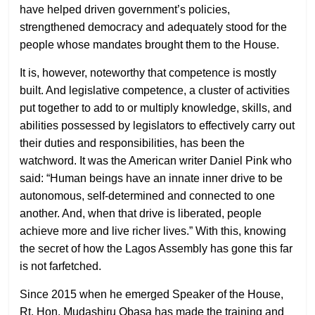
have helped driven government’s policies,
strengthened democracy and adequately stood for the
people whose mandates brought them to the House.
It is, however, noteworthy that competence is mostly
built. And legislative competence, a cluster of activities
put together to add to or multiply knowledge, skills, and
abilities possessed by legislators to effectively carry out
their duties and responsibilities, has been the
watchword. It was the American writer Daniel Pink who
said: “Human beings have an innate inner drive to be
autonomous, self-determined and connected to one
another. And, when that drive is liberated, people
achieve more and live richer lives.” With this, knowing
the secret of how the Lagos Assembly has gone this far
is not farfetched.
Since 2015 when he emerged Speaker of the House,
Rt. Hon. Mudashiru Obasa has made the training and