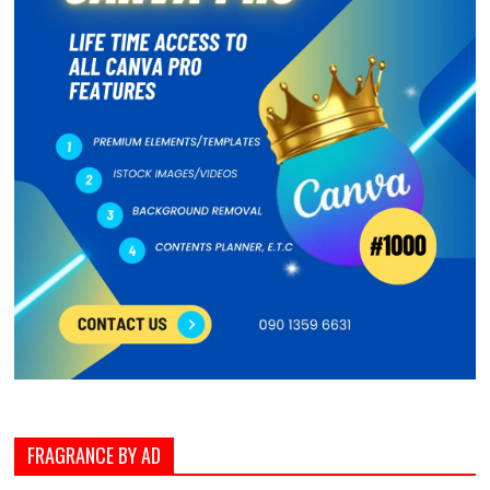
FRAGRANCE BY AD