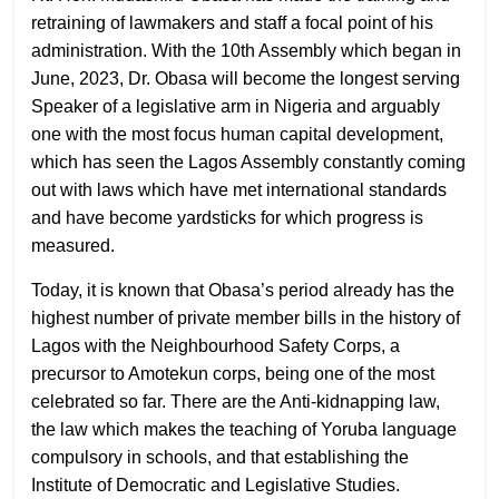
retraining of lawmakers and staff a focal point of his
administration. With the 10th Assembly which began in
June, 2023, Dr. Obasa will become the longest serving
Speaker of a legislative arm in Nigeria and arguably
one with the most focus human capital development,
which has seen the Lagos Assembly constantly coming
out with laws which have met international standards
and have become yardsticks for which progress is
measured.
Today, it is known that Obasa’s period already has the
highest number of private member bills in the history of
Lagos with the Neighbourhood Safety Corps, a
precursor to Amotekun corps, being one of the most
celebrated so far. There are the Anti-kidnapping law,
the law which makes the teaching of Yoruba language
compulsory in schools, and that establishing the
Institute of Democratic and Legislative Studies.