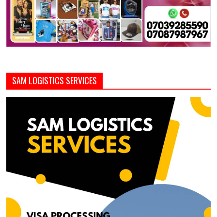
SAM LOGISTICS SERVICES