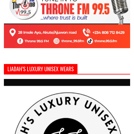
LIADAH’S LUXURY UNISEX WEARS