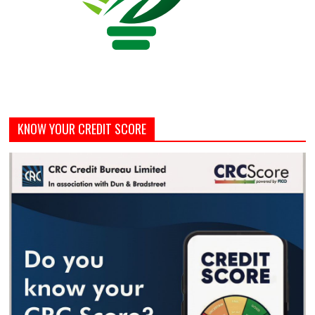
KNOW YOUR CREDIT SCORE