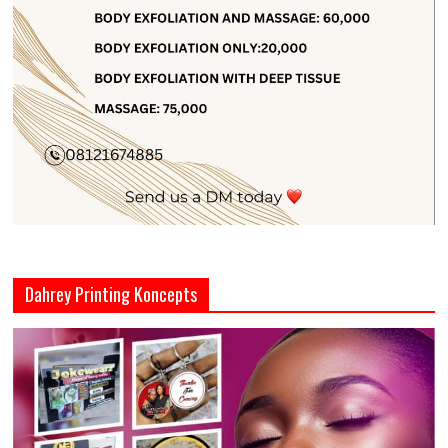
Dahrey Printing Koncepts