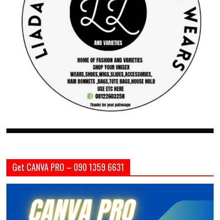
Get CANVA PRO – 090 1359 6631