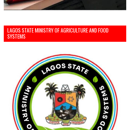
LAGOS STATE MINISTRY OF AGRICULTURE AND FOOD
SYSTEMS