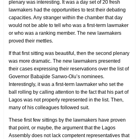
plenary was interesting. It was a day set of 20 fresh
lawmakers had the opportunities to test their debating
capacities. Any stranger within the chamber that day
would not be able to tell who was a first-term lawmaker
or who was a ranking member. The new lawmakers
proved their mettles.
If that first sitting was beautiful, then the second plenary
was more dramatic. The new lawmakers presented
their cases expressing their reservations over the list of
Governor Babajide Sanwo-Olu’s nominees.
Interestingly, it was a first-term lawmaker who set the
ball rolling by calling attention to the fact that his part of
Lagos was not properly represented in the list. Then,
many of his colleagues followed suit.
These first few sittings by the lawmakers have proven
that point, or maybe, the argument that the Lagos
Assembly does not lack competent representatives that