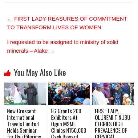
←
FIRST LADY REASURES OF COMMITMENT
TO TRANSFORM LIVES OF WOMEN
I requested to be assigned to ministry of solid
minerals – Alake
→
You May Also Like
New Crescent
FG Grants 200
FIRST LADY,
International
Exhibitors At
OLUREMI TINUBU
Travels Limited
Ogun MSME
DECRIES HIGH
Holds Seminar
Clinics N150,000
PREVALENCE OF
for Hajj Pilgrims
Cash Reward
CERVICAL