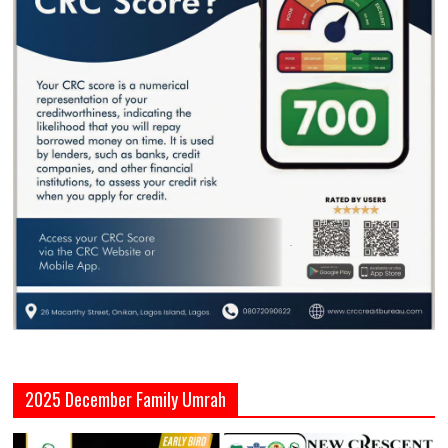
2025 December Family Umrah