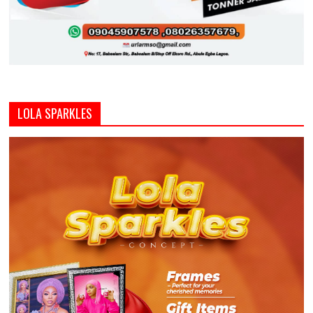
LOLA SPARKLES