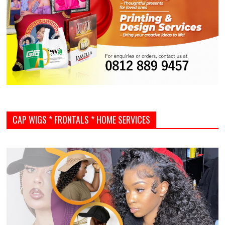
CAP WIGS * FRONTALS * HOME SERVICES