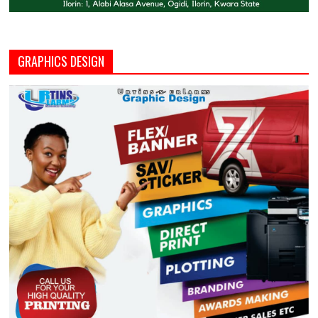
GRAPHICS DESIGN