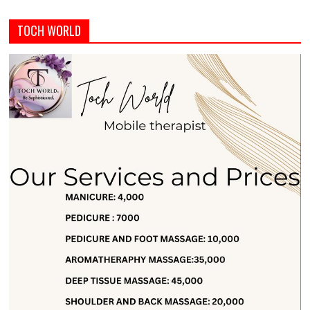
TOCH WORLD