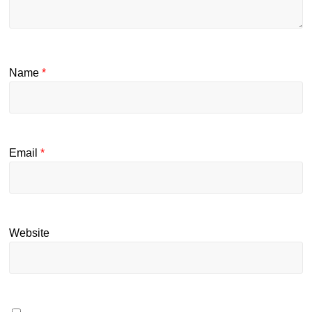
Name
*
Email
*
Website