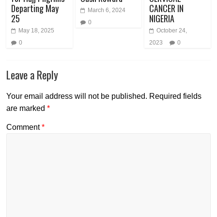
Departing May
CANCER IN
March 6, 2024
25
NIGERIA
0
May 18, 2025
October 24,
0
2023
0
Leave a Reply
Your email address will not be published.
Required fields
are marked
*
Comment
*