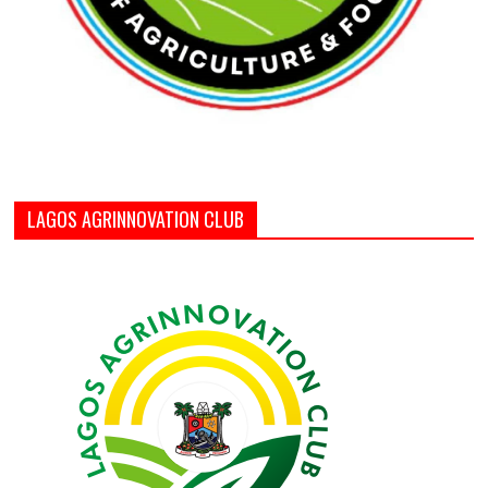
LAGOS AGRINNOVATION CLUB