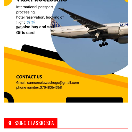
BLESSING CLASSIC SPA