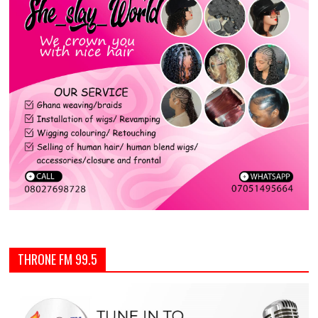
THRONE FM 99.5