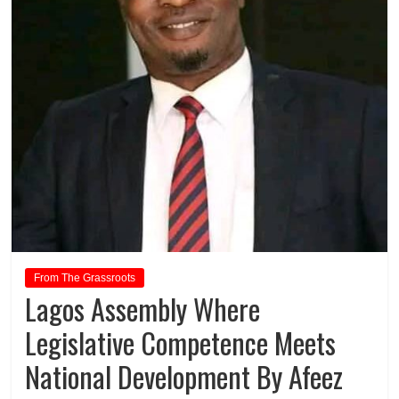
From The Grassroots
Lagos Assembly Where
Legislative Competence Meets
National Development By Afeez