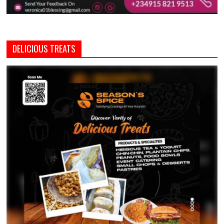
DELICIOUS TREATS