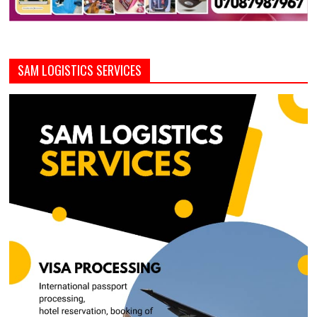
SAM LOGISTICS SERVICES