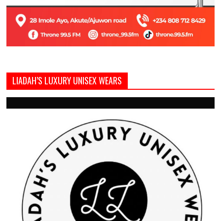
LIADAH’S LUXURY UNISEX WEARS