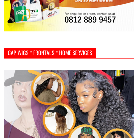
CAP WIGS * FRONTALS * HOME SERVICES