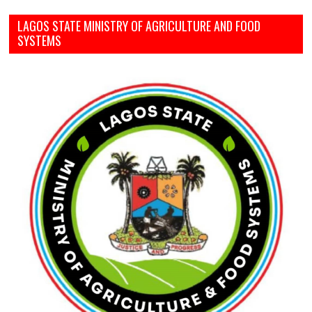
LAGOS STATE MINISTRY OF AGRICULTURE AND FOOD
SYSTEMS