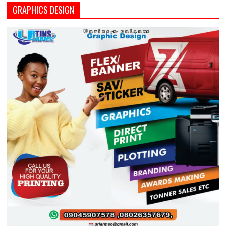
GRAPHICS DESIGN