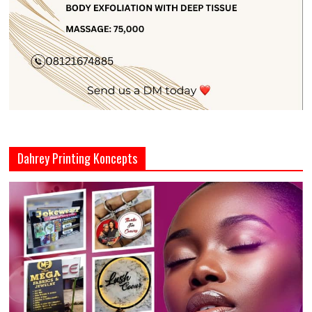
Dahrey Printing Koncepts