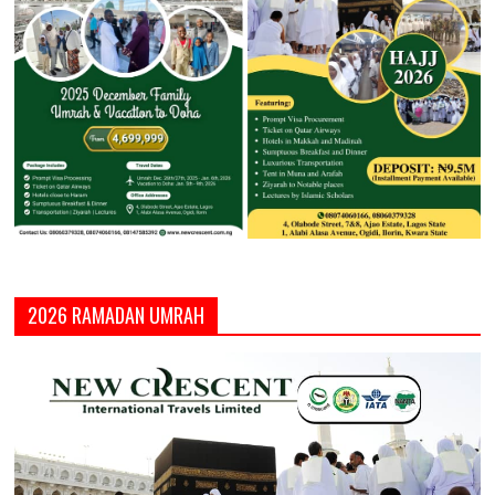
2026 RAMADAN UMRAH