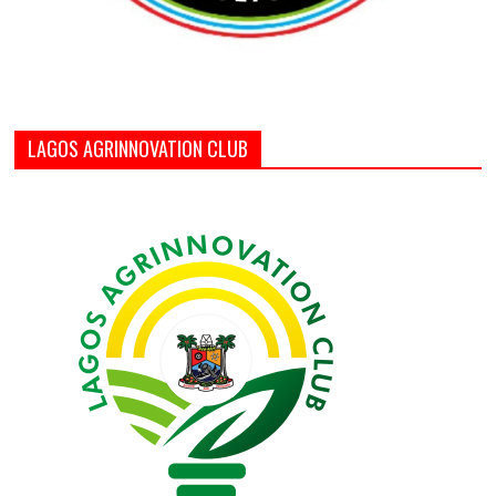
LAGOS AGRINNOVATION CLUB