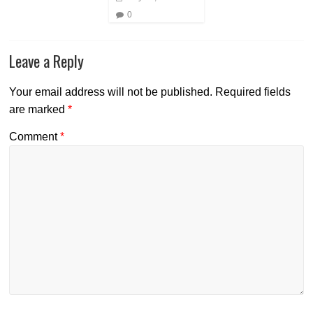
0
Leave a Reply
Your email address will not be published.
Required fields
are marked
*
Comment
*