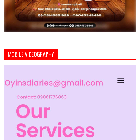
MOBILE VIDEOGRAPHY