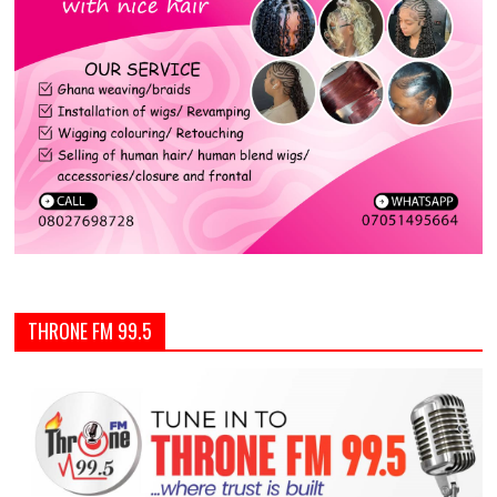
THRONE FM 99.5