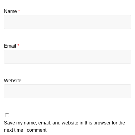
Name
*
Email
*
Website
Save my name, email, and website in this browser for the
next time I comment.