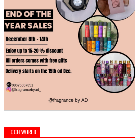
TOCH WORLD