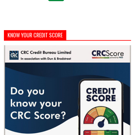
KNOW YOUR CREDIT SCORE