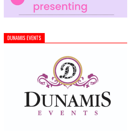
DUNAMIS EVENTS