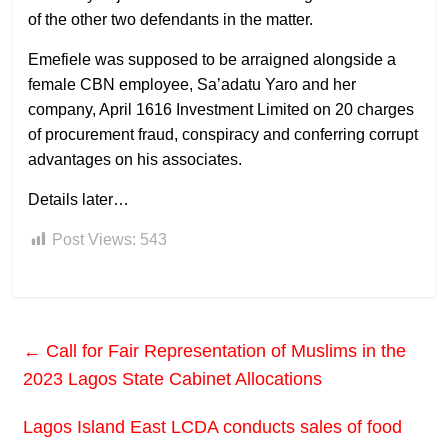
of the other two defendants in the matter.
Emefiele was supposed to be arraigned alongside a
female CBN employee, Sa’adatu Yaro and her
company, April 1616 Investment Limited on 20 charges
of procurement fraud, conspiracy and conferring corrupt
advantages on his associates.
Details later…
Post Views:
543
←
Call for Fair Representation of Muslims in the
2023 Lagos State Cabinet Allocations
Lagos Island East LCDA conducts sales of food