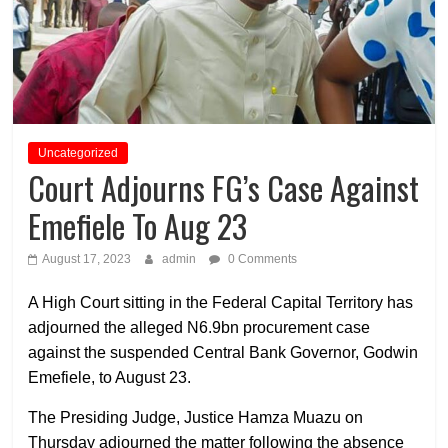
Uncategorized
Court Adjourns FG’s Case Against
Emefiele To Aug 23
August 17, 2023
admin
0 Comments
A High Court sitting in the Federal Capital Territory has
adjourned the alleged N6.9bn procurement case
against the suspended Central Bank Governor, Godwin
Emefiele, to August 23.
The Presiding Judge, Justice Hamza Muazu on
Thursday adjourned the matter following the absence