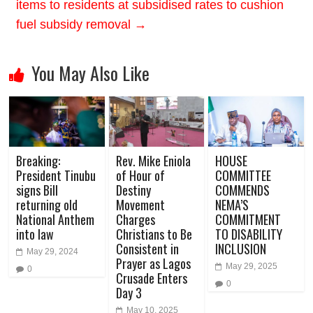
items to residents at subsidised rates to cushion
fuel subsidy removal
→
You May Also Like
Breaking:
Rev. Mike Eniola
HOUSE
President Tinubu
of Hour of
COMMITTEE
signs Bill
Destiny
COMMENDS
returning old
Movement
NEMA’S
National Anthem
Charges
COMMITMENT
into law
Christians to Be
TO DISABILITY
Consistent in
INCLUSION
May 29, 2024
Prayer as Lagos
May 29, 2025
0
Crusade Enters
0
Day 3
May 10, 2025