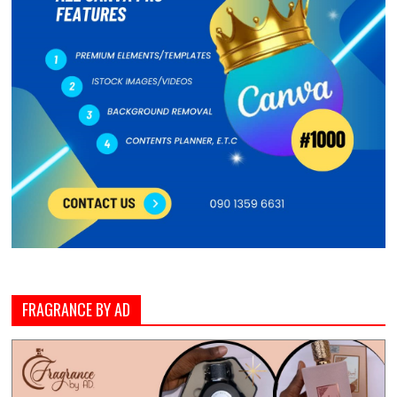
FRAGRANCE BY AD