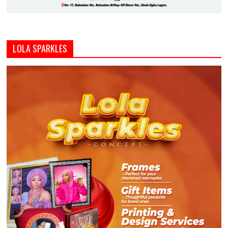
LOLA SPARKLES