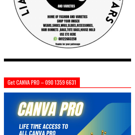
Get CANVA PRO – 090 1359 6631