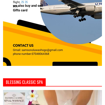
BLESSING CLASSIC SPA