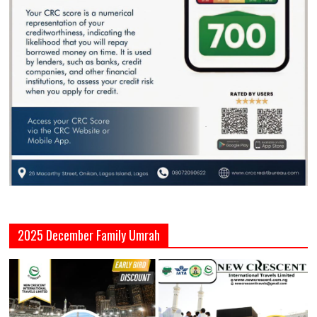
2025 December Family Umrah