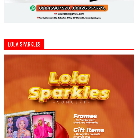
LOLA SPARKLES