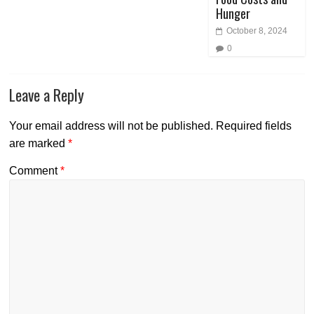
Hunger
October 8, 2024
0
Leave a Reply
Your email address will not be published.
Required fields
are marked
*
Comment
*