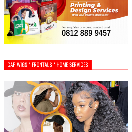
CAP WIGS * FRONTALS * HOME SERVICES