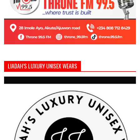
LIADAH’S LUXURY UNISEX WEARS