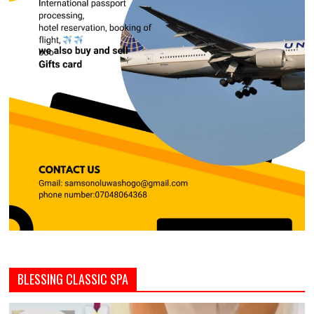
BLESSING CLASSIC SPA