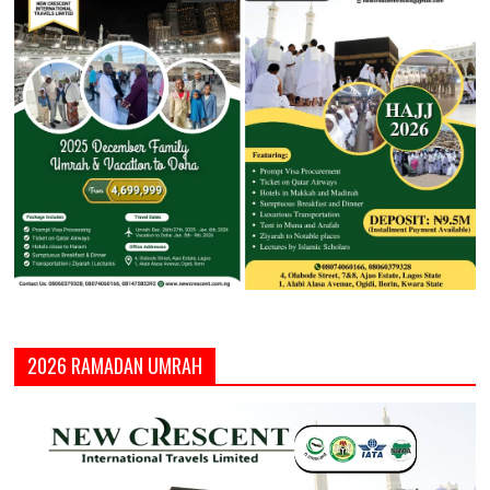
2026 RAMADAN UMRAH