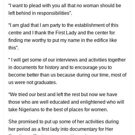
“I want to plead with you all that no woman should be
left behind in responsibilities”.
“I am glad that I am party to the establishment of this
centre and I thank the First Lady and the center for
finding me worthy to put my name in the edifice like
this”.
“ I will get some of our interviews and activities together
in documents for history and to encourage you to
become better than us because during our time, most of
us were not graduates.
“We tried our best and left the rest but now we have
those who are well educated and enlightened who will
take Nigerians to the best of places for women.
She promised to put up some of her activities during
her period as a first lady into documentary for Her