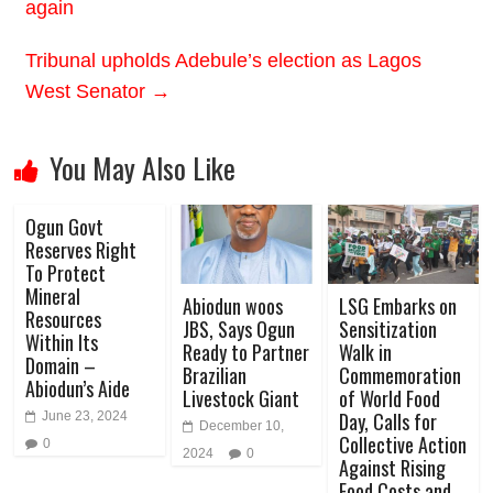
again
Tribunal upholds Adebule’s election as Lagos
West Senator
→
You May Also Like
Ogun Govt
Reserves Right
To Protect
Mineral
Abiodun woos
LSG Embarks on
Resources
JBS, Says Ogun
Sensitization
Within Its
Ready to Partner
Walk in
Domain –
Brazilian
Commemoration
Abiodun’s Aide
Livestock Giant
of World Food
Day, Calls for
June 23, 2024
December 10,
Collective Action
0
2024
0
Against Rising
Food Costs and