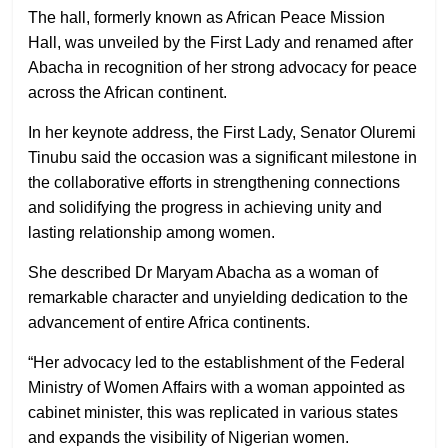
The hall, formerly known as African Peace Mission
Hall, was unveiled by the First Lady and renamed after
Abacha in recognition of her strong advocacy for peace
across the African continent.
In her keynote address, the First Lady, Senator Oluremi
Tinubu said the occasion was a significant milestone in
the collaborative efforts in strengthening connections
and solidifying the progress in achieving unity and
lasting relationship among women.
She described Dr Maryam Abacha as a woman of
remarkable character and unyielding dedication to the
advancement of entire Africa continents.
“Her advocacy led to the establishment of the Federal
Ministry of Women Affairs with a woman appointed as
cabinet minister, this was replicated in various states
and expands the visibility of Nigerian women.