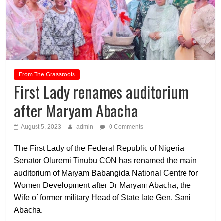
From The Grassroots
First Lady renames auditorium
after Maryam Abacha
August 5, 2023
admin
0 Comments
The First Lady of the Federal Republic of Nigeria
Senator Oluremi Tinubu CON has renamed the main
auditorium of Maryam Babangida National Centre for
Women Development after Dr Maryam Abacha, the
Wife of former military Head of State late Gen. Sani
Abacha.