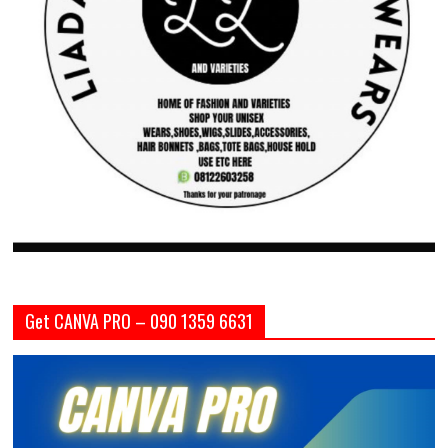
Get CANVA PRO – 090 1359 6631