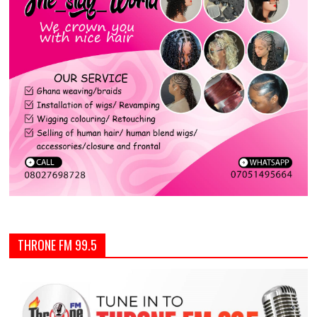
THRONE FM 99.5