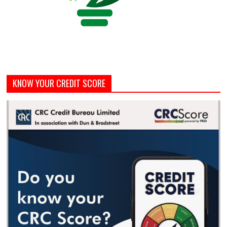
KNOW YOUR CREDIT SCORE