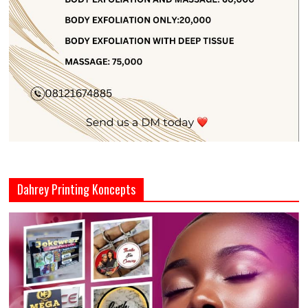
Dahrey Printing Koncepts