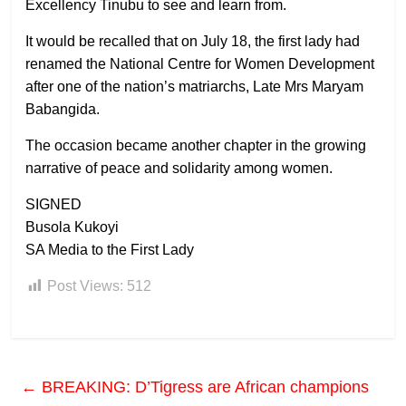
Excellency Tinubu to see and learn from.
It would be recalled that on July 18, the first lady had
renamed the National Centre for Women Development
after one of the nation’s matriarchs, Late Mrs Maryam
Babangida.
The occasion became another chapter in the growing
narrative of peace and solidarity among women.
SIGNED
Busola Kukoyi
SA Media to the First Lady
Post Views:
512
←
BREAKING: D’Tigress are African champions