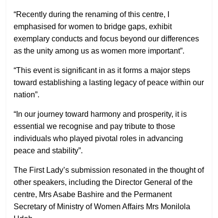
“Recently during the renaming of this centre, I
emphasised for women to bridge gaps, exhibit
exemplary conducts and focus beyond our differences
as the unity among us as women more important”.
“This event is significant in as it forms a major steps
toward establishing a lasting legacy of peace within our
nation”.
“In our journey toward harmony and prosperity, it is
essential we recognise and pay tribute to those
individuals who played pivotal roles in advancing
peace and stability”.
The First Lady’s submission resonated in the thought of
other speakers, including the Director General of the
centre, Mrs Asabe Bashire and the Permanent
Secretary of Ministry of Women Affairs Mrs Monilola