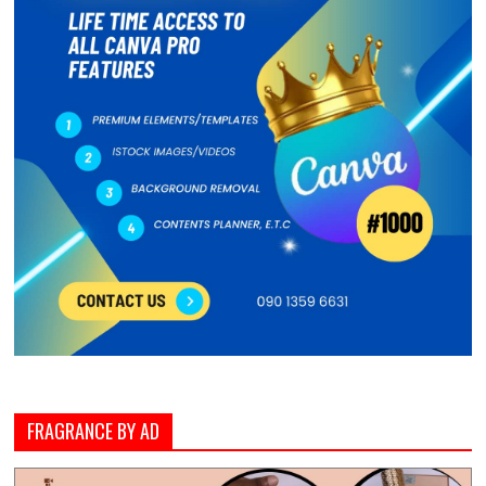
FRAGRANCE BY AD