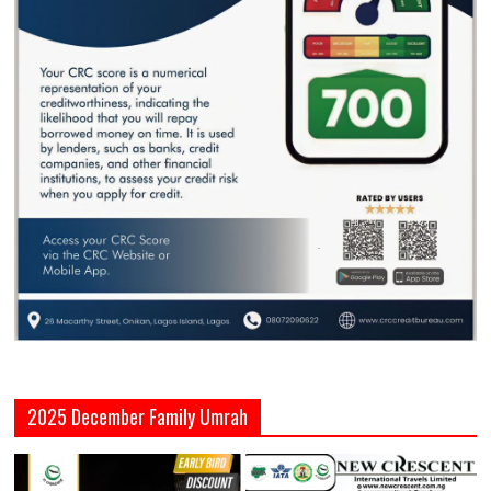
2025 December Family Umrah