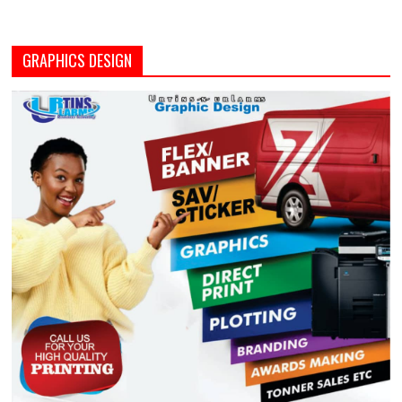
GRAPHICS DESIGN