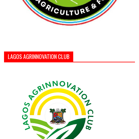
LAGOS AGRINNOVATION CLUB