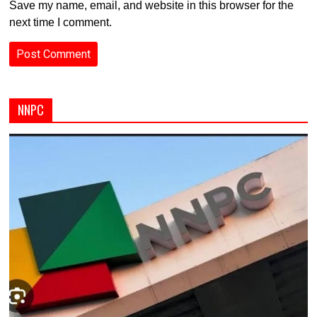
Save my name, email, and website in this browser for the
next time I comment.
NNPC