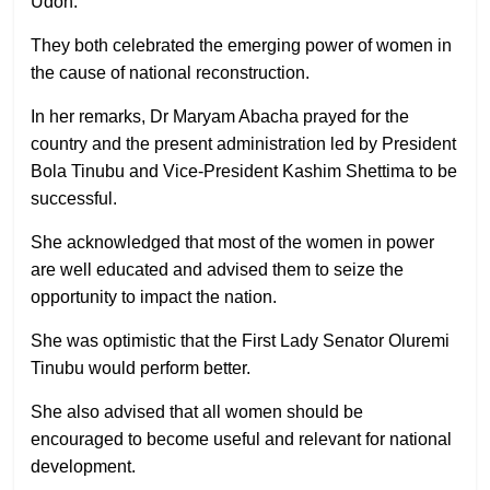
Udoh.
They both celebrated the emerging power of women in
the cause of national reconstruction.
In her remarks, Dr Maryam Abacha prayed for the
country and the present administration led by President
Bola Tinubu and Vice-President Kashim Shettima to be
successful.
She acknowledged that most of the women in power
are well educated and advised them to seize the
opportunity to impact the nation.
She was optimistic that the First Lady Senator Oluremi
Tinubu would perform better.
She also advised that all women should be
encouraged to become useful and relevant for national
development.