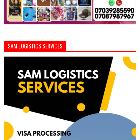
SAM LOGISTICS SERVICES