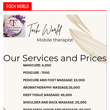
TOCH WORLD