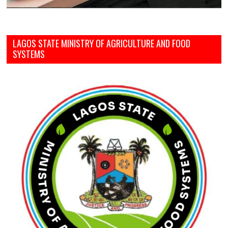
LAGOS STATE MINISTRY OF AGRICULTURE AND FOOD
SYSTEMS