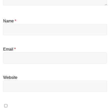
Name
*
Email
*
Website