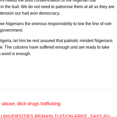
ers needs the bold condemnation of the Nigerian Bar
w in the bud. We do not need to patronise them at all as they are
 extension our had won democracy.
e Nigerians the onerous responsibility to tow the line of rule
s government.
igeria, let him be rest assured that patriotic minded Nigerians
ime. The cutizens have suffered enough and are ready to take
 A word is enough.
se, illicit drugs trafficking
UNIVERSITIES REMAIN TUITION-FREE, SAYS FG
→