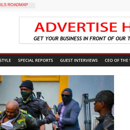
ILS ROADMAP
E HEALTHCARE
CONVENTION
yZakat App as
ate Technology
verty Reduction
d Stay Focused,
 Critics, Says Lai
-LEVEL INTER-
 STYLE
SPECIAL REPORTS
GUEST INTERVIEWS
CEO OF THE
 TO
LY WARNING,
OD MANAGEMENT
S IMMEDIATE
OSUN STATE
COUNTS AHEAD
AL ELECTION