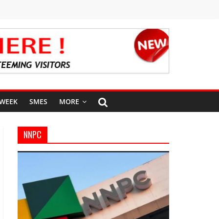
 WEEK
SMES
MORE
NNPC