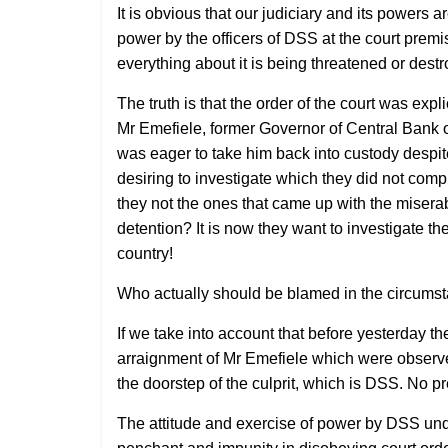
It is obvious that our judiciary and its power
power by the officers of DSS at the court premi
everything about it is being threatened or destr
The truth is that the order of the court was exp
Mr Emefiele, former Governor of Central Bank of
was eager to take him back into custody despit
desiring to investigate which they did not com
they not the ones that came up with the miserabl
detention? It is now they want to investigate th
country!
Who actually should be blamed in the circums
If we take into account that before yesterday th
arraignment of Mr Emefiele which were observ
the doorstep of the culprit, which is DSS. No p
The attitude and exercise of power by DSS und