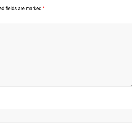
ed fields are marked
*