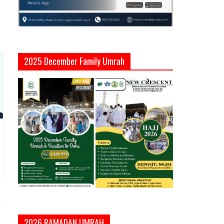
2025 December Family Umrah
2026 RAMADAN UMRAH