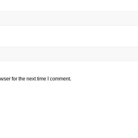
wser for the next time I comment.