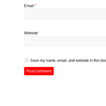
Email
*
Website
Save my name, email, and website in this bro