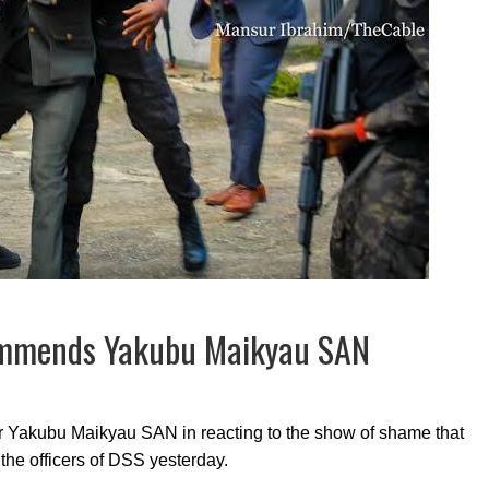
ommends Yakubu Maikyau SAN
Mr Yakubu Maikyau SAN in reacting to the show of shame that
the officers of DSS yesterday.