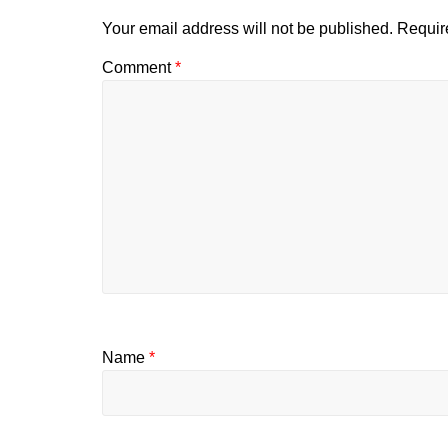
Your email address will not be published.
Requir
Comment
*
Name
*