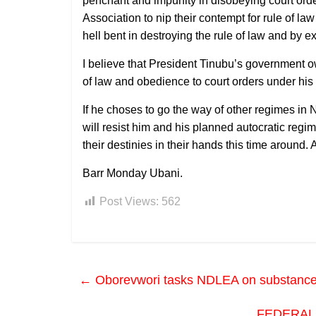
penchant and impunity in disobeying court ord
Association to nip their contempt for rule of la
hell bent in destroying the rule of law and by
I believe that President Tinubu’s government ow
of law and obedience to court orders under hi
If he choses to go the way of other regimes in N
will resist him and his planned autocratic reg
their destinies in their hands this time around.
Barr Monday Ubani.
Post Views:
562
←
Oborevwori tasks NDLEA on substance abu
FEDERAL 