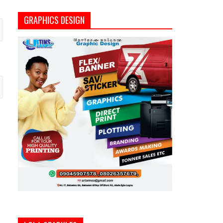
GRAPHICS DESIGN