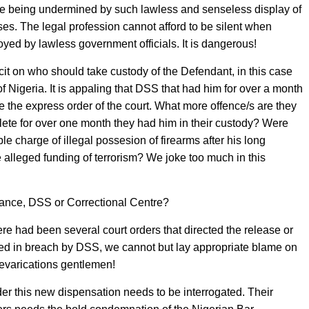
s are being undermined by such lawless and senseless display of
ses. The legal profession cannot afford to be silent when
oyed by lawless government officials. It is dangerous!
licit on who should take custody of the Defendant, in this case
 Nigeria. It is appaling that DSS that had him for over a month
e the express order of the court. What more offence/s are they
plete for over one month they had him in their custody? Were
e charge of illegal possesion of firearms after his long
e alleged funding of terrorism? We joke too much in this
tance, DSS or Correctional Centre?
ere had been several court orders that directed the release or
ed in breach by DSS, we cannot but lay appropriate blame on
revarications gentlemen!
er this new dispensation needs to be interrogated. Their