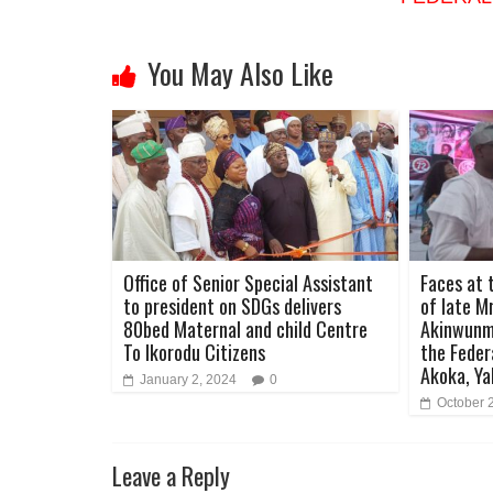
You May Also Like
Office of Senior Special Assistant
Faces at 
to president on SDGs delivers
of late M
80bed Maternal and child Centre
Akinwunmi
To Ikorodu Citizens
the Feder
Akoka, Ya
January 2, 2024
0
October 
Leave a Reply