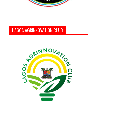
LAGOS AGRINNOVATION CLUB