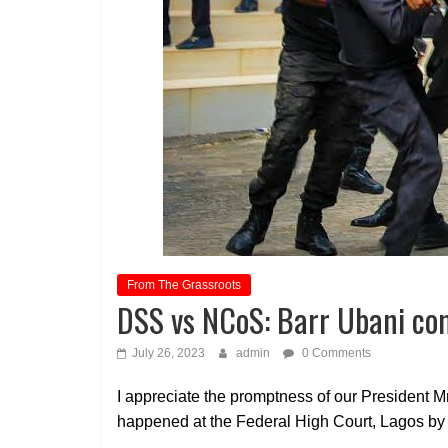
From The Grassroots
DSS vs NCoS: Barr Ubani c
July 26, 2023
admin
0 Comments
I appreciate the promptness of our President 
happened at the Federal High Court, Lagos by 