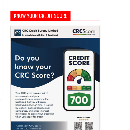
KNOW YOUR CREDIT SCORE