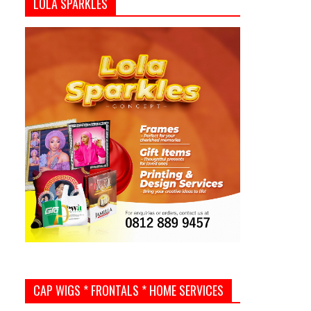
LOLA SPARKLES
CAP WIGS * FRONTALS * HOME SERVICES