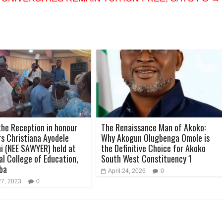
the Reception in honour
The Renaissance Man of Akoko:
rs Christiana Ayodele
Why Akogun Olugbenga Omole is
 (NEE SAWYER) held at
the Definitive Choice for Akoko
al College of Education,
South West Constituency 1
ba
April 24, 2026
0
27, 2023
0