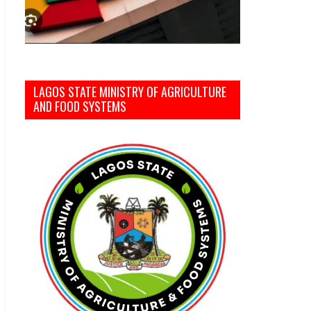
LAGOS STATE MINISTRY OF AGRICULTURE
AND FOOD SYSTEMS