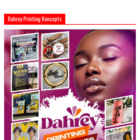
Dahrey Printing Koncepts