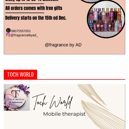
TOCH WORLD