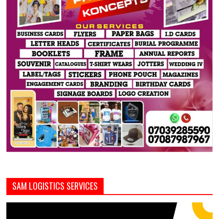
SAM LOGISTICS SERVICES