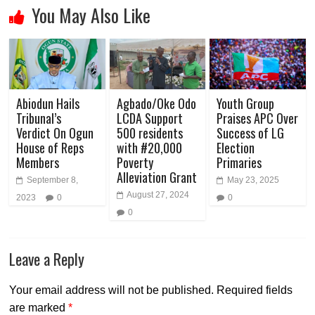
You May Also Like
Abiodun Hails
Agbado/Oke Odo
Youth Group
Tribunal’s
LCDA Support
Praises APC Over
Verdict On Ogun
500 residents
Success of LG
House of Reps
with #20,000
Election
Members
Poverty
Primaries
Alleviation Grant
September 8,
May 23, 2025
August 27, 2024
2023
0
0
0
Leave a Reply
Your email address will not be published.
Required fields
are marked
*