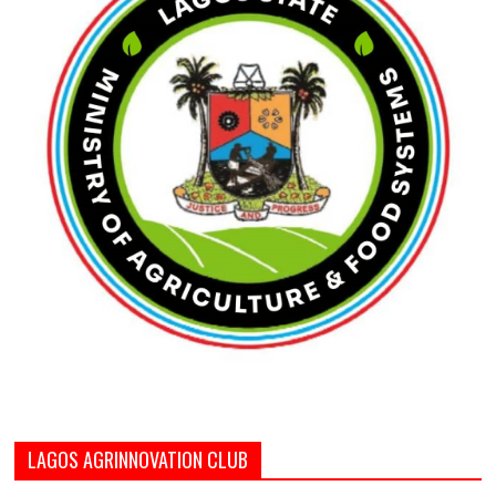
LAGOS AGRINNOVATION CLUB