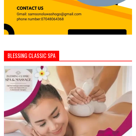
BLESSING CLASSIC SPA