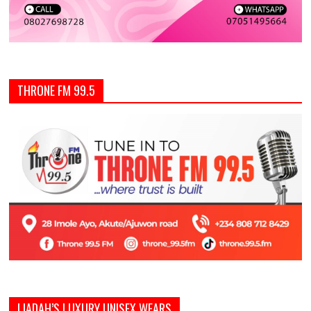
THRONE FM 99.5
LIADAH’S LUXURY UNISEX WEARS