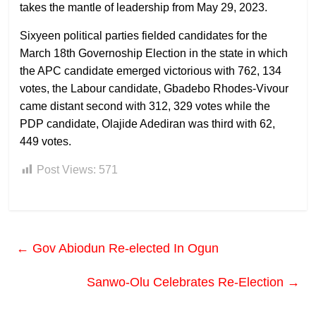
takes the mantle of leadership from May 29, 2023.
Sixyeen political parties fielded candidates for the
March 18th Governoship Election in the state in which
the APC candidate emerged victorious with 762, 134
votes, the Labour candidate, Gbadebo Rhodes-Vivour
came distant second with 312, 329 votes while the
PDP candidate, Olajide Adediran was third with 62,
449 votes.
Post Views:
571
←
Gov Abiodun Re-elected In Ogun
Sanwo-Olu Celebrates Re-Election
→