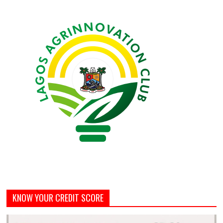
KNOW YOUR CREDIT SCORE