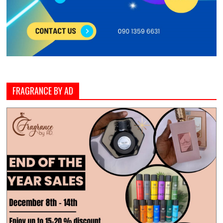
FRAGRANCE BY AD