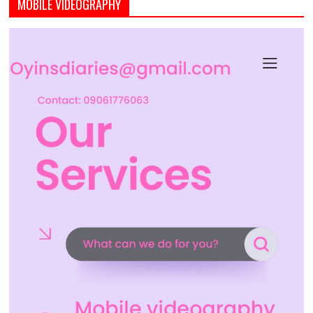
MOBILE VIDEOGRAPHY