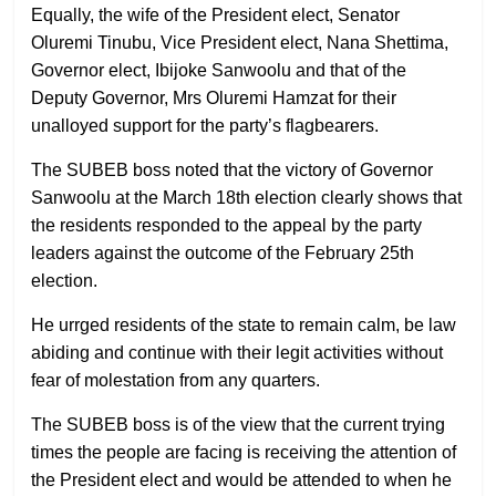
Equally, the wife of the President elect, Senator
Oluremi Tinubu, Vice President elect, Nana Shettima,
Governor elect, Ibijoke Sanwoolu and that of the
Deputy Governor, Mrs Oluremi Hamzat for their
unalloyed support for the party’s flagbearers.
The SUBEB boss noted that the victory of Governor
Sanwoolu at the March 18th election clearly shows that
the residents responded to the appeal by the party
leaders against the outcome of the February 25th
election.
He urrged residents of the state to remain calm, be law
abiding and continue with their legit activities without
fear of molestation from any quarters.
The SUBEB boss is of the view that the current trying
times the people are facing is receiving the attention of
the President elect and would be attended to when he