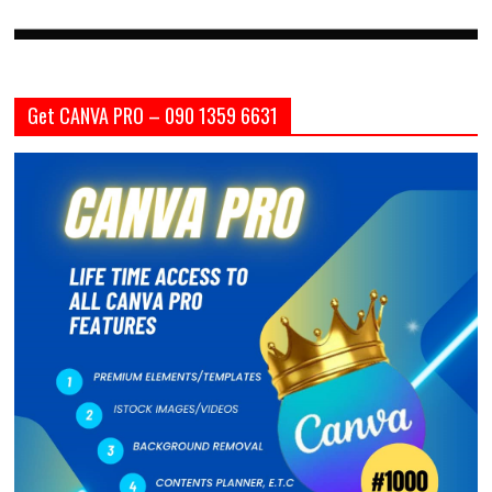
Get CANVA PRO – 090 1359 6631