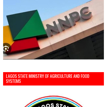
LAGOS STATE MINISTRY OF AGRICULTURE AND FOOD
SYSTEMS