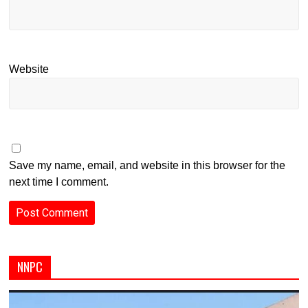
Website
Save my name, email, and website in this browser for the
next time I comment.
NNPC