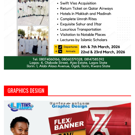
GRAPHICS DESIGN