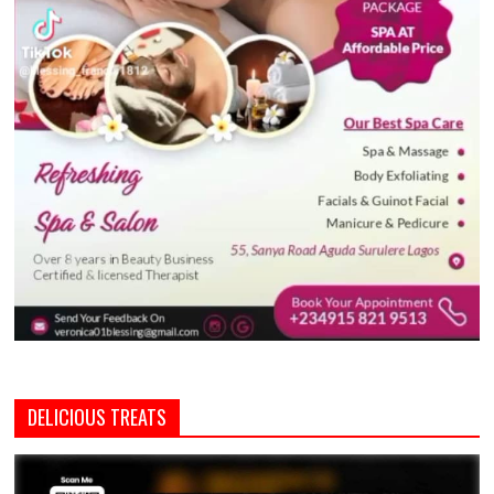
DELICIOUS TREATS