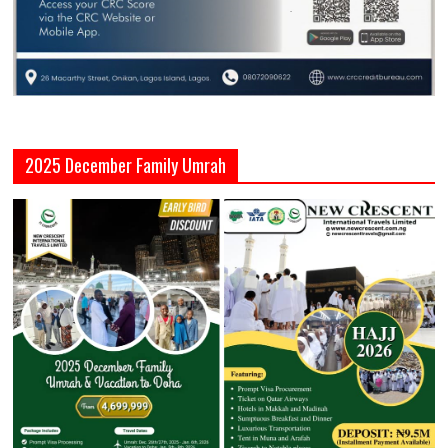
2025 December Family Umrah