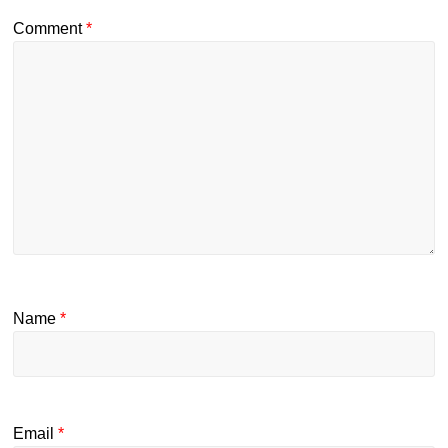
Comment
*
Name
*
Email
*