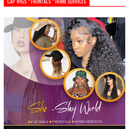
CAP WIGS * FRONTALS * HOME SERVICES