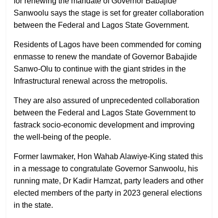
for renewing the mandate of Governor Babajide
Sanwoolu says the stage is set for greater collaboration
between the Federal and Lagos State Government.
Residents of Lagos have been commended for coming
enmasse to renew the mandate of Governor Babajide
Sanwo-Olu to continue with the giant strides in the
Infrastructural renewal across the metropolis.
They are also assured of unprecedented collaboration
between the Federal and Lagos State Government to
fastrack socio-economic development and improving
the well-being of the people.
Former lawmaker, Hon Wahab Alawiye-King stated this
in a message to congratulate Governor Sanwoolu, his
running mate, Dr Kadir Hamzat, party leaders and other
elected members of the party in 2023 general elections
in the state.