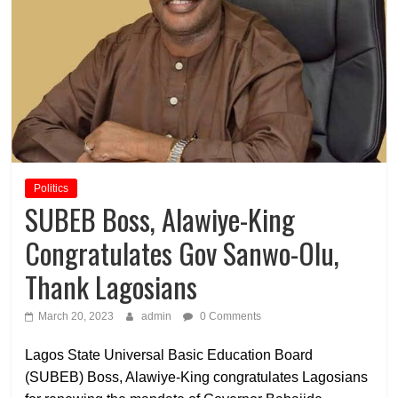
Politics
SUBEB Boss, Alawiye-King
Congratulates Gov Sanwo-Olu,
Thank Lagosians
March 20, 2023
admin
0 Comments
Lagos State Universal Basic Education Board
(SUBEB) Boss, Alawiye-King congratulates Lagosians