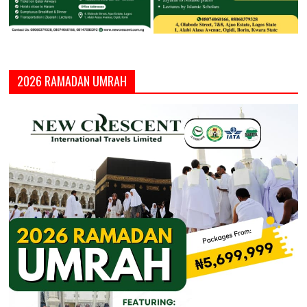
2026 RAMADAN UMRAH