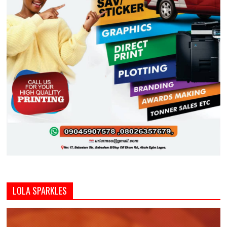
LOLA SPARKLES