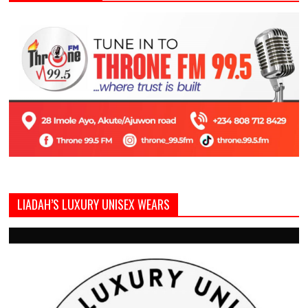
LIADAH’S LUXURY UNISEX WEARS