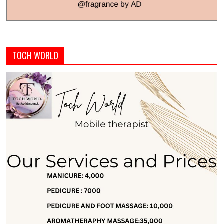
TOCH WORLD