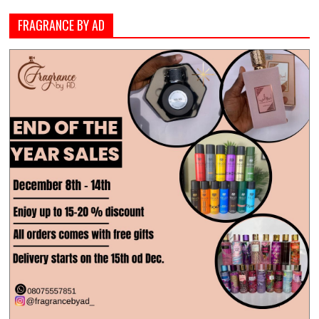
FRAGRANCE BY AD