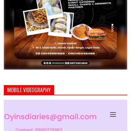
MOBILE VIDEOGRAPHY