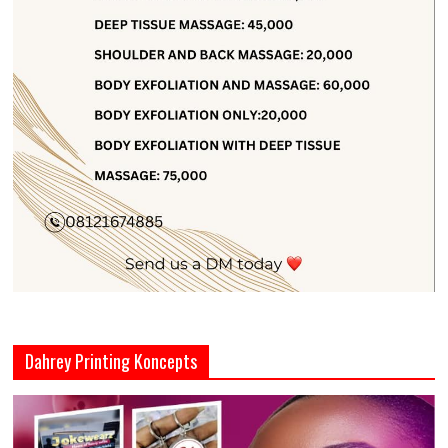
Dahrey Printing Koncepts