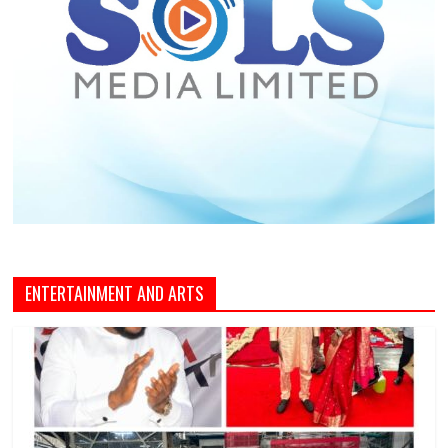
ENTERTAINMENT AND ARTS