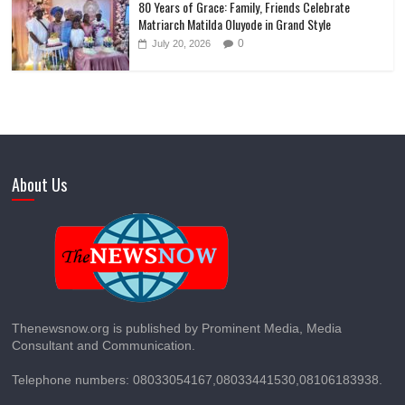
80 Years of Grace: Family, Friends Celebrate
Matriarch Matilda Oluyode in Grand Style
0
July 20, 2026
About Us
Thenewsnow.org is published by Prominent Media, Media
Consultant and Communication.
Telephone numbers: 08033054167,08033441530,08106183938.