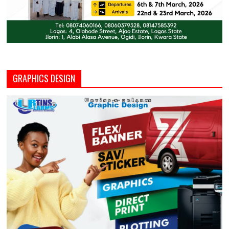
GRAPHICS DESIGN