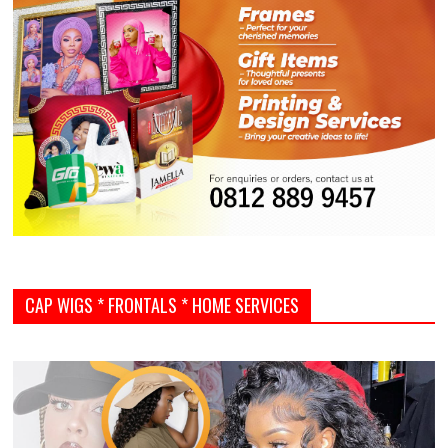
CAP WIGS * FRONTALS * HOME SERVICES