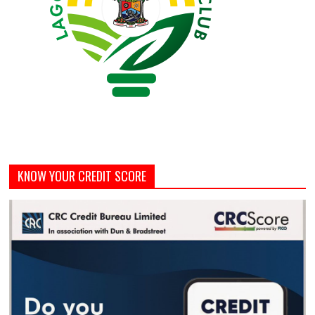
KNOW YOUR CREDIT SCORE