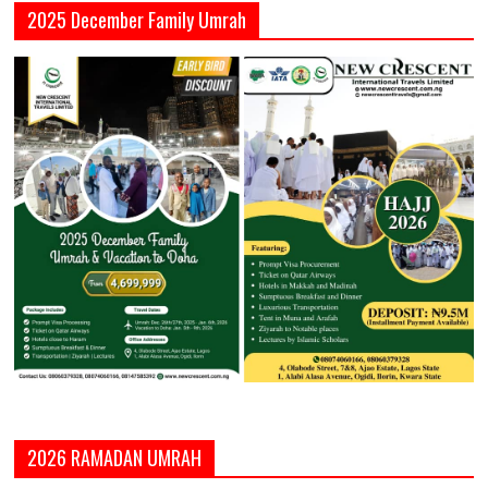
2025 December Family Umrah
2026 RAMADAN UMRAH