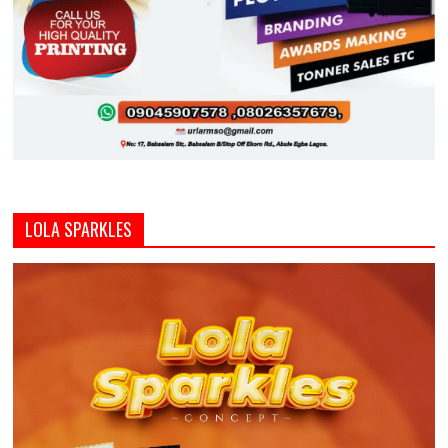
LOLA SPARKLES