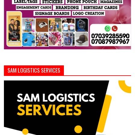
SAM LOGISTICS SERVICES