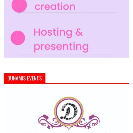
DUNAMIS EVENTS