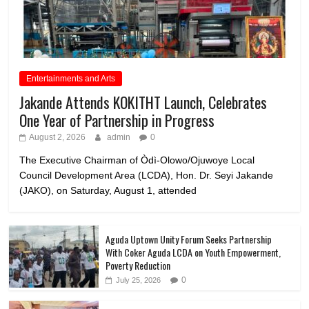
Entertainments and Arts
Jakande Attends KOKITHT Launch, Celebrates
One Year of Partnership in Progress
August 2, 2026
admin
0
The Executive Chairman of Òdì-Olowo/Ojuwoye Local
Council Development Area (LCDA), Hon. Dr. Seyi Jakande
(JAKO), on Saturday, August 1, attended
Aguda Uptown Unity Forum Seeks Partnership
With Coker Aguda LCDA on Youth Empowerment,
Poverty Reduction
0
July 25, 2026