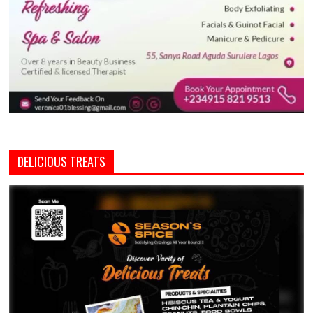
DELICIOUS TREATS