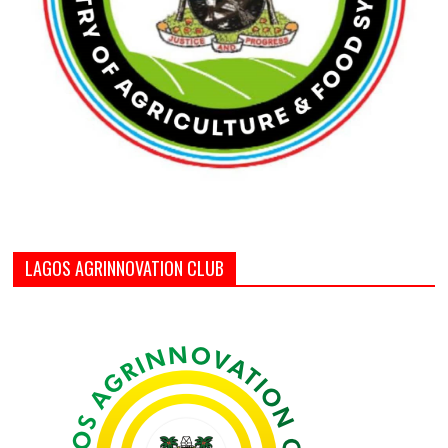
LAGOS AGRINNOVATION CLUB