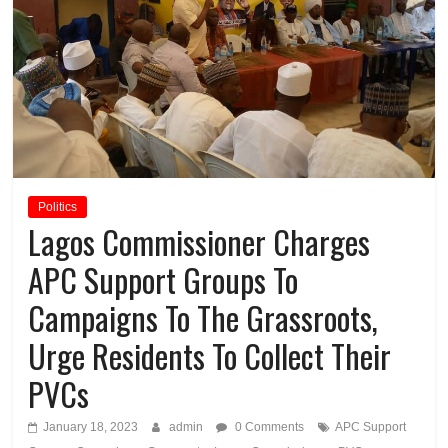
Politics
Lagos Commissioner Charges
APC Support Groups To
Campaigns To The Grassroots,
Urge Residents To Collect Their
PVCs
January 18, 2023
admin
0 Comments
APC Support