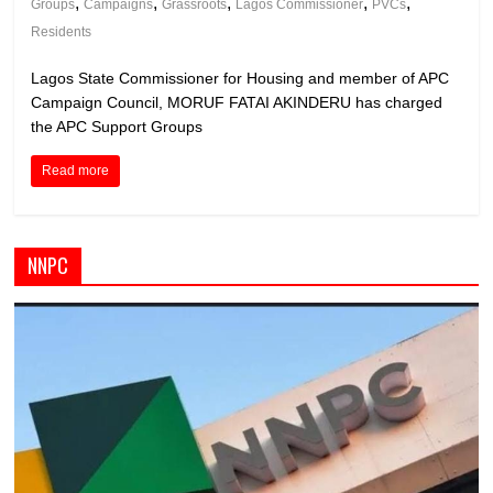
,
,
,
,
,
Groups
Campaigns
Grassroots
Lagos Commissioner
PVCs
Residents
Lagos State Commissioner for Housing and member of APC
Campaign Council, MORUF FATAI AKINDERU has charged
the APC Support Groups
Read more
NNPC