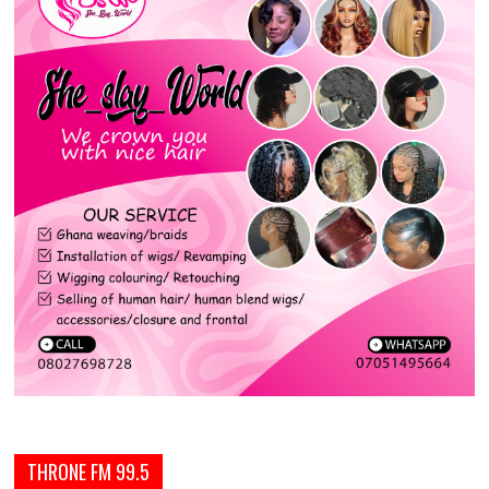
THRONE FM 99.5