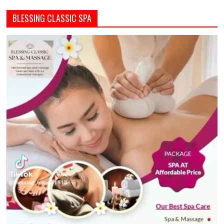
BLESSING CLASSIC SPA