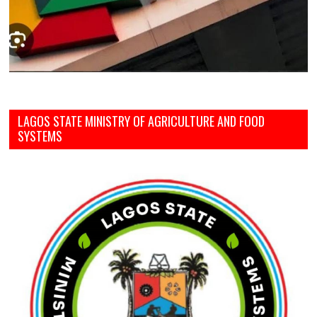
LAGOS STATE MINISTRY OF AGRICULTURE AND FOOD
SYSTEMS