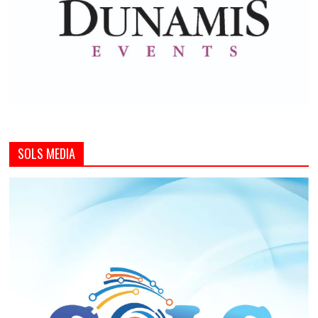
SOLS MEDIA