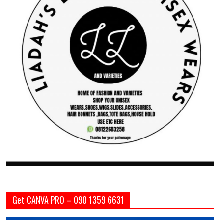
Get CANVA PRO – 090 1359 6631