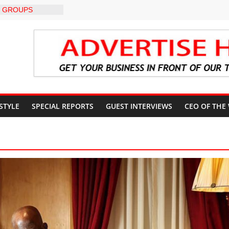
 GROUPS
TE UNFREEZING
 GOVERNMENT
BU DIRECTS
 THE COURT
G OSUN
CCOUNT
: A profile in
gacy of
 STYLE
SPECIAL REPORTS
GUEST INTERVIEWS
CEO OF THE
. Muiz Banire
EMOR: ALAKE
 DIRECTS
RT UPDATES
ers Appeal to
32,000 Wage