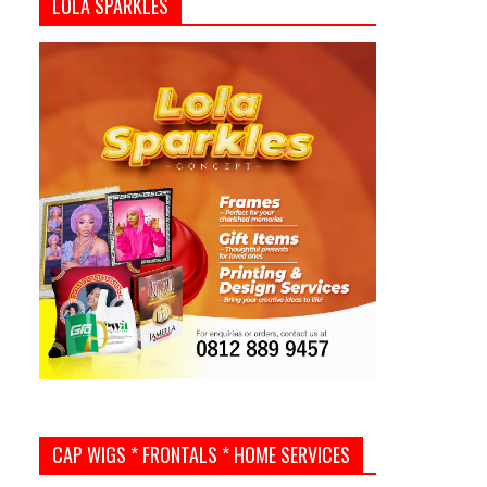
LOLA SPARKLES
CAP WIGS * FRONTALS * HOME SERVICES