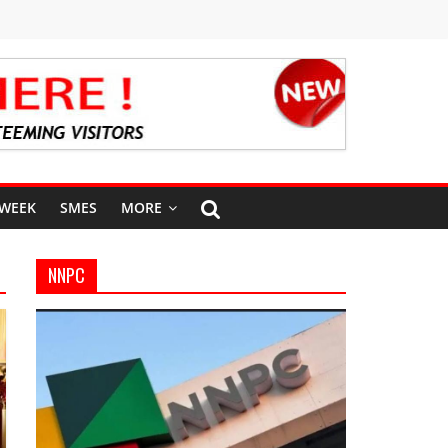
 WEEK
SMES
MORE
NNPC