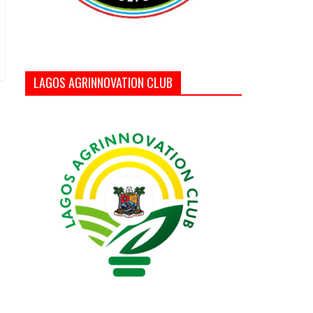
LAGOS AGRINNOVATION CLUB