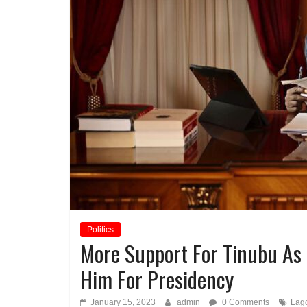
Politics
More Support For Tinubu As
Him For Presidency
January 15, 2023
admin
0 Comments
Lag