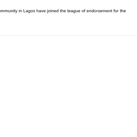
mmunity in Lagos have joined the league of endorsement for the