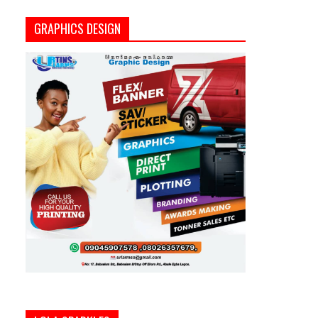
GRAPHICS DESIGN