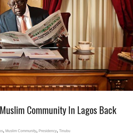
 Muslim Community In Lagos Back
,
,
,
os
Muslim Community
Presidency
Tinubu