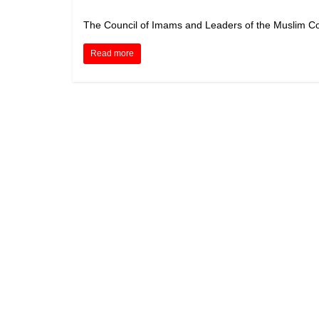
The Council of Imams and Leaders of the Muslim Co
Read more