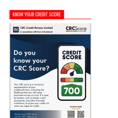
KNOW YOUR CREDIT SCORE