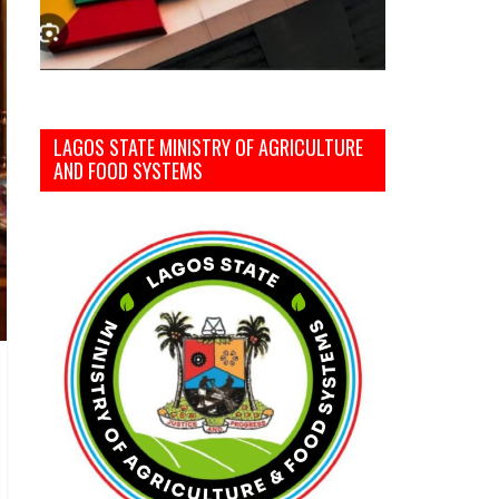
LAGOS STATE MINISTRY OF AGRICULTURE
AND FOOD SYSTEMS