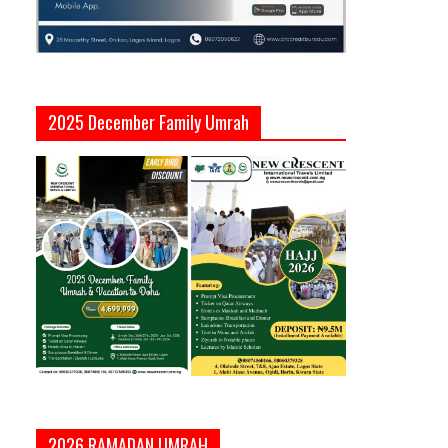
2025 December Family Umrah
2026 RAMADAN UMRAH