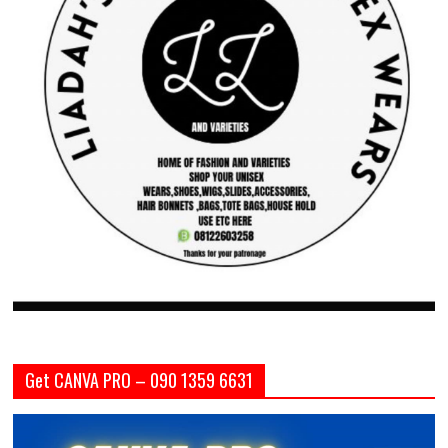
Get CANVA PRO – 090 1359 6631