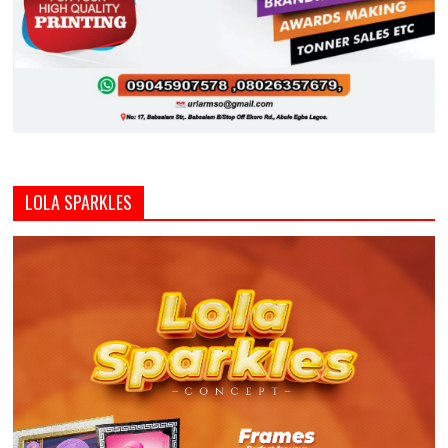
LOLA SPARKLES