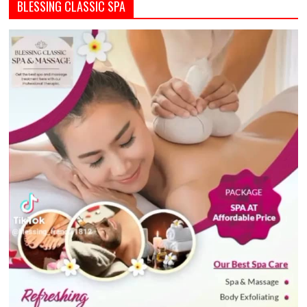
BLESSING CLASSIC SPA