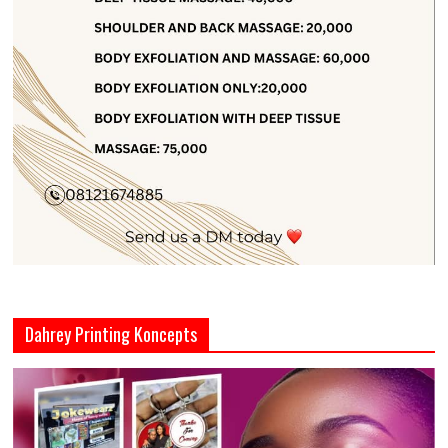
Dahrey Printing Koncepts