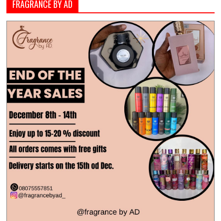
FRAGRANCE BY AD