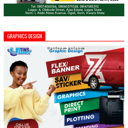
GRAPHICS DESIGN