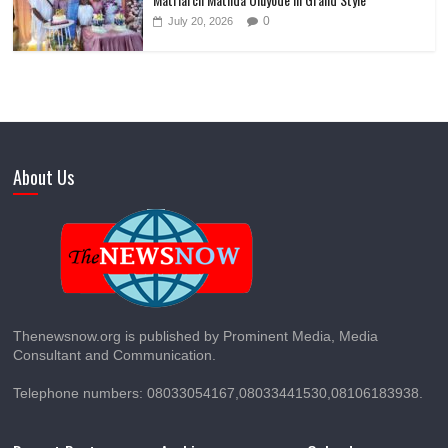
0
July 20, 2026
About Us
Thenewsnow.org is published by Prominent Media, Media
Consultant and Communication.
Telephone numbers: 08033054167,08033441530,08106183938.