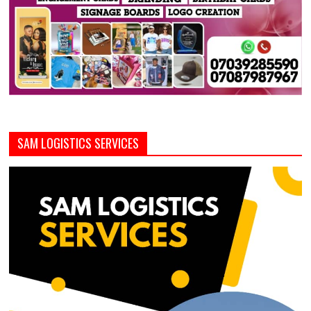
SAM LOGISTICS SERVICES