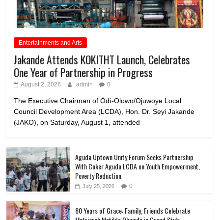
Entertainments and Arts
Jakande Attends KOKITHT Launch, Celebrates
One Year of Partnership in Progress
August 2, 2026
admin
0
The Executive Chairman of Òdì-Olowo/Ojuwoye Local
Council Development Area (LCDA), Hon. Dr. Seyi Jakande
(JAKO), on Saturday, August 1, attended
Aguda Uptown Unity Forum Seeks Partnership
With Coker Aguda LCDA on Youth Empowerment,
Poverty Reduction
0
July 25, 2026
80 Years of Grace: Family, Friends Celebrate
Matriarch Matilda Oluyode in Grand Style