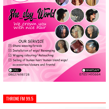
THRONE FM 99.5