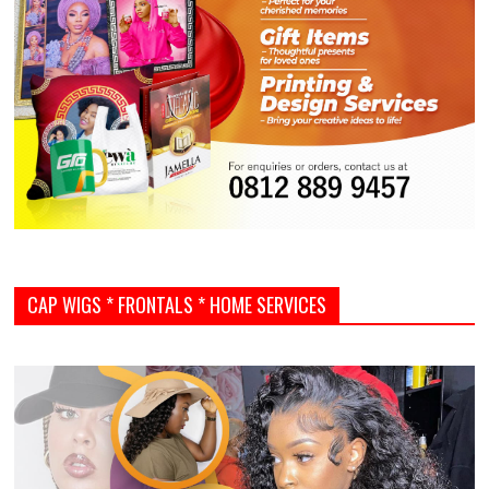
CAP WIGS * FRONTALS * HOME SERVICES