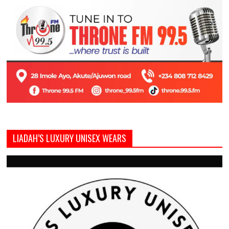
LIADAH’S LUXURY UNISEX WEARS