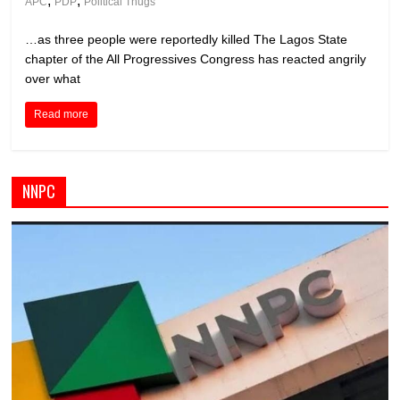
,
,
APC
PDP
Political Thugs
…as three people were reportedly killed The Lagos State
chapter of the All Progressives Congress has reacted angrily
over what
Read more
NNPC