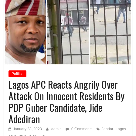
Politics
Lagos APC Reacts Angrily Over
Attack On Innocent Residents By
PDP Guber Candidate, Jide
Adediran
,
January 28, 2023
admin
0 Comments
Jandor
Lagos