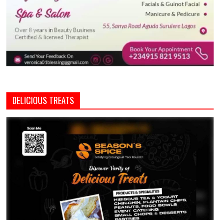
DELICIOUS TREATS