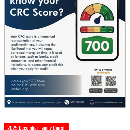
2025 December Family Umrah