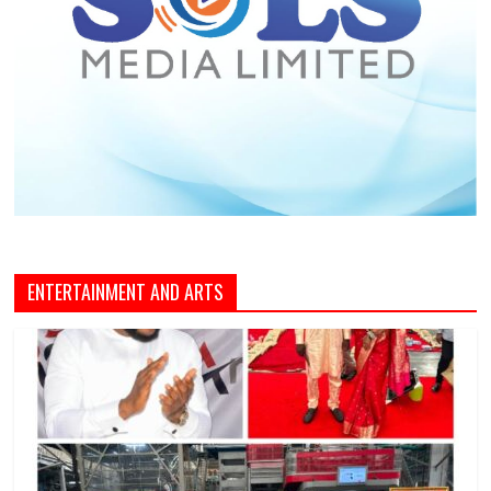
ENTERTAINMENT AND ARTS