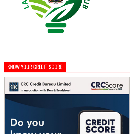
KNOW YOUR CREDIT SCORE