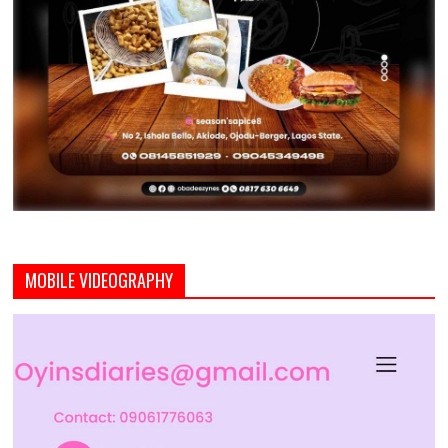
MOBILE VIDEOGRAPHY