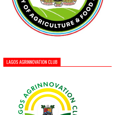
LAGOS AGRINNOVATION CLUB