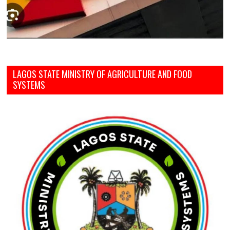
LAGOS STATE MINISTRY OF AGRICULTURE AND FOOD
SYSTEMS