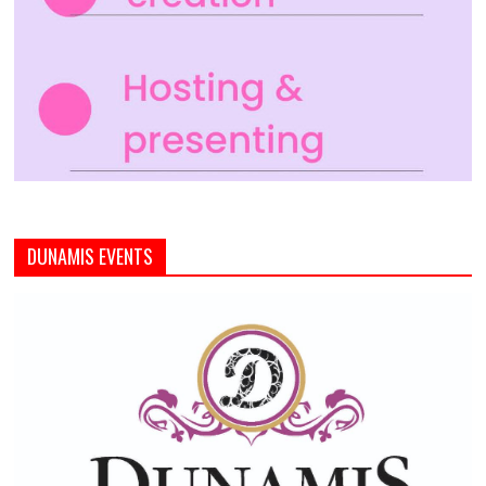
DUNAMIS EVENTS