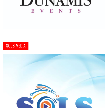
SOLS MEDIA