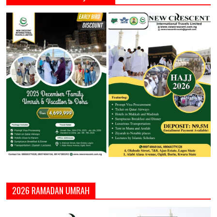
2026 RAMADAN UMRAH