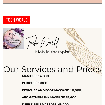
TOCH WORLD