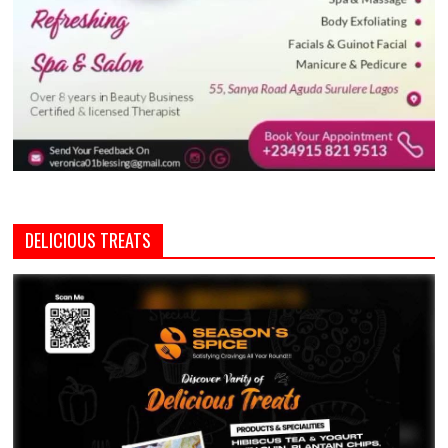
DELICIOUS TREATS