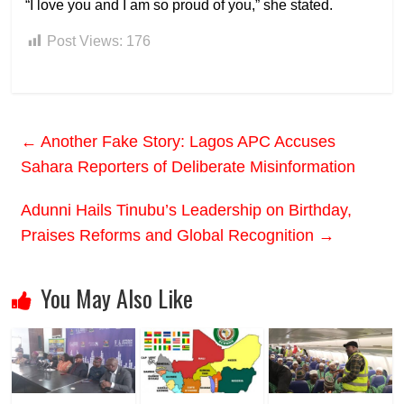
“I love you and I am so proud of you,” she stated.
Post Views:
176
←
Another Fake Story: Lagos APC Accuses
Sahara Reporters of Deliberate Misinformation
Adunni Hails Tinubu’s Leadership on Birthday,
Praises Reforms and Global Recognition
→
You May Also Like