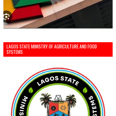
LAGOS STATE MINISTRY OF AGRICULTURE AND FOOD
SYSTEMS