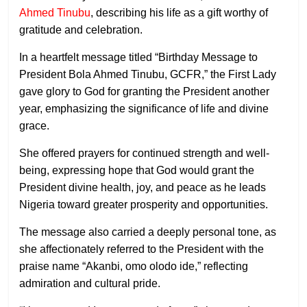
Ahmed Tinubu
, describing his life as a gift worthy of
gratitude and celebration.
In a heartfelt message titled “Birthday Message to
President Bola Ahmed Tinubu, GCFR,” the First Lady
gave glory to God for granting the President another
year, emphasizing the significance of life and divine
grace.
She offered prayers for continued strength and well-
being, expressing hope that God would grant the
President divine health, joy, and peace as he leads
Nigeria toward greater prosperity and opportunities.
The message also carried a deeply personal tone, as
she affectionately referred to the President with the
praise name “Akanbi, omo olodo ide,” reflecting
admiration and cultural pride.