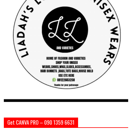
Get CANVA PRO – 090 1359 6631