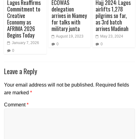
Lagos Reaffirms
ECOWAS
Hajj 2024: Lagos
Commitment to
delegation
airlifts 1,278
Creative
arrives in Niamey
pilgrims so far,
Economy as
for talks with
as 3rd batch
AFRIMA 2026
military junta
arrives Madinah
Begins Today
August 19, 2023
May 23, 2024
January 7, 2026
0
0
0
Leave a Reply
Your email address will not be published.
Required fields
are marked
*
Comment
*