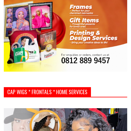
CAP WIGS * FRONTALS * HOME SERVICES