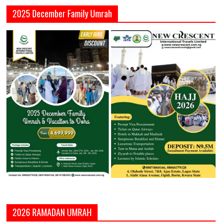
2025 December Family Umrah
2026 RAMADAN UMRAH