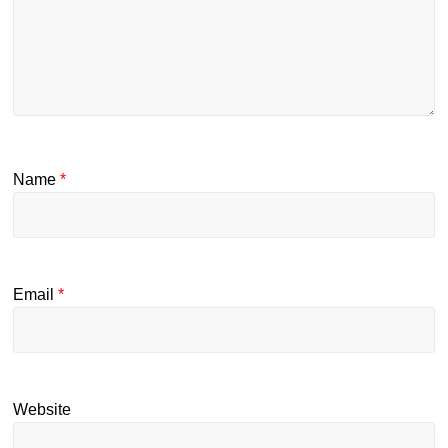
Name
*
Email
*
Website