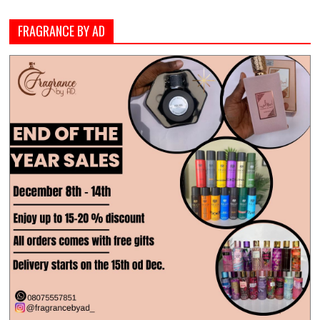
FRAGRANCE BY AD