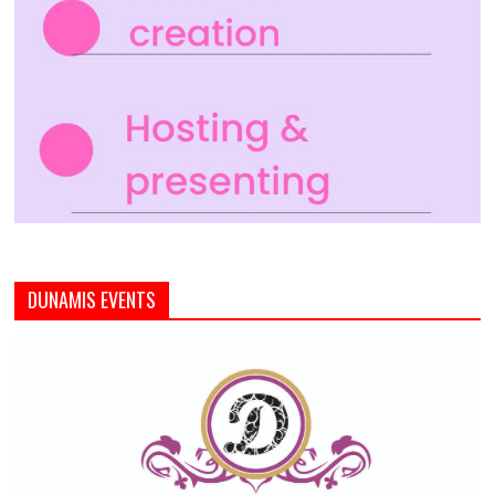
DUNAMIS EVENTS