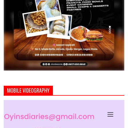
MOBILE VIDEOGRAPHY