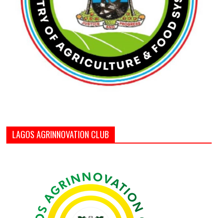
LAGOS AGRINNOVATION CLUB