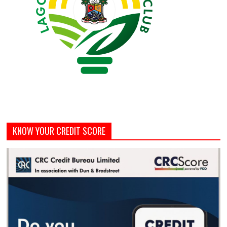
KNOW YOUR CREDIT SCORE