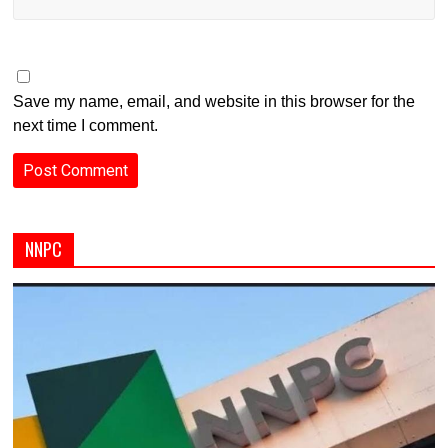
Save my name, email, and website in this browser for the
next time I comment.
NNPC