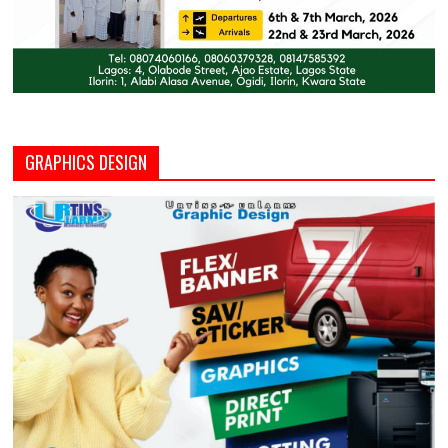
GRAPHICS DESIGN