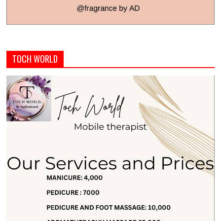
TOCH WORLD