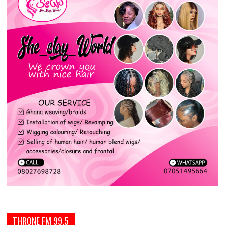
THRONE FM 99.5