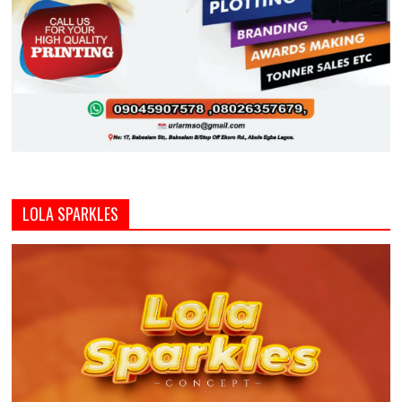
LOLA SPARKLES