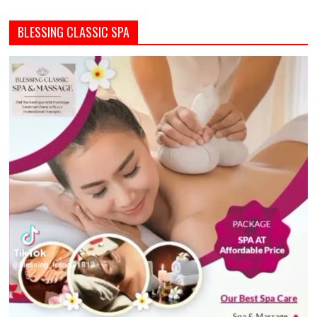
BLESSING CLASSIC SPA