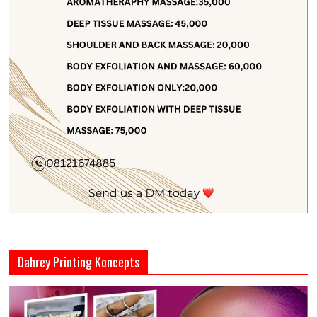
Dahrey Printing Koncepts