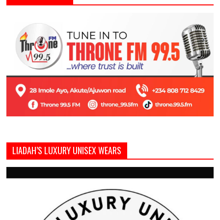
LIADAH’S LUXURY UNISEX WEARS