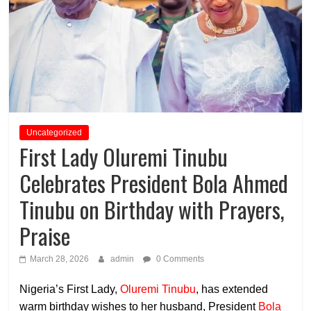
Uncategorized
First Lady Oluremi Tinubu
Celebrates President Bola Ahmed
Tinubu on Birthday with Prayers,
Praise
March 28, 2026
admin
0 Comments
Nigeria’s First Lady,
Oluremi Tinubu
, has extended
warm birthday wishes to her husband, President
Bola