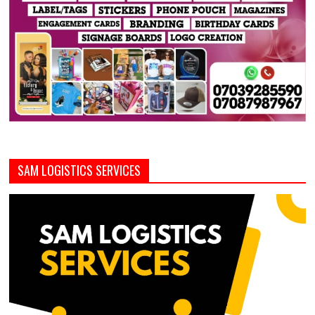
SAM LOGISTICS SERVICES