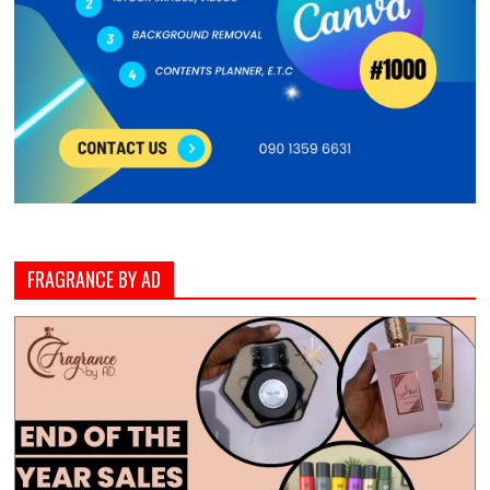
FRAGRANCE BY AD