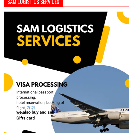
SAM LOGISTICS SERVICES