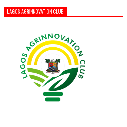
LAGOS AGRINNOVATION CLUB