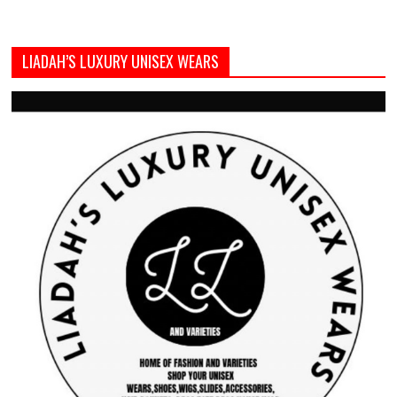
LIADAH’S LUXURY UNISEX WEARS