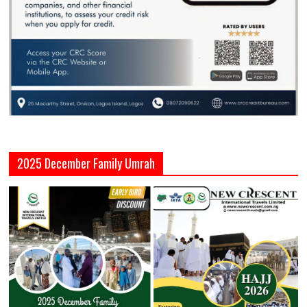
2025 December Family Umrah