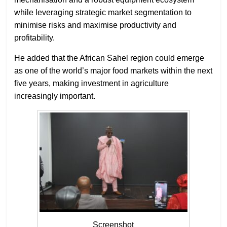
while leveraging strategic market segmentation to
minimise risks and maximise productivity and
profitability.
He added that the African Sahel region could emerge
as one of the world’s major food markets within the next
five years, making investment in agriculture
increasingly important.
Screenshot