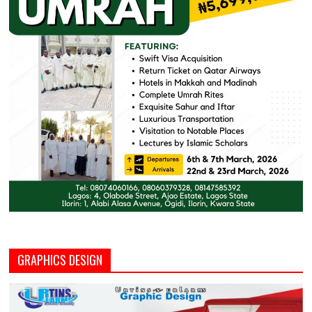
GRAPHICS DESIGN