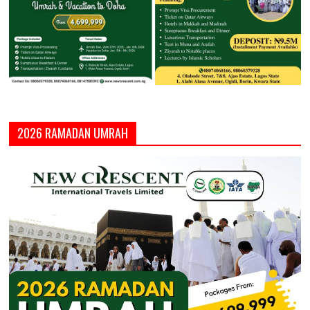
2026 RAMADAN UMRAH