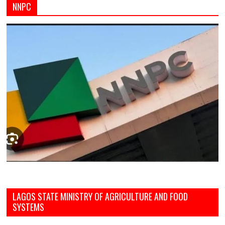
NNPC
LAGOS STATE MINISTRY OF AGRICULTURE AND FOOD
SYSTEMS