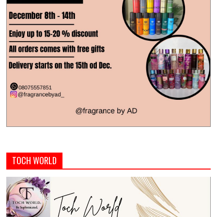
TOCH WORLD