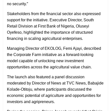
no security.”
Stakeholders from the financial sector also expressed
support for the initiative. Executive Director, South
Retail Division at First Bank of Nigeria, Oluseyi
Oyefeso, highlighted the importance of structured
financing in scaling agricultural enterprises.
Managing Director of EKOLOG, Femi Ajayi, described
the Corporate Farm initiative as a forward-looking
model capable of unlocking new investment
opportunities across the agricultural value chain.
The launch also featured a panel discussion
moderated by Director of News at TVC News, Babajide
Kolade-Otitoju, where participants discussed the
economic potential of agriculture and opportunities for
investors and agripreneurs.