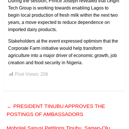
During the session, Prince Joseph revealed that Origin
Tech Group is working towards enabling Lagos to
begin local production of fresh milk within the next two
years, a move expected to reduce dependence on
imported dairy products.
Stakeholders at the event expressed optimism that the
Corporate Farm initiative would help transform
agriculture into a major driver of economic growth, job
creation and food security in Nigeria.
Post Views:
206
←
PRESIDENT TINUBU APPROVES THE
POSTINGS OF AMBASSADORS
Mobolaji Sanusi Petitions Tinubu, Sanwo-Olu