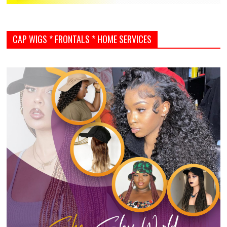
CAP WIGS * FRONTALS * HOME SERVICES