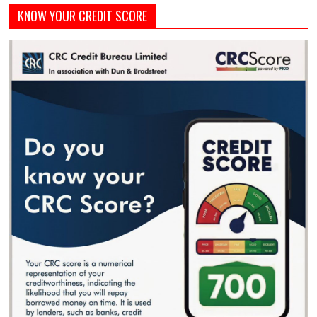
KNOW YOUR CREDIT SCORE