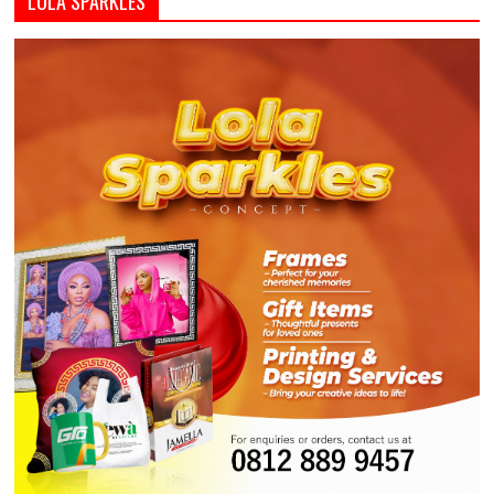
LOLA SPARKLES