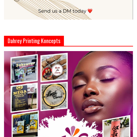
Dahrey Printing Koncepts