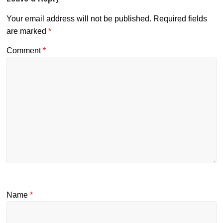
Your email address will not be published.
Required fields
are marked
*
Comment
*
Name
*