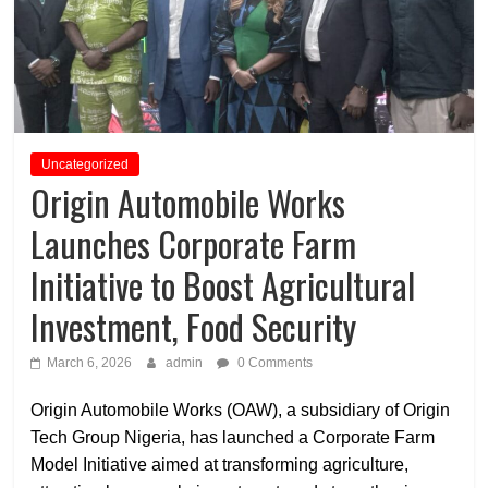
Uncategorized
Origin Automobile Works
Launches Corporate Farm
Initiative to Boost Agricultural
Investment, Food Security
March 6, 2026
admin
0 Comments
Origin Automobile Works (OAW), a subsidiary of Origin
Tech Group Nigeria, has launched a Corporate Farm
Model Initiative aimed at transforming agriculture,