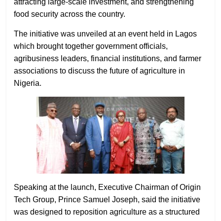
attracting large-scale investment, and strengthening
food security across the country.
The initiative was unveiled at an event held in Lagos
which brought together government officials,
agribusiness leaders, financial institutions, and farmer
associations to discuss the future of agriculture in
Nigeria.
Speaking at the launch, Executive Chairman of Origin
Tech Group, Prince Samuel Joseph, said the initiative
was designed to reposition agriculture as a structured