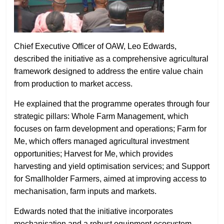
Chief Executive Officer of OAW, Leo Edwards,
described the initiative as a comprehensive agricultural
framework designed to address the entire value chain
from production to market access.
He explained that the programme operates through four
strategic pillars: Whole Farm Management, which
focuses on farm development and operations; Farm for
Me, which offers managed agricultural investment
opportunities; Harvest for Me, which provides
harvesting and yield optimisation services; and Support
for Smallholder Farmers, aimed at improving access to
mechanisation, farm inputs and markets.
Edwards noted that the initiative incorporates
mechanisation and a robust equipment ecosystem