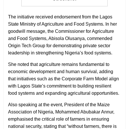
The initiative received endorsement from the Lagos
State Ministry of Agriculture and Food Systems. In her
goodwill message, the Commissioner for Agriculture
and Food Systems, Abisola Olusanya, commended
Origin Tech Group for demonstrating private sector
leadership in strengthening Nigeria’s food systems.
She noted that agriculture remains fundamental to
economic development and human survival, adding
that initiatives such as the Corporate Farm Model align
with Lagos State’s commitment to building resilient
food systems and expanding agricultural opportunities.
Also speaking at the event, President of the Maize
Association of Nigeria, Mohammed Abubakar Annur,
emphasised the critical role of farmers in ensuring
national security, stating that “without farmers, there is