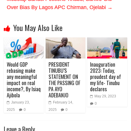
Over Bias By Lagos APC Chirman, Ojelabi
→
You May Also Like
Would GDP
PRESIDENT
Inauguration
rebasing make
TINUBU’S
2023: Today,
any meaningful
STATEMENT ON
proudest day of
impact on real
THE PASSING OF
my life- Tinubu
income?, By Isiaq
PA AYO
declares
Ajibola
ADEBANJO
May 29, 2023
January 23,
February 14,
0
2025
0
2025
0
Leave a Reply