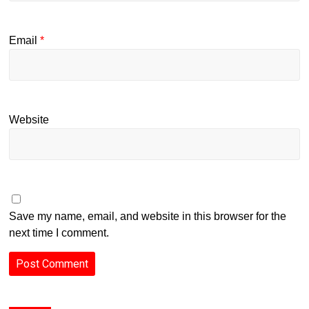
Email
*
Website
Save my name, email, and website in this browser for the
next time I comment.