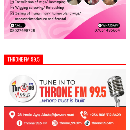
THRONE FM 99.5