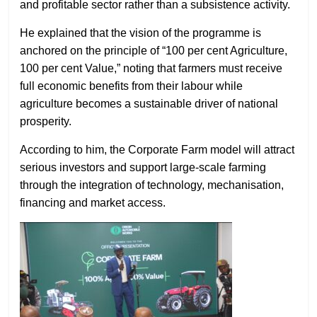
and profitable sector rather than a subsistence activity.
He explained that the vision of the programme is
anchored on the principle of “100 per cent Agriculture,
100 per cent Value,” noting that farmers must receive
full economic benefits from their labour while
agriculture becomes a sustainable driver of national
prosperity.
According to him, the Corporate Farm model will attract
serious investors and support large-scale farming
through the integration of technology, mechanisation,
financing and market access.