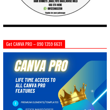
Get CANVA PRO – 090 1359 6631