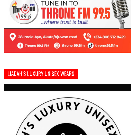
LIADAH’S LUXURY UNISEX WEARS