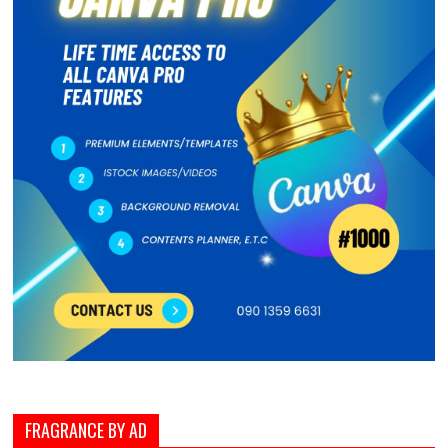
FRAGRANCE BY AD