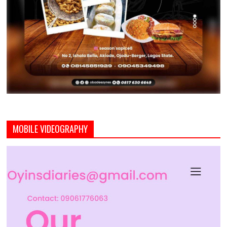
MOBILE VIDEOGRAPHY