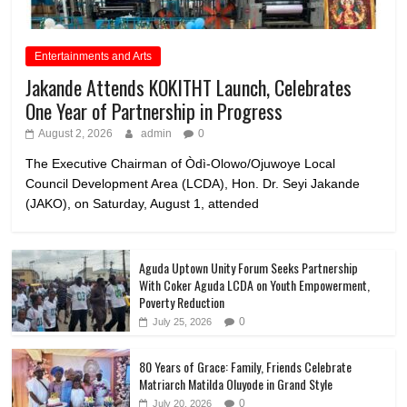
Entertainments and Arts
Jakande Attends KOKITHT Launch, Celebrates
One Year of Partnership in Progress
August 2, 2026
admin
0
The Executive Chairman of Òdì-Olowo/Ojuwoye Local
Council Development Area (LCDA), Hon. Dr. Seyi Jakande
(JAKO), on Saturday, August 1, attended
Aguda Uptown Unity Forum Seeks Partnership
With Coker Aguda LCDA on Youth Empowerment,
Poverty Reduction
0
July 25, 2026
80 Years of Grace: Family, Friends Celebrate
Matriarch Matilda Oluyode in Grand Style
0
July 20, 2026