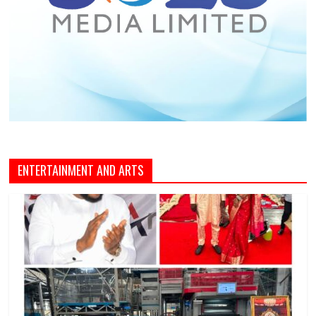
ENTERTAINMENT AND ARTS