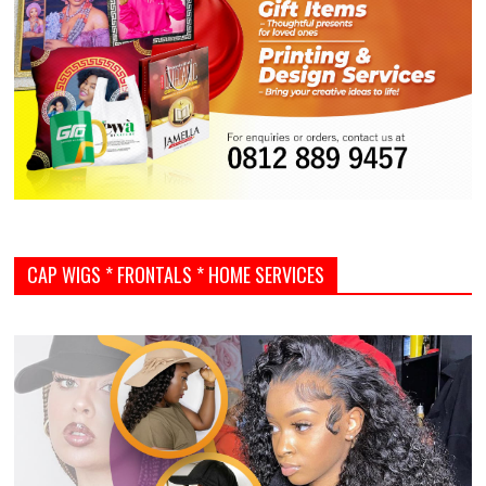
CAP WIGS * FRONTALS * HOME SERVICES