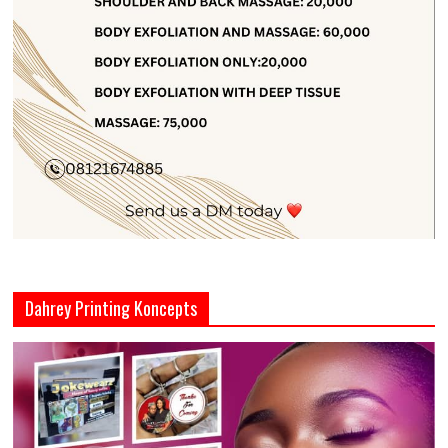
Dahrey Printing Koncepts