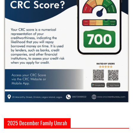
2025 December Family Umrah