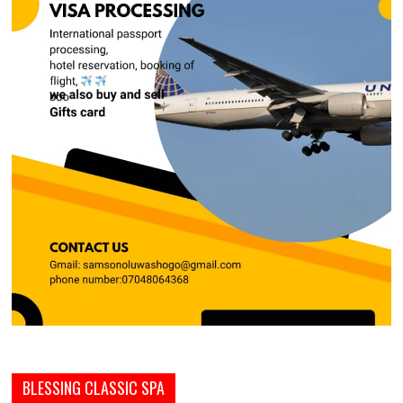
BLESSING CLASSIC SPA