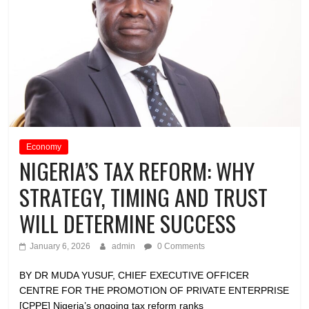
Economy
NIGERIA’S TAX REFORM: WHY
STRATEGY, TIMING AND TRUST
WILL DETERMINE SUCCESS
January 6, 2026
admin
0 Comments
BY DR MUDA YUSUF, CHIEF EXECUTIVE OFFICER
CENTRE FOR THE PROMOTION OF PRIVATE ENTERPRISE
[CPPE] Nigeria’s ongoing tax reform ranks