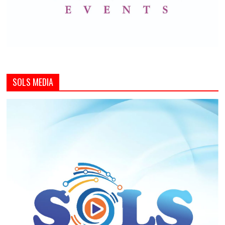
SOLS MEDIA