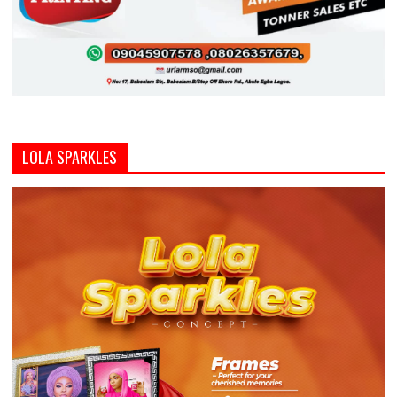
LOLA SPARKLES