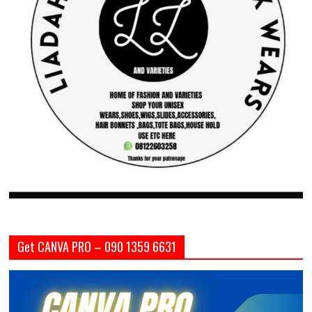
Get CANVA PRO – 090 1359 6631