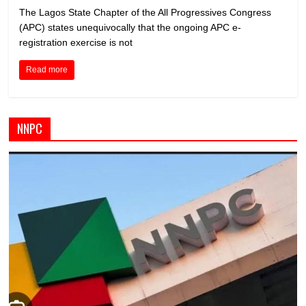
The Lagos State Chapter of the All Progressives Congress
(APC) states unequivocally that the ongoing APC e-
registration exercise is not
Read more
NNPC