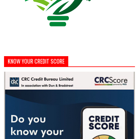
KNOW YOUR CREDIT SCORE