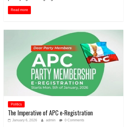
Read more
Politics
The Imperative of APC e-Registration
January 6, 2026
admin
0 Comments