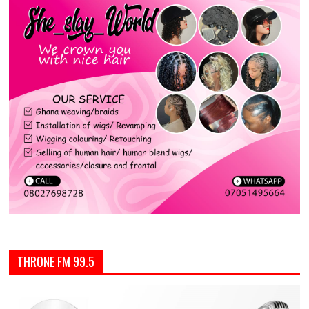
THRONE FM 99.5