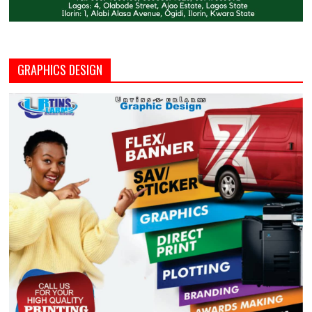
GRAPHICS DESIGN