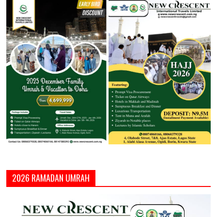
2026 RAMADAN UMRAH