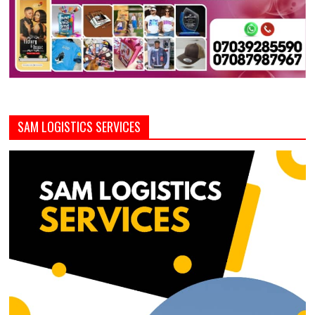
SAM LOGISTICS SERVICES