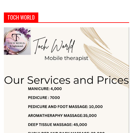
TOCH WORLD