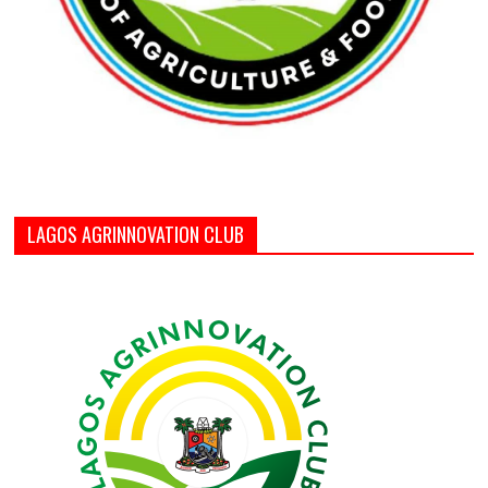
LAGOS AGRINNOVATION CLUB