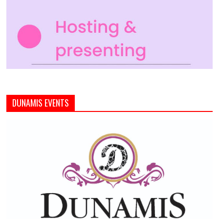
DUNAMIS EVENTS