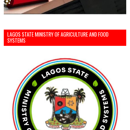
LAGOS STATE MINISTRY OF AGRICULTURE AND FOOD
SYSTEMS