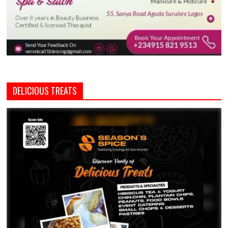
DELICIOUS TREATS