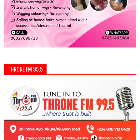
THRONE FM 99.5