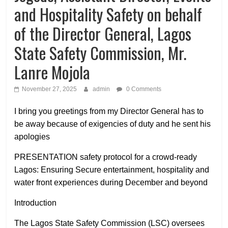
and Hospitality Safety on behalf
of the Director General, Lagos
State Safety Commission, Mr.
Lanre Mojola
November 27, 2025
admin
0 Comments
I bring you greetings from my Director General has to
be away because of exigencies of duty and he sent his
apologies
PRESENTATION safety protocol for a crowd-ready
Lagos: Ensuring Secure entertainment, hospitality and
water front experiences during December and beyond
Introduction
The Lagos State Safety Commission (LSC) oversees