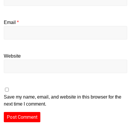
Email
*
Website
Save my name, email, and website in this browser for the
next time I comment.