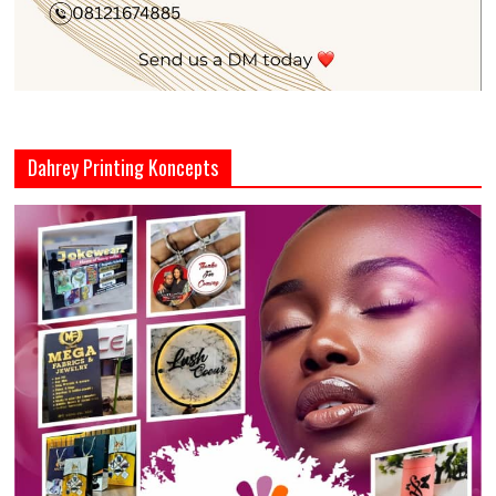
Dahrey Printing Koncepts