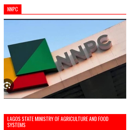
NNPC
LAGOS STATE MINISTRY OF AGRICULTURE AND FOOD
SYSTEMS