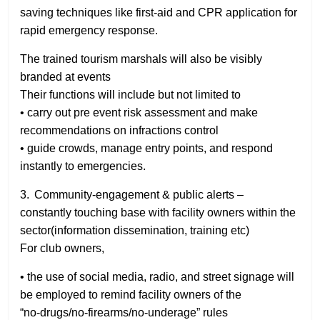
saving techniques like first-aid and CPR application for
rapid emergency response.
The trained tourism marshals will also be visibly
branded at events
Their functions will include but not limited to
• carry out pre event risk assessment and make
recommendations on infractions control
• guide crowds, manage entry points, and respond
instantly to emergencies.
3. Community‑engagement & public alerts –
constantly touching base with facility owners within the
sector(information dissemination, training etc)
For club owners,
• the use of social media, radio, and street signage will
be employed to remind facility owners of the
“no‑drugs/no‑firearms/no‑underage” rules