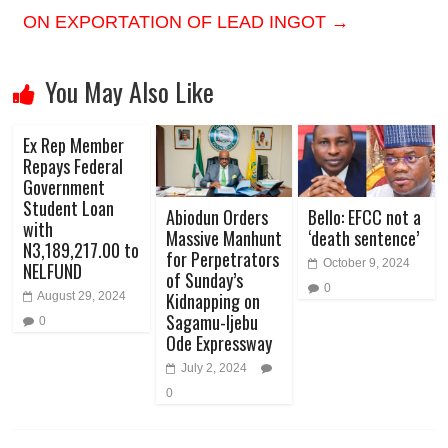
ON EXPORTATION OF LEAD INGOT
→
You May Also Like
Ex Rep Member
Repays Federal
Government
Student Loan
Abiodun Orders
Bello: EFCC not a
with
Massive Manhunt
‘death sentence’
N3,189,217.00 to
for Perpetrators
October 9, 2024
NELFUND
of Sunday’s
0
Kidnapping on
August 29, 2024
Sagamu-Ijebu
0
Ode Expressway
July 2, 2024
0