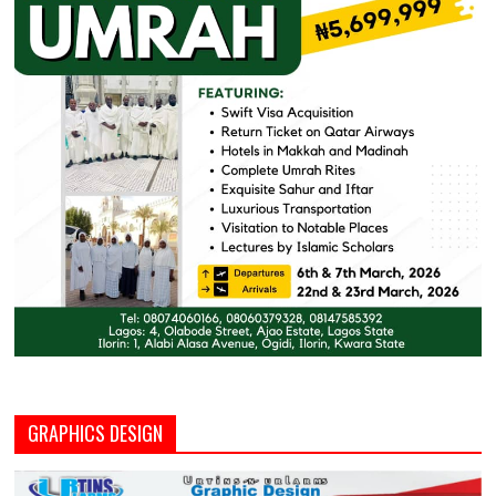
GRAPHICS DESIGN