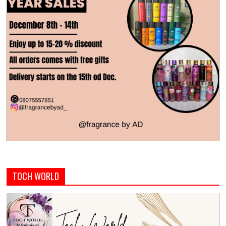
TOCH WORLD