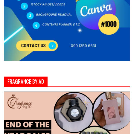
FRAGRANCE BY AD