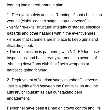
leaning into a three‑prangle plan:
1. Pre‑event safety audits – Running of spot‑checks on
venues (clubs, concert stages, pop‑up events) to
• verify fire‑exits, structural integrity of stages, electrical
hazards and other hazards within the event venues
• ensure that scanners are in place to keep guns and
illicit drugs out.
• The commission is partnering with NDLEA for those
inspections and has already warned club owners of
“shutting down” any club that flocks weapons or
narcotics going forward
2. Deployment of “tourism safety marshals” to events –
this is a joint effort between the Commission and the
Ministry of Tourism as part our stakeholders
engagement.
Personnel have been trained on crowd control and life