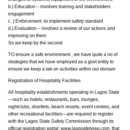
b.) Education – involves training and stakeholders
engagement
c. ) Enforcement -to implement safety standard
d.) Evaluation – involves a review of our actions and
improving on them
So we keep by the second
TO ensure a safe environment , we have quite a no of
strategies that we have employed as a govt entity to
ensure we keep a tab on activities within our domain
Registration of Hospitality Facilities
All hospitality establishments operating in Lagos State
—such as hotels, restaurants, bars, lounges,
nightclubs, shortlets, beach resorts, event centres, and
other recreational facilities—are required to register
with the Lagos State Safety Commission through its
official registration portal: www.lasgsafetyreg.com. that