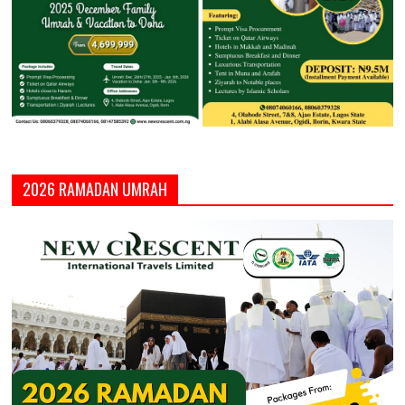
2026 RAMADAN UMRAH