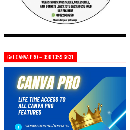
Get CANVA PRO – 090 1359 6631