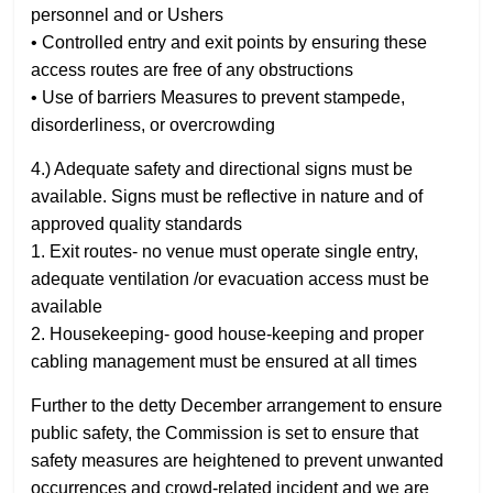
personnel and or Ushers
• Controlled entry and exit points by ensuring these
access routes are free of any obstructions
• Use of barriers Measures to prevent stampede,
disorderliness, or overcrowding
4.) Adequate safety and directional signs must be
available. Signs must be reflective in nature and of
approved quality standards
1. Exit routes- no venue must operate single entry,
adequate ventilation /or evacuation access must be
available
2. Housekeeping- good house-keeping and proper
cabling management must be ensured at all times
Further to the detty December arrangement to ensure
public safety, the Commission is set to ensure that
safety measures are heightened to prevent unwanted
occurrences and crowd-related incident and we are