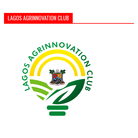
LAGOS AGRINNOVATION CLUB