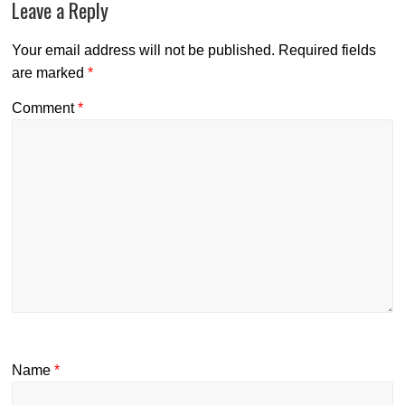
Leave a Reply
Your email address will not be published.
Required fields
are marked
*
Comment
*
Name
*