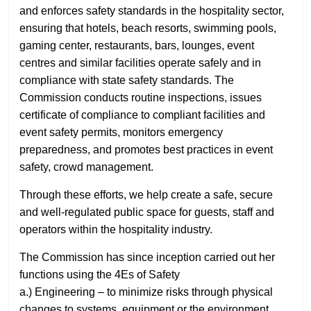
and enforces safety standards in the hospitality sector,
ensuring that hotels, beach resorts, swimming pools,
gaming center, restaurants, bars, lounges, event
centres and similar facilities operate safely and in
compliance with state safety standards. The
Commission conducts routine inspections, issues
certificate of compliance to compliant facilities and
event safety permits, monitors emergency
preparedness, and promotes best practices in event
safety, crowd management.
Through these efforts, we help create a safe, secure
and well-regulated public space for guests, staff and
operators within the hospitality industry.
The Commission has since inception carried out her
functions using the 4Es of Safety
a.) Engineering – to minimize risks through physical
changes to systems, equipment or the environment