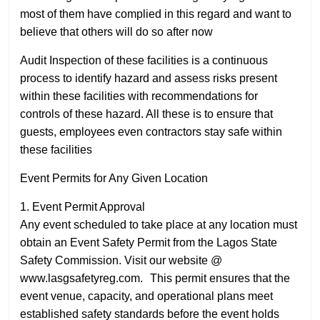
most of them have complied in this regard and want to
believe that others will do so after now
Audit Inspection of these facilities is a continuous
process to identify hazard and assess risks present
within these facilities with recommendations for
controls of these hazard. All these is to ensure that
guests, employees even contractors stay safe within
these facilities
Event Permits for Any Given Location
1. Event Permit Approval
Any event scheduled to take place at any location must
obtain an Event Safety Permit from the Lagos State
Safety Commission. Visit our website @
www.lasgsafetyreg.com. This permit ensures that the
event venue, capacity, and operational plans meet
established safety standards before the event holds