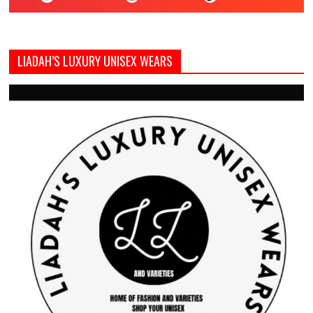
LIADAH’S LUXURY UNISEX WEARS