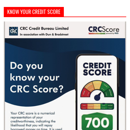
KNOW YOUR CREDIT SCORE