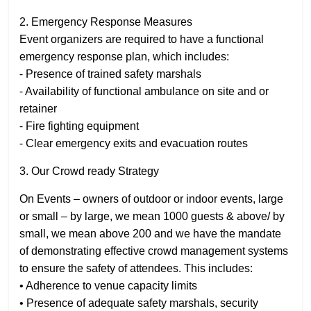
2. Emergency Response Measures
Event organizers are required to have a functional
emergency response plan, which includes:
⁃ Presence of trained safety marshals
⁃ Availability of functional ambulance on site and or
retainer
⁃ Fire fighting equipment
⁃ Clear emergency exits and evacuation routes
3. Our Crowd ready Strategy
On Events – owners of outdoor or indoor events, large
or small – by large, we mean 1000 guests & above/ by
small, we mean above 200 and we have the mandate
of demonstrating effective crowd management systems
to ensure the safety of attendees. This includes:
• Adherence to venue capacity limits
• Presence of adequate safety marshals, security