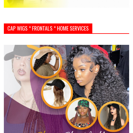
CAP WIGS * FRONTALS * HOME SERVICES