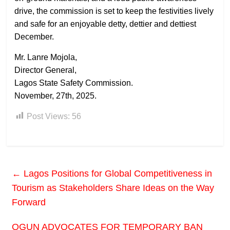
drive, the commission is set to keep the festivities lively
and safe for an enjoyable detty, dettier and dettiest
December.
Mr. Lanre Mojola,
Director General,
Lagos State Safety Commission.
November, 27th, 2025.
Post Views:
56
←
Lagos Positions for Global Competitiveness in
Tourism as Stakeholders Share Ideas on the Way
Forward
OGUN ADVOCATES FOR TEMPORARY BAN