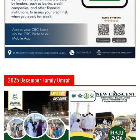
2025 December Family Umrah