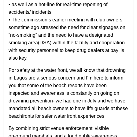
• as well as a hot‑line for real‑time reporting of
accidents/ incidents
• The commission’s earlier meeting with club owners
sometime ago stressed the need for clear signages on
“no-smoking” and the need to have a designated
smoking area(DSA) within the facility and cooperation
with security personnel to keep drug dealers at bay is
also key.
For safety at the water front, we all know that drowning
in Lagos are a serious concern and I’m here to inform
you that some of the beach resorts have been
inspected and awareness is constantly on going on
drowning prevention- we had one in July and we have
mandated all beach owners to have life guards at these
beachfronts for safer water front experiences
By combining strict venue enforcement, visible
on‑ground marshals, and a loud public‑awareness