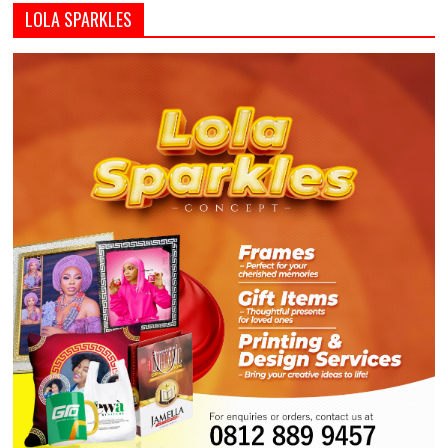
LOLA SPARKLES