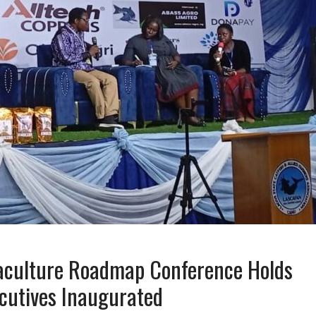
culture Roadmap Conference Holds
cutives Inaugurated