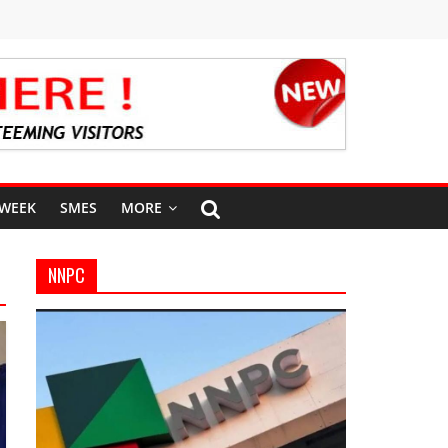
 WEEK
SMES
MORE
NNPC