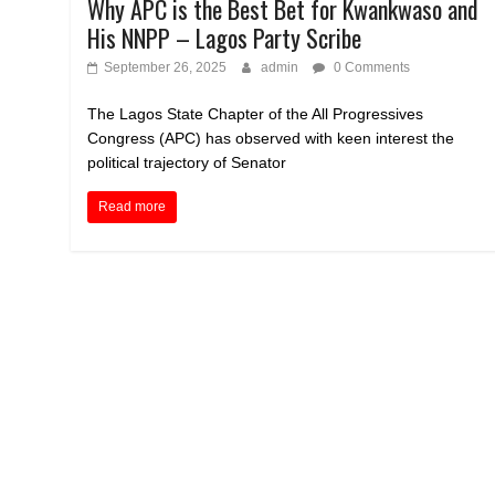
Why APC is the Best Bet for Kwankwaso and
His NNPP – Lagos Party Scribe
September 26, 2025
admin
0 Comments
The Lagos State Chapter of the All Progressives
Congress (APC) has observed with keen interest the
political trajectory of Senator
Read more