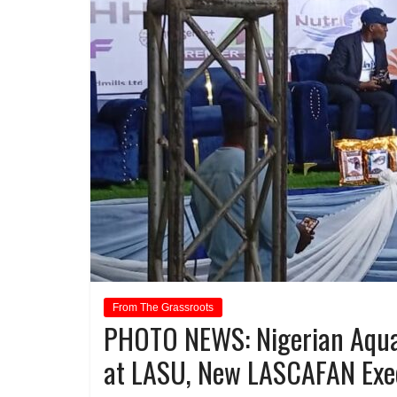
From The Grassroots
PHOTO NEWS: Nigerian Aqua
at LASU, New LASCAFAN Exe