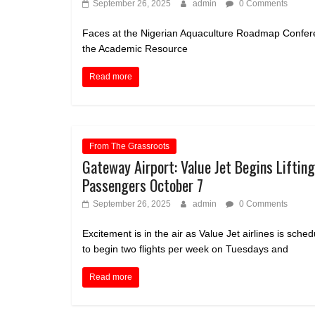
September 26, 2025
admin
0 Comments
Faces at the Nigerian Aquaculture Roadmap Conferen
the Academic Resource
Read more
From The Grassroots
Gateway Airport: Value Jet Begins Lifting
Passengers October 7
September 26, 2025
admin
0 Comments
Excitement is in the air as Value Jet airlines is sche
to begin two flights per week on Tuesdays and
Read more