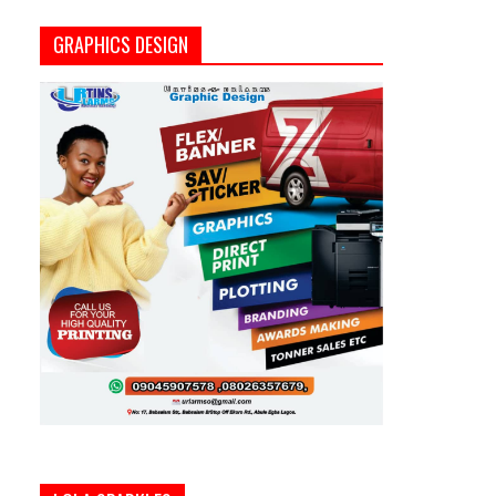
GRAPHICS DESIGN