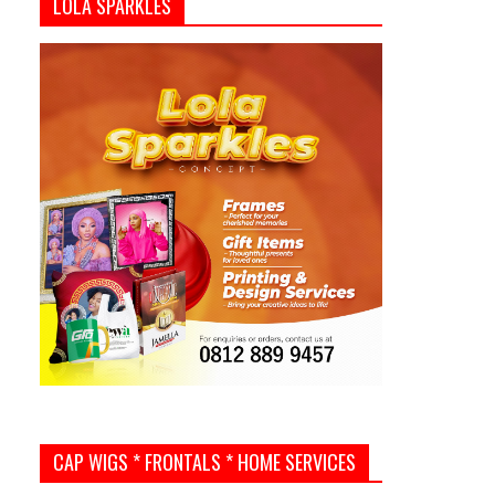
LOLA SPARKLES
CAP WIGS * FRONTALS * HOME SERVICES