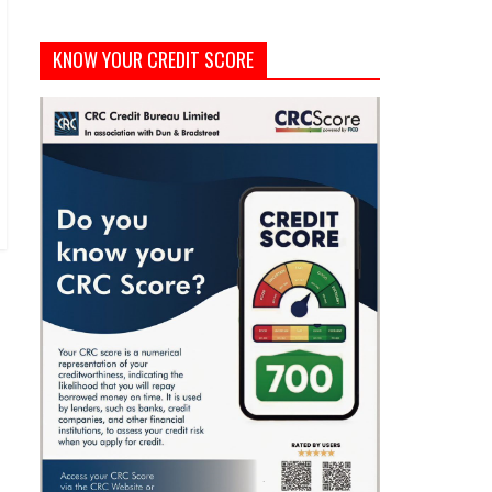
KNOW YOUR CREDIT SCORE