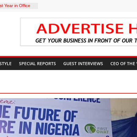
t Year in Office
rment, Massive
nts
 GROUPS
TE UNFREEZING
 GOVERNMENT
arkMan: Police
ent to Due
Murder Case
 STYLE
SPECIAL REPORTS
GUEST INTERVIEWS
CEO OF THE
U’S POLICY
NSIBLE FOR
ATE
sits Lagos APC
f 2027 elections