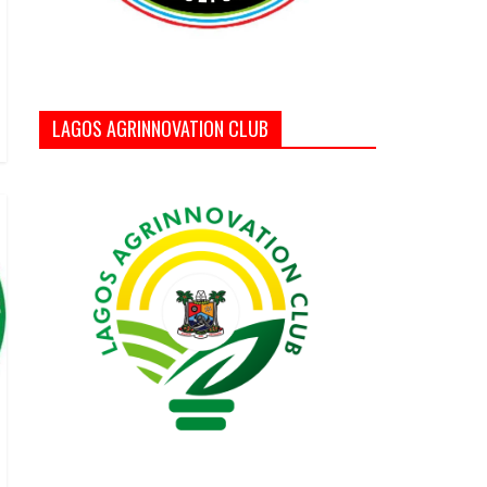
LAGOS AGRINNOVATION CLUB