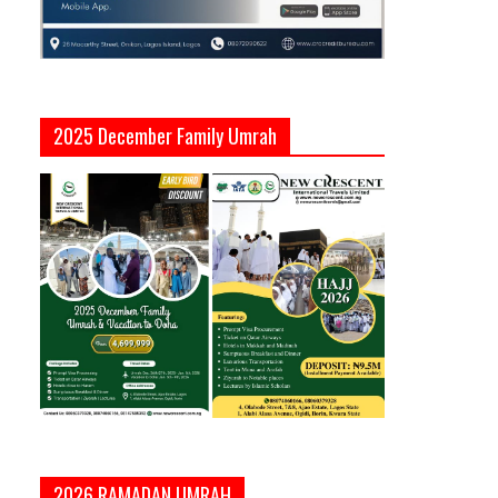
2025 December Family Umrah
2026 RAMADAN UMRAH