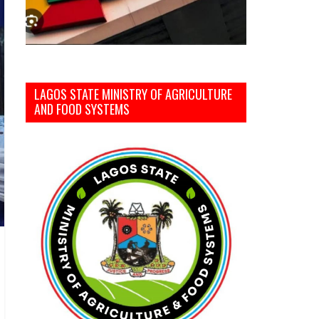
LAGOS STATE MINISTRY OF AGRICULTURE
AND FOOD SYSTEMS