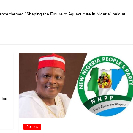
ce themed “Shaping the Future of Aquaculture in Nigeria” held at
duled
Politics