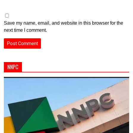
Save my name, email, and website in this browser for the
next time I comment.
NNPC