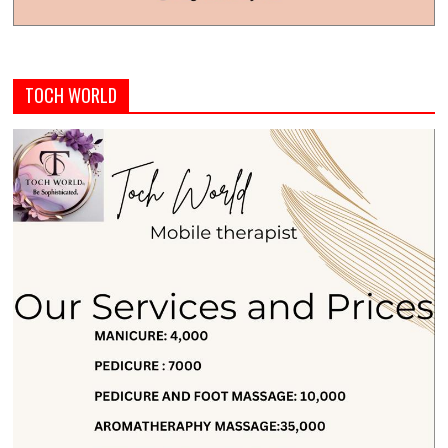
TOCH WORLD