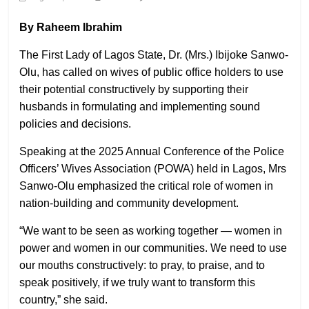
By Raheem Ibrahim
The First Lady of Lagos State, Dr. (Mrs.) Ibijoke Sanwo-
Olu, has called on wives of public office holders to use
their potential constructively by supporting their
husbands in formulating and implementing sound
policies and decisions.
Speaking at the 2025 Annual Conference of the Police
Officers’ Wives Association (POWA) held in Lagos, Mrs
Sanwo-Olu emphasized the critical role of women in
nation-building and community development.
“We want to be seen as working together — women in
power and women in our communities. We need to use
our mouths constructively: to pray, to praise, and to
speak positively, if we truly want to transform this
country,” she said.