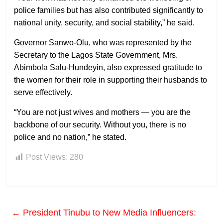
police families but has also contributed significantly to
national unity, security, and social stability,” he said.
Governor Sanwo-Olu, who was represented by the
Secretary to the Lagos State Government, Mrs.
Abimbola Salu-Hundeyin, also expressed gratitude to
the women for their role in supporting their husbands to
serve effectively.
“You are not just wives and mothers — you are the
backbone of our security. Without you, there is no
police and no nation,” he stated.
Post Views:
280
←
President Tinubu to New Media Influencers: