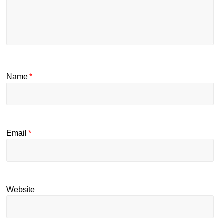
Name
*
Email
*
Website