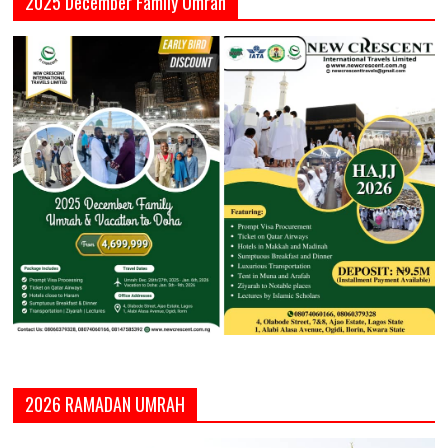
2025 December Family Umrah
2026 RAMADAN UMRAH