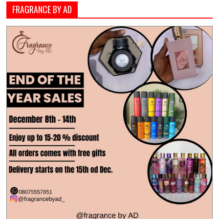
FRAGRANCE BY AD