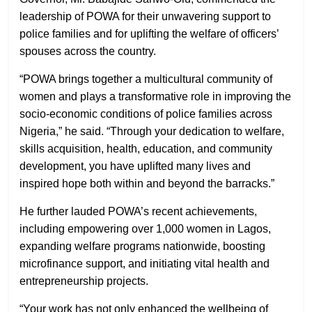
leadership of POWA for their unwavering support to
police families and for uplifting the welfare of officers’
spouses across the country.
“POWA brings together a multicultural community of
women and plays a transformative role in improving the
socio-economic conditions of police families across
Nigeria,” he said. “Through your dedication to welfare,
skills acquisition, health, education, and community
development, you have uplifted many lives and
inspired hope both within and beyond the barracks.”
He further lauded POWA’s recent achievements,
including empowering over 1,000 women in Lagos,
expanding welfare programs nationwide, boosting
microfinance support, and initiating vital health and
entrepreneurship projects.
“Your work has not only enhanced the wellbeing of