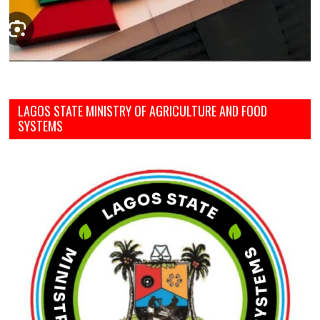
LAGOS STATE MINISTRY OF AGRICULTURE AND FOOD
SYSTEMS