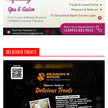
DELICIOUS TREATS