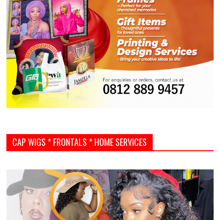
CAP WIGS * FRONTALS * HOME SERVICES