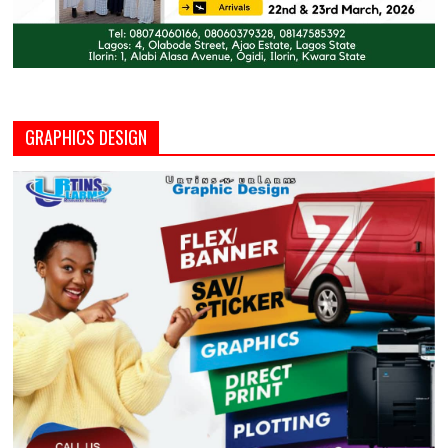
GRAPHICS DESIGN