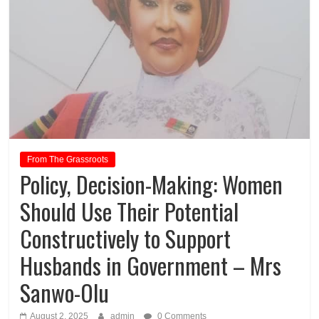
From The Grassroots
Policy, Decision-Making: Women
Should Use Their Potential
Constructively to Support
Husbands in Government – Mrs
Sanwo-Olu
August 2, 2025
admin
0 Comments