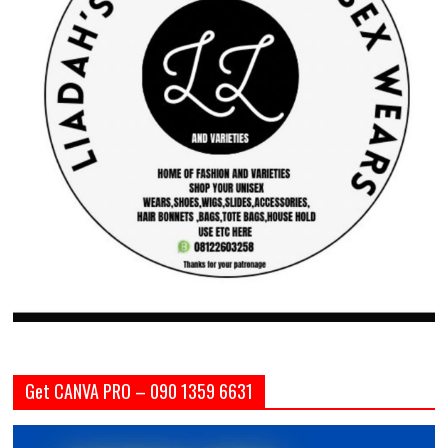
Get CANVA PRO – 090 1359 6631