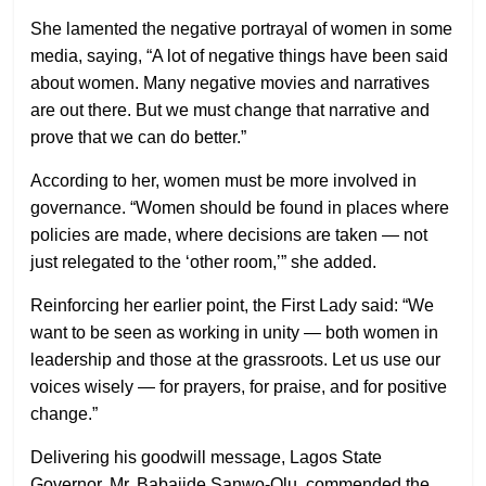
She lamented the negative portrayal of women in some
media, saying, “A lot of negative things have been said
about women. Many negative movies and narratives
are out there. But we must change that narrative and
prove that we can do better.”
According to her, women must be more involved in
governance. “Women should be found in places where
policies are made, where decisions are taken — not
just relegated to the ‘other room,’” she added.
Reinforcing her earlier point, the First Lady said: “We
want to be seen as working in unity — both women in
leadership and those at the grassroots. Let us use our
voices wisely — for prayers, for praise, and for positive
change.”
Delivering his goodwill message, Lagos State
Governor, Mr. Babajide Sanwo-Olu, commended the