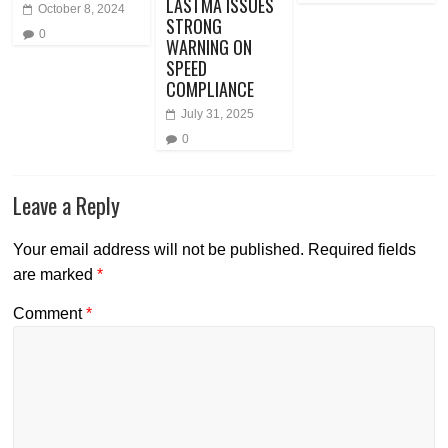
LASTMA ISSUES
October 8, 2024
STRONG
0
WARNING ON
SPEED
COMPLIANCE
July 31, 2025
0
Leave a Reply
Your email address will not be published.
Required fields
are marked
*
Comment
*