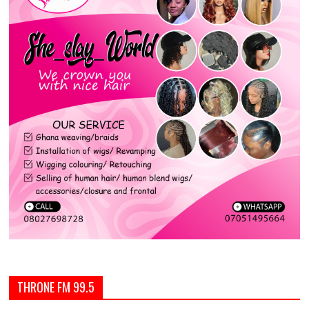
THRONE FM 99.5