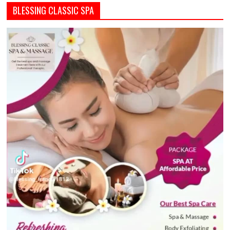
BLESSING CLASSIC SPA