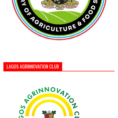
LAGOS AGRINNOVATION CLUB