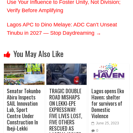
Use Your Influence to Foster Unity, Not Division;
Verify Before Amplifying
Lagos APC to Dino Melaye: ADC Can’t Unseat
Tinubu in 2027 — Stop Daydreaming
→
You May Also Like
Senator Tokunbo
TRAGIC DOUBLE
Lagos opens Eko
Abiru Inspects
ROAD MISHAPS
Haven; shelter
SAIL Innovation
ON LEKKI-EPE
for survivors of
Lab, Sport
EXPRESSWAY:
Domestic
Centre Under
FIVE LIVES LOST,
Violence
Construction In
FIVE OTHERS
June 25, 2023
Ibeji-Lekki
RESCUED AS
0