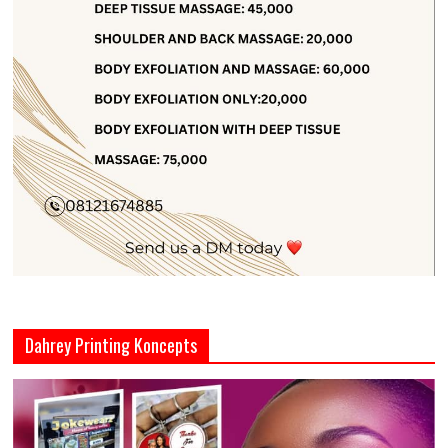
Dahrey Printing Koncepts