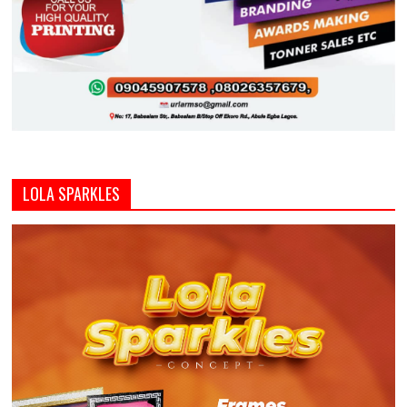
LOLA SPARKLES