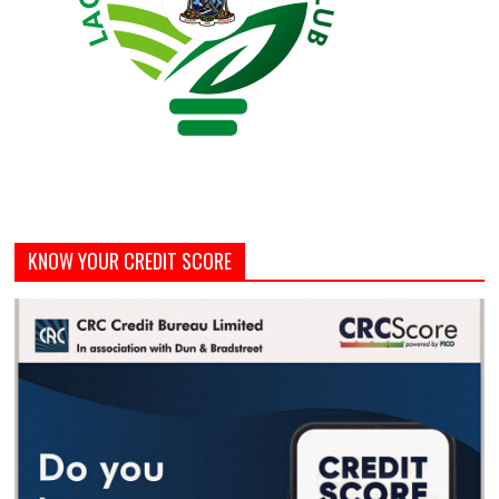
KNOW YOUR CREDIT SCORE