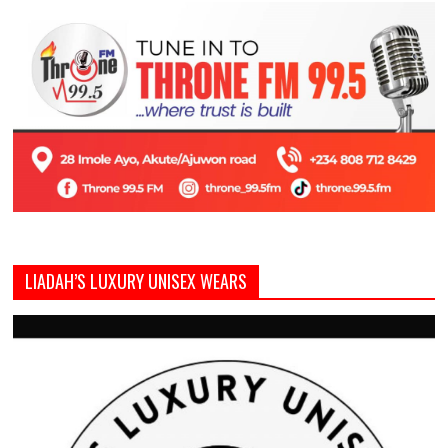
LIADAH’S LUXURY UNISEX WEARS