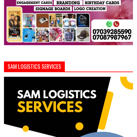
SAM LOGISTICS SERVICES