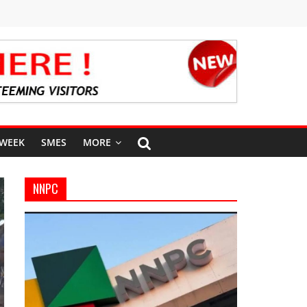
 WEEK
SMES
MORE
NNPC