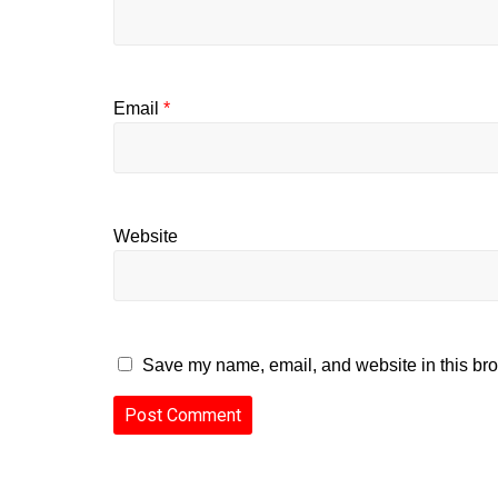
Email
*
Website
Save my name, email, and website in this bro