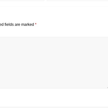
ed fields are marked
*