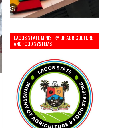
LAGOS STATE MINISTRY OF AGRICULTURE
AND FOOD SYSTEMS