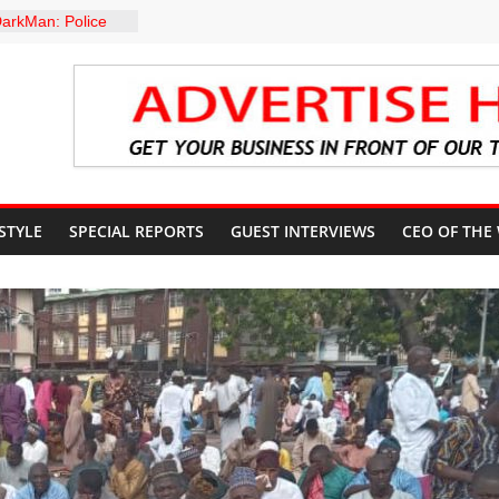
arkMan: Police
ent to Due
Murder Case
: A profile in
gacy of
. Muiz Banire
EMOR: ALAKE
 DIRECTS
RT UPDATES
ers Appeal to
 STYLE
SPECIAL REPORTS
GUEST INTERVIEWS
CEO OF THE
32,000 Wage
 GROUPS
TE UNFREEZING
 GOVERNMENT