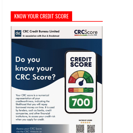
KNOW YOUR CREDIT SCORE