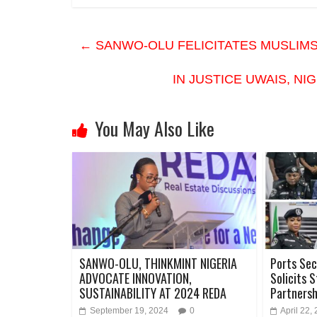
←
SANWO-OLU FELICITATES MUSLIMS 
IN JUSTICE UWAIS, N
You May Also Like
SANWO-OLU, THINKMINT NIGERIA
Ports Sec
ADVOCATE INNOVATION,
Solicits 
SUSTAINABILITY AT 2024 REDA
Partners
September 19, 2024
0
April 22,