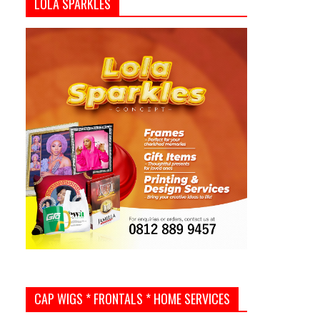
LOLA SPARKLES
CAP WIGS * FRONTALS * HOME SERVICES