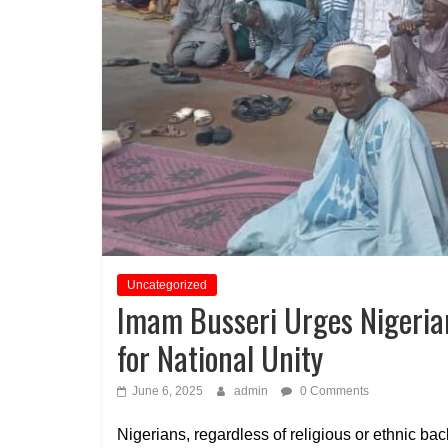
Uncategorized
Imam Busseri Urges Nigeria
for National Unity
June 6, 2025
admin
0 Comments
Nigerians, regardless of religious or ethnic 