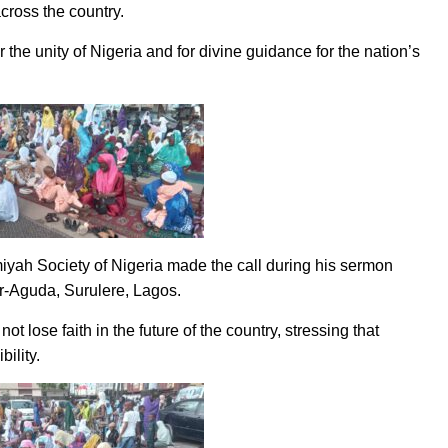
across the country.
the unity of Nigeria and for divine guidance for the nation’s
iyah Society of Nigeria made the call during his sermon
er-Aguda, Surulere, Lagos.
lose faith in the future of the country, stressing that
bility.