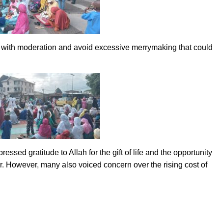
ah with moderation and avoid excessive merrymaking that could
sed gratitude to Allah for the gift of life and the opportunity
r. However, many also voiced concern over the rising cost of