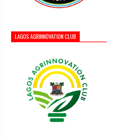
LAGOS AGRINNOVATION CLUB