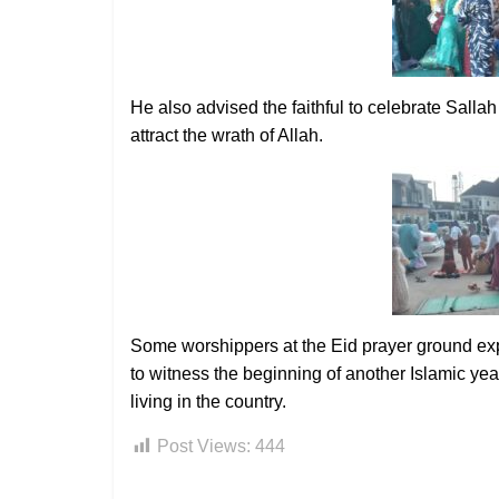
He also advised the faithful to celebrate Sall
attract the wrath of Allah.
Some worshippers at the Eid prayer ground expres
to witness the beginning of another Islamic yea
living in the country.
Post Views:
444