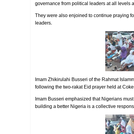
governance from political leaders at all levels 
They were also enjoined to continue praying for 
leaders.
Imam Zhikirulahi Busseri of the Rahmat Islamm
following the two-rakat Eid prayer held at Cok
Imam Busseri emphasized that Nigerians must not 
building a better Nigeria is a collective responsi