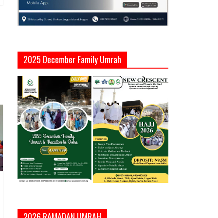
2025 December Family Umrah
2026 RAMADAN UMRAH