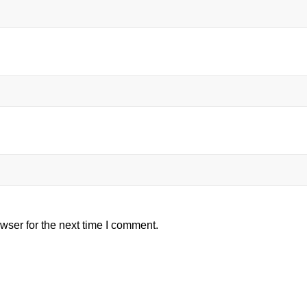
wser for the next time I comment.