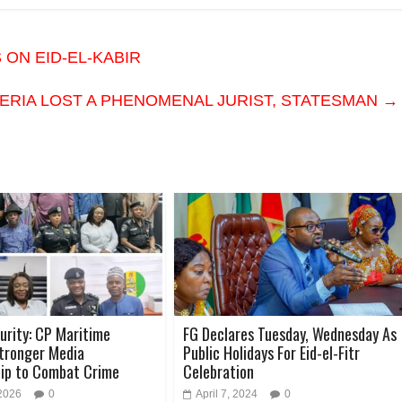
ON EID-EL-KABIR
IGERIA LOST A PHENOMENAL JURIST, STATESMAN
→
urity: CP Maritime
FG Declares Tuesday, Wednesday As
Stronger Media
Public Holidays For Eid-el-Fitr
hip to Combat Crime
Celebration
 2026
0
April 7, 2024
0