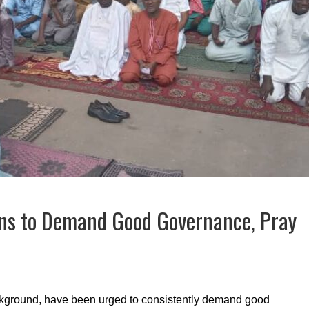
ns to Demand Good Governance, Pray
background, have been urged to consistently demand good