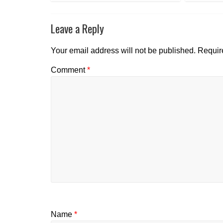
Leave a Reply
Your email address will not be published.
Requir
Comment
*
Name
*