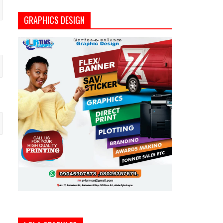
GRAPHICS DESIGN