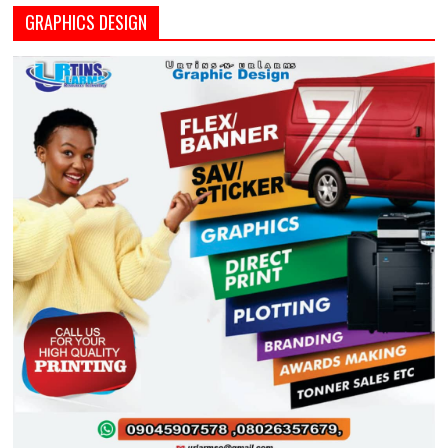
GRAPHICS DESIGN