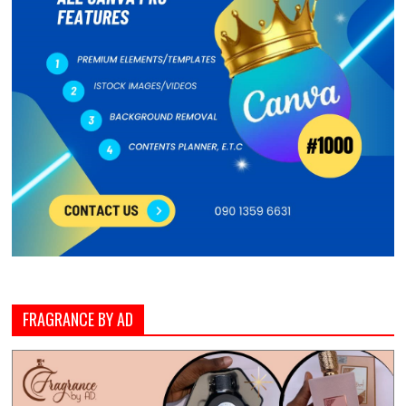
FRAGRANCE BY AD