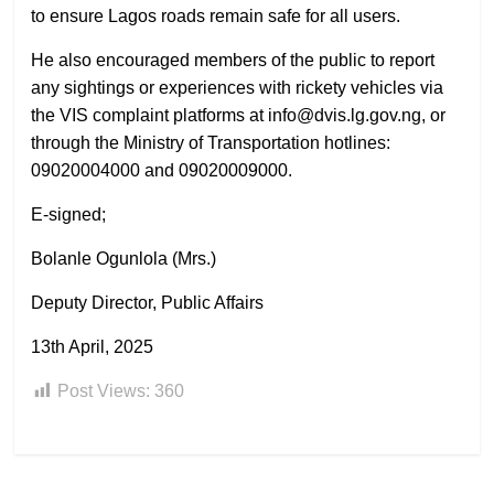
to ensure Lagos roads remain safe for all users.
He also encouraged members of the public to report
any sightings or experiences with rickety vehicles via
the VIS complaint platforms at info@dvis.lg.gov.ng, or
through the Ministry of Transportation hotlines:
09020004000 and 09020009000.
E-signed;
Bolanle Ogunlola (Mrs.)
Deputy Director, Public Affairs
13th April, 2025
Post Views:
360