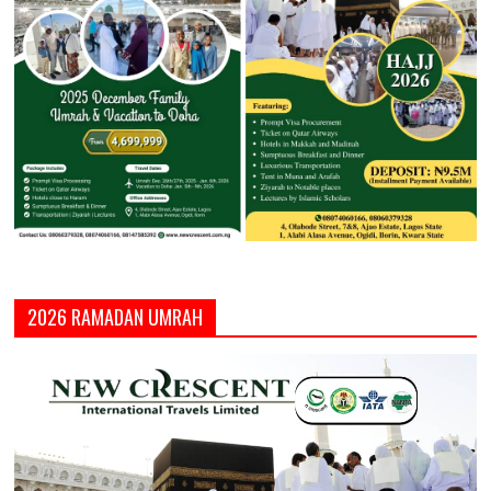
2026 RAMADAN UMRAH