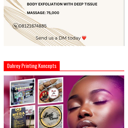
Dahrey Printing Koncepts