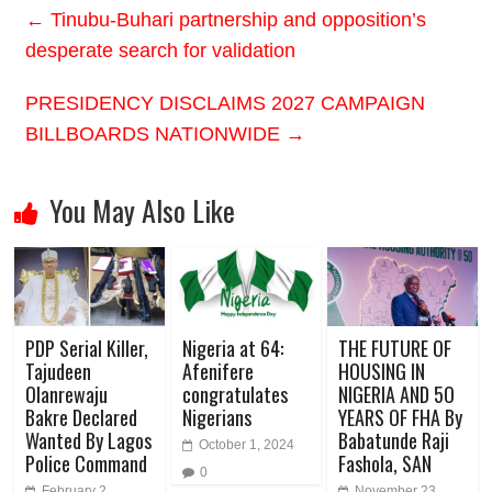
←
Tinubu-Buhari partnership and opposition’s
desperate search for validation
PRESIDENCY DISCLAIMS 2027 CAMPAIGN
BILLBOARDS NATIONWIDE
→
You May Also Like
PDP Serial Killer,
Nigeria at 64:
THE FUTURE OF
Tajudeen
Afenifere
HOUSING IN
Olanrewaju
congratulates
NIGERIA AND 5O
Bakre Declared
Nigerians
YEARS OF FHA By
Wanted By Lagos
Babatunde Raji
October 1, 2024
Police Command
Fashola, SAN
0
February 2,
November 23,