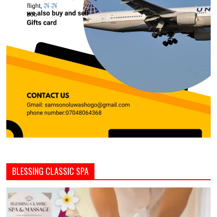
BLESSING CLASSIC SPA