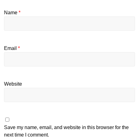
Name
*
Email
*
Website
Save my name, email, and website in this browser for the
next time I comment.