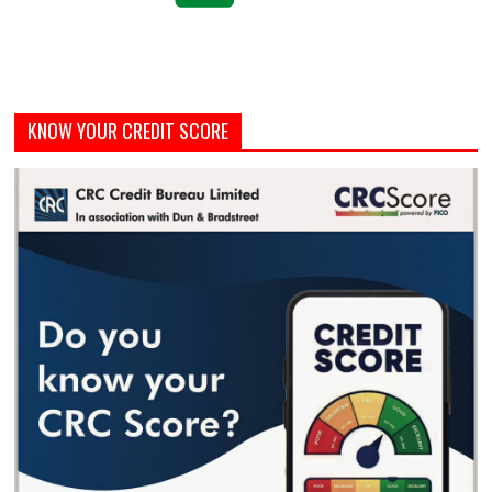
KNOW YOUR CREDIT SCORE