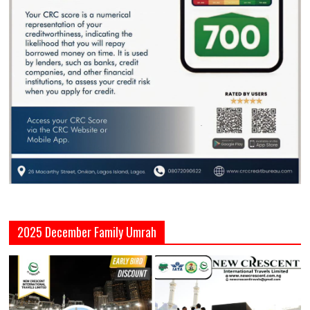
2025 December Family Umrah