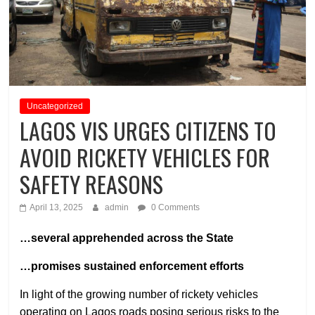
Uncategorized
LAGOS VIS URGES CITIZENS TO
AVOID RICKETY VEHICLES FOR
SAFETY REASONS
April 13, 2025
admin
0 Comments
…several apprehended across the State
…promises sustained enforcement efforts
In light of the growing number of rickety vehicles
operating on Lagos roads posing serious risks to the