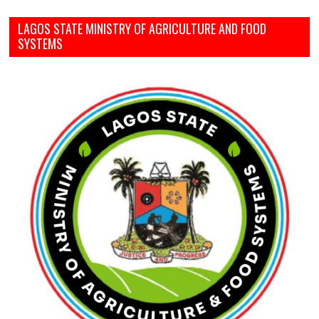
LAGOS STATE MINISTRY OF AGRICULTURE AND FOOD
SYSTEMS