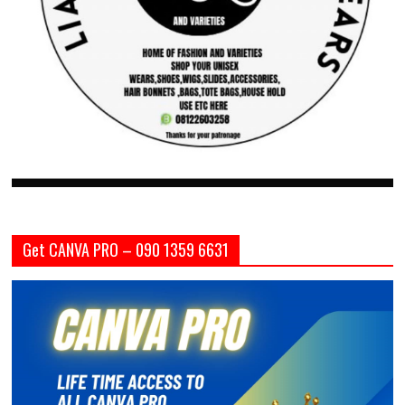
Get CANVA PRO – 090 1359 6631