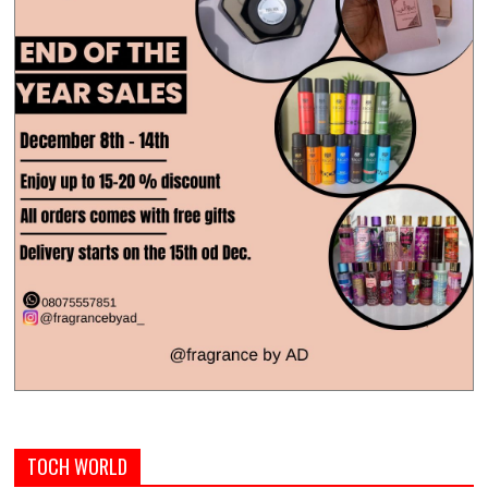
TOCH WORLD