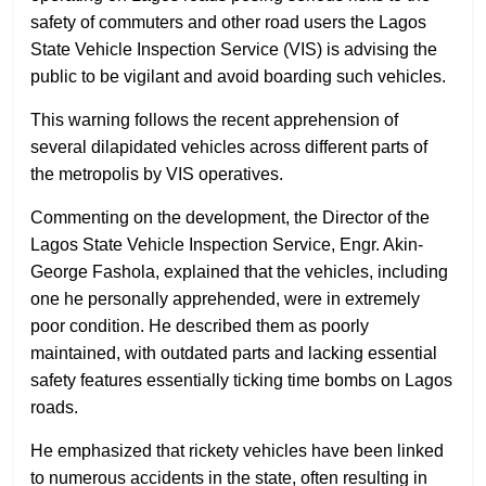
safety of commuters and other road users the Lagos
State Vehicle Inspection Service (VIS) is advising the
public to be vigilant and avoid boarding such vehicles.
This warning follows the recent apprehension of
several dilapidated vehicles across different parts of
the metropolis by VIS operatives.
Commenting on the development, the Director of the
Lagos State Vehicle Inspection Service, Engr. Akin-
George Fashola, explained that the vehicles, including
one he personally apprehended, were in extremely
poor condition. He described them as poorly
maintained, with outdated parts and lacking essential
safety features essentially ticking time bombs on Lagos
roads.
He emphasized that rickety vehicles have been linked
to numerous accidents in the state, often resulting in