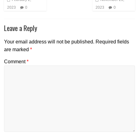
2023
0
2023
0
Leave a Reply
Your email address will not be published.
Required fields
are marked
*
Comment
*