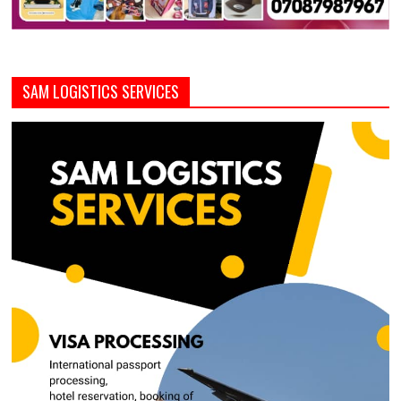
SAM LOGISTICS SERVICES