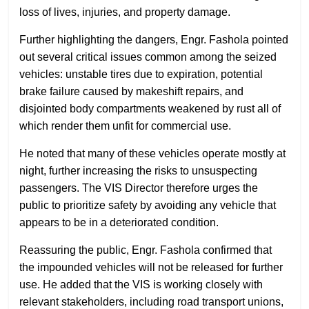
loss of lives, injuries, and property damage.
Further highlighting the dangers, Engr. Fashola pointed
out several critical issues common among the seized
vehicles: unstable tires due to expiration, potential
brake failure caused by makeshift repairs, and
disjointed body compartments weakened by rust all of
which render them unfit for commercial use.
He noted that many of these vehicles operate mostly at
night, further increasing the risks to unsuspecting
passengers. The VIS Director therefore urges the
public to prioritize safety by avoiding any vehicle that
appears to be in a deteriorated condition.
Reassuring the public, Engr. Fashola confirmed that
the impounded vehicles will not be released for further
use. He added that the VIS is working closely with
relevant stakeholders, including road transport unions,