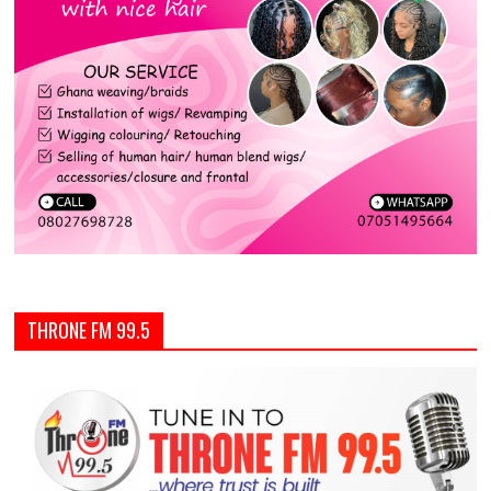
THRONE FM 99.5