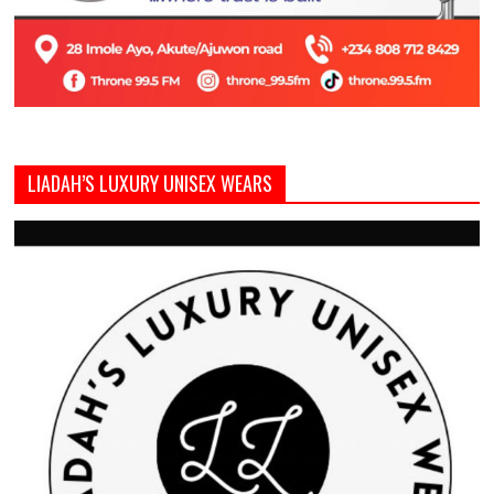
LIADAH’S LUXURY UNISEX WEARS