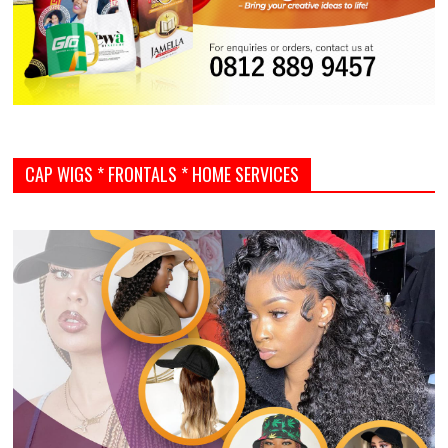
CAP WIGS * FRONTALS * HOME SERVICES