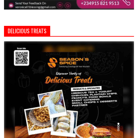
DELICIOUS TREATS