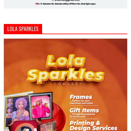
LOLA SPARKLES