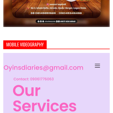
MOBILE VIDEOGRAPHY