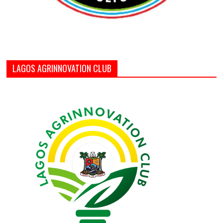
LAGOS AGRINNOVATION CLUB