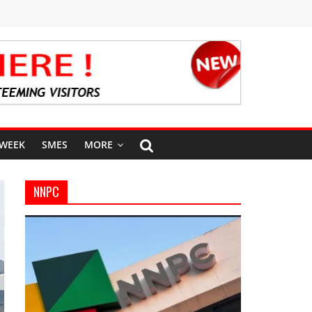
 WEEK
SMES
MORE
NNPC