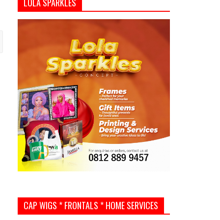
LOLA SPARKLES
CAP WIGS * FRONTALS * HOME SERVICES