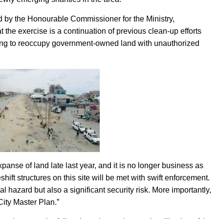
ed by the Honourable Commissioner for the Ministry,
he exercise is a continuation of previous clean-up efforts
pting to reoccupy government-owned land with unauthorized
panse of land late last year, and it is no longer business as
hift structures on this site will be met with swift enforcement.
 hazard but also a significant security risk. More importantly,
City Master Plan.”