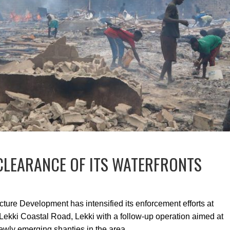
CLEARANCE OF ITS WATERFRONTS
ucture Development has intensified its enforcement efforts at
ekki Coastal Road, Lekki with a follow-up operation aimed at
ewly emerging shanties in the area.