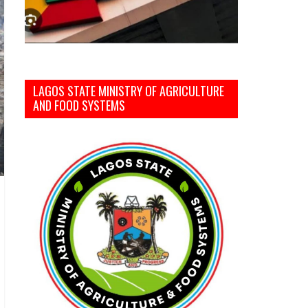
LAGOS STATE MINISTRY OF AGRICULTURE
AND FOOD SYSTEMS