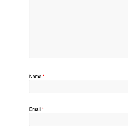
Name
*
Email
*