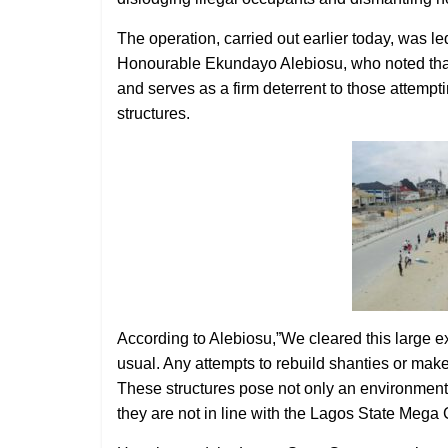
The operation, carried out earlier today, was l
Honourable Ekundayo Alebiosu, who noted that t
and serves as a firm deterrent to those attem
structures.
According to Alebiosu,”We cleared this large ex
usual. Any attempts to rebuild shanties or makes
These structures pose not only an environmental
they are not in line with the Lagos State Mega 