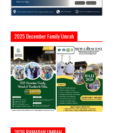
2025 December Family Umrah
2026 RAMADAN UMRAH