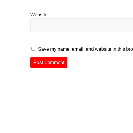
Website
Save my name, email, and website in this bro