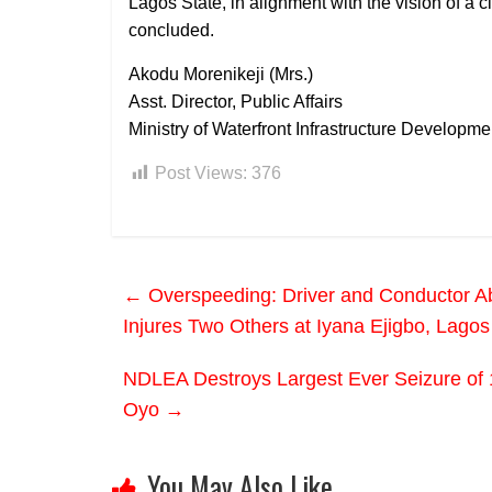
Lagos State, in alignment with the vision of a 
concluded.
Akodu Morenikeji (Mrs.)
Asst. Director, Public Affairs
Ministry of Waterfront Infrastructure Developme
Post Views:
376
←
Overspeeding: Driver and Conductor Ab
Injures Two Others at Iyana Ejigbo, Lagos
NDLEA Destroys Largest Ever Seizure of 1.6
Oyo
→
You May Also Like