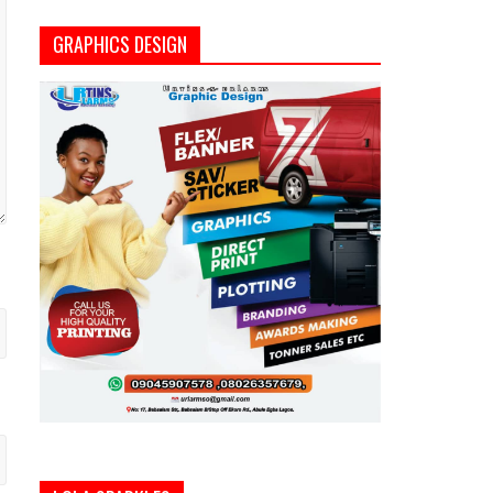
GRAPHICS DESIGN