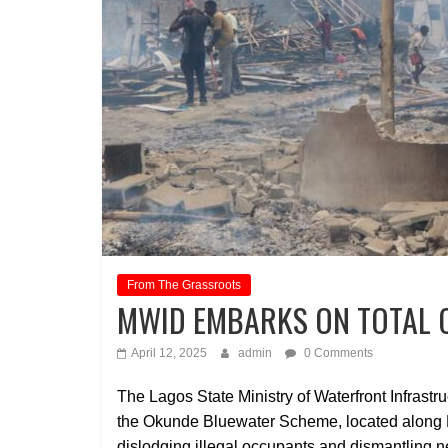
From The Grassroots
MWID EMBARKS ON TOTAL 
April 12, 2025
admin
0 Comments
The Lagos State Ministry of Waterfront Infrastr
the Okunde Bluewater Scheme, located along L
dislodging illegal occupants and dismantling n