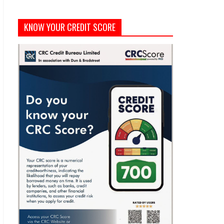
KNOW YOUR CREDIT SCORE