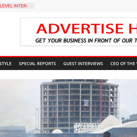
LEVEL INTER-
TO
Y WARNING,
D MANAGEMENT
eds Kumoye As
ils Four-Point
ter Holds
 Ceremony,
n Service
 STYLE
SPECIAL REPORTS
GUEST INTERVIEWS
CEO OF THE
akat App as
te Technology
erty Reduction
 Stay Focused,
Critics, Says Lai