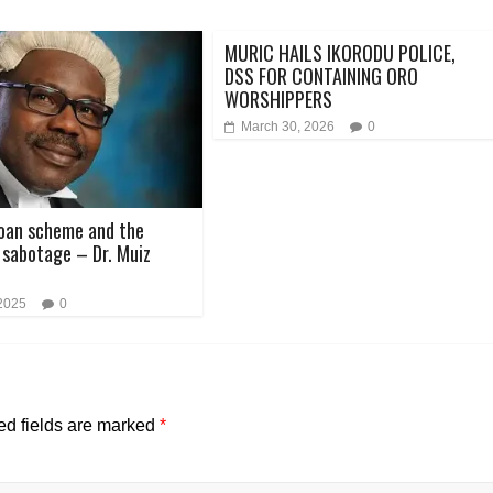
MURIC HAILS IKORODU POLICE,
DSS FOR CONTAINING ORO
WORSHIPPERS
March 30, 2026
0
oan scheme and the
sabotage – Dr. Muiz
 2025
0
ed fields are marked
*