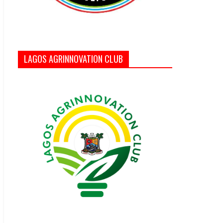
LAGOS AGRINNOVATION CLUB