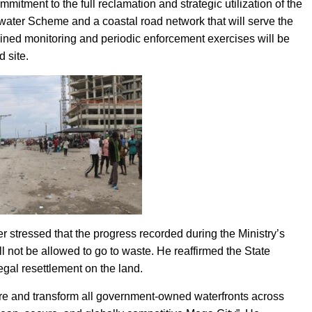
itment to the full reclamation and strategic utilization of the
water Scheme and a coastal road network that will serve the
ned monitoring and periodic enforcement exercises will be
d site.
stressed that the progress recorded during the Ministry’s
l not be allowed to go to waste. He reaffirmed the State
egal resettlement on the land.
ure and transform all government-owned waterfronts across