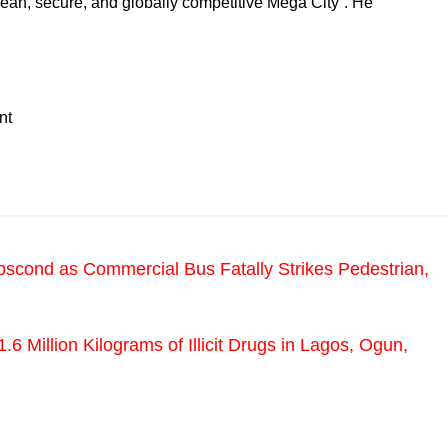
clean, secure, and globally competitive Mega City”. He
nt
scond as Commercial Bus Fatally Strikes Pedestrian,
 Million Kilograms of Illicit Drugs in Lagos, Ogun,