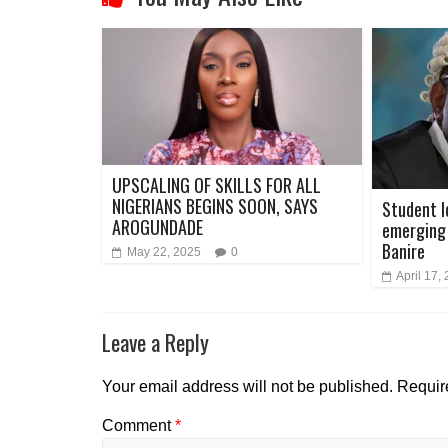
UPSCALING OF SKILLS FOR ALL
NIGERIANS BEGINS SOON, SAYS
Student l
AROGUNDADE
emerging 
Banire
May 22, 2025
0
April 17,
Leave a Reply
Your email address will not be published.
Requir
Comment
*