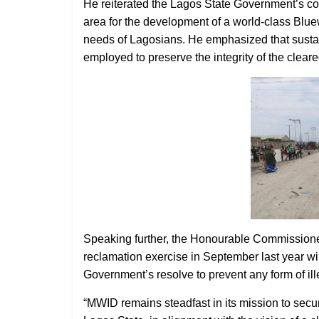
He reiterated the Lagos State Government’s comm
area for the development of a world-class Blue
needs of Lagosians. He emphasized that sustai
employed to preserve the integrity of the cleare
Speaking further, the Honourable Commissioner 
reclamation exercise in September last year wil
Government’s resolve to prevent any form of ill
“MWID remains steadfast in its mission to sec