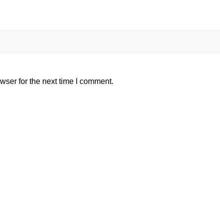
wser for the next time I comment.