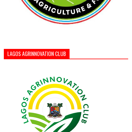
LAGOS AGRINNOVATION CLUB