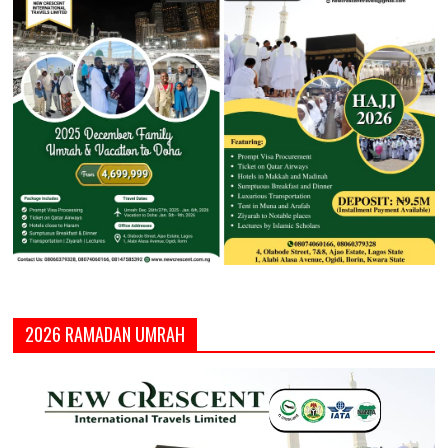
2026 RAMADAN UMRAH