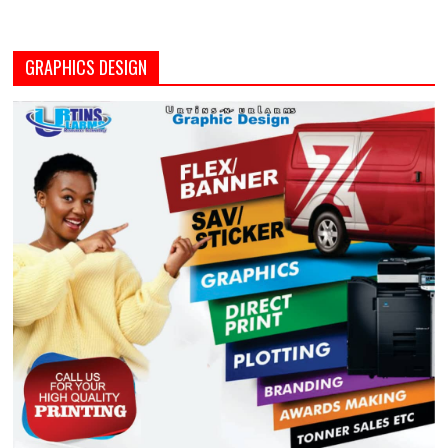
GRAPHICS DESIGN