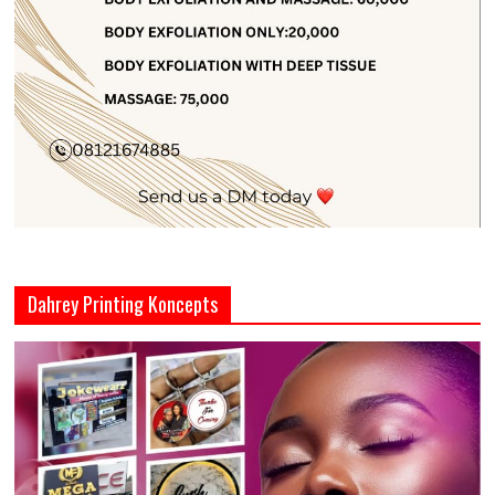
Dahrey Printing Koncepts