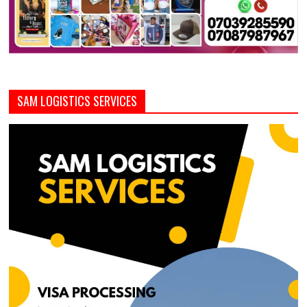
SAM LOGISTICS SERVICES