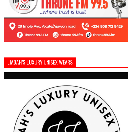
LIADAH’S LUXURY UNISEX WEARS