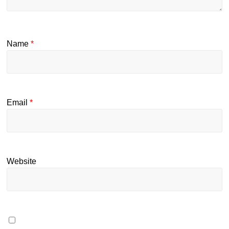
Name
*
Email
*
Website