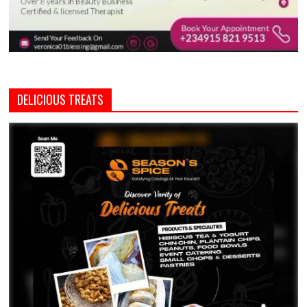
DELICIOUS TREATS