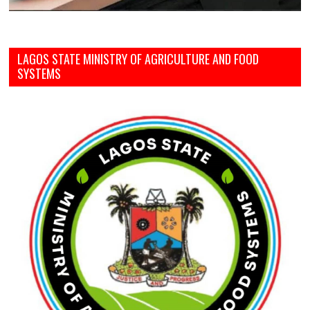
LAGOS STATE MINISTRY OF AGRICULTURE AND FOOD
SYSTEMS