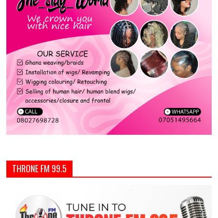
THRONE FM 99.5