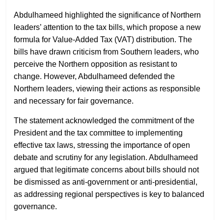
Abdulhameed highlighted the significance of Northern
leaders’ attention to the tax bills, which propose a new
formula for Value-Added Tax (VAT) distribution. The
bills have drawn criticism from Southern leaders, who
perceive the Northern opposition as resistant to
change. However, Abdulhameed defended the
Northern leaders, viewing their actions as responsible
and necessary for fair governance.
The statement acknowledged the commitment of the
President and the tax committee to implementing
effective tax laws, stressing the importance of open
debate and scrutiny for any legislation. Abdulhameed
argued that legitimate concerns about bills should not
be dismissed as anti-government or anti-presidential,
as addressing regional perspectives is key to balanced
governance.