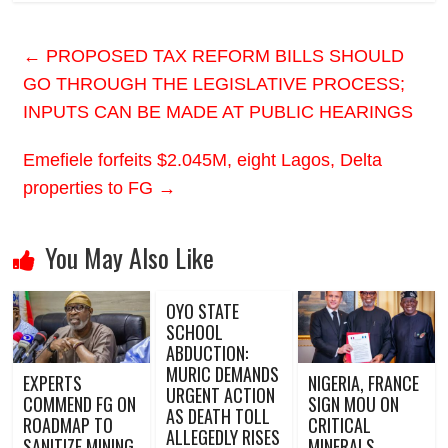
←
PROPOSED TAX REFORM BILLS SHOULD
GO THROUGH THE LEGISLATIVE PROCESS;
INPUTS CAN BE MADE AT PUBLIC HEARINGS
Emefiele forfeits $2.045M, eight Lagos, Delta
properties to FG
→
You May Also Like
OYO STATE
SCHOOL
ABDUCTION:
MURIC DEMANDS
EXPERTS
NIGERIA, FRANCE
URGENT ACTION
COMMEND FG ON
SIGN MOU ON
AS DEATH TOLL
ROADMAP TO
CRITICAL
ALLEGEDLY RISES
SANITIZE MINING
MINERALS