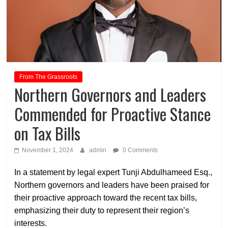
From The Grassroots
Northern Governors and Leaders
Commended for Proactive Stance
on Tax Bills
November 1, 2024
admin
0 Comments
In a statement by legal expert Tunji Abdulhameed Esq.,
Northern governors and leaders have been praised for
their proactive approach toward the recent tax bills,
emphasizing their duty to represent their region’s
interests.