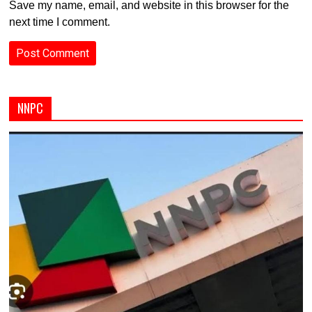
Save my name, email, and website in this browser for the
next time I comment.
NNPC