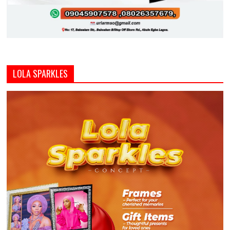
LOLA SPARKLES