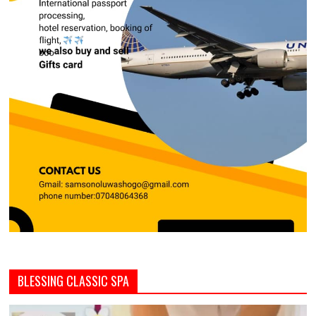
BLESSING CLASSIC SPA