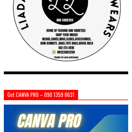
Get CANVA PRO – 090 1359 6631