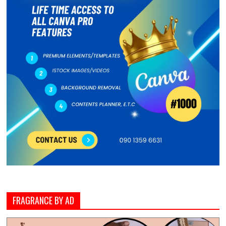
FRAGRANCE BY AD