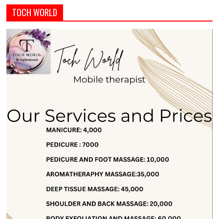
TOCH WORLD