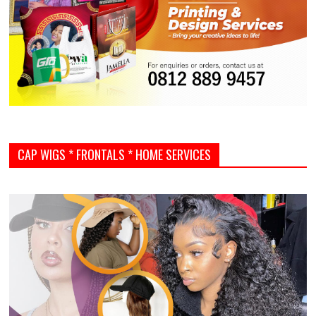
CAP WIGS * FRONTALS * HOME SERVICES