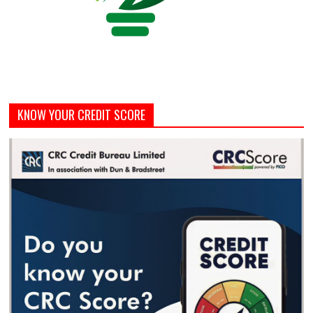
KNOW YOUR CREDIT SCORE