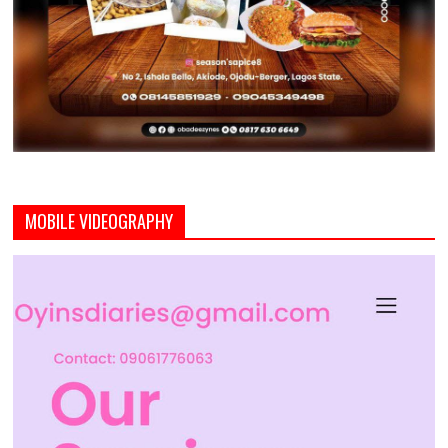
MOBILE VIDEOGRAPHY