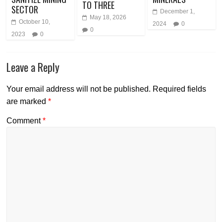
TO THREE
SECTOR
December 1,
May 18, 2026
October 10,
2024
0
0
2023
0
Leave a Reply
Your email address will not be published.
Required fields
are marked
*
Comment
*