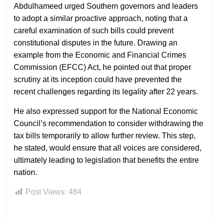
Abdulhameed urged Southern governors and leaders
to adopt a similar proactive approach, noting that a
careful examination of such bills could prevent
constitutional disputes in the future. Drawing an
example from the Economic and Financial Crimes
Commission (EFCC) Act, he pointed out that proper
scrutiny at its inception could have prevented the
recent challenges regarding its legality after 22 years.
He also expressed support for the National Economic
Council’s recommendation to consider withdrawing the
tax bills temporarily to allow further review. This step,
he stated, would ensure that all voices are considered,
ultimately leading to legislation that benefits the entire
nation.
Post Views:
484