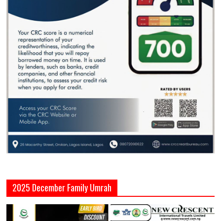
2025 December Family Umrah