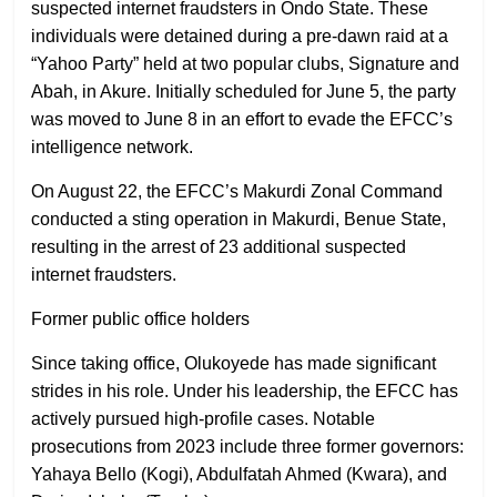
suspected internet fraudsters in Ondo State. These
individuals were detained during a pre-dawn raid at a
“Yahoo Party” held at two popular clubs, Signature and
Abah, in Akure. Initially scheduled for June 5, the party
was moved to June 8 in an effort to evade the EFCC’s
intelligence network.
On August 22, the EFCC’s Makurdi Zonal Command
conducted a sting operation in Makurdi, Benue State,
resulting in the arrest of 23 additional suspected
internet fraudsters.
Former public office holders
Since taking office, Olukoyede has made significant
strides in his role. Under his leadership, the EFCC has
actively pursued high-profile cases. Notable
prosecutions from 2023 include three former governors:
Yahaya Bello (Kogi), Abdulfatah Ahmed (Kwara), and