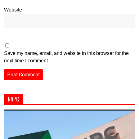
Website
Save my name, email, and website in this browser for the
next time I comment.
NNPC