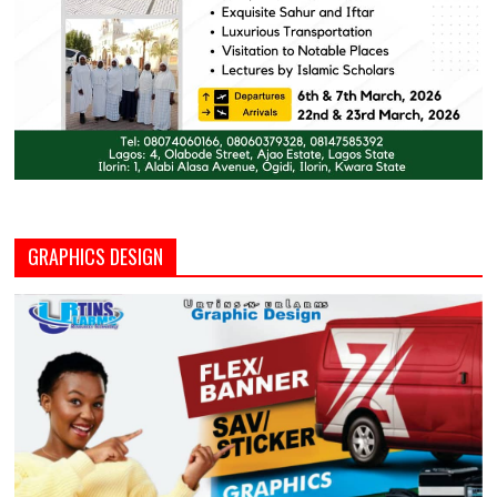
GRAPHICS DESIGN