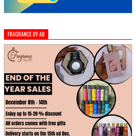
FRAGRANCE BY AD