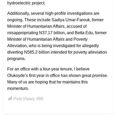
hydroelectric project.
Additionally, several high-profile investigations are
ongoing. These include Sadiya Umar-Farouk, former
Minister of Humanitarian Affairs, accused of
misappropriating N37.17 billion, and Betta Edu, former
Minister of Humanitarian Affairs and Poverty
Alleviation, who is being investigated for allegedly
diverting N585.2 billion intended for poverty alleviation
programs.
For an office with a four-year tenure, I believe
Olukoyde’s first year in office has shown great promise.
Many of us are hoping that he maintains this
momentum.
Post Views:
498