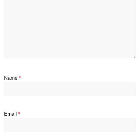
Name
*
Email
*