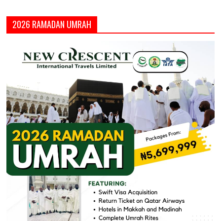
2026 RAMADAN UMRAH