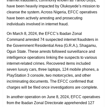
Internet fraudsters, commonly known as Yahoo Boys,
have been heavily impacted by Olukoyede’s mission to
cleanse the system. Across Nigeria, EFCC operatives
have been actively arresting and prosecuting
individuals involved in internet fraud.
On March 8, 2024, the EFCC’s Ibadan Zonal
Command arrested 74 suspected internet fraudsters in
the Government Residential Area (G.R.A.), Shagamu,
Ogun State. These arrests followed surveillance and
intelligence operations linking the suspects to various
internet-related crimes. Recovered items included
seven luxury cars, three laptops, 124 mobile phones, a
PlayStation 3 console, two motorcycles, and other
incriminating documents. The EFCC confirmed that
charges will be filed once investigations are complete.
In another operation on June 8, 2024, EFCC operatives
from the Ibadan Zonal Directorate apprehended 127