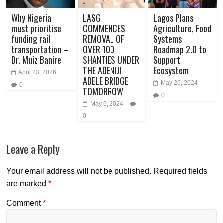
Why Nigeria
LASG
Lagos Plans
must prioritise
COMMENCES
Agriculture, Food
funding rail
REMOVAL OF
Systems
transportation –
OVER 100
Roadmap 2.0 to
Dr. Muiz Banire
SHANTIES UNDER
Support
THE ADENIJI
Ecosystem
April 23, 2026
ADELE BRIDGE
May 26, 2024
0
TOMORROW
0
May 6, 2024
0
Leave a Reply
Your email address will not be published.
Required fields
are marked
*
Comment
*