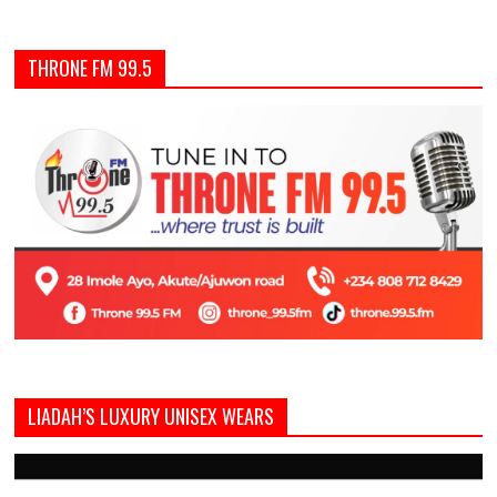
THRONE FM 99.5
LIADAH’S LUXURY UNISEX WEARS