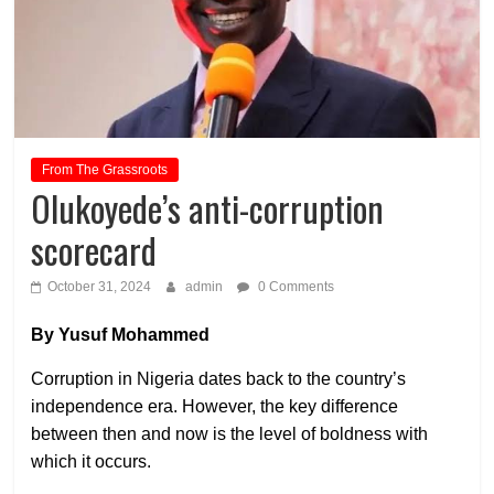
From The Grassroots
Olukoyede’s anti-corruption
scorecard
October 31, 2024
admin
0 Comments
By Yusuf Mohammed
Corruption in Nigeria dates back to the country’s
independence era. However, the key difference
between then and now is the level of boldness with
which it occurs.