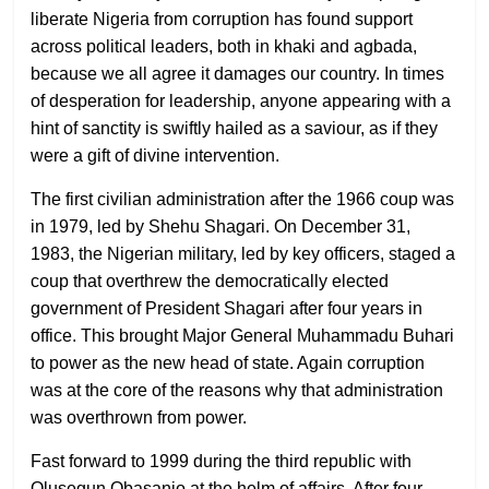
liberate Nigeria from corruption has found support
across political leaders, both in khaki and agbada,
because we all agree it damages our country. In times
of desperation for leadership, anyone appearing with a
hint of sanctity is swiftly hailed as a saviour, as if they
were a gift of divine intervention.
The first civilian administration after the 1966 coup was
in 1979, led by Shehu Shagari. On December 31,
1983, the Nigerian military, led by key officers, staged a
coup that overthrew the democratically elected
government of President Shagari after four years in
office. This brought Major General Muhammadu Buhari
to power as the new head of state. Again corruption
was at the core of the reasons why that administration
was overthrown from power.
Fast forward to 1999 during the third republic with
Olusegun Obasanjo at the helm of affairs. After four