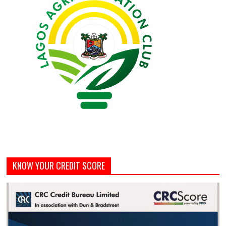
KNOW YOUR CREDIT SCORE