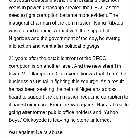
years in power, Obasanjo created the EFCC as the
need to fight corruption became more evident. The
inaugural chairman of the commission, Nuhu Ribadu
was up and running. Armed with the support of
Nigerians and the government of the day, he swung
into action and went after political bigwigs.
21 years after the establishment of the EFCC,
corruption is on another level. And the new sheriff in
town, Mr. Olanipekun Olukoyede knows that it can’t be
business as usual in fighting this scourge. As a result,
he has been seeking the help of Nigerians across
board to support the commission reducing corruption to
it barest minimum. From the war against Naira abuse to
going after former public office holders and ‘Yahoo
Boys,’ Olukoyede is leaving no stone unturned.
War against Naira abuse