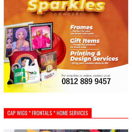
CAP WIGS * FRONTALS * HOME SERVICES