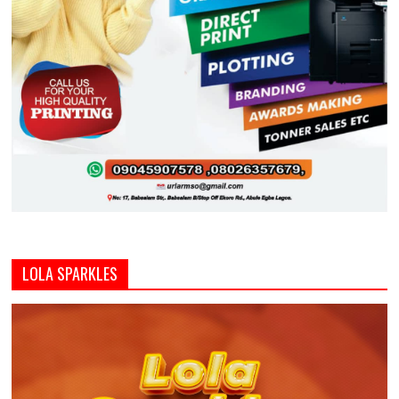
LOLA SPARKLES