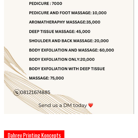
Dahrey Printing Koncepts