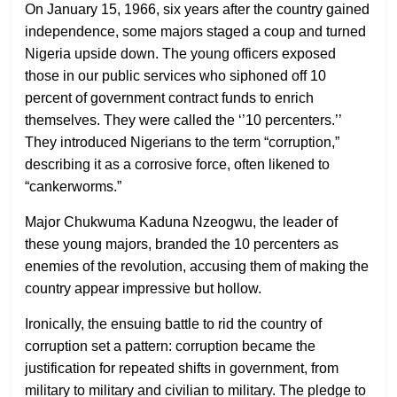
On January 15, 1966, six years after the country gained
independence, some majors staged a coup and turned
Nigeria upside down. The young officers exposed
those in our public services who siphoned off 10
percent of government contract funds to enrich
themselves. They were called the ‘’10 percenters.’’
They introduced Nigerians to the term “corruption,”
describing it as a corrosive force, often likened to
“cankerworms.”
Major Chukwuma Kaduna Nzeogwu, the leader of
these young majors, branded the 10 percenters as
enemies of the revolution, accusing them of making the
country appear impressive but hollow.
Ironically, the ensuing battle to rid the country of
corruption set a pattern: corruption became the
justification for repeated shifts in government, from
military to military and civilian to military. The pledge to