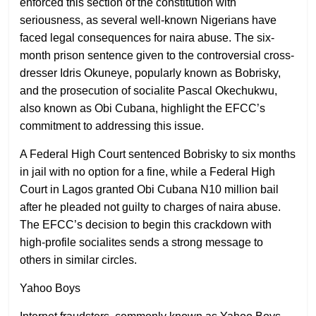
enforced this section of the constitution with
seriousness, as several well-known Nigerians have
faced legal consequences for naira abuse. The six-
month prison sentence given to the controversial cross-
dresser Idris Okuneye, popularly known as Bobrisky,
and the prosecution of socialite Pascal Okechukwu,
also known as Obi Cubana, highlight the EFCC’s
commitment to addressing this issue.
A Federal High Court sentenced Bobrisky to six months
in jail with no option for a fine, while a Federal High
Court in Lagos granted Obi Cubana N10 million bail
after he pleaded not guilty to charges of naira abuse.
The EFCC’s decision to begin this crackdown with
high-profile socialites sends a strong message to
others in similar circles.
Yahoo Boys