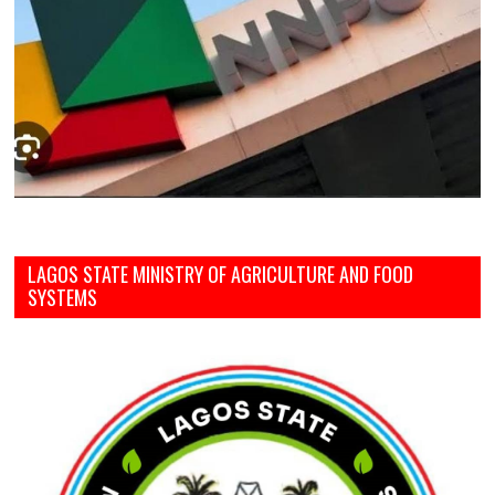
LAGOS STATE MINISTRY OF AGRICULTURE AND FOOD
SYSTEMS