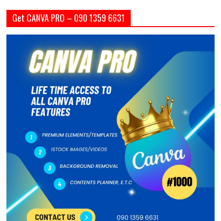
Get CANVA PRO – 090 1359 6631