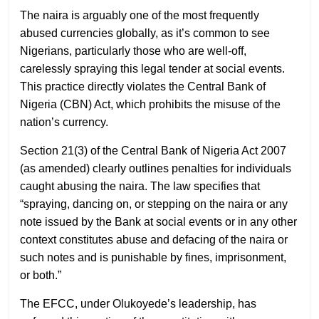
The naira is arguably one of the most frequently
abused currencies globally, as it’s common to see
Nigerians, particularly those who are well-off,
carelessly spraying this legal tender at social events.
This practice directly violates the Central Bank of
Nigeria (CBN) Act, which prohibits the misuse of the
nation’s currency.
Section 21(3) of the Central Bank of Nigeria Act 2007
(as amended) clearly outlines penalties for individuals
caught abusing the naira. The law specifies that
“spraying, dancing on, or stepping on the naira or any
note issued by the Bank at social events or in any other
context constitutes abuse and defacing of the naira or
such notes and is punishable by fines, imprisonment,
or both.”
The EFCC, under Olukoyede’s leadership, has