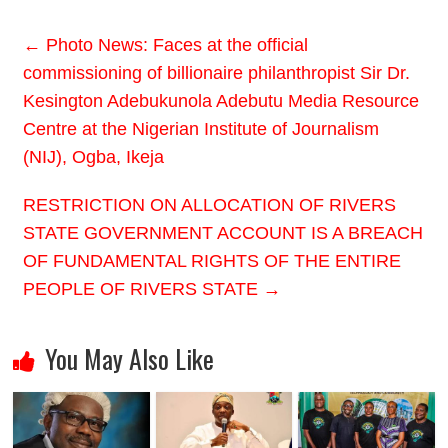
←
Photo News: Faces at the official
commissioning of billionaire philanthropist Sir Dr.
Kesington Adebukunola Adebutu Media Resource
Centre at the Nigerian Institute of Journalism
(NIJ), Ogba, Ikeja
RESTRICTION ON ALLOCATION OF RIVERS
STATE GOVERNMENT ACCOUNT IS A BREACH
OF FUNDAMENTAL RIGHTS OF THE ENTIRE
PEOPLE OF RIVERS STATE
→
You May Also Like