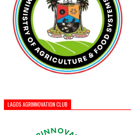
LAGOS AGRINNOVATION CLUB