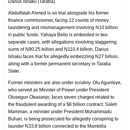
Darius Ishaku (Taraba).
Abdulfatah Ahmed is on trial alongside his former
finance commissioner, facing 12 counts of money
laundering and mismanagement involving N10 billion
in public funds. Yahaya Bello is embroiled in two
separate cases, with allegations involving staggering
sums of N80.25 billion and N110.4 billion. Darius
Ishaku faces trial for allegedly embezzling N27 billion,
along with a former permanent secretary in Taraba
State.
Former ministers are also under scrutiny. Olu Agunloye,
who served as Minister of Power under President
Olusegun Obasanjo, faces seven charges related to
the fraudulent awarding of a $6 billion contract. Saleh
Mamman, a minister under President Muhammadu
Buhari, is being prosecuted for allegedly conspiring to
launder N33.8 billion connected to the Mambilla