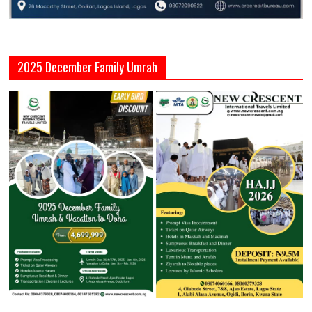
2025 December Family Umrah