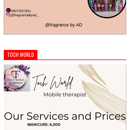
TOCH WORLD