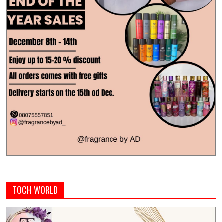
TOCH WORLD