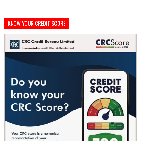
KNOW YOUR CREDIT SCORE