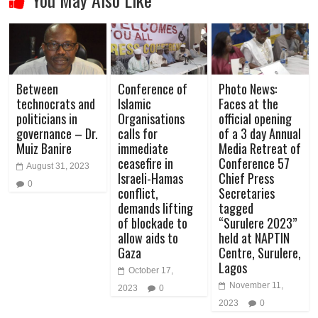
Between
Conference of
Photo News:
technocrats and
Islamic
Faces at the
politicians in
Organisations
official opening
governance – Dr.
calls for
of a 3 day Annual
Muiz Banire
immediate
Media Retreat of
ceasefire in
Conference 57
August 31, 2023
Israeli-Hamas
Chief Press
0
conflict,
Secretaries
demands lifting
tagged
of blockade to
“Surulere 2023”
allow aids to
held at NAPTIN
Gaza
Centre, Surulere,
Lagos
October 17,
November 11,
2023
0
2023
0