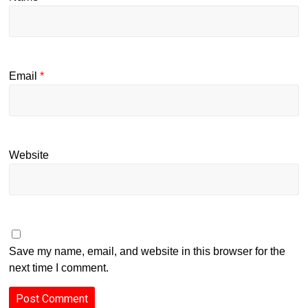
Email
*
Website
Save my name, email, and website in this browser for the
next time I comment.