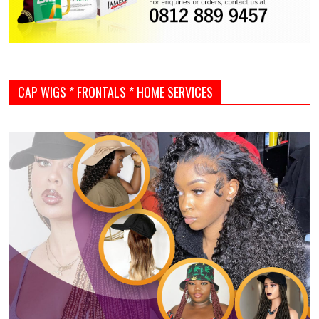
CAP WIGS * FRONTALS * HOME SERVICES