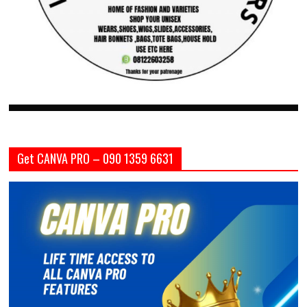
Get CANVA PRO – 090 1359 6631