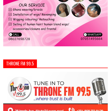
THRONE FM 99.5