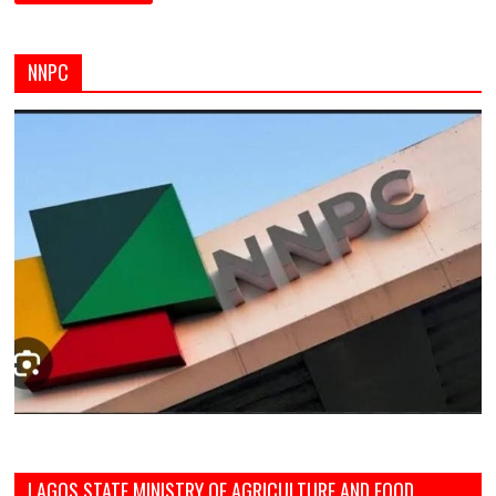
NNPC
LAGOS STATE MINISTRY OF AGRICULTURE AND FOOD