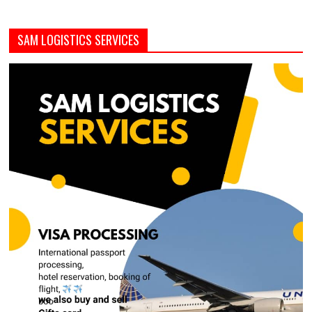
SAM LOGISTICS SERVICES