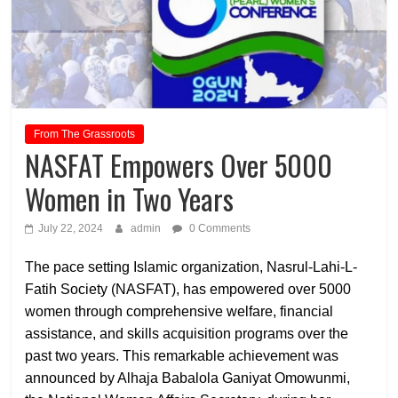
From The Grassroots
NASFAT Empowers Over 5000
Women in Two Years
July 22, 2024
admin
0 Comments
The pace setting Islamic organization, Nasrul-Lahi-L-
Fatih Society (NASFAT), has empowered over 5000
women through comprehensive welfare, financial
assistance, and skills acquisition programs over the
past two years. This remarkable achievement was
announced by Alhaja Babalola Ganiyat Omowunmi,