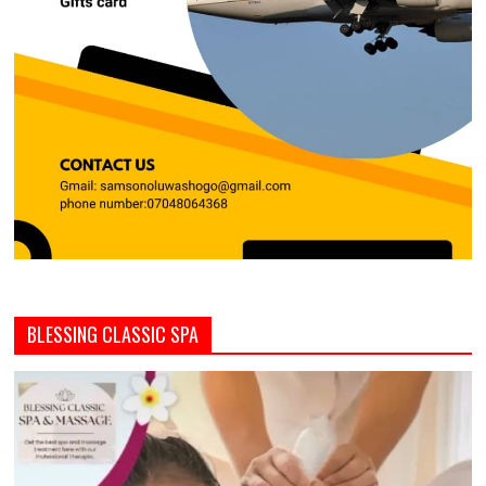
BLESSING CLASSIC SPA