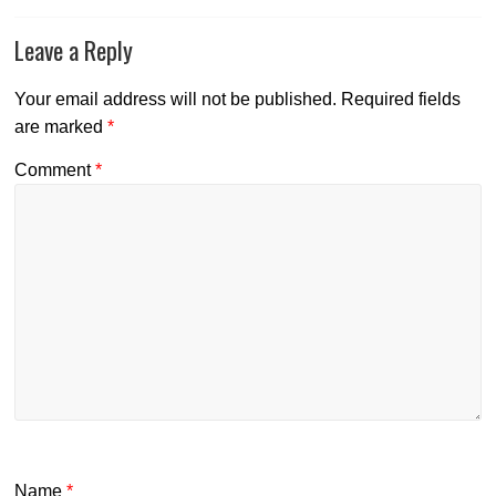
Leave a Reply
Your email address will not be published.
Required fields
are marked
*
Comment
*
Name
*