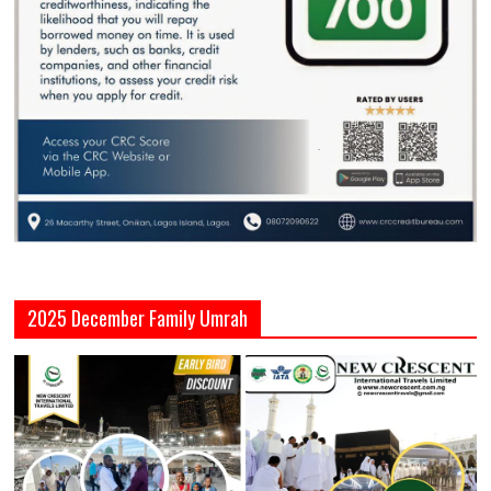
2025 December Family Umrah