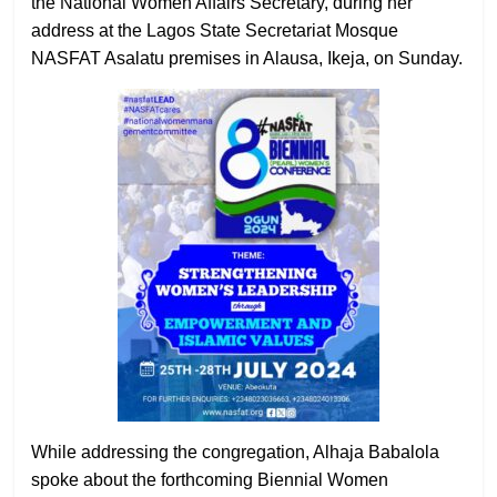
the National Women Affairs Secretary, during her
address at the Lagos State Secretariat Mosque
NASFAT Asalatu premises in Alausa, Ikeja, on Sunday.
While addressing the congregation, Alhaja Babalola
spoke about the forthcoming Biennial Women