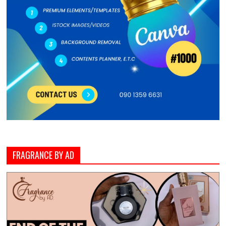
FRAGRANCE BY AD