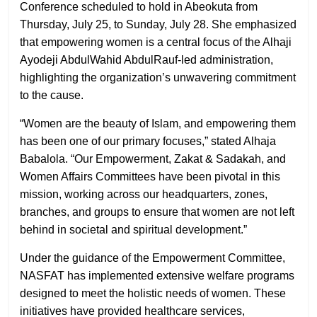
Conference scheduled to hold in Abeokuta from
Thursday, July 25, to Sunday, July 28. She emphasized
that empowering women is a central focus of the Alhaji
Ayodeji AbdulWahid AbdulRauf-led administration,
highlighting the organization’s unwavering commitment
to the cause.
“Women are the beauty of Islam, and empowering them
has been one of our primary focuses,” stated Alhaja
Babalola. “Our Empowerment, Zakat & Sadakah, and
Women Affairs Committees have been pivotal in this
mission, working across our headquarters, zones,
branches, and groups to ensure that women are not left
behind in societal and spiritual development.”
Under the guidance of the Empowerment Committee,
NASFAT has implemented extensive welfare programs
designed to meet the holistic needs of women. These
initiatives have provided healthcare services,