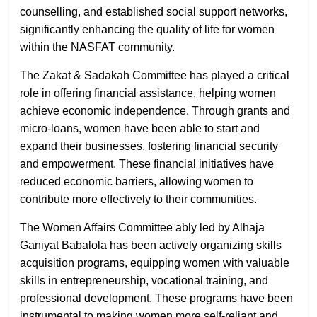
counselling, and established social support networks,
significantly enhancing the quality of life for women
within the NASFAT community.
The Zakat & Sadakah Committee has played a critical
role in offering financial assistance, helping women
achieve economic independence. Through grants and
micro-loans, women have been able to start and
expand their businesses, fostering financial security
and empowerment. These financial initiatives have
reduced economic barriers, allowing women to
contribute more effectively to their communities.
The Women Affairs Committee ably led by Alhaja
Ganiyat Babalola has been actively organizing skills
acquisition programs, equipping women with valuable
skills in entrepreneurship, vocational training, and
professional development. These programs have been
instrumental to making women more self-reliant and