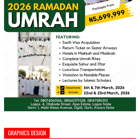
GRAPHICS DESIGN