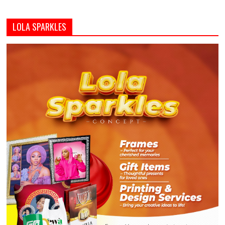
LOLA SPARKLES