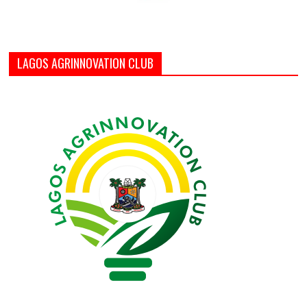
LAGOS AGRINNOVATION CLUB