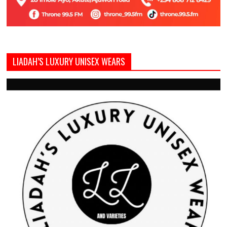
LIADAH’S LUXURY UNISEX WEARS