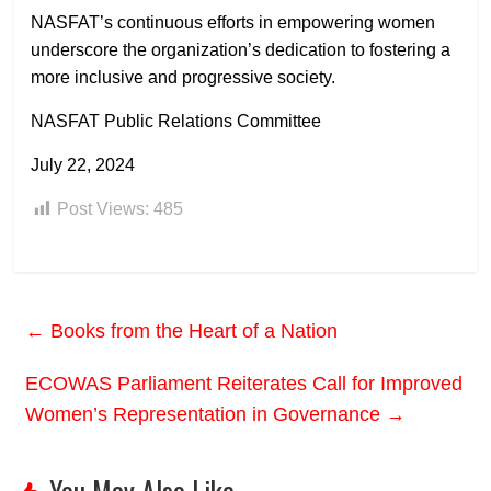
NASFAT’s continuous efforts in empowering women
underscore the organization’s dedication to fostering a
more inclusive and progressive society.
NASFAT Public Relations Committee
July 22, 2024
Post Views:
485
←
Books from the Heart of a Nation
ECOWAS Parliament Reiterates Call for Improved
Women’s Representation in Governance
→
You May Also Like