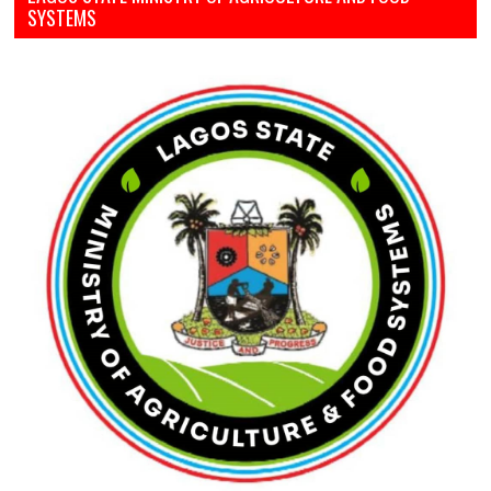
SYSTEMS