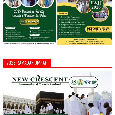
2026 RAMADAN UMRAH