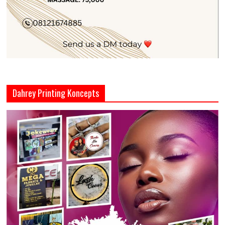
Dahrey Printing Koncepts