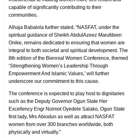
capable of significantly contributing to their
communities.
Alhaja Babalola further stated, “NASFAT, under the
spiritual guidance of Sheikh AbdulAzeez Marufdeen
Onike, remains dedicated to ensuring that women are
integral to both societal and spiritual development. The
8th edition of the Biennial Women Conference, themed
‘Strengthening Women’s Leadership Through
Empowerment And Islamic Values,’ will further
underscore our commitment to this cause.
The conference is expected to play host to dignitaries
such as the Deputy Governor Ogun State Her
Excellency Engr Noimot Oyedele Salako, Ogun State
first lady, Mrs Abiodun as well as attract NASFAT
women from over 300 branches worldwide, both
physically and virtually.”